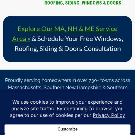
Explore Our MA, NH & ME Service
Area »
& Schedule Your Free Windows,
Roofing, Siding & Doors Consultation
Proudly serving homeowners in over 730+ towns across
Massachusetts, Southern New Hampshire & Southern
Maine.
© Copyright 2026 – Coastal Windows & Exteriors.
By submitting a form, I acknowledge that I am interested in