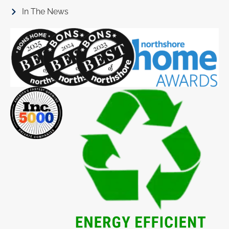
In The News