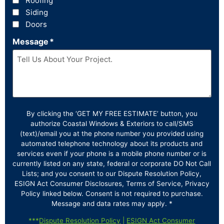
Roofing
Siding
Doors
Message
*
By clicking the ‘GET MY FREE ESTIMATE’ button, you
authorize Coastal Windows & Exteriors to call/SMS
(text)/email you at the phone number you provided using
automated telephone technology about its products and
services even if your phone is a mobile phone number or is
currently listed on any state, federal or corporate DO Not Call
Lists; and you consent to our Dispute Resolution Policy,
ESIGN Act Consumer Disclosures, Terms of Service, Privacy
Policy linked below. Consent is not required to purchase.
Message and data rates may apply. *
***
Dispute Resolution Policy
|
ESIGN Act Consumer