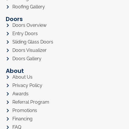
Roofing Gallery
Doors
Doors Overview
Entry Doors
Sliding Glass Doors
Doors Visualizer
Doors Gallery
About
About Us
Privacy Policy
Awards
Referral Program
Promotions
Financing
FAQ