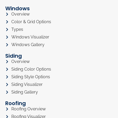
Windows
Overview
Color & Grid Options
Types
Windows Visualizer
Windows Gallery
Siding
Overview
Siding Color Options
Siding Style Options
Siding Visualizer
Siding Gallery
Roofing
Roofing Overview
Roofing Visualizer