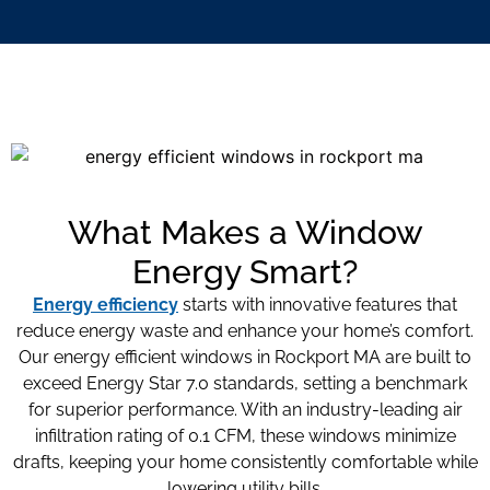
What Makes a Window
Energy Smart?
Energy efficiency
starts with innovative features that
reduce energy waste and enhance your home’s comfort.
Our energy efficient windows in Rockport MA
are built to
exceed Energy Star 7.0 standards, setting a benchmark
for superior performance. With an industry-leading air
infiltration rating of 0.1 CFM, these windows minimize
drafts, keeping your home consistently comfortable while
lowering utility bills.