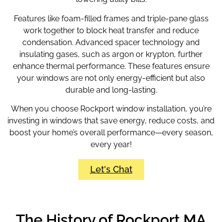
Features like foam-filled frames and triple-pane glass
work together to block heat transfer and reduce
condensation. Advanced spacer technology and
insulating gases, such as argon or krypton, further
enhance thermal performance. These features ensure
your windows are not only energy-efficient but also
durable and long-lasting.
When you choose Rockport window installation
, you’re
investing in windows that save energy, reduce costs, and
boost your home’s overall performance—every season,
every year!
Let's Chat
The History of Rockport MA