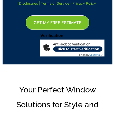
Disclosures
|
Terms of Service
|
Privacy Policy
GET MY FREE ESTIMATE
Verification
Anti-Robot Verification
Click to start verification
Friendly
Captcha ⇗
Your Perfect Window
Solutions for Style and