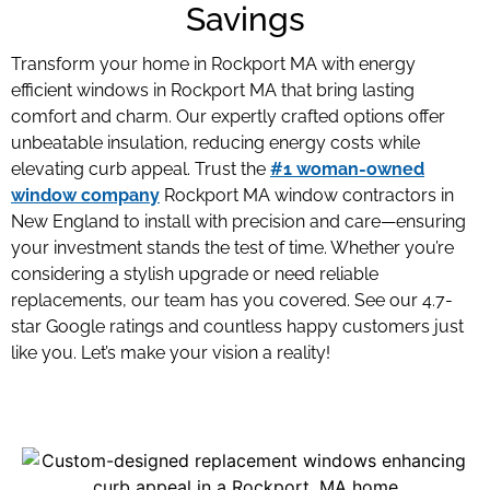
Savings
Transform your home in Rockport MA with energy
efficient windows in Rockport MA
that bring lasting
comfort and charm. Our expertly crafted options offer
unbeatable insulation, reducing energy costs while
elevating curb appeal. Trust the
#1 woman-owned
window company
Rockport MA window contractors
in
New England to install with precision and care—ensuring
your investment stands the test of time. Whether you’re
considering a stylish upgrade or need reliable
replacements, our team has you covered. See our 4.7-
star Google ratings and countless happy customers just
like you. Let’s make your vision a reality!