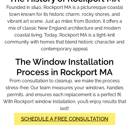
Founded in 1840, Rockport MA is a picturesque coastal
town known for its historic charm, rocky shores, and
vibrant art scene. Just 40 miles from Boston, it offers a
mix of classic New England architecture and modern
coastal living. Today, Rockport MA is a tight-knit
community with homes that blend historic character and
contemporary appeal.
The Window Installation
Process in Rockport MA
From consultation to cleanup, we make the process
stress-free. Our team measures your windows, handles
permits, and ensures each replacement is a perfect fit.
With Rockport window installation
, you’ll enjoy results that
last!
SCHEDULE A FREE CONSULTATION