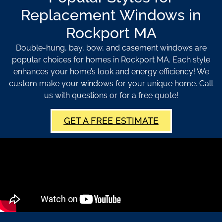
Replacement Windows in
Rockport MA
Double-hung, bay, bow, and casement windows are
popular choices for homes in Rockport MA. Each style
enhances your home’s look and energy efficiency! We
custom make your windows for your unique home. Call
us with questions or for a free quote!
GET A FREE ESTIMATE