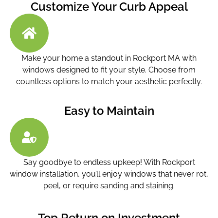
Customize Your Curb Appeal
Make your home a standout in Rockport MA with
windows designed to fit your style. Choose from
countless options to match your aesthetic perfectly.
Easy to Maintain
Say goodbye to endless upkeep! With Rockport
window installation
, you’ll enjoy windows that never rot,
peel, or require sanding and staining.
Top Return on Investment