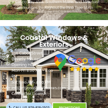
the Casco Bay area, Southern Maine, and Midcoast
communities throughout the Pine Tree State.
Coastal Windows &
Exteriors
236 Cabot Street
Beverly, MA 01915
Opening Hours:
Mon-Fri 8:00 AM - 8:00
PM
Sat 8:00 AM- 5:00 PM
info@mycoastalwindows.com
Contractor License:
#174725
CALL US 978-818-1503
PROMOTIONS