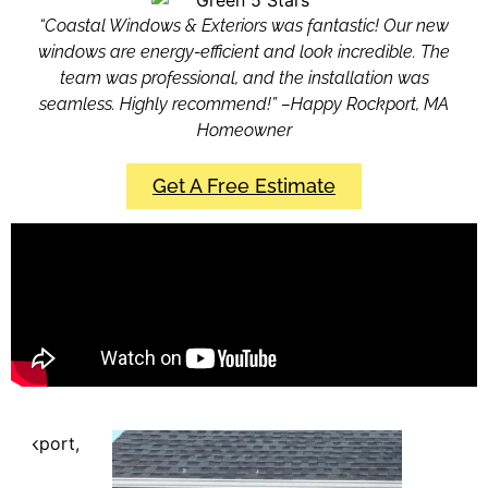
“Coastal Windows & Exteriors was fantastic! Our new
windows are energy-efficient and look incredible. The
team was professional, and the installation was
seamless. Highly recommend!” –Happy Rockport, MA
Homeowner
Get A Free Estimate