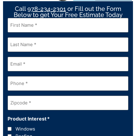
Call
978-234-2301
or Fill out the Form
Below to get Your Free Estimate Today
First
Name
*
Last
Name
*
Email
*
Phone
*
Zipcode
*
Product Interest
*
Windows