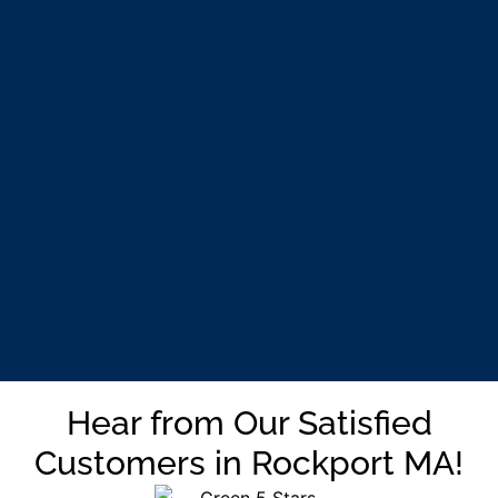
Hear from Our Satisfied
Customers in Rockport MA!