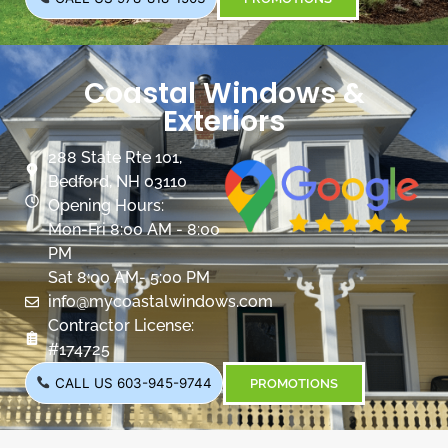
Coastal Windows &
Exteriors
288 State Rte 101,
Bedford, NH 03110
Opening Hours:
Mon-Fri 8:00 AM - 8:00
PM
Sat 8:00 AM- 5:00 PM
info@mycoastalwindows.com
Contractor License:
#174725
CALL US 603-945-9744
PROMOTIONS