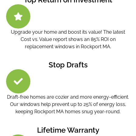
Upgrade your home and boost its value! The latest
Cost vs. Value report shows an 85% ROI on
replacement windows in Rockport MA.
Stop Drafts
Draft-free homes are cozier and more energy-efficient.
Our windows help prevent up to 25% of energy loss,
keeping Rockport MA homes snug year-round.
Lifetime Warranty