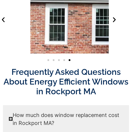
Frequently Asked Questions
About Energy Efficient Windows
in Rockport MA
How much does window replacement cost
in Rockport MA?