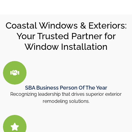
Coastal Windows & Exteriors:
Your Trusted Partner for
Window Installation
SBA Business Person Of The Year
Recognizing leadership that drives superior exterior
remodeling solutions.