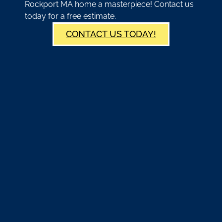
Rockport MA home a masterpiece! Contact us
today for a free estimate.
CONTACT US TODAY!