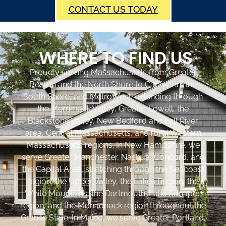
CONTACT US TODAY
WHERE TO FIND US
Proudly serving Massachusetts from Greater
Boston and the North Shore to Cape Ann, the
South Shore, and MetroWest, extending through
the Merrimack Valley, Greater Lowell, the
Blackstone Valley, New Bedford and Fall River
area, Central Massachusetts, and rural Western
Massachusetts regions. In New Hampshire, we
serve Greater Manchester, Nashua, Concord, and
the Capital Area, stretching through the Seacoast
region, the Upper Valley, the Lakes Region, the
White Mountains, the Dartmouth-Lake Sunapee
region, and the Monadnock region throughout the
Granite State. In Maine, we serve Greater Portland,