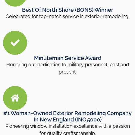
Best Of North Shore (BONS) Winner
Celebrated for top-notch service in exterior remodeling!
Minuteman Service Award
Honoring our dedication to military personnel, past and
present.
#1 Woman-Owned Exterior Remodeling Company
In New England (INC 5000)
Pioneering window installation excellence with a passion
for quality craftsmanship.