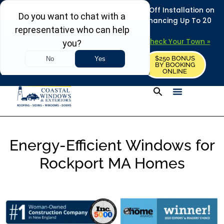
REFRESH YOUR HOME THIS SUMMER: 50% Off Installation on
Roofing • Siding • Windows • Doors + Financing Up To 20
Years.
+
Serving 730
Towns in MA, NH & ME –
Check Your Town »
$250 BONUS
CALL US
REQUEST FREE ESTIMATE
BY BOOKING
ONLINE
Energy-Efficient Windows for
Rockport MA Homes