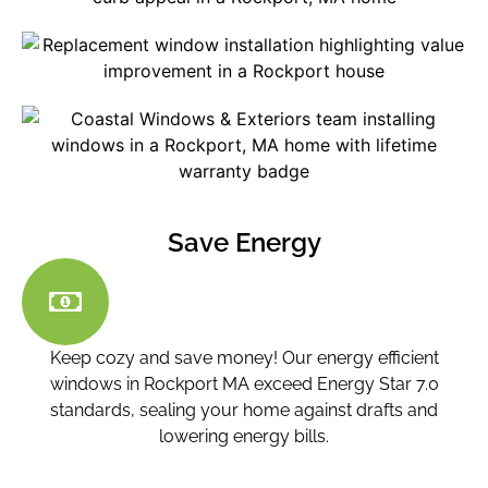
Save Energy
Keep cozy and save money! Our energy efficient
windows in Rockport MA
exceed Energy Star 7.0
standards, sealing your home against drafts and
lowering energy bills.