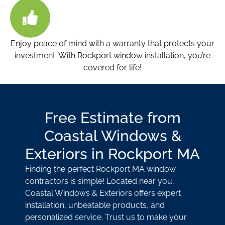
Enjoy peace of mind with a warranty that protects your
investment. With Rockport window installation
, you’re
covered for life!
Free Estimate from
Coastal Windows &
Exteriors in Rockport MA
Finding the perfect Rockport MA window
contractors
is simple! Located near you,
Coastal Windows & Exteriors offers expert
installation, unbeatable products, and
personalized service. Trust us to make your