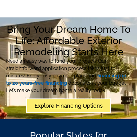
Bring Your Dream Home To
Life: Affordable Exterior
Remodeling Starts Here
Need an easy way to fund your project? Our
straightforward application process takes just 10
minutes! Enjoy easy payment plans and
financing up
to 20 years-free financing
options to fit your budget.
Let’s make your dream home a reality today!
Explore Financing Options
Popular Styles for