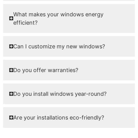
What makes your windows energy
efficient?
Can I customize my new windows?
Do you offer warranties?
Do you install windows year-round?
Are your installations eco-friendly?