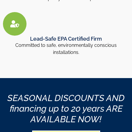
Lead-Safe EPA Certified Firm
Committed to safe, environmentally conscious
installations.
SEASONAL DISCOUNTS AND
financing up to 20 years ARE
AVAILABLE NOW!