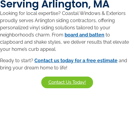
Serving Arlington, MA
Looking for local expertise? Coastal Windows & Exteriors
proudly serves Arlington siding contractors
, offering
personalized vinyl siding solutions tailored to your
neighborhood’s charm. From
board and batten
to
clapboard and shake styles, we deliver results that elevate
your home’s curb appeal.
Ready to start?
Contact us today for a free estimate
and
bring your dream home to life!
Contact Us Today!