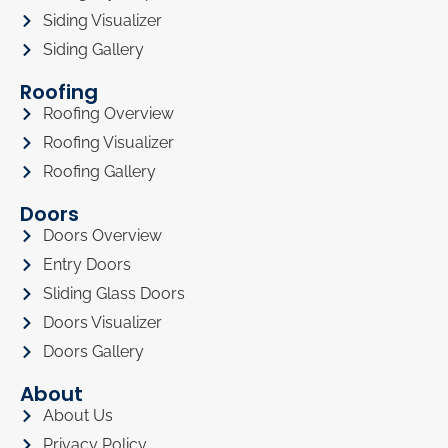
Siding Visualizer
Siding Gallery
Roofing
Roofing Overview
Roofing Visualizer
Roofing Gallery
Doors
Doors Overview
Entry Doors
Sliding Glass Doors
Doors Visualizer
Doors Gallery
About
About Us
Privacy Policy