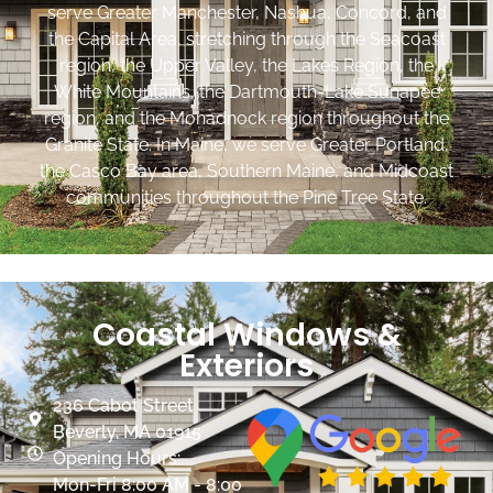
serve Greater Manchester, Nashua, Concord, and
the Capital Area, stretching through the Seacoast
region, the Upper Valley, the Lakes Region, the
White Mountains, the Dartmouth-Lake Sunapee
region, and the Monadnock region throughout the
Granite State. In Maine, we serve Greater Portland,
the Casco Bay area, Southern Maine, and Midcoast
communities throughout the Pine Tree State.
Coastal Windows &
Exteriors
236 Cabot Street
Beverly, MA 01915
Opening Hours:
Mon-Fri 8:00 AM - 8:00