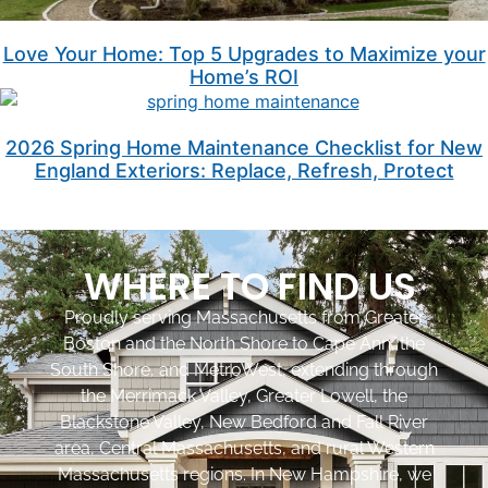
Love Your Home: Top 5 Upgrades to Maximize your
Home’s ROI
2026 Spring Home Maintenance Checklist for New
England Exteriors: Replace, Refresh, Protect
WHERE TO FIND US
Proudly serving Massachusetts from Greater
Boston and the North Shore to Cape Ann, the
South Shore, and MetroWest, extending through
the Merrimack Valley, Greater Lowell, the
Blackstone Valley, New Bedford and Fall River
area, Central Massachusetts, and rural Western
Massachusetts regions. In New Hampshire, we