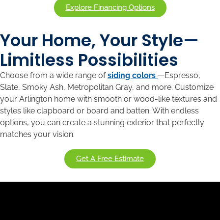
Explore Financing Options
Your Home, Your Style—
Limitless Possibilities
Choose from a wide range of
siding colors
—Espresso,
Slate, Smoky Ash, Metropolitan Gray, and more. Customize
your Arlington home with smooth or wood-like textures and
styles like clapboard or board and batten. With endless
options, you can create a stunning exterior that perfectly
matches your vision.
Get A Free Estimate