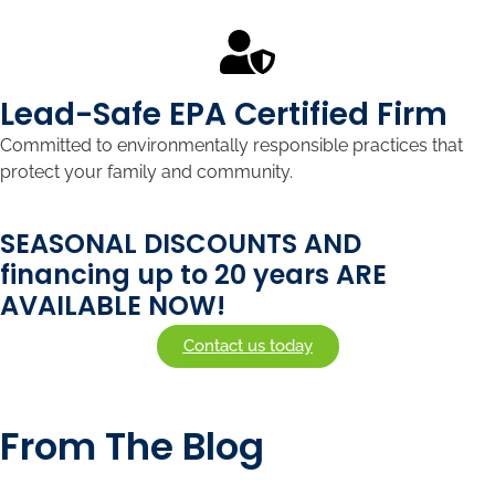
Lead-Safe EPA Certified Firm
Committed to environmentally responsible practices that
protect your family and community.
SEASONAL DISCOUNTS AND
financing up to 20 years ARE
AVAILABLE NOW!
Contact us today
From The Blog