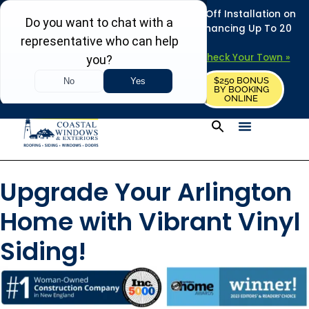
REFRESH YOUR HOME THIS SUMMER: 50% Off Installation on
Roofing • Siding • Windows • Doors + Financing Up To 20
Years.
+
Serving 730
Towns in MA, NH & ME –
Check Your Town »
$250 BONUS
CALL US
REQUEST FREE ESTIMATE
BY BOOKING
ONLINE
Upgrade Your Arlington
Home with Vibrant Vinyl
Siding!