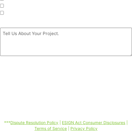
Siding
Doors
Message
*
By clicking the ‘GET MY FREE ESTIMATE’ button, you authorize
Coastal Windows & Exteriors to call/SMS (text)/email you at the
phone number you provided using automated telephone technology
about its products and services even if your phone is a mobile phone
number or is currently listed on any state, federal or corporate DO
Not Call Lists; and you consent to our Dispute Resolution Policy,
ESIGN Act Consumer Disclosures, Terms of Service, Privacy Policy
linked below. Consent is not required to purchase. Message and data
rates may apply. *
***
Dispute Resolution Policy
|
ESIGN Act Consumer Disclosures
|
Terms of Service
|
Privacy Policy