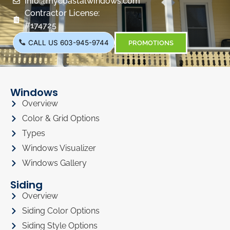
info@mycoastalwindows.com
Contractor License:
#174725
CALL US 603-945-9744
PROMOTIONS
Windows
Overview
Color & Grid Options
Types
Windows Visualizer
Windows Gallery
Siding
Overview
Siding Color Options
Siding Style Options