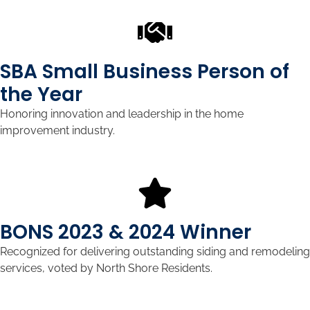
SBA Small Business Person of
the Year
Honoring innovation and leadership in the home
improvement industry.
BONS 2023 & 2024 Winner
Recognized for delivering outstanding siding and remodeling
services, voted by North Shore Residents.