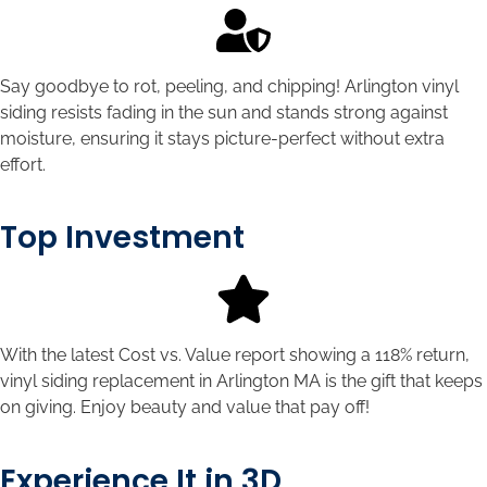
Say goodbye to rot, peeling, and chipping! Arlington vinyl
siding resists fading in the sun and stands strong against
moisture, ensuring it stays picture-perfect without extra
effort.
Top Investment
With the latest Cost vs. Value report showing a 118% return,
vinyl siding replacement in Arlington MA is the gift that keeps
on giving. Enjoy beauty and value that pay off!
Experience It in 3D