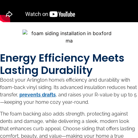
Energy Efficiency Meets
Lasting Durability
Boost your Arlington home’s efficiency and durability with
foam-back vinyl siding. Its advanced insulation reduces heat
transfer,
prevents drafts
, and raises your R-value by up to 5
—keeping your home cozy year-round.
The foam backing also adds strength, protecting against
dents and damage, while delivering a sleek, modern look
that enhances curb appeal. Choose siding that offers lasting
comfort, beauty, and value—making your home a true