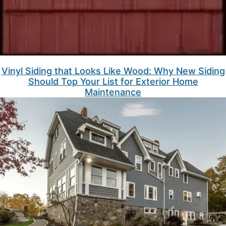
Vinyl Siding that Looks Like Wood: Why New Siding
Should Top Your List for Exterior Home
Maintenance