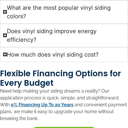
What are the most popular vinyl siding
colors?
Does vinyl siding improve energy
efficiency?
How much does vinyl siding cost?
Flexible Financing Options for
Every Budget
Need help making your siding dreams a reality? Our
application process is quick, simple, and straightforward.
With
0% Financing Up To 20 Years
and convenient payment
plans, we make it easy to upgrade your home without
breaking the bank.