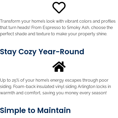
Transform your home’s look with vibrant colors and profiles
that turn heads! From Espresso to Smoky Ash, choose the
perfect shade and texture to make your property shine.
Stay Cozy Year-Round
Up to 25% of your home’s energy escapes through poor
siding. Foam-back insulated vinyl siding Arlington locks in
warmth and comfort, saving you money every season!
Simple to Maintain