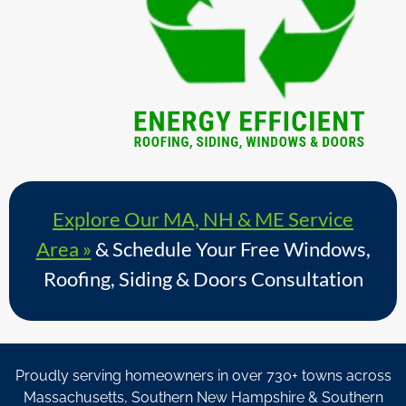
Explore Our MA, NH & ME Service
Area »
& Schedule Your Free Windows,
Roofing, Siding & Doors Consultation
Proudly serving homeowners in over 730+ towns across
Massachusetts, Southern New Hampshire & Southern