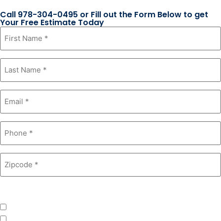
Call 978-304-0495 or Fill out the Form Below to get
Your Free Estimate Today
First
Name
*
Last
Name
*
Email
*
Phone
*
Zipcode
*
Product Interest
*
Windows
Roofing