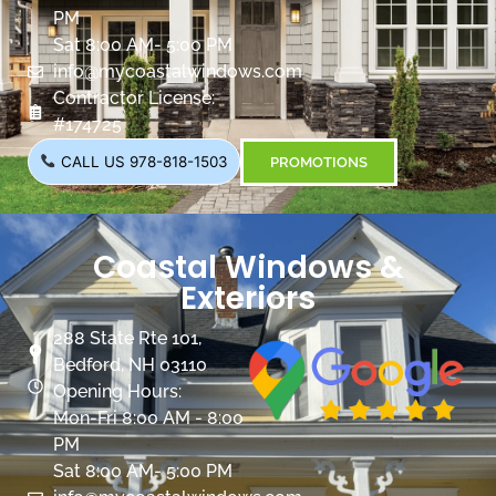
PM
Sat 8:00 AM- 5:00 PM
info@mycoastalwindows.com
Contractor License:
#174725
CALL US 978-818-1503
PROMOTIONS
Coastal Windows &
Exteriors
288 State Rte 101,
Bedford, NH 03110
Opening Hours:
Mon-Fri 8:00 AM - 8:00
PM
Sat 8:00 AM- 5:00 PM