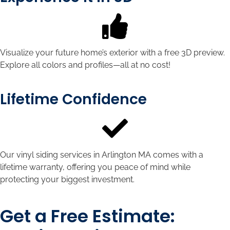
Visualize your future home’s exterior with a free 3D preview.
Explore all colors and profiles—all at no cost!
Lifetime Confidence
Our vinyl siding services in Arlington MA comes with a
lifetime warranty, offering you peace of mind while
protecting your biggest investment.
Get a Free Estimate: