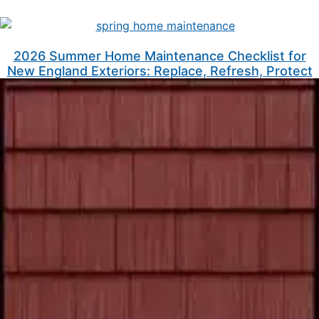
2026 Summer Home Maintenance Checklist for
New England Exteriors: Replace, Refresh, Protect