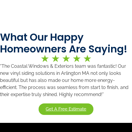
What Our Happy
Homeowners Are Saying!
“The Coastal Windows & Exteriors team was fantastic! Our
new vinyl siding solutions in Arlington MA
not only looks
beautiful but has also made our home more energy-
efficient. The process was seamless from start to finish, and
their expertise truly shined. Highly recommend!”
Get A Free Estimate