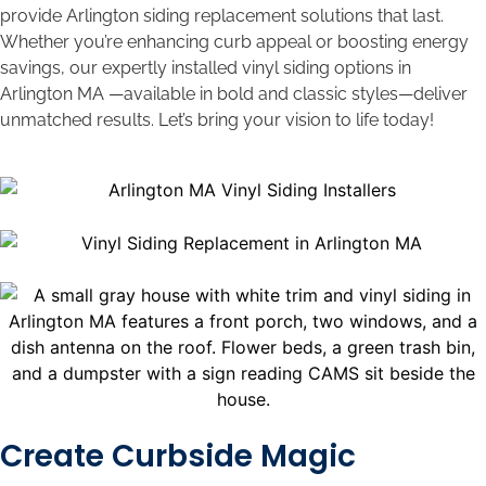
provide Arlington siding replacement solutions that last.
Whether you’re enhancing curb appeal or boosting energy
savings, our expertly installed vinyl siding options in
Arlington MA —available in bold and classic styles—deliver
unmatched results. Let’s bring your vision to life today!
Create Curbside Magic