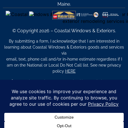
Maine.
© Copyright 2026 – Coastal Windows & Exteriors.
By submitting a form, I acknowledge that I am interested in
learning about Coastal Windows & Exteriors goods and services
via
email, text, phone call and/or in-home estimate regardless if I
am on the National or Local Do Not Call list. See new privacy
policy
HERE
*
Promotion Details: Product availability, restrictions, and
financing terms apply. Offer valid through 12/31/26 and subject
to change without notice. Not valid with prior purchases or other
offers. Financing subject to credit approval. Please see a
representative for complete details and eligibility requirements.