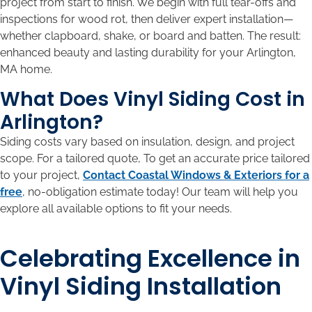
project from start to finish. We begin with full tear-offs and
inspections for wood rot, then deliver expert installation—
whether clapboard, shake, or board and batten. The result:
enhanced beauty and lasting durability for your Arlington,
MA home.
What Does Vinyl Siding Cost in
Arlington?
Siding costs vary based on insulation, design, and project
scope. For a tailored quote, To get an accurate price tailored
to your project,
Contact Coastal Windows & Exteriors for a
free
, no-obligation estimate today! Our team will help you
explore all available options to fit your needs.
Celebrating Excellence in
Vinyl Siding Installation