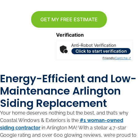
GET MY FREE ESTIMATE
Verification
Anti-Robot Verification
Click to start verification
Friendly
Captcha ⇗
Energy-Efficient and Low-
Maintenance Arlington
Siding Replacement
Your home deserves nothing but the best, and that’s why
Coastal Windows & Exteriors is the
#1 woman-owned
siding contractor
in Arlington MA! With a stellar 4.7-star
Google rating and over 600 glowing reviews, we’re proud to