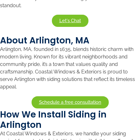
standout.
Let's Chat
About Arlington, MA
Arlington, MA, founded in 1635, blends historic charm with
modern living. Known for its vibrant neighborhoods and
community pride, it’s a town that values quality and
craftsmanship. Coastal Windows & Exteriors is proud to
serve Arlington with siding solutions that reflect its timeless
appeal.
Schedule a free consultation
How We Install Siding in
Arlington
At Coastal Windows & Exteriors, we handle your siding