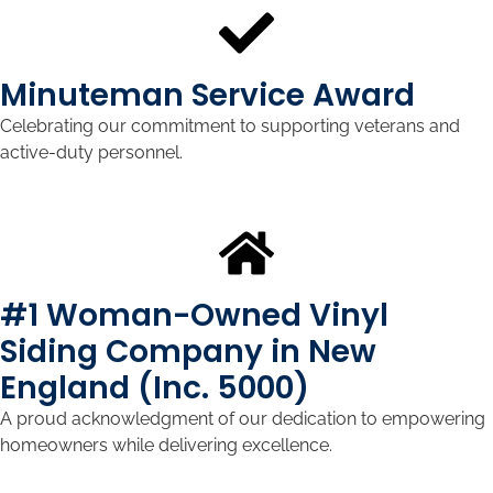
Minuteman Service Award
Celebrating our commitment to supporting veterans and
active-duty personnel.
#1 Woman-Owned Vinyl
Siding Company in New
England (Inc. 5000)
A proud acknowledgment of our dedication to empowering
homeowners while delivering excellence.