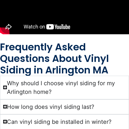
Frequently Asked
Questions About Vinyl
Siding in Arlington MA
Why should I choose vinyl siding for my
Arlington home?
How long does vinyl siding last?
Can vinyl siding be installed in winter?