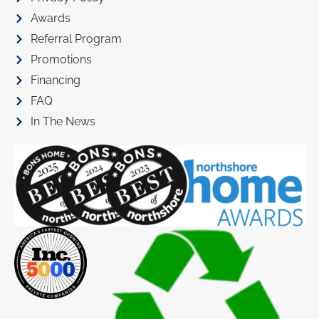
Awards
Referral Program
Promotions
Financing
FAQ
In The News