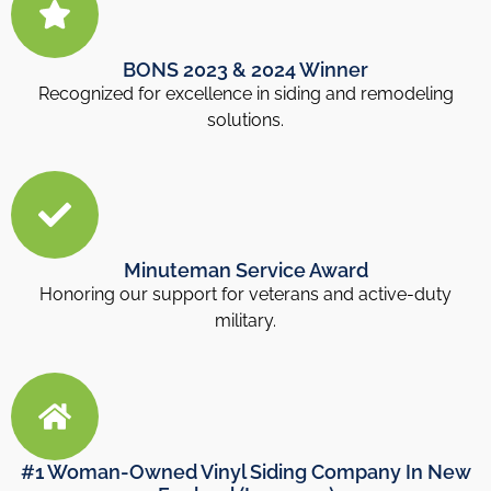
BONS 2023 & 2024 Winner
Recognized for excellence in siding and remodeling
solutions.
Minuteman Service Award
Honoring our support for veterans and active-duty
military.
#1 Woman-Owned Vinyl Siding Company In New