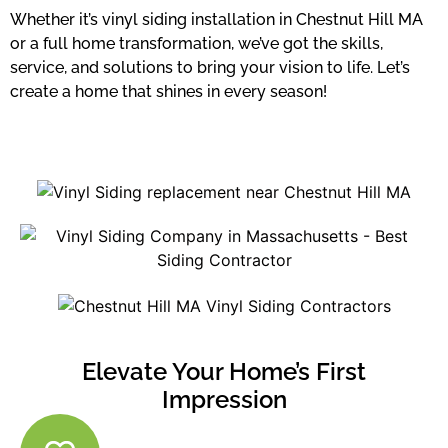
Whether it’s vinyl siding installation in Chestnut Hill MA
or a full home transformation, we’ve got the skills,
service, and solutions to bring your vision to life. Let’s
create a home that shines in every season!
Elevate Your Home’s First
Impression