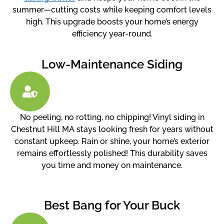
summer—cutting costs while keeping comfort levels
high. This upgrade boosts your home’s energy
efficiency year-round.
Low-Maintenance Siding
No peeling, no rotting, no chipping! Vinyl siding in
Chestnut Hill MA stays looking fresh for years without
constant upkeep. Rain or shine, your home’s exterior
remains effortlessly polished! This durability saves
you time and money on maintenance.
Best Bang for Your Buck