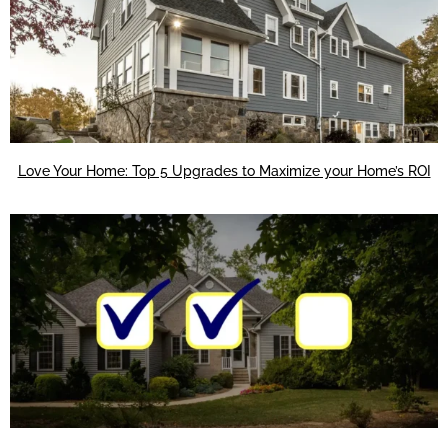
Love Your Home: Top 5 Upgrades to Maximize your Home’s ROI