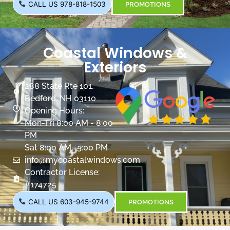
CALL US 978-818-1503
PROMOTIONS
Coastal Windows &
Exteriors
288 State Rte 101,
Bedford, NH 03110
Opening Hours:
Mon-Fri 8:00 AM - 8:00
PM
Sat 8:00 AM- 5:00 PM
info@mycoastalwindows.com
Contractor License:
#174725
CALL US 603-945-9744
PROMOTIONS