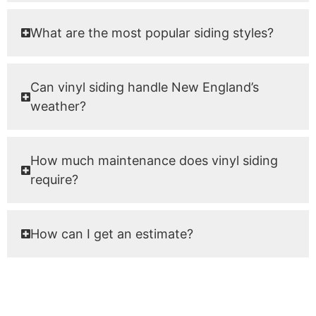
What are the most popular siding styles?
Can vinyl siding handle New England’s
weather?
How much maintenance does vinyl siding
require?
How can I get an estimate?