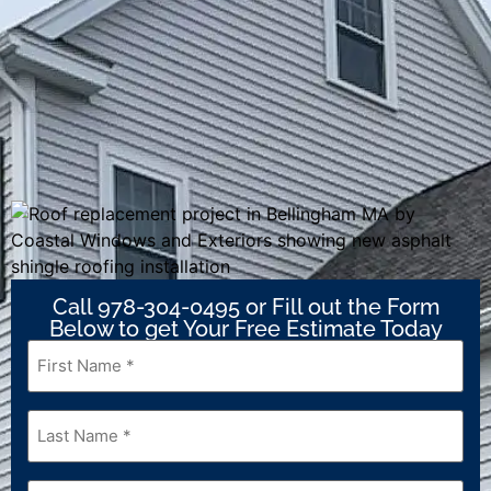
Call 978-304-0495 or Fill out the Form
Below to get Your Free Estimate Today
First
Name
*
Last
Name
*
Email
*