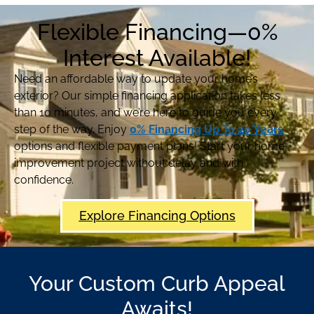
Flexible Financing—0%
Interest Available!
Need an affordable way to update your home’s
exterior? Our simple financing application takes less
than 10 minutes, and we’re here to guide you every
step of the way. Enjoy
0% Financing Up To 20 Years
options and flexible payment plans! Start your home
improvement project without delay and with
confidence.
Explore Financing Options
Your Custom Curb Appeal
Awaits!