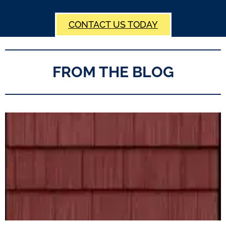
CONTACT US TODAY
FROM THE BLOG