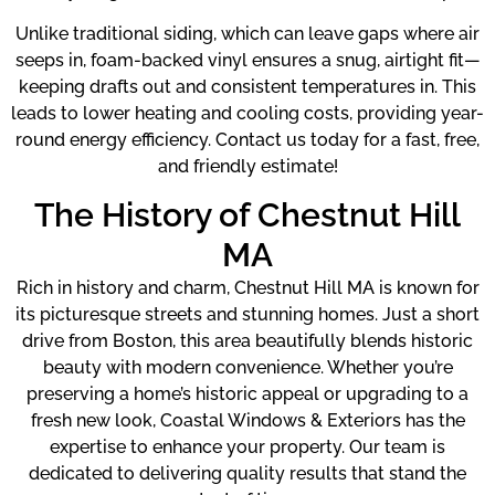
Unlike traditional siding, which can leave gaps where air
seeps in, foam-backed vinyl ensures a snug, airtight fit—
keeping drafts out and consistent temperatures in. This
leads to lower heating and cooling costs, providing year-
round energy efficiency. Contact us today for a fast, free,
and friendly estimate!
The History of Chestnut Hill
MA
Rich in history and charm, Chestnut Hill MA is known for
its picturesque streets and stunning homes. Just a short
drive from Boston, this area beautifully blends historic
beauty with modern convenience. Whether you’re
preserving a home’s historic appeal or upgrading to a
fresh new look, Coastal Windows & Exteriors has the
expertise to enhance your property. Our team is
dedicated to delivering quality results that stand the