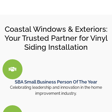
Coastal Windows & Exteriors:
Your Trusted Partner for Vinyl
Siding Installation
SBA Small Business Person Of The Year
Celebrating leadership and innovation in the home
improvement industry.