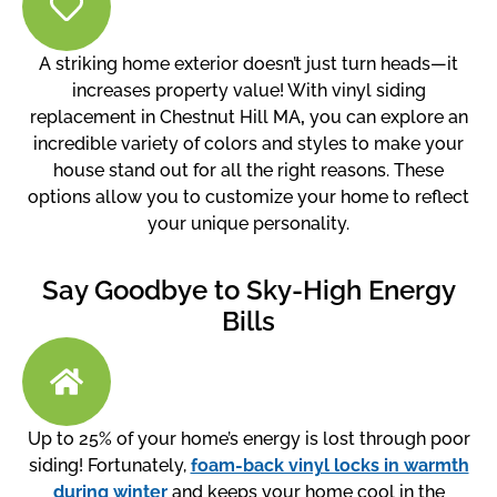
A striking home exterior doesn’t just turn heads—it
increases property value! With vinyl siding
replacement in Chestnut Hill MA
,
you can explore an
incredible variety of colors and styles to make your
house stand out for all the right reasons. These
options allow you to customize your home to reflect
your unique personality.
Say Goodbye to Sky-High Energy
Bills
Up to 25% of your home’s energy is lost through poor
siding! Fortunately,
foam-back vinyl locks in warmth
during winter
and keeps your home cool in the