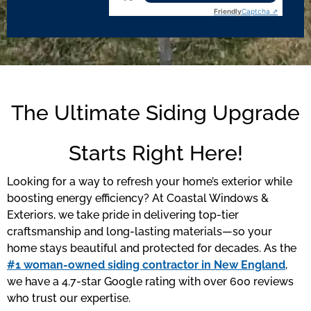
Friendly
Captcha ⇗
The Ultimate Siding Upgrade
Starts Right Here!
Looking for a way to refresh your home’s exterior while
boosting energy efficiency? At Coastal Windows &
Exteriors, we take pride in delivering top-tier
craftsmanship and long-lasting materials—so your
home stays beautiful and protected for decades. As the
#1 woman-owned siding contractor in New England
,
we have a 4.7-star Google rating with over 600 reviews
who trust our expertise.