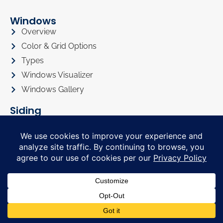
Windows
Overview
Color & Grid Options
Types
Windows Visualizer
Windows Gallery
Siding
Overview
Siding Color Options
Siding Style Options
Siding Visualizer
Siding Gallery
Roofing
Roofing Overview