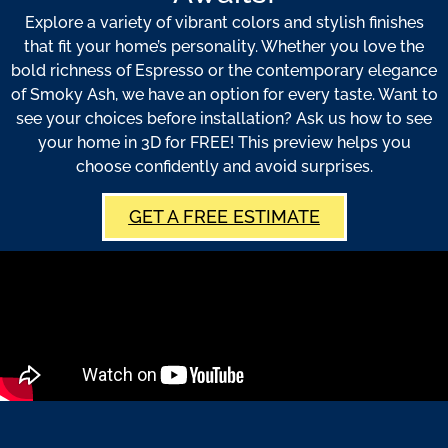
Explore a variety of vibrant colors and stylish finishes
that fit your home’s personality. Whether you love the
bold richness of Espresso or the contemporary elegance
of Smoky Ash, we have an option for every taste. Want to
see your choices before installation? Ask us how to see
your home in 3D for FREE! This preview helps you
choose confidently and avoid surprises.
GET A FREE ESTIMATE