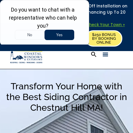
REFRESH YOUR HOME THIS SUMMER: 50% Off Installation on
Roofing • Siding • Windows • Doors + Financing Up To 20
Years.
+
Serving 730
Towns in MA, NH & ME –
Check Your Town »
$250 BONUS
CALL US
REQUEST FREE ESTIMATE
BY BOOKING
ONLINE
Transform Your Home with
the Best Siding Contractor in
Chestnut Hill MA!