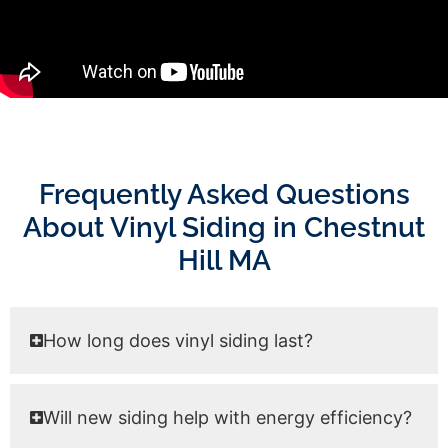
Frequently Asked Questions
About Vinyl Siding in Chestnut
Hill MA
How long does vinyl siding last?
Will new siding help with energy efficiency?