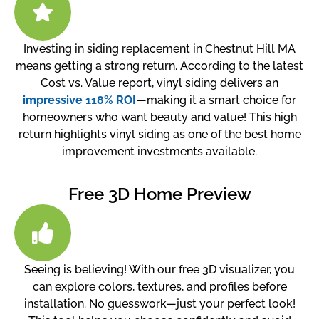
Investing in siding replacement in Chestnut Hill MA
means getting a strong return. According to the latest
Cost vs. Value report, vinyl siding delivers an
impressive 118% ROI
—making it a smart choice for
homeowners who want beauty and value! This high
return highlights vinyl siding as one of the best home
improvement investments available.
Free 3D Home Preview
Seeing is believing! With our free 3D visualizer, you
can explore colors, textures, and profiles before
installation. No guesswork—just your perfect look!