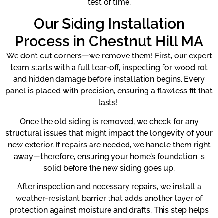
test of time.
Our Siding Installation
Process in Chestnut Hill MA
We don’t cut corners—we remove them! First, our expert
team starts with a full tear-off, inspecting for wood rot
and hidden damage before installation begins. Every
panel is placed with precision, ensuring a flawless fit that
lasts!
Once the old siding is removed, we check for any
structural issues that might impact the longevity of your
new exterior. If repairs are needed, we handle them right
away—therefore, ensuring your home’s foundation is
solid before the new siding goes up.
After inspection and necessary repairs, we install a
weather-resistant barrier that adds another layer of
protection against moisture and drafts. This step helps