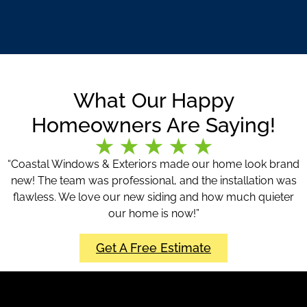
What Our Happy
Homeowners Are Saying!
“Coastal Windows & Exteriors made our home look brand
new! The team was professional, and the installation was
flawless. We love our new siding and how much quieter
our home is now!”
Get A Free Estimate