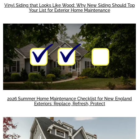
Vinyl Siding that Looks Like Wood: Why New Siding Should Top
Your List for Exterior Home Maintenance
2026 Summer Home Maintenance Checklist for New England
Exteriors: Replace, Refresh, Protect