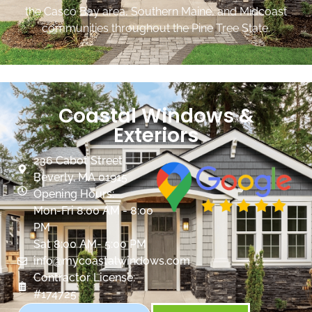
the Casco Bay area, Southern Maine, and Midcoast
communities throughout the Pine Tree State.
Coastal Windows &
Exteriors
236 Cabot Street
Beverly, MA 01915
Opening Hours:
Mon-Fri 8:00 AM - 8:00
PM
Sat 8:00 AM- 5:00 PM
info@mycoastalwindows.com
Contractor License:
#174725