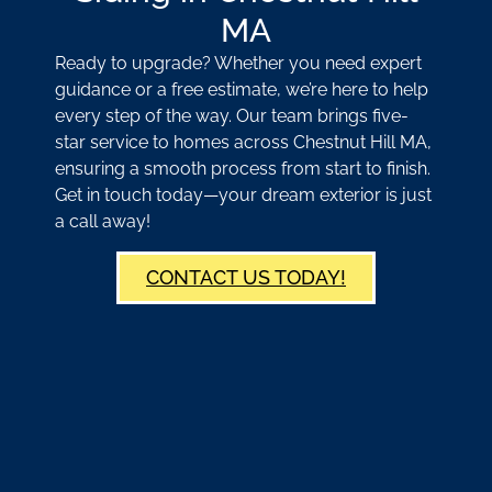
MA
Ready to upgrade? Whether you need expert
guidance or a free estimate, we’re here to help
every step of the way. Our team brings five-
star service to homes across Chestnut Hill MA,
ensuring a smooth process from start to finish.
Get in touch today—your dream exterior is just
a call away!
CONTACT US TODAY!