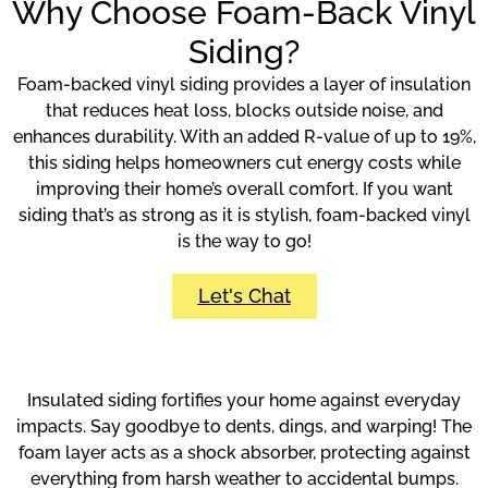
Why Choose Foam-Back Vinyl
Siding?
Foam-backed vinyl siding provides a layer of insulation
that reduces heat loss, blocks outside noise, and
enhances durability. With an added R-value of up to 19%,
this siding helps homeowners cut energy costs while
improving their home’s overall comfort. If you want
siding that’s as strong as it is stylish, foam-backed vinyl
is the way to go!
Let's Chat
Insulated siding fortifies your home against everyday
impacts. Say goodbye to dents, dings, and warping! The
foam layer acts as a shock absorber, protecting against
everything from harsh weather to accidental bumps.