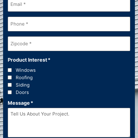
Phone
*
Zipcode
*
Product Interest
*
Windows
Roofing
Siding
Doors
Message
*