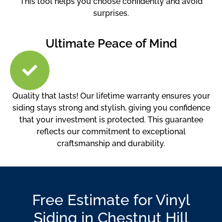
This tool helps you choose confidently and avoid
surprises.
Ultimate Peace of Mind
Quality that lasts! Our lifetime warranty ensures your
siding stays strong and stylish, giving you confidence
that your investment is protected. This guarantee
reflects our commitment to exceptional
craftsmanship and durability.
Free Estimate for Vinyl
Siding in Chestnut Hill