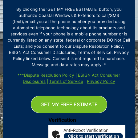
By clicking the ‘GET MY FREE ESTIMATE’ button, you
authorize Coastal Windows & Exteriors to call/SMS
(text)/email you at the phone number you provided using
automated telephone technology about its products and
services even if your phone is a mobile phone number or is
currently listed on any state, federal or corporate DO Not Call
Lists; and you consent to our Dispute Resolution Policy,
ESIGN Act Consumer Disclosures, Terms of Service, Privacy
Policy linked below. Consent is not required to purchase.
Message and data rates may apply. *
***
Dispute Resolution Policy
|
ESIGN Act Consumer
Disclosures
|
Terms of Service
|
Privacy Policy
GET MY FREE ESTIMATE
Verification
Anti-Robot Verification
Click to start verification