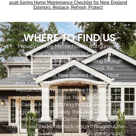
2026 Spring Home Maintenance Checklist for New England
Exteriors: Replace, Refresh, Protect
WHERE TO FIND US
Proudly serving Massachusetts from Greater
Boston and the North Shore to Cape Ann, the
South Shore, and MetroWest, extending through
the Merrimack Valley, Greater Lowell, the
Blackstone Valley, New Bedford and Fall River
area, Central Massachusetts, and rural Western
Massachusetts regions. In New Hampshire, we
serve Greater Manchester, Nashua, Concord, and
the Capital Area, stretching through the Seacoast
region, the Upper Valley, the Lakes Region, the
White Mountains, the Dartmouth-Lake Sunapee
region, and the Monadnock region throughout the
Granite State. In Maine, we serve Greater Portland,