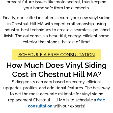
prevent future issues like mold and rot, thus keeping
your home safe from the elements.
Finally, our skilled installers secure your new vinyl siding
in Chestnut Hill MA with expert craftsmanship, using
industry-best techniques to create a seamless, polished
finish. The outcome is a beautiful, energy-efficient home
exterior that stands the test of time!
SCHEDULE A FREE CONSULTATION
How Much Does Vinyl Siding
Cost in Chestnut Hill MA?
Siding costs can vary based on energy-efficient
upgrades, profiles, and additional features. The best way
to get the most accurate estimate for vinyl siding
replacement Chestnut Hill MA is to schedule a
free
consultation
with our experts!