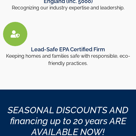
England (Inc. 5000)
Recognizing our industry expertise and leadership.
Lead-Safe EPA Certified Firm
Keeping homes and families safe with responsible, eco-
friendly practices.
SEASONAL DISCOUNTS AND
financing up to 20 years ARE
AVAILABLE NOW!