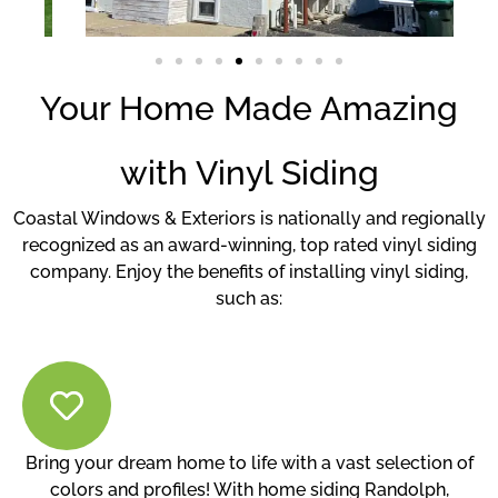
Your Home Made Amazing
with Vinyl Siding
Coastal Windows & Exteriors is nationally and regionally
recognized as an award-winning, top rated vinyl siding
company. Enjoy the benefits of installing vinyl siding,
such as:
Bring your dream home to life with a vast selection of
colors and profiles! With home siding Randolph,