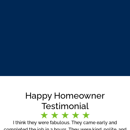
Happy Homeowner
Testimonial
I think they were fabulous. They came early and
completed the job in 2 hours. They were kind, polite, and