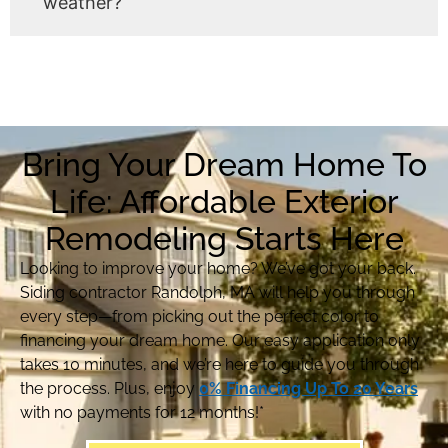
weather?
Bring Your Dream Home To
Life: Affordable Exterior
Remodeling Starts Here
Looking to improve your home? We’ve got your back.
Siding contractor Randolph, MA will help you through
every step—from picking out the perfect color to
financing your dream home. Our easy application only
takes 10 minutes, and we’re here to guide you through
the process. Plus, enjoy
0% Financing Up To 20 Years
with no payments for 12 months!*