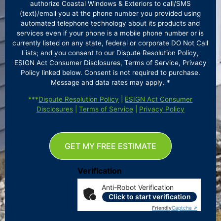
authorize Coastal Windows & Exteriors to call/SMS
(text)/email you at the phone number you provided using
automated telephone technology about its products and
services even if your phone is a mobile phone number or is
currently listed on any state, federal or corporate DO Not Call
Lists; and you consent to our Dispute Resolution Policy,
ESIGN Act Consumer Disclosures, Terms of Service, Privacy
Policy linked below. Consent is not required to purchase.
Message and data rates may apply. *
***
Dispute Resolution Policy
|
ESIGN Act Consumer
Disclosures
|
Terms of Service
|
Privacy Policy
GET MY FREE ESTIMATE
Verification
Anti-Robot Verification
Click to start verification
Friendly
Captcha ⇗