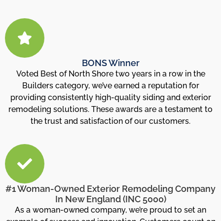
BONS Winner
Voted Best of North Shore two years in a row in the
Builders category, we’ve earned a reputation for
providing consistently high-quality siding and exterior
remodeling solutions. These awards are a testament to
the trust and satisfaction of our customers.
#1 Woman-Owned Exterior Remodeling Company
In New England (INC 5000)
As a woman-owned company, we’re proud to set an