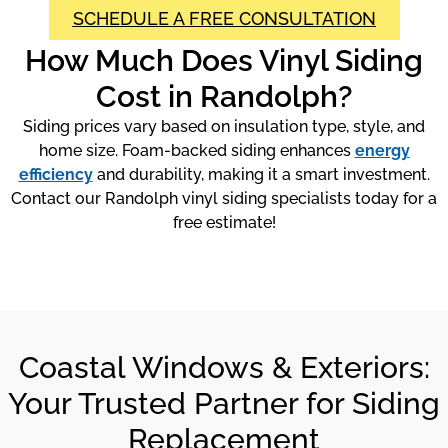
SCHEDULE A FREE CONSULTATION
How Much Does Vinyl Siding
Cost in Randolph?
Siding prices vary based on insulation type, style, and
home size. Foam-backed siding enhances
energy
efficiency
and durability, making it a smart investment.
Contact our Randolph vinyl siding specialists today for a
free estimate!
Coastal Windows & Exteriors:
Your Trusted Partner for Siding
Replacement