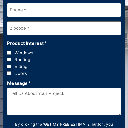
Phone
*
Zipcode
*
Product Interest
*
Windows
Roofing
Siding
Doors
Message
*
By clicking the ‘GET MY FREE ESTIMATE’ button, you