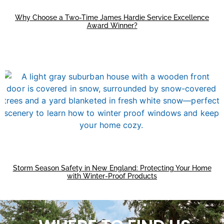
Why Choose a Two-Time James Hardie Service Excellence
Award Winner?
Storm Season Safety in New England: Protecting Your Home
with Winter-Proof Products