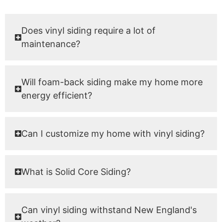
Does vinyl siding require a lot of
maintenance?
Will foam-back siding make my home more
energy efficient?
Can I customize my home with vinyl siding?
What is Solid Core Siding?
Can vinyl siding withstand New England's