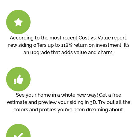
According to the most recent Cost vs. Value report,
new siding offers up to 118% return on investment! It’s
an upgrade that adds value and charm.
See your home in a whole new way! Get a free
estimate and preview your siding in 3D. Try out all the
colors and profiles you’ve been dreaming about.