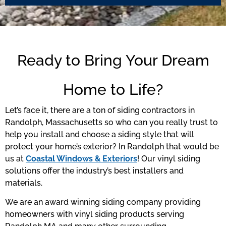
Ready to Bring Your Dream
Home to Life?
Let’s face it, there are a ton of siding contractors in
Randolph, Massachusetts so who can you really trust to
help you install and choose a siding style that will
protect your home’s exterior? In Randolph that would be
us at
Coastal Windows & Exteriors
! Our vinyl siding
solutions offer the industry’s best installers and
materials.
We are an award winning siding company providing
homeowners with vinyl siding products serving