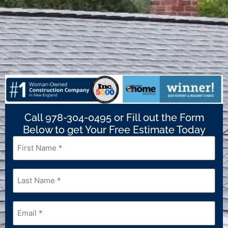
Call 978-304-0495 or Fill out the Form
Below to get Your Free Estimate Today
First
Name
*
Last
Name
*
Email
*