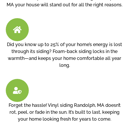
MA your house will stand out for all the right reasons.
Did you know up to 25% of your home’s energy is lost
through its siding? Foam-back siding locks in the
warmth—and keeps your home comfortable all year
long.
Forget the hassle! Vinyl siding Randolph, MA doesn’t
rot, peel, or fade in the sun. It’s built to last, keeping
your home looking fresh for years to come.