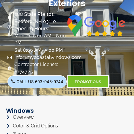
Exteriors
288 State Rte 101,
Bedford, NH 03110
Opening Hours:
Mon-Fri 8:00 AM - 8:00
PM
Sat 8:00 AM- 5:00 PM
info@mycoastalwindows.com
Contractor License:
#174725
CALL US 603-945-9744
PROMOTIONS
Windows
Overview
Color & Grid Options