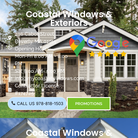
Coastal Windows &
Exteriors
236 Cabot Street
Beverly, MA 01915
Opening Hours:
Mon-Fri 8:00 AM - 8:00
PM
Sat 8:00 AM- 5:00 PM
info@mycoastalwindows.com
Contractor License:
#174725
CALL US 978-818-1503
PROMOTIONS
Coastal Windows &