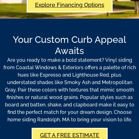
Explore Financing Options
Your Custom Curb Appeal
Awaits
Are you ready to make a bold statement? Vinyl siding
from Coastal Windows & Exteriors offers a palette of rich
hues like Espresso and Lighthouse Red, plus
understated shades like Smoky Ash and Metropolitan
Gray. Pair these colors with textures that mimic smooth
finishes or natural wood grains. Popular styles such as
board and batten, shake, and clapboard make it easy to
find the perfect match for your dream design. Choose
home siding Randolph, MA to bring your vision to life.
GET A FREE ESTIMATE