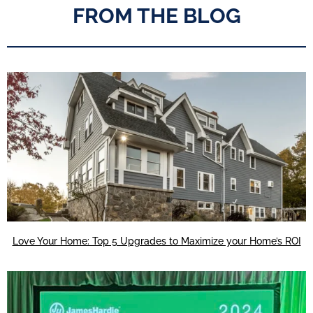
FROM THE BLOG
Love Your Home: Top 5 Upgrades to Maximize your Home’s ROI