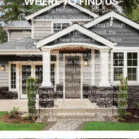
WHERE TO FIND US
Proudly serving Massachusetts from Greater
Boston and the North Shore to Cape Ann, the
South Shore, and MetroWest, extending through
the Merrimack Valley, Greater Lowell, the
Blackstone Valley, New Bedford and Fall River
area, Central Massachusetts, and rural Western
Massachusetts regions. In New Hampshire, we
serve Greater Manchester, Nashua, Concord, and
the Capital Area, stretching through the Seacoast
region, the Upper Valley, the Lakes Region, the
White Mountains, the Dartmouth-Lake Sunapee
region, and the Monadnock region throughout the
Granite State. In Maine, we serve Greater Portland,
the Casco Bay area, Southern Maine, and Midcoast
communities throughout the Pine Tree State.