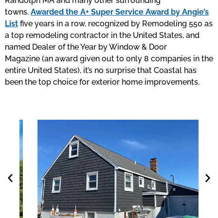
Randolph MA and many other surrounding
towns.
Awarded the A+ Super Service Award by Angie’s
List
five years in a row, recognized by Remodeling 550 as
a top remodeling contractor in the United States, and
named Dealer of the Year by Window & Door
Magazine (an award given out to only 8 companies in the
entire United States), it’s no surprise that Coastal has
been the top choice for exterior home improvements.