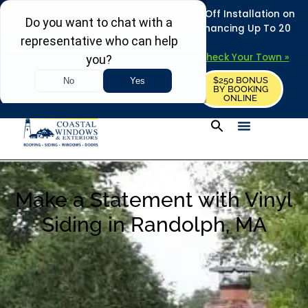
REFRESH YOUR HOME THIS SUMMER: 50% Off Installation on
Roofing • Siding • Windows • Doors + Financing Up To 20
Years.
+
Serving 730
Towns in MA, NH & ME –
Check Your Town »
$250 BONUS
CALL US
REQUEST FREE ESTIMATE
BY BOOKING
ONLINE
Make a Statement with Vinyl
Siding in Randolph, MA