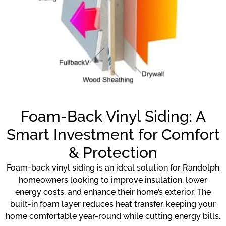
Foam-Back Vinyl Siding: A
Smart Investment for Comfort
& Protection
Foam-back vinyl siding is an ideal solution for Randolph
homeowners looking to improve insulation, lower
energy costs, and enhance their home’s exterior. The
built-in foam layer reduces heat transfer, keeping your
home comfortable year-round while cutting energy bills.