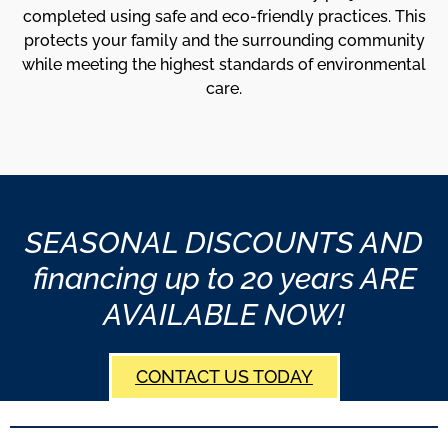
completed using safe and eco-friendly practices. This
protects your family and the surrounding community
while meeting the highest standards of environmental
care.
SEASONAL DISCOUNTS AND
financing up to 20 years ARE
AVAILABLE NOW!
CONTACT US TODAY