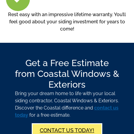
Rest easy with an impressive lifetime warranty. You’ll
feel good about your siding investment for years to
come!
Get a Free Estimate
from Coastal Windows &
Exteriors
Bring your dream home to life with your local
siding contractor, Coastal Windows & Exteriors.
Discover the Coastal difference and
contact us
today
for a free estimate.
CONTACT US TODAY!