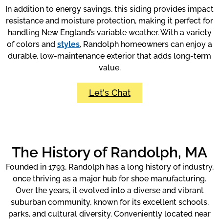
In addition to energy savings, this siding provides impact
resistance and moisture protection, making it perfect for
handling New England’s variable weather. With a variety
of colors and
styles
, Randolph homeowners can enjoy a
durable, low-maintenance exterior that adds long-term
value.
Let's Chat
The History of Randolph, MA
Founded in 1793, Randolph has a long history of industry,
once thriving as a major hub for shoe manufacturing.
Over the years, it evolved into a diverse and vibrant
suburban community, known for its excellent schools,
parks, and cultural diversity. Conveniently located near