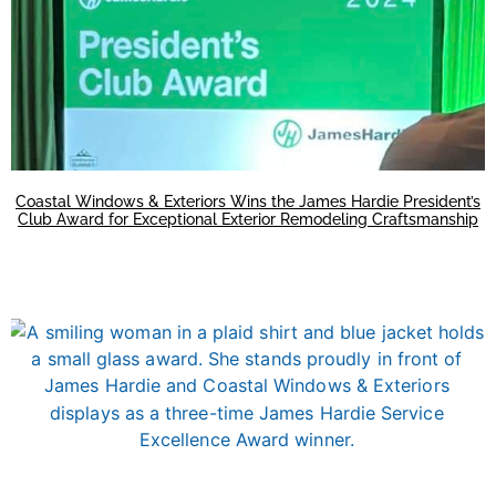
Coastal Windows & Exteriors Wins the James Hardie President’s
Club Award for Exceptional Exterior Remodeling Craftsmanship