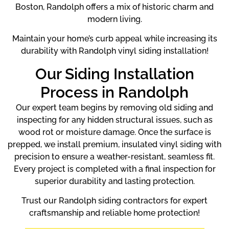
Boston, Randolph offers a mix of historic charm and
modern living.
Maintain your home’s curb appeal while increasing its
durability with Randolph vinyl siding installation!
Our Siding Installation
Process in Randolph
Our expert team begins by removing old siding and
inspecting for any hidden structural issues, such as
wood rot or moisture damage. Once the surface is
prepped, we install premium, insulated vinyl siding with
precision to ensure a weather-resistant, seamless fit.
Every project is completed with a final inspection for
superior durability and lasting protection.
Trust our Randolph siding contractors for expert
craftsmanship and reliable home protection!