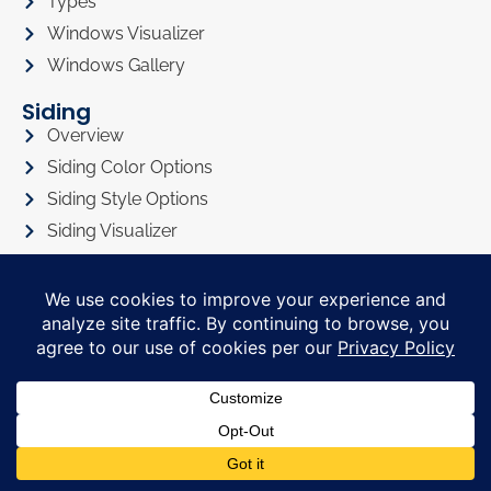
Types
Windows Visualizer
Windows Gallery
Siding
Overview
Siding Color Options
Siding Style Options
Siding Visualizer
Siding Gallery
Roofing
Roofing Overview
Roofing Visualizer
Roofing Gallery
Doors
Doors Overview