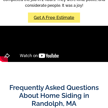
considerate people. It was a joy!
Get A Free Estimate
Frequently Asked Questions
About Home Siding in
Randolph, MA