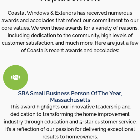
Coastal Windows & Exteriors has received numerous
awards and accolades that reflect our commitment to our
core values. We won these awards for a variety of reasons,
including dedication to the community, high levels of
customer satisfaction, and much more. Here are just a few
of Coastal’s recent awards and accolades:
SBA Small Business Person Of The Year,
Massachusetts
This award highlights our innovative leadership and
dedication to transforming the home improvement
industry through education and 5-star customer service.
It’s a reflection of our passion for delivering exceptional
results to homeowners.