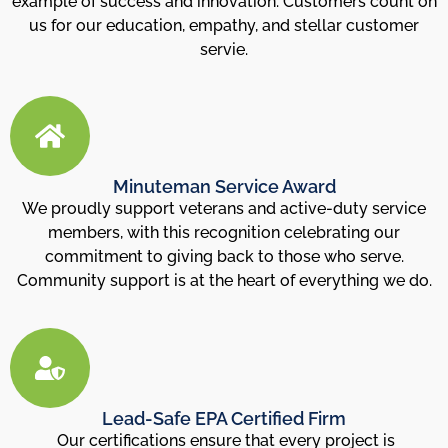
example of success and innovation. Customers count on
us for our education, empathy, and stellar customer
servie.
Minuteman Service Award
We proudly support veterans and active-duty service
members, with this recognition celebrating our
commitment to giving back to those who serve.
Community support is at the heart of everything we do.
Lead-Safe EPA Certified Firm
Our certifications ensure that every project is