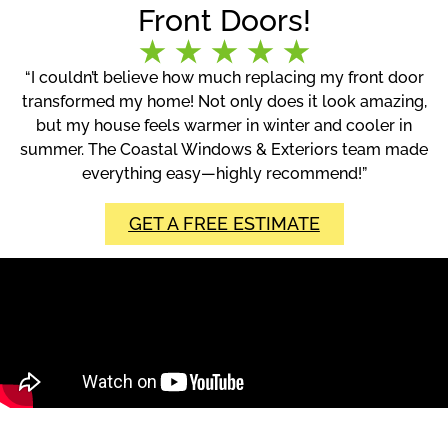
Front Doors!
“I couldn’t believe how much replacing my front door
transformed my home! Not only does it look amazing,
but my house feels warmer in winter and cooler in
summer. The Coastal Windows & Exteriors team made
everything easy—highly recommend!”
GET A FREE ESTIMATE