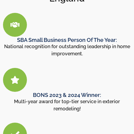
SBA Small Business Person Of The Year:
National recognition for outstanding leadership in home
improvement.
BONS 2023 & 2024 Winner:
Multi-year award for top-tier service in exterior
remodeling!