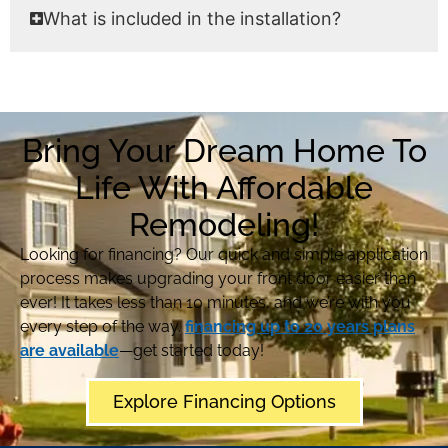
What is included in the installation?
Bring Your Dream Home To
Life With Affordable
Remodeling!
Looking for financing? Our quick and simple application
process makes upgrading your front door easier than
ever! It takes less than 10 minutes, and we’re with you
every step of the way.
financing up to 20 years plans
are available
—get started today!
Explore Financing Options