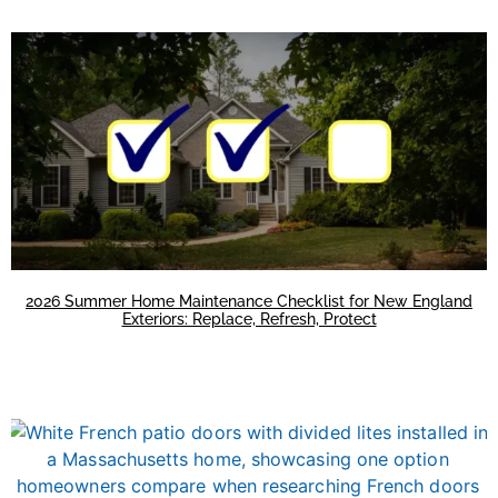
2026 Summer Home Maintenance Checklist for New England
Exteriors: Replace, Refresh, Protect