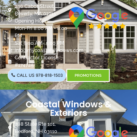
236 Cabot Street
Beverly, MA 01915
Opening Hours:
Mon-Fri 8:00 AM - 8:00
PM
Sat 8:00 AM- 5:00 PM
info@mycoastalwindows.com
Contractor License:
#174725
CALL US 978-818-1503
PROMOTIONS
Coastal Windows &
Exteriors
288 State Rte 101,
Bedford, NH 03110