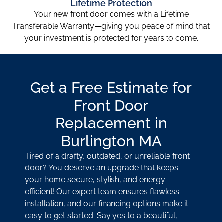
Lifetime Protection
Your new front door comes with a Lifetime
Transferable Warranty—giving you peace of mind that
your investment is protected for years to come.
Get a Free Estimate for
Front Door
Replacement in
Burlington MA
Tired of a drafty, outdated, or unreliable front
door? You deserve an upgrade that keeps
your home secure, stylish, and energy-
efficient! Our expert team ensures flawless
installation, and our financing options make it
easy to get started. Say yes to a beautiful,