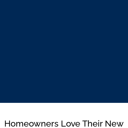
Homeowners Love Their New