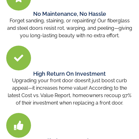
No Maintenance, No Hassle
Forget sanding, staining, or repainting! Our fiberglass
and steel doors resist rot, warping, and peeling—giving
you long-lasting beauty with no extra effort.
High Return On Investment
Upgrading your front door doesn’t just boost curb
appeal—it increases home value! According to the
latest Cost vs. Value Report, homeowners recoup 97%
of their investment when replacing a front door.