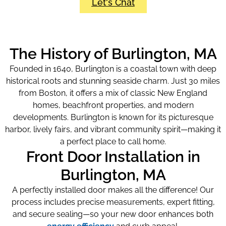
Let's Chat
The History of Burlington, MA
Founded in 1640, Burlington is a coastal town with deep
historical roots and stunning seaside charm. Just 30 miles
from Boston, it offers a mix of classic New England
homes, beachfront properties, and modern
developments. Burlington is known for its picturesque
harbor, lively fairs, and vibrant community spirit—making it
a perfect place to call home.
Front Door Installation in
Burlington, MA
A perfectly installed door makes all the difference! Our
process includes precise measurements, expert fitting,
and secure sealing—so your new door enhances both