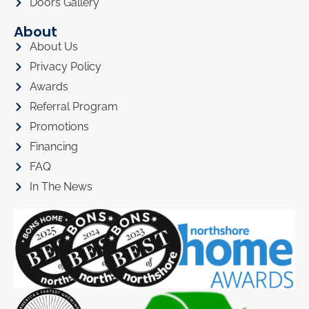
Doors Gallery
About
About Us
Privacy Policy
Awards
Referral Program
Promotions
Financing
FAQ
In The News