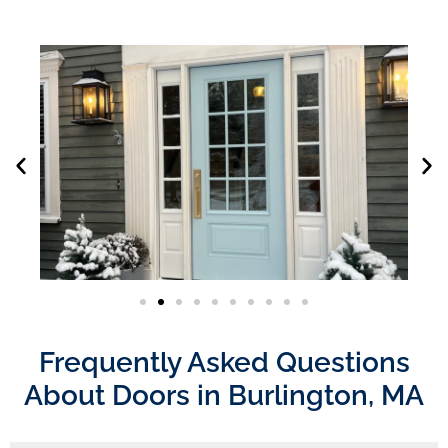
Frequently Asked Questions
About Doors in Burlington, MA