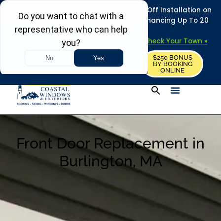
REFRESH YOUR HOME THIS SUMMER: 50% Off Installation on
Roofing • Siding • Windows • Doors + Financing Up To 20
Years.
+
Serving 730
Towns in MA, NH & ME –
Check Your Town »
$250 BONUS
CALL US
REQUEST FREE ESTIMATE
BY BOOKING
ONLINE
Front Door Replacement in
Burlington, MA