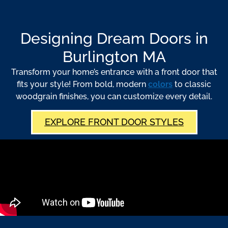
Designing Dream Doors in
Burlington MA
Transform your home’s entrance with a front door that
fits your style! From bold, modern
colors
to classic
woodgrain finishes, you can customize every detail.
EXPLORE FRONT DOOR STYLES