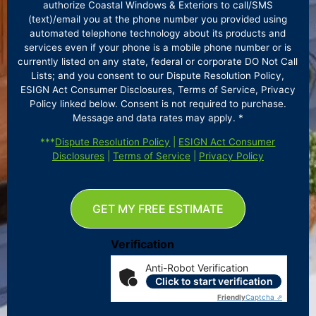
authorize Coastal Windows & Exteriors to call/SMS
(text)/email you at the phone number you provided using
automated telephone technology about its products and
services even if your phone is a mobile phone number or is
currently listed on any state, federal or corporate DO Not Call
Lists; and you consent to our Dispute Resolution Policy,
ESIGN Act Consumer Disclosures, Terms of Service, Privacy
Policy linked below. Consent is not required to purchase.
Message and data rates may apply. *
***
Dispute Resolution Policy
|
ESIGN Act Consumer
Disclosures
|
Terms of Service
|
Privacy Policy
GET MY FREE ESTIMATE
Verification
Anti-Robot Verification
Click to start verification
Friendly
Captcha ⇗