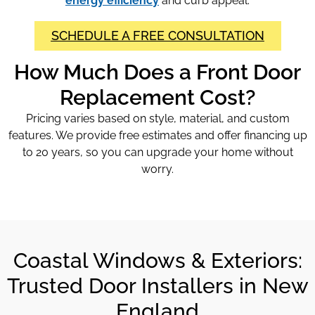
energy efficiency
and curb appeal.
SCHEDULE A FREE CONSULTATION
How Much Does a Front Door
Replacement Cost?
Pricing varies based on style, material, and custom
features. We provide free estimates and offer financing up
to 20 years, so you can upgrade your home without
worry.
Coastal Windows & Exteriors:
Trusted Door Installers in New
England