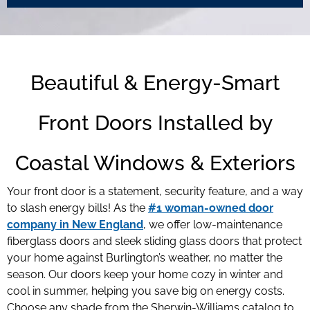
Beautiful & Energy-Smart
Front Doors Installed by
Coastal Windows & Exteriors
Your front door is a statement, security feature, and a way
to slash energy bills! As the
#1 woman-owned door
company in New England
, we offer low-maintenance
fiberglass doors and sleek sliding glass doors that protect
your home against Burlington’s weather, no matter the
season. Our doors keep your home cozy in winter and
cool in summer, helping you save big on energy costs.
Choose any shade from the Sherwin-Williams catalog to