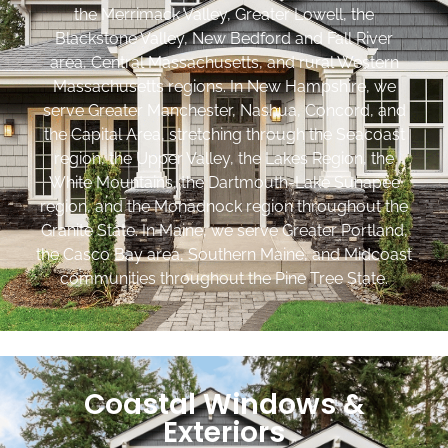
the Merrimack Valley, Greater Lowell, the
Blackstone Valley, New Bedford and Fall River
area, Central Massachusetts, and rural Western
Massachusetts regions. In New Hampshire, we
serve Greater Manchester, Nashua, Concord, and
the Capital Area, stretching through the Seacoast
region, the Upper Valley, the Lakes Region, the
White Mountains, the Dartmouth-Lake Sunapee
region, and the Monadnock region throughout the
Granite State. In Maine, we serve Greater Portland,
the Casco Bay area, Southern Maine, and Midcoast
communities throughout the Pine Tree State.
Coastal Windows &
Exteriors