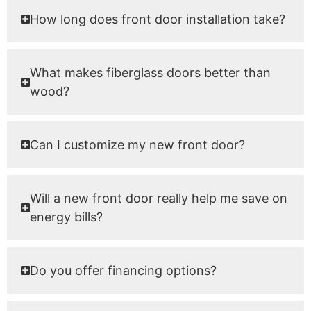
How long does front door installation take?
What makes fiberglass doors better than
wood?
Can I customize my new front door?
Will a new front door really help me save on
energy bills?
Do you offer financing options?