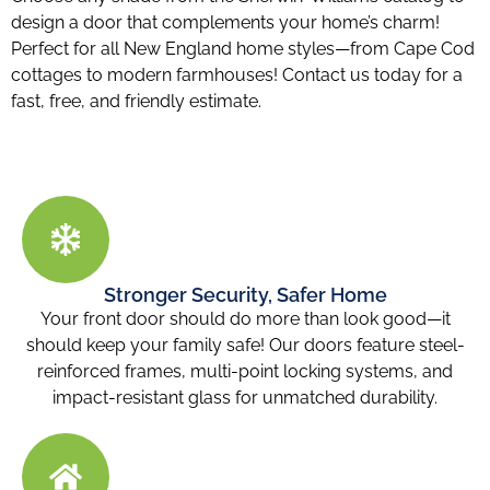
design a door that complements your home’s charm!
Perfect for all New England home styles—from Cape Cod
cottages to modern farmhouses! Contact us today for a
fast, free, and friendly estimate.
Stronger Security, Safer Home
Your front door should do more than look good—it
should keep your family safe! Our doors feature steel-
reinforced frames, multi-point locking systems, and
impact-resistant glass for unmatched durability.