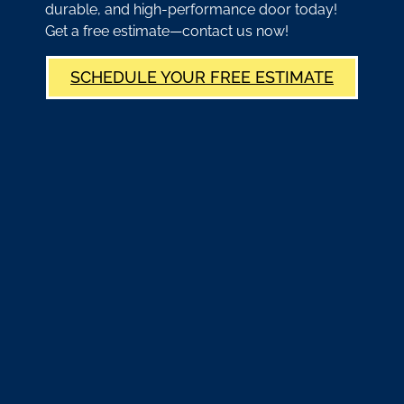
durable, and high-performance door today!
Get a free estimate—contact us now!
SCHEDULE YOUR FREE ESTIMATE