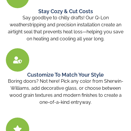
Stay Cozy & Cut Costs
Say goodbye to chilly drafts! Our Q-Lon
weatherstripping and precision installation create an
airtight seal that prevents heat loss—helping you save
on heating and cooling all year long.
Customize To Match Your Style
Boring doors? Not here! Pick any color from Sherwin-
Williams, add decorative glass, or choose between
wood grain textures and modern finishes to create a
one-of-a-kind entryway.