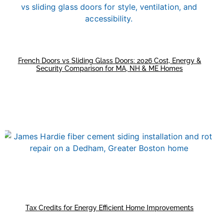
French Doors vs Sliding Glass Doors: 2026 Cost, Energy &
Security Comparison for MA, NH & ME Homes
Tax Credits for Energy Efficient Home Improvements