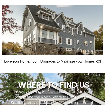
Love Your Home: Top 5 Upgrades to Maximize your Home’s ROI
WHERE TO FIND US
Proudly serving Massachusetts from Greater
Boston and the North Shore to Cape Ann, the
South Shore, and MetroWest, extending through