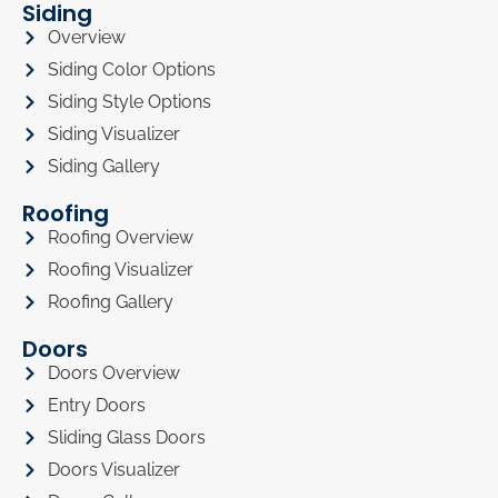
Siding
Overview
Siding Color Options
Siding Style Options
Siding Visualizer
Siding Gallery
Roofing
Roofing Overview
Roofing Visualizer
Roofing Gallery
Doors
Doors Overview
Entry Doors
Sliding Glass Doors
Doors Visualizer