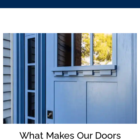
What Makes Our Doors