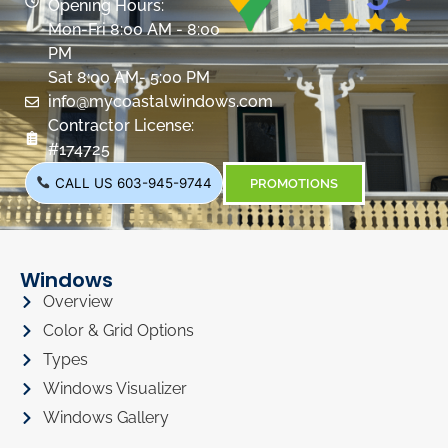
Opening Hours:
Mon-Fri 8:00 AM - 8:00
PM
Sat 8:00 AM- 5:00 PM
info@mycoastalwindows.com
Contractor License:
#174725
CALL US 603-945-9744
PROMOTIONS
Windows
Overview
Color & Grid Options
Types
Windows Visualizer
Windows Gallery