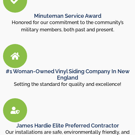
Minuteman Service Award
Honored for our commitment to the community’s
military members, both past and present.
#1 Woman-Owned Vinyl Siding Company In New
England
Setting the standard for quality and excellence!
James Hardie Elite Preferred Contractor
Our installations are safe, environmentally friendly, and