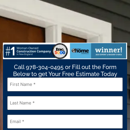
Call 978-304-0495 or Fill out the Form
Below to get Your Free Estimate Today
First
Name
*
Last
Name
*
Email
*