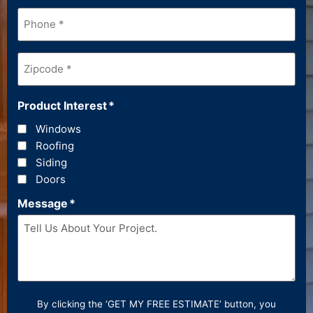
Phone
*
Zipcode
*
Product Interest
*
Windows
Roofing
Siding
Doors
Message
*
By clicking the ‘GET MY FREE ESTIMATE’ button, you