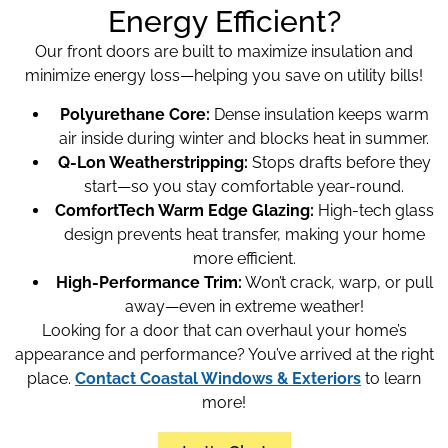
Energy Efficient?
Our front doors are built to maximize insulation and
minimize energy loss—helping you save on utility bills!
Polyurethane Core:
Dense insulation keeps warm
air inside during winter and blocks heat in summer.
Q-Lon Weatherstripping:
Stops drafts before they
start—so you stay comfortable year-round.
ComfortTech Warm Edge Glazing:
High-tech glass
design prevents heat transfer, making your home
more efficient.
High-Performance Trim:
Won’t crack, warp, or pull
away—even in extreme weather!
Looking for a door that can overhaul your home’s
appearance and performance? You’ve arrived at the right
place.
Contact Coastal Windows & Exteriors
to learn
more!