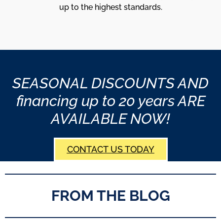
up to the highest standards.
SEASONAL DISCOUNTS AND
financing up to 20 years ARE
AVAILABLE NOW!
CONTACT US TODAY
FROM THE BLOG