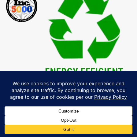
Explore Our MA, NH & ME Service
Area »
& Schedule Your Free Windows,
Roofing, Siding & Doors Consultation