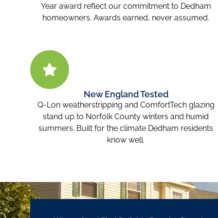
Year award reflect our commitment to Dedham
homeowners. Awards earned, never assumed.
New England Tested
Q-Lon weatherstripping and ComfortTech glazing
stand up to Norfolk County winters and humid
summers. Built for the climate Dedham residents
know well.