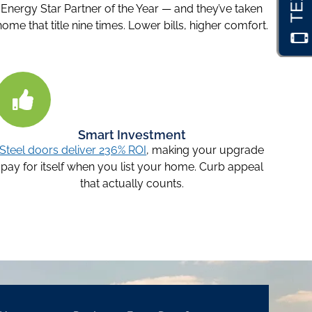
Energy Star Partner of the Year — and they’ve taken
home that title nine times. Lower bills, higher comfort.
Smart Investment
Steel doors deliver 236% ROI
, making your upgrade
pay for itself when you list your home. Curb appeal
that actually counts.