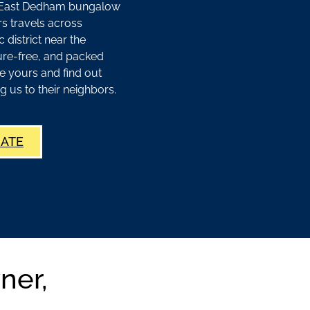
ur East Dedham bungalow
s travels across
 district near the
ure-free, and packed
e yours and find out
s to their neighbors.
MATE
ner,