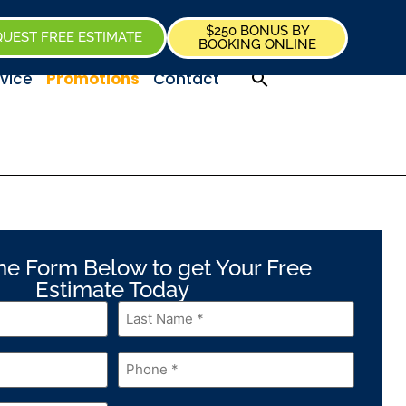
$250 BONUS BY
UEST FREE ESTIMATE
BOOKING ONLINE
vice
Promotions
Contact
 the Form Below to get Your Free
Estimate Today
Last
Name
*
Phone
*