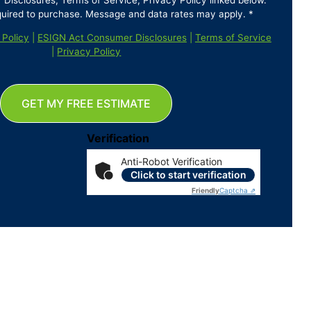
isclosures, Terms of Service, Privacy Policy linked below.
quired to purchase. Message and data rates may apply. *
 Policy
|
ESIGN Act Consumer Disclosures
|
Terms of Service
|
Privacy Policy
GET MY FREE ESTIMATE
Verification
Anti-Robot Verification
Click to start verification
Friendly
Captcha ⇗