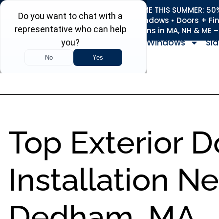
REFRESH YOUR HOME THIS SUMMER: 50% 
Roofing • Siding • Windows • Doors + Fi
+
Serving 730
Towns in MA, NH & ME 
Windows
Sid
Top Exterior D
Installation N
Dedham, MA