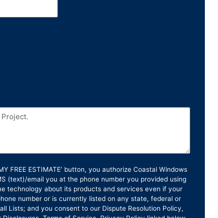
T MY FREE ESTIMATE’ button, you authorize Coastal Windows
SMS (text)/email you at the phone number you provided using
e technology about its products and services even if your
hone number or is currently listed on any state, federal or
ll Lists; and you consent to our Dispute Resolution Policy,