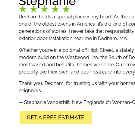
Stephanie
Dedham holds a special place in my heart. As the co
one of the oldest towns in America, it’s the kind of
generations of stories. I never take that responsibili
exterior door installation near me in Dedham, MA.
Whether you’re in a colonial off High Street, a statel
modern build on the Westwood line, the South of Bo
most varied and beautiful homes we serve. Our crew
property like their own, and pour real care into ever
Thank you, Dedham, for trusting us with your homes
neighbors.
— Stephanie Vanderbilt, New England’s #1 Woma
GET A FREE ESTIMATE