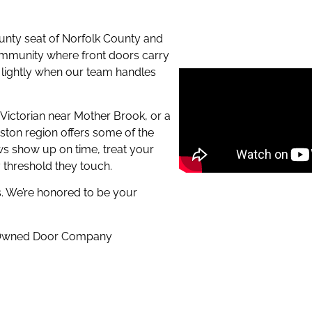
unty seat of Norfolk County and
 community where front doors carry
ty lightly when our team handles
y Victorian near Mother Brook, or a
ston region offers some of the
s show up on time, treat your
y threshold they touch.
. We’re honored to be your
n-Owned Door Company