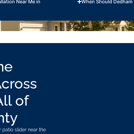
llation Near Me in
When Should Dedham 
me
Across
l of
nty
 patio slider near the