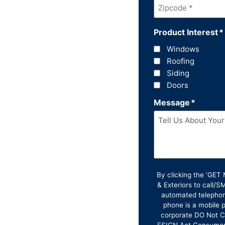
Zipcode
*
Product Interest
*
Windows
Roofing
Siding
Doors
Message
*
By clicking the ‘GE
& Exteriors to call/
automated telephon
phone is a mobile p
corporate DO Not Ca