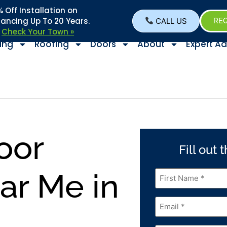
Off Installation on
nancing Up To 20 Years.
CALL US
REQ
–
Check Your Town »
ing
Roofing
Doors
About
Expert Ad
oor
Fill out
First
ear Me in
Name
*
Email
*