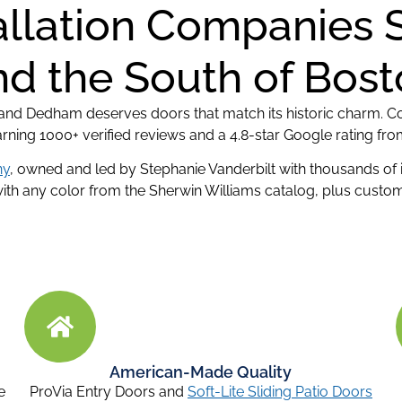
allation Companies 
d the South of Bos
, and Dedham deserves doors that match its historic charm. Co
arning 1000+ verified reviews and a 4.8-star Google rating 
ny
, owned and led by Stephanie Vanderbilt with thousands of
h any color from the Sherwin Williams catalog, plus custom 
American-Made Quality
e
ProVia Entry Doors and
Soft-Lite Sliding Patio Doors