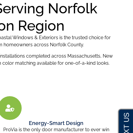
Serving Norfolk
ton Region
astal Windows & Exteriors is the trusted choice for
from homeowners across Norfolk County.
 installations completed across Massachusetts, New
color matching available for one-of-a-kind looks.
Energy-Smart Design
ProVia is the only door manufacturer to ever win