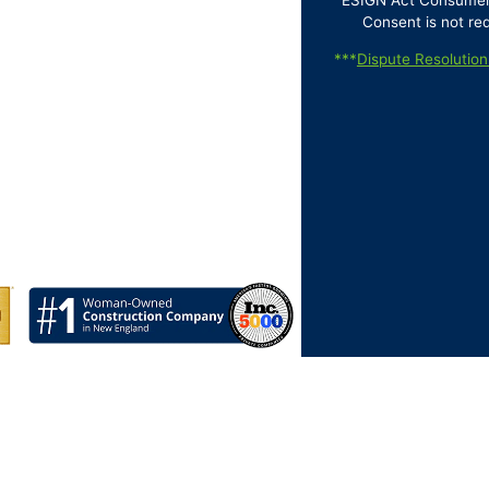
ESIGN Act Consumer D
Consent is not re
***
Dispute Resolution