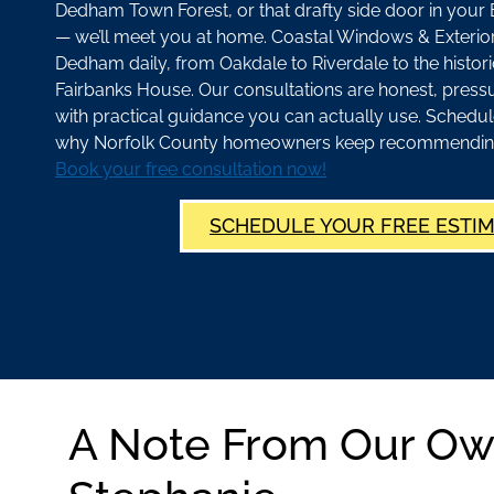
Dedham Town Forest, or that drafty side door in yo
— we’ll meet you at home. Coastal Windows & Exterior
Dedham daily, from Oakdale to Riverdale to the historic
Fairbanks House. Our consultations are honest, press
with practical guidance you can actually use. Schedul
why Norfolk County homeowners keep recommending u
Book your free consultation now!
SCHEDULE YOUR FREE ESTI
A Note From Our Ow