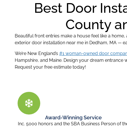
Best Door Inst
County an
Beautiful front entries make a house feel like a home
exterior door installation near me in Dedham, MA — e
We’re New England’s
#1 woman-owned door compa
Hampshire, and Maine. Design your dream entrance wit
Request your free estimate today!
Award-Winning Service
Inc. 5000 honors and the SBA Business Person of th