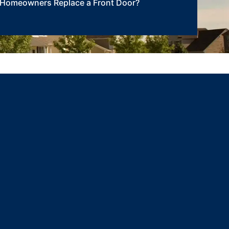
Homeowners Replace a Front Door?