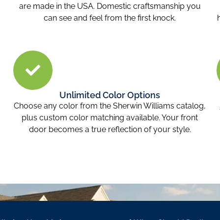
are made in the USA. Domestic craftsmanship you
can see and feel from the first knock.
Unlimited Color Options
Choose any color from the Sherwin Williams catalog,
plus custom color matching available. Your front
door becomes a true reflection of your style.