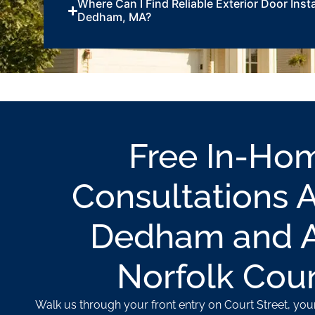
Where Can I Find Reliable Exterior Door Insta
Dedham, MA?
Free In-Ho
Consultations 
Dedham and Al
Norfolk Cou
Walk us through your front entry on Court Street, your