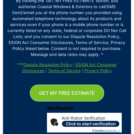
By clicking the ‘GET MY FREE ESTIMATE’ button, you
authorize Coastal Windows & Exteriors to call/SMS
(text)/email you at the phone number you provided using
automated telephone technology about its products and
services even if your phone is a mobile phone number or is
currently listed on any state, federal or corporate DO Not Call
Lists; and you consent to our Dispute Resolution Policy,
ESIGN Act Consumer Disclosures, Terms of Service, Privacy
Policy linked below. Consent is not required to purchase.
Message and data rates may apply. *
***
Dispute Resolution Policy
|
ESIGN Act Consumer
Disclosures
|
Terms of Service
|
Privacy Policy
GET MY FREE ESTIMATE
Verification
Anti-Robot Verification
Click to start verification
Friendly
Captcha ⇗