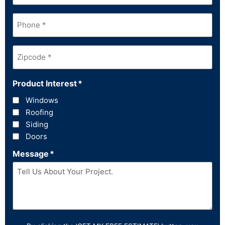
Phone
*
Zipcode
*
Product Interest
*
Windows
Roofing
Siding
Doors
Message
*