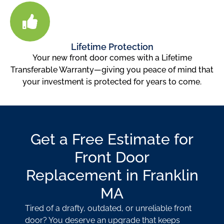
Lifetime Protection
Your new front door comes with a Lifetime
Transferable Warranty—giving you peace of mind that
your investment is protected for years to come.
Get a Free Estimate for
Front Door
Replacement in Franklin
MA
Tired of a drafty, outdated, or unreliable front
door? You deserve an upgrade that keeps