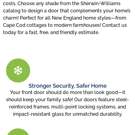
costs. Choose any shade from the Sherwin-Williams
catalog to design a door that complements your home’s
charm! Perfect for all New England home styles—from
Cape Cod cottages to modern farmhouses! Contact us
today for a fast, free, and friendly estimate.
Stronger Security, Safer Home
Your front door should do more than look good—it
should keep your family safe! Our doors feature steel-
reinforced frames, multi-point locking systems, and
impact-resistant glass for unmatched durability.