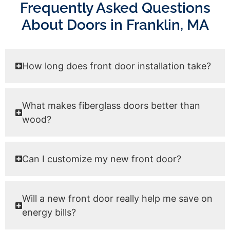
Frequently Asked Questions
About Doors in Franklin, MA
How long does front door installation take?
What makes fiberglass doors better than
wood?
Can I customize my new front door?
Will a new front door really help me save on
energy bills?