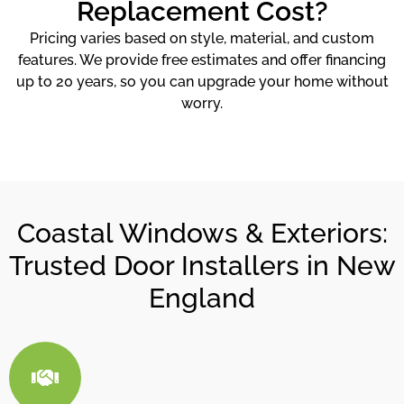
Replacement Cost?
Pricing varies based on style, material, and custom
features. We provide free estimates and offer financing
up to 20 years, so you can upgrade your home without
worry.
Coastal Windows & Exteriors:
Trusted Door Installers in New
England