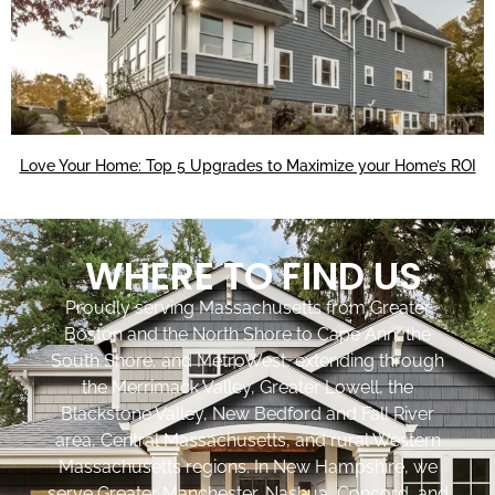
Love Your Home: Top 5 Upgrades to Maximize your Home’s ROI
WHERE TO FIND US
Proudly serving Massachusetts from Greater
Boston and the North Shore to Cape Ann, the
South Shore, and MetroWest, extending through
the Merrimack Valley, Greater Lowell, the
Blackstone Valley, New Bedford and Fall River
area, Central Massachusetts, and rural Western
Massachusetts regions. In New Hampshire, we
serve Greater Manchester, Nashua, Concord, and