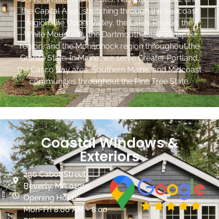
the Capital Area, stretching through the Seacoast
region, the Upper Valley, the Lakes Region, the
White Mountains, the Dartmouth-Lake Sunapee
region, and the Monadnock region throughout the
Granite State. In Maine, we serve Greater Portland,
the Casco Bay area, Southern Maine, and Midcoast
communities throughout the Pine Tree State.
Coastal Windows &
Exteriors
236 Cabot Street
Beverly, MA 01915
Opening Hours:
Mon-Fri 8:00 AM - 8:00