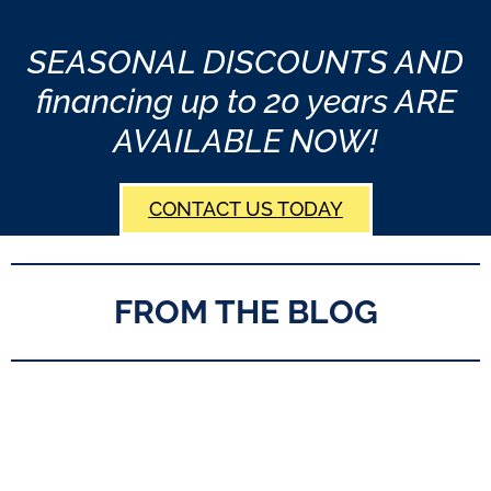
SEASONAL DISCOUNTS AND
financing up to 20 years ARE
AVAILABLE NOW!
CONTACT US TODAY
FROM THE BLOG