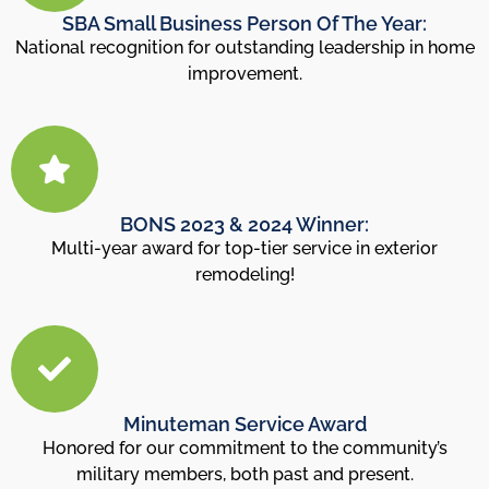
SBA Small Business Person Of The Year:
National recognition for outstanding leadership in home
improvement.
BONS 2023 & 2024 Winner:
Multi-year award for top-tier service in exterior
remodeling!
Minuteman Service Award
Honored for our commitment to the community’s
military members, both past and present.