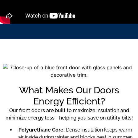
What Makes Our Doors
Energy Efficient?
Our front doors are built to maximize insulation and
minimize energy loss—helping you save on utility bills!
Polyurethane Core:
Dense insulation keeps warm
air inside during winter and blocks heat in summer.