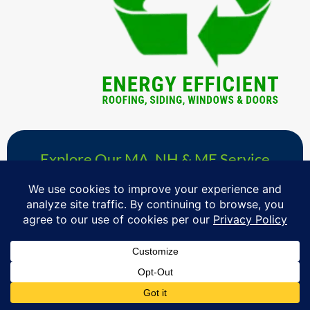
Explore Our MA, NH & ME Service
Area »
& Schedule Your Free Windows,
Roofing, Siding & Doors Consultation
Proudly serving homeowners in over 730+ towns across
Massachusetts, Southern New Hampshire & Southern