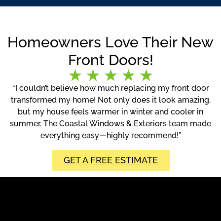
Homeowners Love Their New
Front Doors!
“I couldn’t believe how much replacing my front door
transformed my home! Not only does it look amazing,
but my house feels warmer in winter and cooler in
summer. The Coastal Windows & Exteriors team made
everything easy—highly recommend!”
GET A FREE ESTIMATE