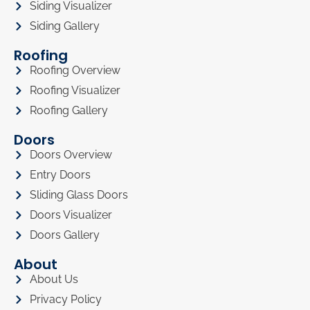
Siding Visualizer
Siding Gallery
Roofing
Roofing Overview
Roofing Visualizer
Roofing Gallery
Doors
Doors Overview
Entry Doors
Sliding Glass Doors
Doors Visualizer
Doors Gallery
About
About Us
Privacy Policy