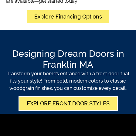
are available—get started today!
Explore Financing Options
Designing Dream Doors in
Franklin MA
Transform your home’s entrance with a front door that
fits your style! From bold, modern colors to classic
woodgrain finishes, you can customize every detail.
EXPLORE FRONT DOOR STYLES