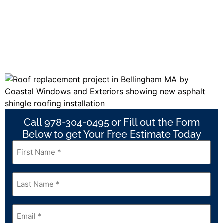
Call 978-304-0495 or Fill out the Form
Below to get Your Free Estimate Today
First
Name
*
Last
Name
*
Email
*