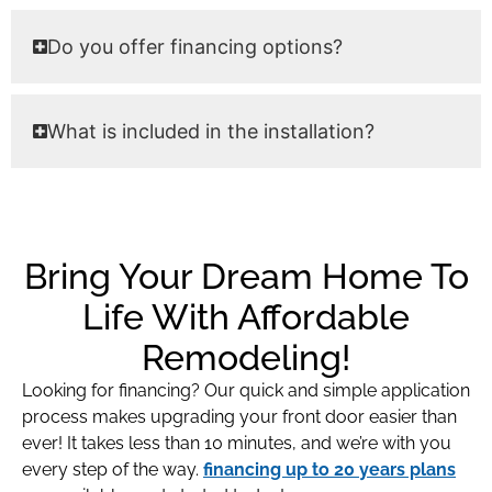
Do you offer financing options?
What is included in the installation?
Bring Your Dream Home To
Life With Affordable
Remodeling!
Looking for financing? Our quick and simple application
process makes upgrading your front door easier than
ever! It takes less than 10 minutes, and we’re with you
every step of the way.
financing up to 20 years plans