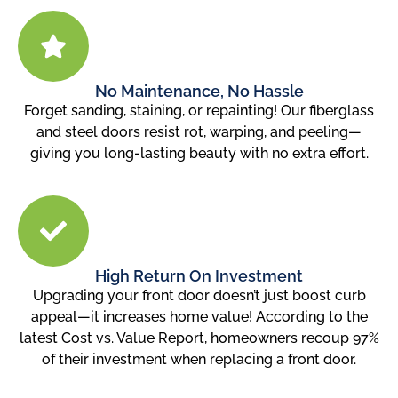
No Maintenance, No Hassle
Forget sanding, staining, or repainting! Our fiberglass
and steel doors resist rot, warping, and peeling—
giving you long-lasting beauty with no extra effort.
High Return On Investment
Upgrading your front door doesn’t just boost curb
appeal—it increases home value! According to the
latest Cost vs. Value Report, homeowners recoup 97%
of their investment when replacing a front door.