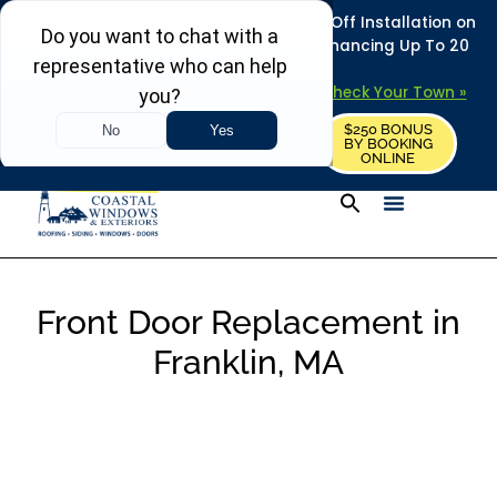
REFRESH YOUR HOME THIS SUMMER: 50% Off Installation on
Roofing • Siding • Windows • Doors + Financing Up To 20
Years.
+
Serving 730
Towns in MA, NH & ME –
Check Your Town »
$250 BONUS
CALL US
REQUEST FREE ESTIMATE
BY BOOKING
ONLINE
Front Door Replacement in
Franklin, MA