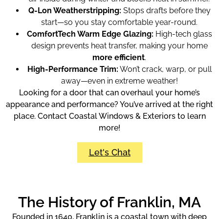
Q-Lon Weatherstripping:
Stops drafts before they
start—so you stay comfortable year-round.
ComfortTech Warm Edge Glazing:
High-tech glass
design prevents heat transfer, making your home
more efficient
.
High-Performance Trim:
Won’t crack, warp, or pull
away—even in extreme weather!
Looking for a door that can overhaul your home’s
appearance and performance? You’ve arrived at the right
place. Contact Coastal Windows & Exteriors to learn
more!
Let's Chat
The History of Franklin, MA
Founded in 1640, Franklin is a coastal town with deep