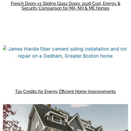
French Doors vs Sliding Glass Doors: 2026 Cost, Energy &
Security Comparison for MA, NH & ME Homes
Tax Credits for Energy Efficient Home Improvements