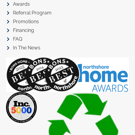
Awards
Referral Program
Promotions
Financing
FAQ
In The News