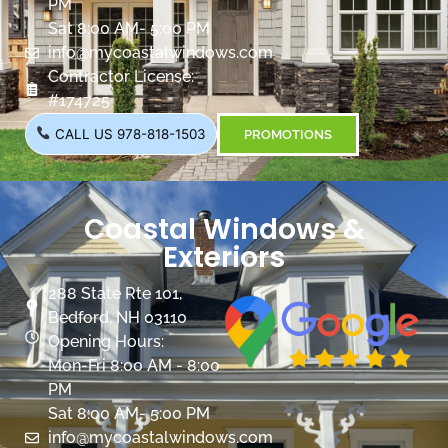
PM
Sat 8:00 AM- 5:00 PM
info@mycoastalwindows.com
Contractor License:
#174725
CALL US 978-818-1503
PROMOTIONS
Coastal Windows &
Exteriors
288 State Rte 101,
Bedford, NH 03110
Opening Hours:
Mon-Fri 8:00 AM - 8:00
PM
Sat 8:00 AM- 5:00 PM
info@mycoastalwindows.com