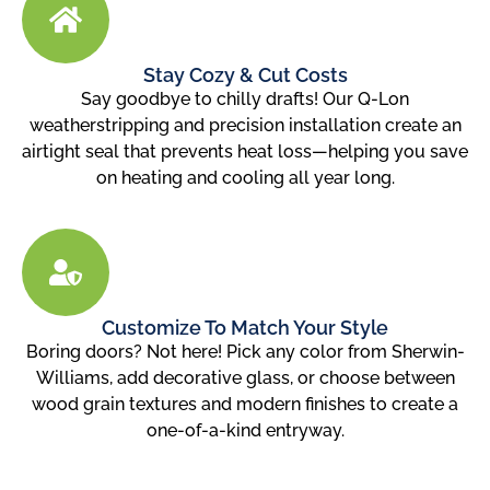
Stay Cozy & Cut Costs
Say goodbye to chilly drafts! Our Q-Lon
weatherstripping and precision installation create an
airtight seal that prevents heat loss—helping you save
on heating and cooling all year long.
Customize To Match Your Style
Boring doors? Not here! Pick any color from Sherwin-
Williams, add decorative glass, or choose between
wood grain textures and modern finishes to create a
one-of-a-kind entryway.