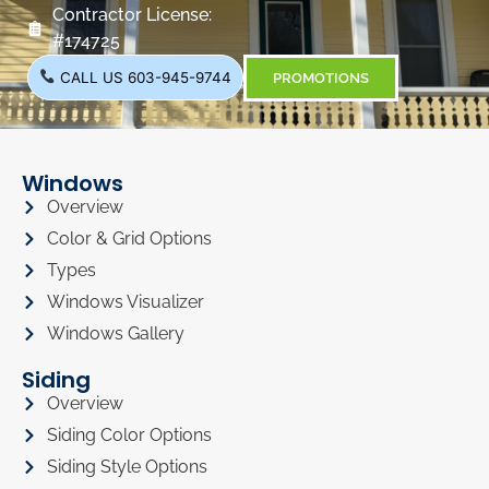
Contractor License:
#174725
CALL US 603-945-9744
PROMOTIONS
Windows
Overview
Color & Grid Options
Types
Windows Visualizer
Windows Gallery
Siding
Overview
Siding Color Options
Siding Style Options