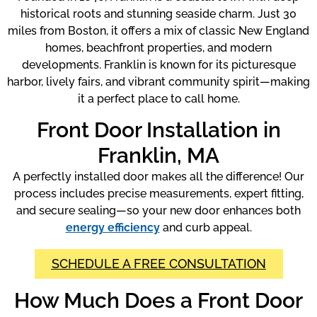
historical roots and stunning seaside charm. Just 30
miles from Boston, it offers a mix of classic New England
homes, beachfront properties, and modern
developments. Franklin is known for its picturesque
harbor, lively fairs, and vibrant community spirit—making
it a perfect place to call home.
Front Door Installation in
Franklin, MA
A perfectly installed door makes all the difference! Our
process includes precise measurements, expert fitting,
and secure sealing—so your new door enhances both
energy efficiency
and curb appeal.
SCHEDULE A FREE CONSULTATION
How Much Does a Front Door