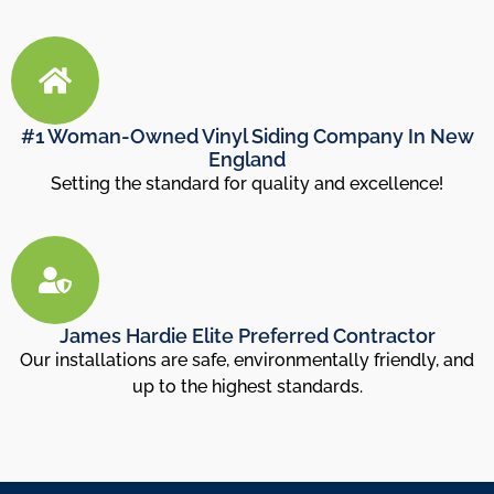
#1 Woman-Owned Vinyl Siding Company In New
England
Setting the standard for quality and excellence!
James Hardie Elite Preferred Contractor
Our installations are safe, environmentally friendly, and
up to the highest standards.