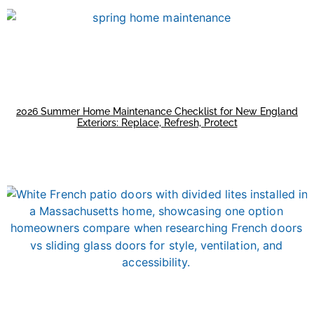
2026 Summer Home Maintenance Checklist for New England
Exteriors: Replace, Refresh, Protect