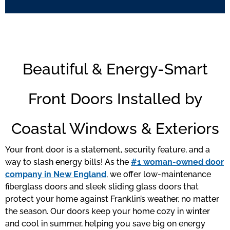
Beautiful & Energy-Smart
Front Doors Installed by
Coastal Windows & Exteriors
Your front door is a statement, security feature, and a
way to slash energy bills! As the
#1 woman-owned door
company in New England
, we offer low-maintenance
fiberglass doors and sleek sliding glass doors that
protect your home against Franklin’s weather, no matter
the season. Our doors keep your home cozy in winter
and cool in summer, helping you save big on energy