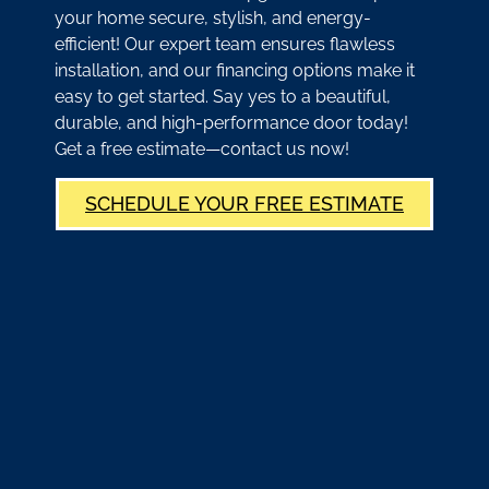
your home secure, stylish, and energy-
efficient! Our expert team ensures flawless
installation, and our financing options make it
easy to get started. Say yes to a beautiful,
durable, and high-performance door today!
Get a free estimate—contact us now!
SCHEDULE YOUR FREE ESTIMATE