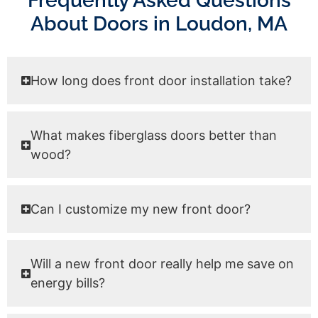
Frequently Asked Questions
About Doors in Loudon, MA
How long does front door installation take?
What makes fiberglass doors better than
wood?
Can I customize my new front door?
Will a new front door really help me save on
energy bills?