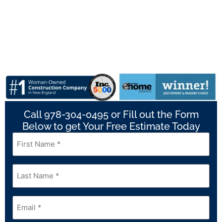
Call 978-304-0495 or Fill out the Form
Below to get Your Free Estimate Today
First
Name
*
Last
Name
*
Email
*