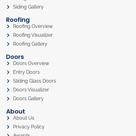
Siding Gallery
Roofing
Roofing Overview
Roofing Visualizer
Roofing Gallery
Doors
Doors Overview
Entry Doors
Sliding Glass Doors
Doors Visualizer
Doors Gallery
About
About Us
Privacy Policy
Awards