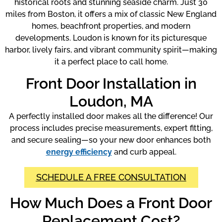
historical roots and stunning seaside charm. Just 30
miles from Boston, it offers a mix of classic New England
homes, beachfront properties, and modern
developments. Loudon is known for its picturesque
harbor, lively fairs, and vibrant community spirit—making
it a perfect place to call home.
Front Door Installation in
Loudon, MA
A perfectly installed door makes all the difference! Our
process includes precise measurements, expert fitting,
and secure sealing—so your new door enhances both
energy efficiency
and curb appeal.
SCHEDULE A FREE CONSULTATION
How Much Does a Front Door
Replacement Cost?