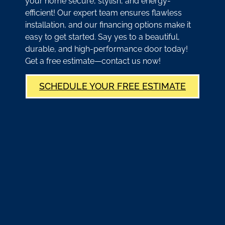
your home secure, stylish, and energy-
efficient! Our expert team ensures flawless
installation, and our financing options make it
easy to get started. Say yes to a beautiful,
durable, and high-performance door today!
Get a free estimate—contact us now!
SCHEDULE YOUR FREE ESTIMATE