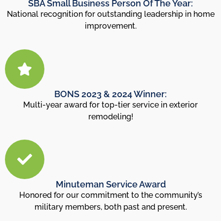
SBA Small Business Person Of The Year:
National recognition for outstanding leadership in home
improvement.
BONS 2023 & 2024 Winner:
Multi-year award for top-tier service in exterior
remodeling!
Minuteman Service Award
Honored for our commitment to the community’s
military members, both past and present.