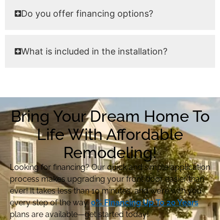
Do you offer financing options?
What is included in the installation?
Bring Your Dream Home To
Life With Affordable
Remodeling!
Looking for financing? Our quick and simple application
process makes upgrading your front door easier than
ever! It takes less than 10 minutes, and we’re with you
every step of the way.
0% Financing Up To 20 Years
plans are available—get started today!