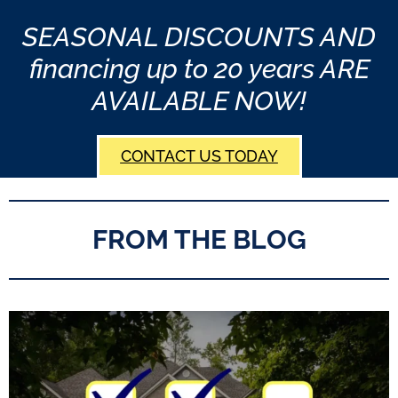
SEASONAL DISCOUNTS AND
financing up to 20 years ARE
AVAILABLE NOW!
CONTACT US TODAY
FROM THE BLOG