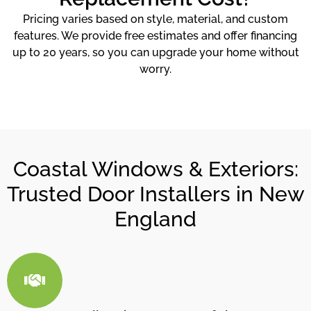
Pricing varies based on style, material, and custom
features. We provide free estimates and offer financing
up to 20 years, so you can upgrade your home without
worry.
Coastal Windows & Exteriors:
Trusted Door Installers in New
England