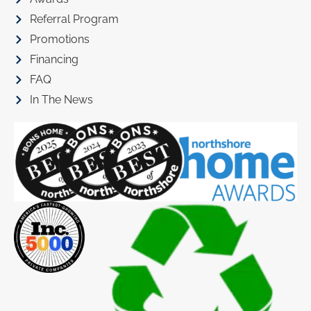
Referral Program
Promotions
Financing
FAQ
In The News