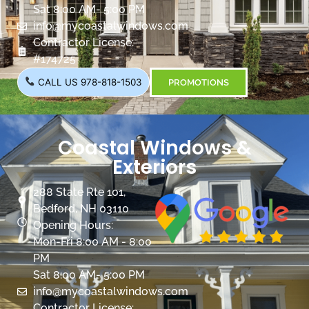
Sat 8:00 AM- 5:00 PM
info@mycoastalwindows.com
Contractor License:
#174725
CALL US 978-818-1503
PROMOTIONS
Coastal Windows &
Exteriors
288 State Rte 101,
Bedford, NH 03110
Opening Hours:
Mon-Fri 8:00 AM - 8:00
PM
Sat 8:00 AM- 5:00 PM
info@mycoastalwindows.com
Contractor License: