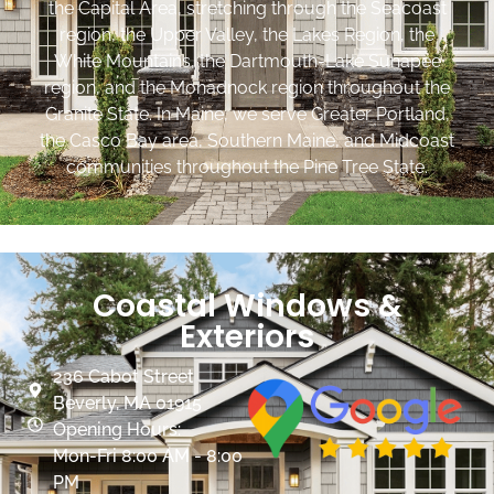
the Capital Area, stretching through the Seacoast
region, the Upper Valley, the Lakes Region, the
White Mountains, the Dartmouth-Lake Sunapee
region, and the Monadnock region throughout the
Granite State. In Maine, we serve Greater Portland,
the Casco Bay area, Southern Maine, and Midcoast
communities throughout the Pine Tree State.
Coastal Windows &
Exteriors
236 Cabot Street
Beverly, MA 01915
Opening Hours:
Mon-Fri 8:00 AM - 8:00
PM