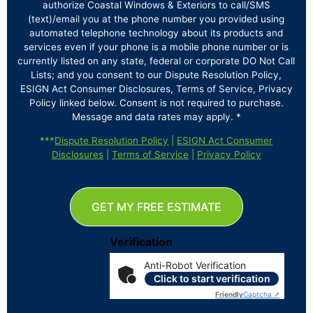
authorize Coastal Windows & Exteriors to call/SMS
(text)/email you at the phone number you provided using
automated telephone technology about its products and
services even if your phone is a mobile phone number or is
currently listed on any state, federal or corporate DO Not Call
Lists; and you consent to our Dispute Resolution Policy,
ESIGN Act Consumer Disclosures, Terms of Service, Privacy
Policy linked below. Consent is not required to purchase.
Message and data rates may apply. *
***
Dispute Resolution Policy
|
ESIGN Act Consumer
Disclosures
|
Terms of Service
|
Privacy Policy
GET MY FREE ESTIMATE
Verification
Anti-Robot Verification
Click to start verification
Friendly
Captcha ⇗