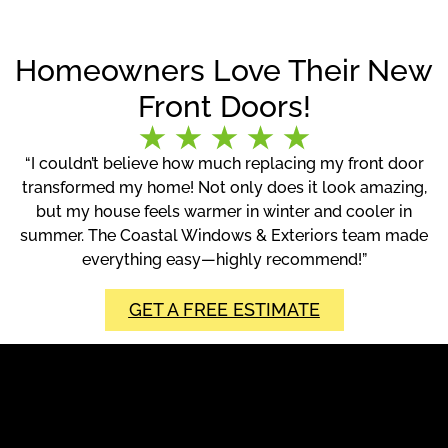
Homeowners Love Their New
Front Doors!
“I couldn’t believe how much replacing my front door
transformed my home! Not only does it look amazing,
but my house feels warmer in winter and cooler in
summer. The Coastal Windows & Exteriors team made
everything easy—highly recommend!”
GET A FREE ESTIMATE