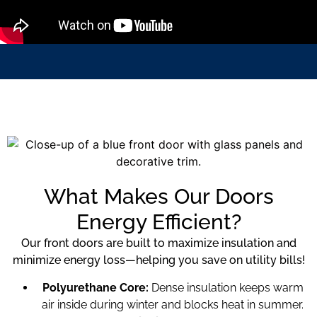
What Makes Our Doors
Energy Efficient?
Our front doors are built to maximize insulation and
minimize energy loss—helping you save on utility bills!
Polyurethane Core:
Dense insulation keeps warm
air inside during winter and blocks heat in summer.