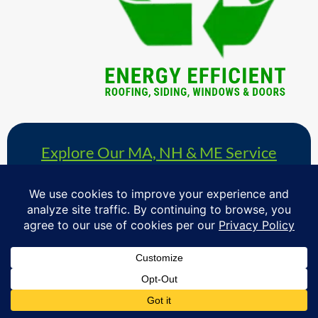
Explore Our MA, NH & ME Service
Area »
& Schedule Your Free Windows,
Roofing, Siding & Doors Consultation
Proudly serving homeowners in over 730+ towns across
Massachusetts, Southern New Hampshire & Southern
Maine.