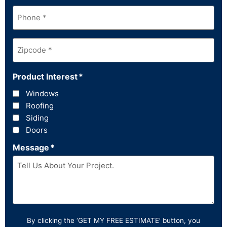
Phone
*
Zipcode
*
Product Interest
*
Windows
Roofing
Siding
Doors
Message
*
By clicking the ‘GET MY FREE ESTIMATE’ button, you