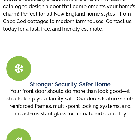
catalog to design a door that complements your home’s
charm! Perfect for all New England home styles—from
Cape Cod cottages to modern farmhouses! Contact us
today for a fast, free, and friendly estimate.
Stronger Security, Safer Home
Your front door should do more than look good—it
should keep your family safe! Our doors feature steel-
reinforced frames, multi-point locking systems, and
impact-resistant glass for unmatched durability.