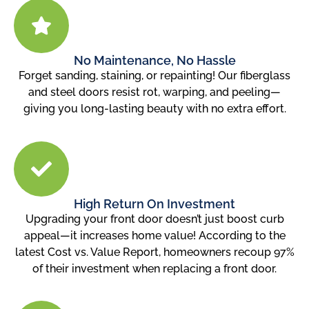
No Maintenance, No Hassle
Forget sanding, staining, or repainting! Our fiberglass
and steel doors resist rot, warping, and peeling—
giving you long-lasting beauty with no extra effort.
High Return On Investment
Upgrading your front door doesn’t just boost curb
appeal—it increases home value! According to the
latest Cost vs. Value Report, homeowners recoup 97%
of their investment when replacing a front door.