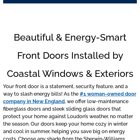
Beautiful & Energy-Smart
Front Doors Installed by
Coastal Windows & Exteriors
Your front door is a statement, security feature, and a
way to slash energy bills! As the
#1 woman-owned door
company in New England
, we offer low-maintenance
fiberglass doors and sleek sliding glass doors that
protect your home against Loudon’s weather, no matter
the season. Our doors keep your home cozy in winter
and cool in summer, helping you save big on energy
costs. Choose any shade from the Sherwin-Williams