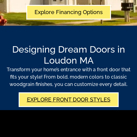
Explore Financing Options
Designing Dream Doors in
Loudon MA
Transform your home’s entrance with a front door that
fits your style! From bold, modern colors to classic
woodgrain finishes, you can customize every detail.
EXPLORE FRONT DOOR STYLES