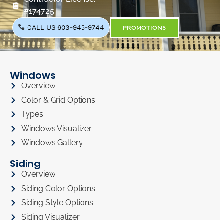
#174725
CALL US 603-945-9744
PROMOTIONS
Windows
Overview
Color & Grid Options
Types
Windows Visualizer
Windows Gallery
Siding
Overview
Siding Color Options
Siding Style Options
Siding Visualizer