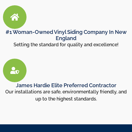
#1 Woman-Owned Vinyl Siding Company In New
England
Setting the standard for quality and excellence!
James Hardie Elite Preferred Contractor
Our installations are safe, environmentally friendly, and
up to the highest standards.