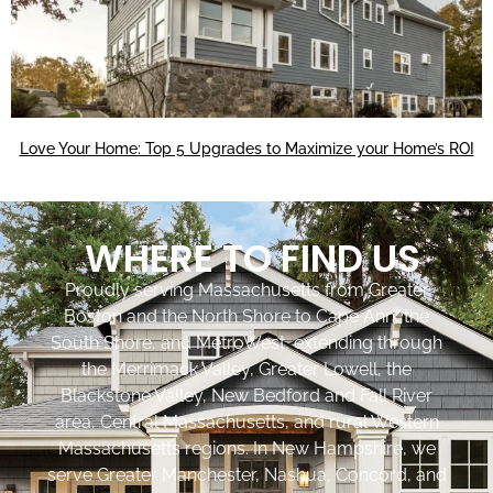
Love Your Home: Top 5 Upgrades to Maximize your Home’s ROI
WHERE TO FIND US
Proudly serving Massachusetts from Greater
Boston and the North Shore to Cape Ann, the
South Shore, and MetroWest, extending through
the Merrimack Valley, Greater Lowell, the
Blackstone Valley, New Bedford and Fall River
area, Central Massachusetts, and rural Western
Massachusetts regions. In New Hampshire, we
serve Greater Manchester, Nashua, Concord, and