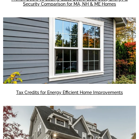
Security Comparison for MA, NH & ME Homes
Tax Credits for Energy Efficient Home Improvements