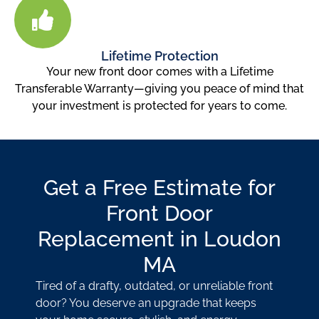
Lifetime Protection
Your new front door comes with a Lifetime
Transferable Warranty—giving you peace of mind that
your investment is protected for years to come.
Get a Free Estimate for
Front Door
Replacement in Loudon
MA
Tired of a drafty, outdated, or unreliable front
door? You deserve an upgrade that keeps