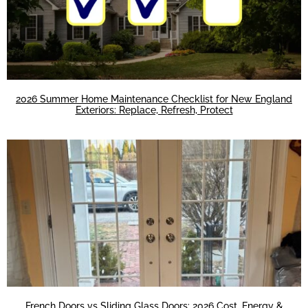
2026 Summer Home Maintenance Checklist for New England
Exteriors: Replace, Refresh, Protect
French Doors vs Sliding Glass Doors: 2026 Cost, Energy &