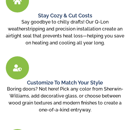
Stay Cozy & Cut Costs
Say goodbye to chilly drafts! Our Q-Lon
weatherstripping and precision installation create an
airtight seal that prevents heat loss—helping you save
on heating and cooling all year long.
Customize To Match Your Style
Boring doors? Not here! Pick any color from Sherwin-
Williams, add decorative glass, or choose between
wood grain textures and modern finishes to create a
one-of-a-kind entryway.