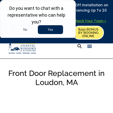
REFRESH YOUR HOME THIS SUMMER: 50% Off Installation on
Roofing • Siding • Windows • Doors + Financing Up To 20
Years.
+
Serving 730
Towns in MA, NH & ME –
Check Your Town »
$250 BONUS
CALL US
REQUEST FREE ESTIMATE
BY BOOKING
ONLINE
Front Door Replacement in
Loudon, MA