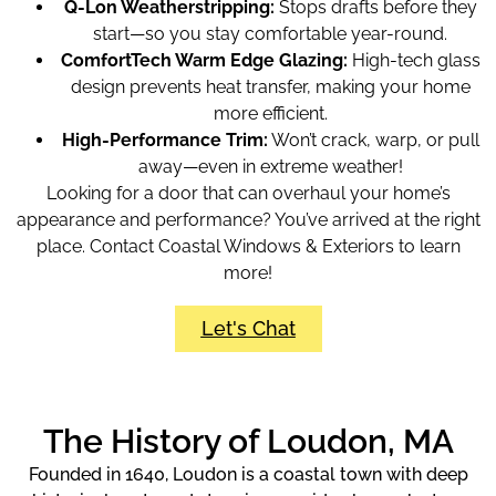
Q-Lon Weatherstripping:
Stops drafts before they
start—so you stay comfortable year-round.
ComfortTech Warm Edge Glazing:
High-tech glass
design prevents heat transfer, making your home
more efficient.
High-Performance Trim:
Won’t crack, warp, or pull
away—even in extreme weather!
Looking for a door that can overhaul your home’s
appearance and performance? You’ve arrived at the right
place. Contact Coastal Windows & Exteriors to learn
more!
Let's Chat
The History of Loudon, MA
Founded in 1640, Loudon is a coastal town with deep