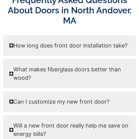
Frequently Asked Questions
About Doors in North Andover,
MA
How long does front door installation take?
What makes fiberglass doors better than
wood?
Can I customize my new front door?
Will a new front door really help me save on
energy bills?