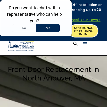
REFRESH YOUR HOME THIS SUMMER: 50% Off Installation on
Roofing • Siding • Windows • Doors + Financing Up To 20
Years.
+
Serving 730
Towns in MA, NH & ME –
Check Your Town »
$250 BONUS
CALL US
REQUEST FREE ESTIMATE
BY BOOKING
ONLINE
Front Door Replacement in
North Andover, MA