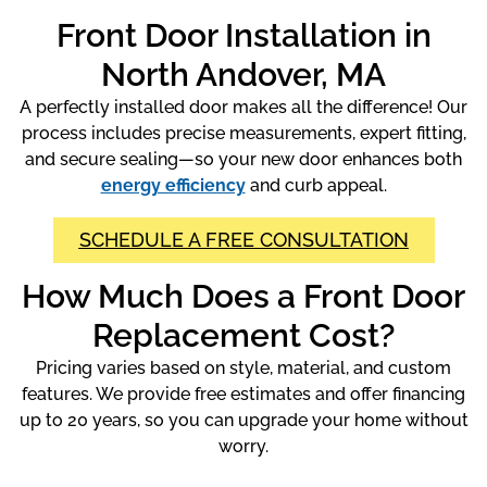
Front Door Installation in
North Andover, MA
A perfectly installed door makes all the difference! Our
process includes precise measurements, expert fitting,
and secure sealing—so your new door enhances both
energy efficiency
and curb appeal.
SCHEDULE A FREE CONSULTATION
How Much Does a Front Door
Replacement Cost?
Pricing varies based on style, material, and custom
features. We provide free estimates and offer financing
up to 20 years, so you can upgrade your home without
worry.