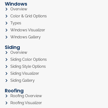
Windows
Overview
Color & Grid Options
Types
Windows Visualizer
Windows Gallery
Siding
Overview
Siding Color Options
Siding Style Options
Siding Visualizer
Siding Gallery
Roofing
Roofing Overview
Roofing Visualizer