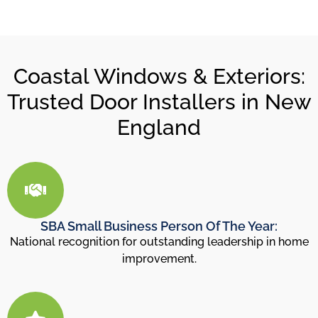
Coastal Windows & Exteriors:
Trusted Door Installers in New
England
SBA Small Business Person Of The Year:
National recognition for outstanding leadership in home
improvement.