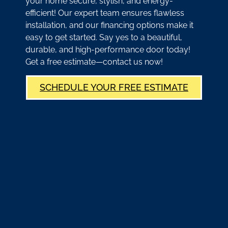
your home secure, stylish, and energy-
efficient! Our expert team ensures flawless
installation, and our financing options make it
easy to get started. Say yes to a beautiful,
durable, and high-performance door today!
Get a free estimate—contact us now!
SCHEDULE YOUR FREE ESTIMATE