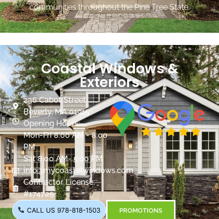
communities throughout the Pine Tree State.
Coastal Windows &
Exteriors
236 Cabot Street
Beverly, MA 01915
Opening Hours:
Mon-Fri 8:00 AM - 8:00
PM
Sat 8:00 AM- 5:00 PM
info@mycoastalwindows.com
Contractor License:
#174725
CALL US 978-818-1503
PROMOTIONS