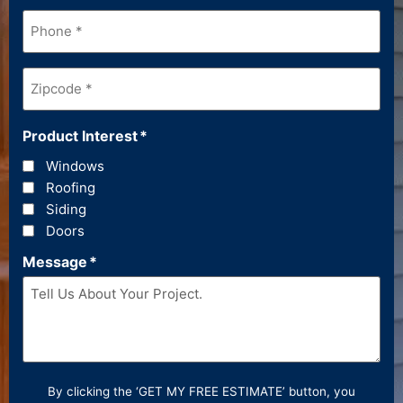
Phone
*
Zipcode
*
Product Interest
*
Windows
Roofing
Siding
Doors
Message
*
By clicking the ‘GET MY FREE ESTIMATE’ button, you