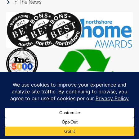
In The News