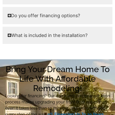
Do you offer financing options?
What is included in the installation?
Bring Your Dream Home To
Life With Affordable
Remodeling!
Looking for financing? Our quick and simple application
process makes upgrading your front door easier than
ever! It takes less than 10 minutes, and we’re with you
every step of the way.
0% Financing Up To 20 Years