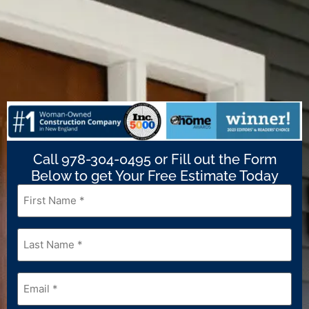
Call 978-304-0495 or Fill out the Form
Below to get Your Free Estimate Today
First
Name
*
Last
Name
*
Email
*