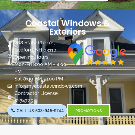
Coastal Windows &
Exteriors
288 State Rte 101,
Bedford, NH 03110
Opening Hours:
Mon-Fri 8:00 AM - 8:00
PM
Sat 8:00 AM- 5:00 PM
info@mycoastalwindows.com
Contractor License:
#174725
CALL US 603-945-9744
PROMOTIONS