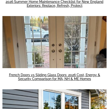
2026 Summer Home Maintenance Checklist for New England
Exteriors: Replace, Refresh, Protect
French Doors vs Sliding Glass Doors: 2026 Cost, Energy &
Security Comparison for MA, NH & ME Homes