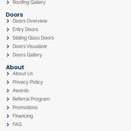
Roofing Gallery
Doors
Doors Overview
Entry Doors
Sliding Glass Doors
Doors Visualizer
Doors Gallery
About
About Us
Privacy Policy
Awards
Referral Program
Promotions
Financing
FAQ