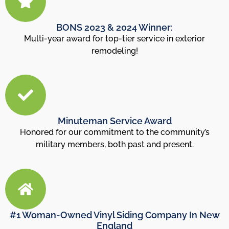
BONS 2023 & 2024 Winner:
Multi-year award for top-tier service in exterior
remodeling!
Minuteman Service Award
Honored for our commitment to the community’s
military members, both past and present.
#1 Woman-Owned Vinyl Siding Company In New
England