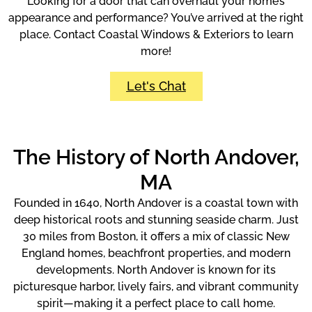
Looking for a door that can overhaul your home’s
appearance and performance? You’ve arrived at the right
place. Contact Coastal Windows & Exteriors to learn
more!
Let's Chat
The History of North Andover,
MA
Founded in 1640, North Andover is a coastal town with
deep historical roots and stunning seaside charm. Just
30 miles from Boston, it offers a mix of classic New
England homes, beachfront properties, and modern
developments. North Andover is known for its
picturesque harbor, lively fairs, and vibrant community
spirit—making it a perfect place to call home.