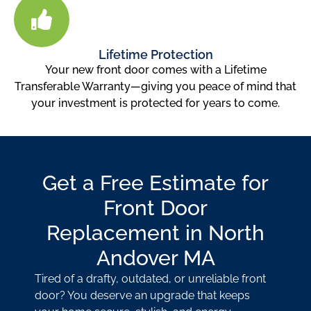
Lifetime Protection
Your new front door comes with a Lifetime
Transferable Warranty—giving you peace of mind that
your investment is protected for years to come.
Get a Free Estimate for
Front Door
Replacement in North
Andover MA
Tired of a drafty, outdated, or unreliable front
door? You deserve an upgrade that keeps