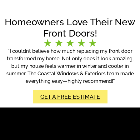
Homeowners Love Their New
Front Doors!
“I couldn’t believe how much replacing my front door
transformed my home! Not only does it look amazing,
but my house feels warmer in winter and cooler in
summer. The Coastal Windows & Exteriors team made
everything easy—highly recommend!”
GET A FREE ESTIMATE