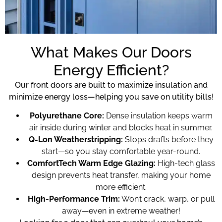
What Makes Our Doors
Energy Efficient?
Our front doors are built to maximize insulation and
minimize energy loss—helping you save on utility bills!
Polyurethane Core:
Dense insulation keeps warm
air inside during winter and blocks heat in summer.
Q-Lon Weatherstripping:
Stops drafts before they
start—so you stay comfortable year-round.
ComfortTech Warm Edge Glazing:
High-tech glass
design prevents heat transfer, making your home
more efficient.
High-Performance Trim:
Won’t crack, warp, or pull
away—even in extreme weather!