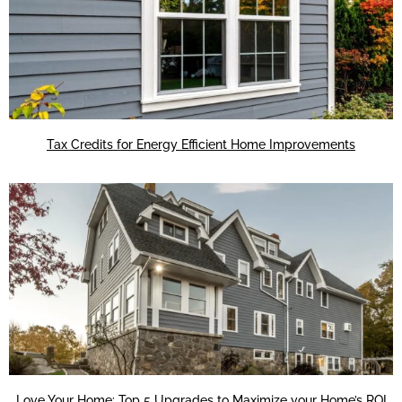
Tax Credits for Energy Efficient Home Improvements
Love Your Home: Top 5 Upgrades to Maximize your Home’s ROI