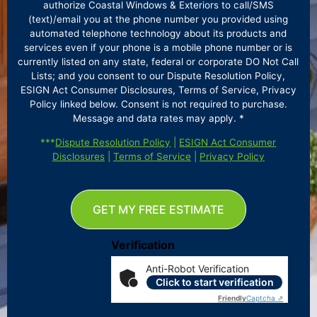
authorize Coastal Windows & Exteriors to call/SMS
(text)/email you at the phone number you provided using
automated telephone technology about its products and
services even if your phone is a mobile phone number or is
currently listed on any state, federal or corporate DO Not Call
Lists; and you consent to our Dispute Resolution Policy,
ESIGN Act Consumer Disclosures, Terms of Service, Privacy
Policy linked below. Consent is not required to purchase.
Message and data rates may apply. *
***
Dispute Resolution Policy
|
ESIGN Act Consumer
Disclosures
|
Terms of Service
|
Privacy Policy
GET MY FREE ESTIMATE
Verification
Anti-Robot Verification
Click to start verification
Friendly
Captcha ⇗