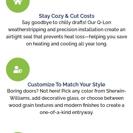
Stay Cozy & Cut Costs
Say goodbye to chilly drafts! Our Q-Lon
weatherstripping and precision installation create an
airtight seal that prevents heat loss—helping you save
on heating and cooling all year long.
Customize To Match Your Style
Boring doors? Not here! Pick any color from Sherwin-
Williams, add decorative glass, or choose between
wood grain textures and modern finishes to create a
one-of-a-kind entryway.