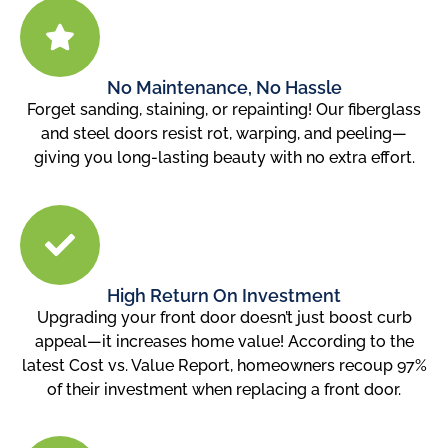
No Maintenance, No Hassle
Forget sanding, staining, or repainting! Our fiberglass
and steel doors resist rot, warping, and peeling—
giving you long-lasting beauty with no extra effort.
High Return On Investment
Upgrading your front door doesn’t just boost curb
appeal—it increases home value! According to the
latest Cost vs. Value Report, homeowners recoup 97%
of their investment when replacing a front door.