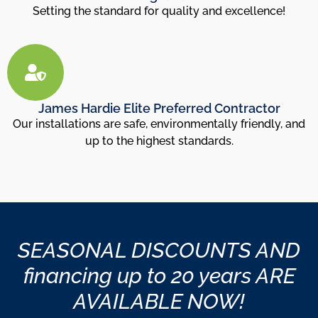
Setting the standard for quality and excellence!
James Hardie Elite Preferred Contractor
Our installations are safe, environmentally friendly, and
up to the highest standards.
SEASONAL DISCOUNTS AND
financing up to 20 years ARE
AVAILABLE NOW!