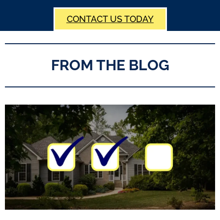
CONTACT US TODAY
FROM THE BLOG