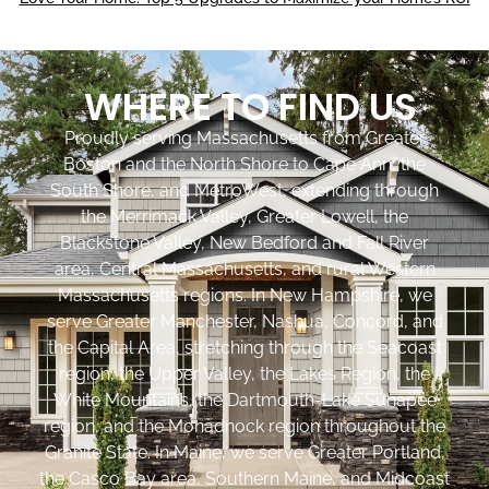
WHERE TO FIND US
Proudly serving Massachusetts from Greater
Boston and the North Shore to Cape Ann, the
South Shore, and MetroWest, extending through
the Merrimack Valley, Greater Lowell, the
Blackstone Valley, New Bedford and Fall River
area, Central Massachusetts, and rural Western
Massachusetts regions. In New Hampshire, we
serve Greater Manchester, Nashua, Concord, and
the Capital Area, stretching through the Seacoast
region, the Upper Valley, the Lakes Region, the
White Mountains, the Dartmouth-Lake Sunapee
region, and the Monadnock region throughout the
Granite State. In Maine, we serve Greater Portland,
the Casco Bay area, Southern Maine, and Midcoast