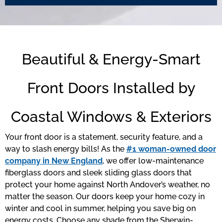
Beautiful & Energy-Smart
Front Doors Installed by
Coastal Windows & Exteriors
Your front door is a statement, security feature, and a
way to slash energy bills! As the
#1 woman-owned door
company in New England
, we offer low-maintenance
fiberglass doors and sleek sliding glass doors that
protect your home against North Andover’s weather, no
matter the season. Our doors keep your home cozy in
winter and cool in summer, helping you save big on
energy costs. Choose any shade from the Sherwin-