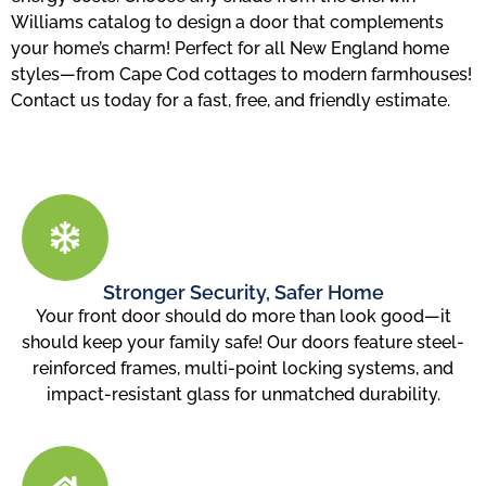
Williams catalog to design a door that complements
your home’s charm! Perfect for all New England home
styles—from Cape Cod cottages to modern farmhouses!
Contact us today for a fast, free, and friendly estimate.
Stronger Security, Safer Home
Your front door should do more than look good—it
should keep your family safe! Our doors feature steel-
reinforced frames, multi-point locking systems, and
impact-resistant glass for unmatched durability.