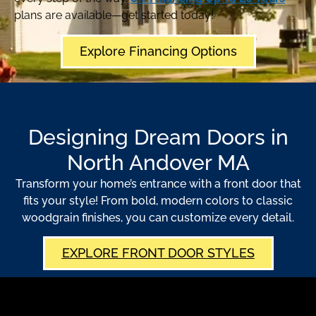
plans are available—get started today!
Explore Financing Options
Designing Dream Doors in
North Andover MA
Transform your home’s entrance with a front door that
fits your style! From bold, modern colors to classic
woodgrain finishes, you can customize every detail.
EXPLORE FRONT DOOR STYLES