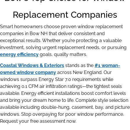
Replacement Companies
Smart homeowners choose proven window replacement
companies in Bow NH that deliver consistent and
exceptional results. Whether you’re protecting a valuable
investment, solving urgent replacement needs, or pursuing
energy efficiency
goals, quality matters.
Coastal Windows & Exteriors
stands as the
#1 woman-
owned window company
across New England. Our
windows surpass Energy Star 7.0 requirements while
achieving 0.1 CFM air infiltration ratings—the tightest seals
available. Energy efficient installations boost comfort levels
and bring your dream home to life. Complete style selection
available including double-hung, casement, bay, and picture
windows. Stop overpaying for poor window performance.
Request your free assessment now.