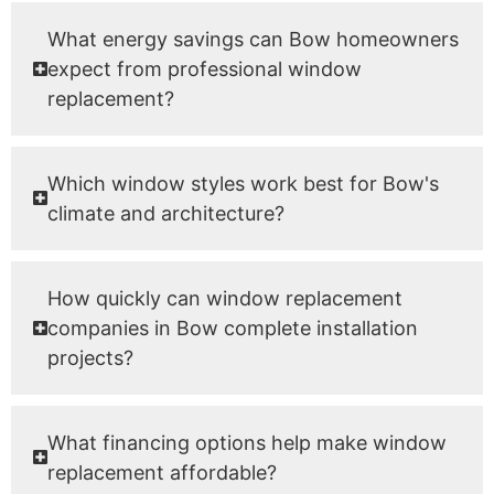
What energy savings can Bow homeowners
expect from professional window
replacement?
Which window styles work best for Bow's
climate and architecture?
How quickly can window replacement
companies in Bow complete installation
projects?
What financing options help make window
replacement affordable?