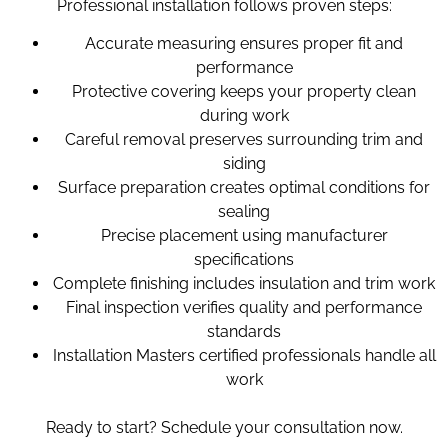
Professional installation follows proven steps:
Accurate measuring ensures proper fit and
performance
Protective covering keeps your property clean
during work
Careful removal preserves surrounding trim and
siding
Surface preparation creates optimal conditions for
sealing
Precise placement using manufacturer
specifications
Complete finishing includes insulation and trim work
Final inspection verifies quality and performance
standards
Installation Masters certified professionals handle all
work
Ready to start? Schedule your consultation now.