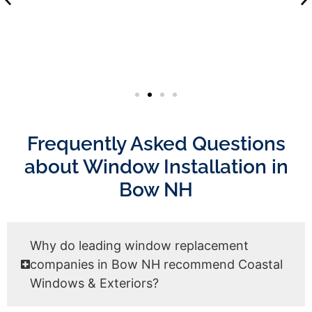
Frequently Asked Questions
about Window Installation in
Bow NH
Why do leading window replacement
companies in Bow NH recommend Coastal
Windows & Exteriors?