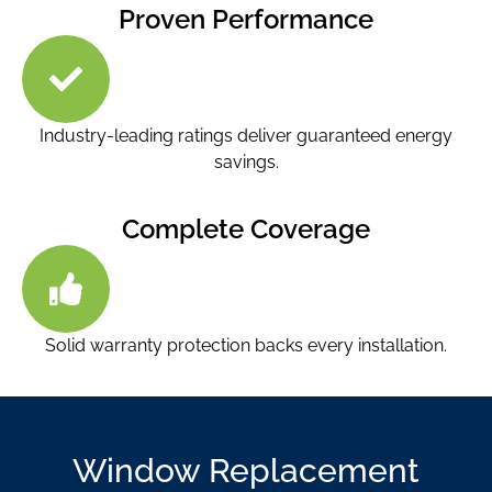
Proven Performance
Industry-leading ratings deliver guaranteed energy
savings.
Complete Coverage
Solid warranty protection backs every installation.
Window Replacement