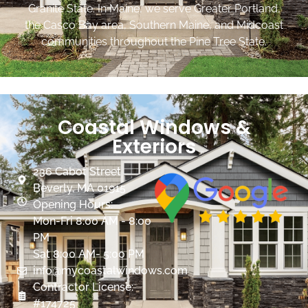
Granite State. In Maine, we serve Greater Portland,
the Casco Bay area, Southern Maine, and Midcoast
communities throughout the Pine Tree State.
Coastal Windows &
Exteriors
236 Cabot Street
Beverly, MA 01915
Opening Hours:
Mon-Fri 8:00 AM - 8:00
PM
Sat 8:00 AM- 5:00 PM
info@mycoastalwindows.com
Contractor License:
#174725