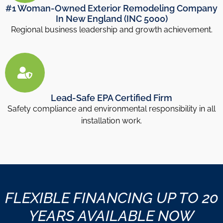
#1 Woman-Owned Exterior Remodeling Company
In New England (INC 5000)
Regional business leadership and growth achievement.
Lead-Safe EPA Certified Firm
Safety compliance and environmental responsibility in all
installation work.
FLEXIBLE FINANCING UP TO 20
YEARS AVAILABLE NOW