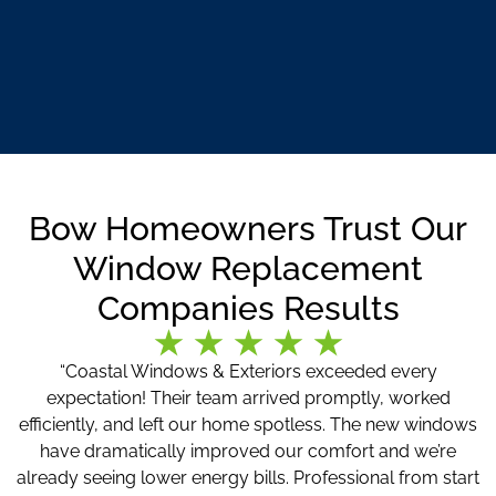
Bow Homeowners Trust Our
Window Replacement
Companies Results
“Coastal Windows & Exteriors exceeded every
expectation! Their team arrived promptly, worked
efficiently, and left our home spotless. The new windows
have dramatically improved our comfort and we’re
already seeing lower energy bills. Professional from start