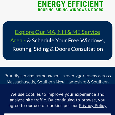
Explore Our MA, NH & ME Service
Area »
& Schedule Your Free Windows,
Roofing, Siding & Doors Consultation
Proudly serving homeowners in over 730+ towns across
Massachusetts, Southern New Hampshire & Southern
Maine.
© Copyright 2026 – Coastal Windows & Exteriors.