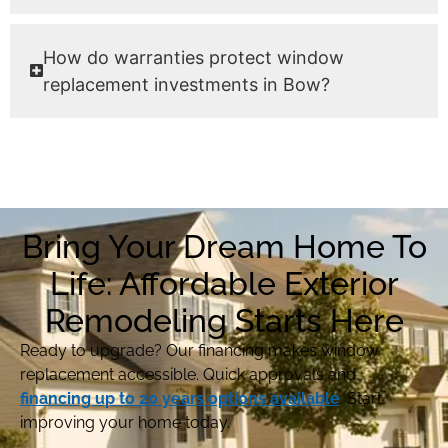
How do warranties protect window
replacement investments in Bow?
Bring Your Dream Home To
Life: Affordable Exterior
Remodeling Starts Here
Ready to upgrade? Our financing makes window
replacement accessible. Quick approvals and
financing up to 20 years options available
. Start
improving your home today.