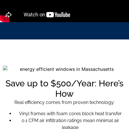
Save up to $500/Year: Here’s
How
Real efficiency comes from proven technology:
Vinyl frames with foam cores block heat transfer
0.1 CFM air infiltration ratings mean minimal air
leakage