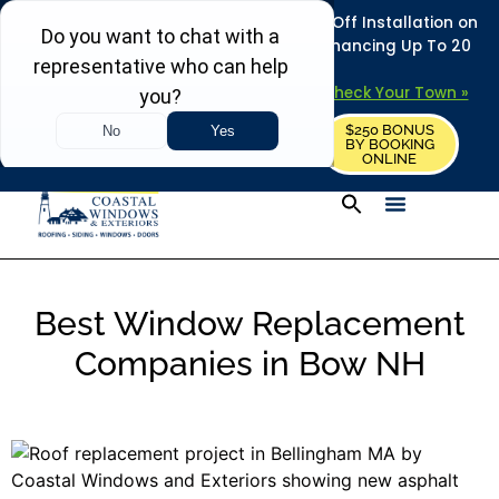
REFRESH YOUR HOME THIS SUMMER: 50% Off Installation on
Roofing • Siding • Windows • Doors + Financing Up To 20
Years.
+
Serving 730
Towns in MA, NH & ME –
Check Your Town »
$250 BONUS
CALL US
REQUEST FREE ESTIMATE
BY BOOKING
ONLINE
Best Window Replacement
Companies in Bow NH