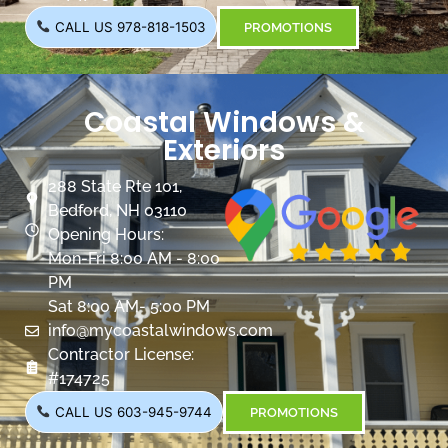
CALL US 978-818-1503
PROMOTIONS
Coastal Windows &
Exteriors
288 State Rte 101,
Bedford, NH 03110
Opening Hours:
Mon-Fri 8:00 AM - 8:00
PM
Sat 8:00 AM- 5:00 PM
info@mycoastalwindows.com
Contractor License:
#174725
CALL US 603-945-9744
PROMOTIONS