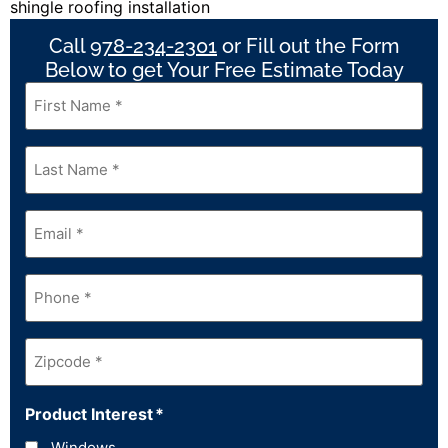
Call
978-234-2301
or Fill out the Form
Below to get Your Free Estimate Today
First
Name
*
Last
Name
*
Email
*
Phone
*
Zipcode
*
Product Interest
*
Windows