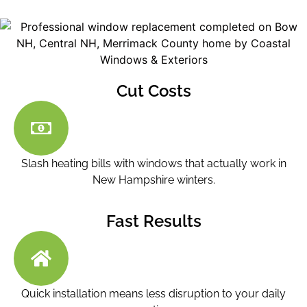
Cut Costs
Slash heating bills with windows that actually work in
New Hampshire winters.
Fast Results
Quick installation means less disruption to your daily