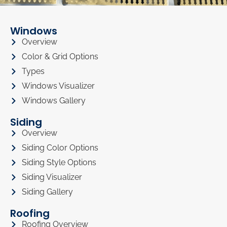
Windows
Overview
Color & Grid Options
Types
Windows Visualizer
Windows Gallery
Siding
Overview
Siding Color Options
Siding Style Options
Siding Visualizer
Siding Gallery
Roofing
Roofing Overview