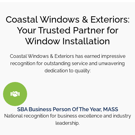
Coastal Windows & Exteriors:
Your Trusted Partner for
Window Installation
Coastal Windows & Exteriors has earned impressive
recognition for outstanding service and unwavering
dedication to quality:
SBA Business Person Of The Year, MASS
National recognition for business excellence and industry
leadership.