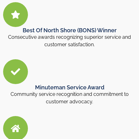
Best Of North Shore (BONS) Winner
Consecutive awards recognizing superior service and
customer satisfaction.
Minuteman Service Award
Community service recognition and commitment to
customer advocacy.