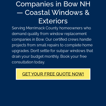
Companies in Bow NH
— Coastal Windows &
Exteriors
Serving Merrimack County homeowners who
demand quality from window replacement
companies in Bow. Our certified crews handle
projects from small repairs to complete home
upgrades. Don’t settle for subpar windows that
drain your budget monthly. Book your free
consultation today.
GET YOUR FREE QUOTE NOW!