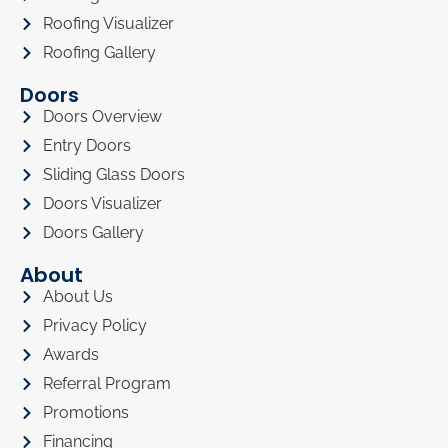
Roofing Visualizer
Roofing Gallery
Doors
Doors Overview
Entry Doors
Sliding Glass Doors
Doors Visualizer
Doors Gallery
About
About Us
Privacy Policy
Awards
Referral Program
Promotions
Financing