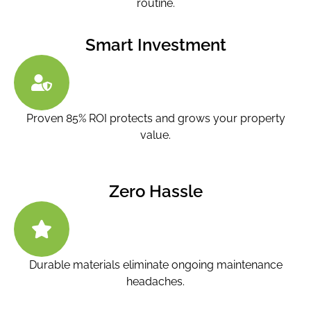
routine.
Smart Investment
Proven 85% ROI protects and grows your property
value.
Zero Hassle
Durable materials eliminate ongoing maintenance
headaches.