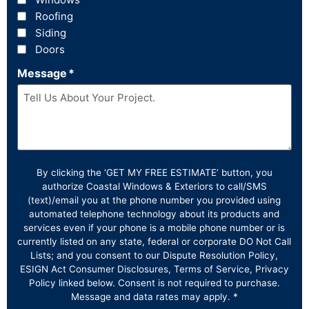
Roofing
Siding
Doors
Message
*
By clicking the ‘GET MY FREE ESTIMATE’ button, you
authorize Coastal Windows & Exteriors to call/SMS
(text)/email you at the phone number you provided using
automated telephone technology about its products and
services even if your phone is a mobile phone number or is
currently listed on any state, federal or corporate DO Not Call
Lists; and you consent to our Dispute Resolution Policy,
ESIGN Act Consumer Disclosures, Terms of Service, Privacy
Policy linked below. Consent is not required to purchase.
Message and data rates may apply. *