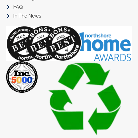
FAQ
In The News