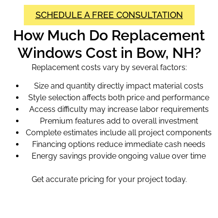
SCHEDULE A FREE CONSULTATION
How Much Do Replacement
Windows Cost in Bow, NH?
Replacement costs vary by several factors:
Size and quantity directly impact material costs
Style selection affects both price and performance
Access difficulty may increase labor requirements
Premium features add to overall investment
Complete estimates include all project components
Financing options reduce immediate cash needs
Energy savings provide ongoing value over time
Get accurate pricing for your project today.