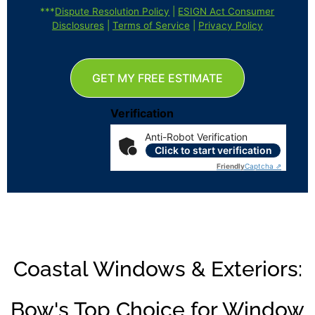
***
Dispute Resolution Policy
|
ESIGN Act Consumer
Disclosures
|
Terms of Service
|
Privacy Policy
GET MY FREE ESTIMATE
Verification
Anti-Robot Verification
Click to start verification
Friendly
Captcha ⇗
Coastal Windows & Exteriors:
Bow's Top Choice for Window