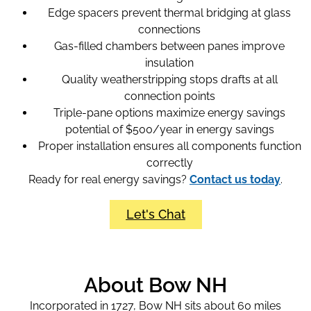
Edge spacers prevent thermal bridging at glass
connections
Gas-filled chambers between panes improve
insulation
Quality weatherstripping stops drafts at all
connection points
Triple-pane options maximize energy savings
potential of $500/year in energy savings
Proper installation ensures all components function
correctly
Ready for real energy savings?
Contact us today
.
Let's Chat
About Bow NH
Incorporated in 1727, Bow NH sits about 60 miles