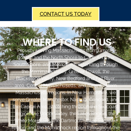
CONTACT US TODAY
WHERE TO FIND US
Proudly serving Massachusetts from Greater
Boston and the North Shore to Cape Ann, the
South Shore, and MetroWest, extending through
the Merrimack Valley, Greater Lowell, the
Blackstone Valley, New Bedford and Fall River
area, Central Massachusetts, and rural Western
Massachusetts regions. In New Hampshire, we
serve Greater Manchester, Nashua, Concord, and
the Capital Area, stretching through the Seacoast
region, the Upper Valley, the Lakes Region, the
White Mountains, the Dartmouth-Lake Sunapee
region, and the Monadnock region throughout the