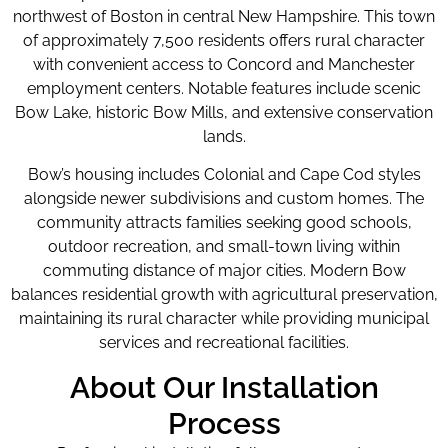
northwest of Boston in central New Hampshire. This town
of approximately 7,500 residents offers rural character
with convenient access to Concord and Manchester
employment centers. Notable features include scenic
Bow Lake, historic Bow Mills, and extensive conservation
lands.
Bow’s housing includes Colonial and Cape Cod styles
alongside newer subdivisions and custom homes. The
community attracts families seeking good schools,
outdoor recreation, and small-town living within
commuting distance of major cities. Modern Bow
balances residential growth with agricultural preservation,
maintaining its rural character while providing municipal
services and recreational facilities.
About Our Installation
Process