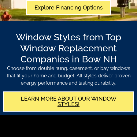
Explore Financing Options
Window Styles from Top
Window Replacement
Companies in Bow NH
Choose from double hung, casement, or bay windows
that fit your home and budget. All styles deliver proven
energy performance and lasting durability.
LEARN MORE ABOUT OUR WINDOW
STYLES!