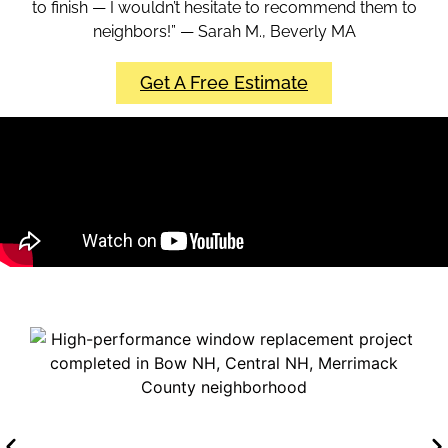
to finish — I wouldn’t hesitate to recommend them to
neighbors!” — Sarah M., Beverly MA
Get A Free Estimate