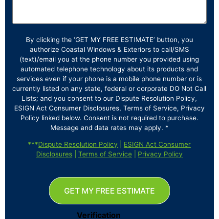
By clicking the ‘GET MY FREE ESTIMATE’ button, you
authorize Coastal Windows & Exteriors to call/SMS
(text)/email you at the phone number you provided using
automated telephone technology about its products and
services even if your phone is a mobile phone number or is
currently listed on any state, federal or corporate DO Not Call
Lists; and you consent to our Dispute Resolution Policy,
ESIGN Act Consumer Disclosures, Terms of Service, Privacy
Policy linked below. Consent is not required to purchase.
Message and data rates may apply. *
***
Dispute Resolution Policy
|
ESIGN Act Consumer
Disclosures
|
Terms of Service
|
Privacy Policy
GET MY FREE ESTIMATE
Verification