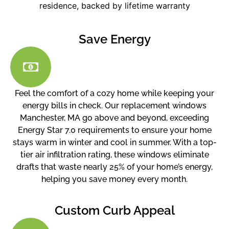
Save Energy
Feel the comfort of a cozy home while keeping your
energy bills in check. Our replacement windows
Manchester, MA go above and beyond, exceeding
Energy Star 7.0 requirements to ensure your home
stays warm in winter and cool in summer. With a top-
tier air infiltration rating, these windows eliminate
drafts that waste nearly 25% of your home’s energy,
helping you save money every month.
Custom Curb Appeal