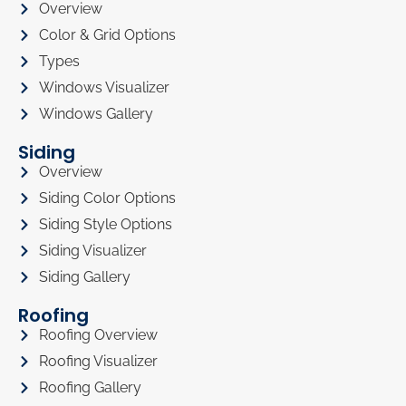
Overview
Color & Grid Options
Types
Windows Visualizer
Windows Gallery
Siding
Overview
Siding Color Options
Siding Style Options
Siding Visualizer
Siding Gallery
Roofing
Roofing Overview
Roofing Visualizer
Roofing Gallery