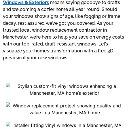
Windows & Exteriors
means saying goodbye to drafts
and welcoming a cozier home all year round! Should
your windows show signs of age, like fogging or frame
decay, rest assured we’ve got you covered. As your
trusted local window replacement contractor in
Manchester, we’re here to help you save on energy costs
with our top-rated, draft-resistant windows. Let’s
visualize your home’s transformation with a free 3D
preview of your new windows!