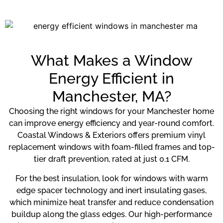
What Makes a Window
Energy Efficient in
Manchester, MA?
Choosing the right windows for your Manchester home
can improve energy efficiency and year-round comfort.
Coastal Windows & Exteriors offers premium vinyl
replacement windows with foam-filled frames and top-
tier draft prevention, rated at just 0.1 CFM.
For the best insulation, look for windows with warm
edge spacer technology and inert insulating gases,
which minimize heat transfer and reduce condensation
buildup along the glass edges. Our high-performance