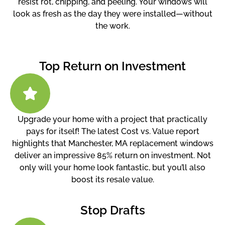
resist rot, chipping, and peeling. Your windows will
look as fresh as the day they were installed—without
the work.
Top Return on Investment
Upgrade your home with a project that practically
pays for itself! The latest Cost vs. Value report
highlights that Manchester, MA replacement windows
deliver an impressive 85% return on investment. Not
only will your home look fantastic, but you’ll also
boost its resale value.
Stop Drafts