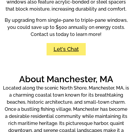
windows also feature acrylic-bonded or steel spacers
that block moisture, increasing durability and comfort.
By upgrading from single-pane to triple-pane windows,
you could save up to $500 annually on energy costs.
Contact us today to learn more!
Let's Chat
About Manchester, MA
Located along the scenic North Shore, Manchester, MA, is
a charming coastal town known for its breathtaking
beaches, historic architecture, and small-town charm.
Once a bustling fishing village, Manchester has become
a desirable residential community while maintaining its
rich maritime heritage. Its picturesque harbor, quaint
downtown, and serene coastal landscapes make it a