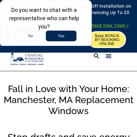
REFRESH YOUR HOME THIS SUMMER: 50% Off Installation on
Roofing • Siding • Windows • Doors + Financing Up To 20
Years.
+
Serving 730
Towns in MA, NH & ME –
Check Your Town »
$250 BONUS
CALL US
REQUEST FREE ESTIMATE
BY BOOKING
ONLINE
Fall in Love with Your Home:
Manchester, MA Replacement
Windows