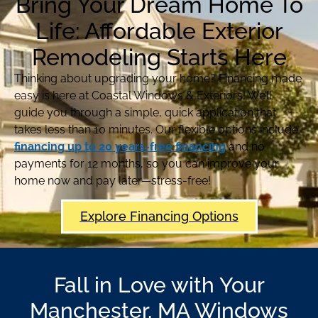
Bring Your Dream Home To
Life: Affordable Exterior
Remodeling Starts Here
Thinking about upgrading your home? Financing made
easy is here at Coastal Windows & Exteriors! We’ll
guide you through a simple, quick application that
takes less than 10 minutes. Our flexible options include
financing up to 20 years-free financing
and no
payments for 12 months, so you can improve your
home now and pay later—stress-free!
Explore Financing Options
Fall in Love with Your
Manchester, MA Windows