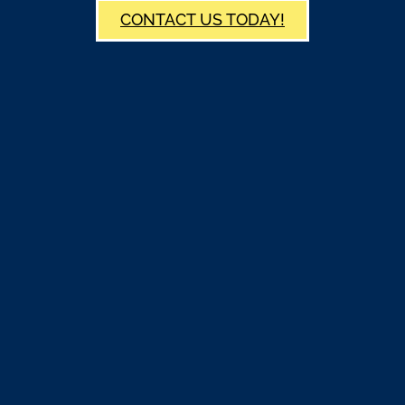
CONTACT US TODAY!