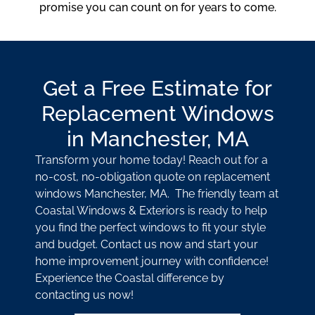
promise you can count on for years to come.
Get a Free Estimate for
Replacement Windows
in Manchester, MA
Transform your home today! Reach out for a
no-cost, no-obligation quote on replacement
windows Manchester, MA. The friendly team at
Coastal Windows & Exteriors is ready to help
you find the perfect windows to fit your style
and budget. Contact us now and start your
home improvement journey with confidence!
Experience the Coastal difference by
contacting us now!