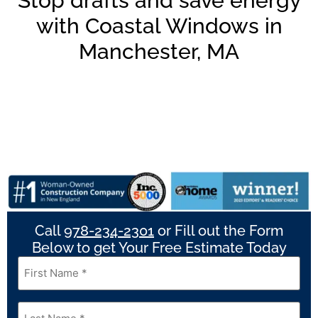
Stop drafts and save energy
with Coastal Windows in
Manchester, MA
Call
978-234-2301
or Fill out the Form
Below to get Your Free Estimate Today
First
Name
*
Last