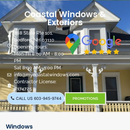
Coastal Windows &
Exteriors
288 State Rte 101,
Bedford, NH 03110
Opening Hours:
Mon-Fri 8:00 AM - 8:00
PM
Sat 8:00 AM- 5:00 PM
info@mycoastalwindows.com
Contractor License:
#174725
CALL US 603-945-9744
PROMOTIONS
Windows