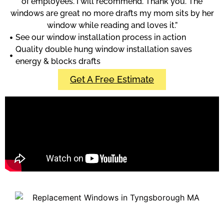
of employees. I will recommend. Thank you. The
windows are great no more drafts my mom sits by her
window while reading and loves it.”
See our window installation process in action
Quality double hung window installation saves
energy & blocks drafts
Get A Free Estimate