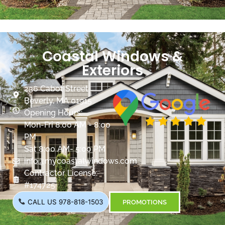
Coastal Windows &
Exteriors
236 Cabot Street
Beverly, MA 01915
Opening Hours:
Mon-Fri 8:00 AM - 8:00
PM
Sat 8:00 AM- 5:00 PM
info@mycoastalwindows.com
Contractor License:
#174725
CALL US 978-818-1503
PROMOTIONS