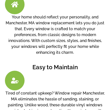
Your home should reflect your personality, and
Manchester, MA window replacement lets you do just
that. Every window is crafted to match your
preferences, from classic designs to modern
innovations. With custom sizes, styles, and finishes,
your windows will perfectly fit your home while
enhancing its charm.
Easy to Maintain
Tired of constant upkeep? Window repair Manchester,
MA eliminates the hassle of sanding, staining, or
painting. Unlike wood, these durable vinyl windows