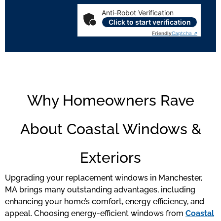
Anti-Robot Verification
Click to start verification
Friendly
Captcha ⇗
Why Homeowners Rave
About Coastal Windows &
Exteriors
Upgrading your replacement windows in Manchester,
MA brings many outstanding advantages, including
enhancing your home’s comfort, energy efficiency, and
appeal. Choosing energy-efficient windows from
Coastal