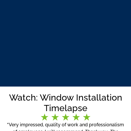
Watch: Window Installation
Timelapse
“Very impressed, quality of work and professionalism