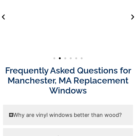
Frequently Asked Questions for
Manchester, MA Replacement
Windows
Why are vinyl windows better than wood?