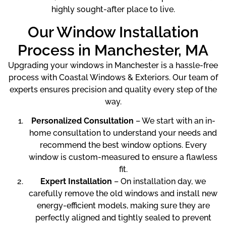
highly sought-after place to live.
Our Window Installation
Process in Manchester, MA
Upgrading your windows in Manchester is a hassle-free
process with Coastal Windows & Exteriors. Our team of
experts ensures precision and quality every step of the
way.
Personalized Consultation
– We start with an in-
home consultation to understand your needs and
recommend the best window options. Every
window is custom-measured to ensure a flawless
fit.
Expert Installation
– On installation day, we
carefully remove the old windows and install new
energy-efficient models, making sure they are
perfectly aligned and tightly sealed to prevent