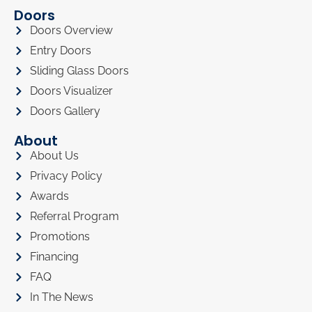
Doors
Doors Overview
Entry Doors
Sliding Glass Doors
Doors Visualizer
Doors Gallery
About
About Us
Privacy Policy
Awards
Referral Program
Promotions
Financing
FAQ
In The News