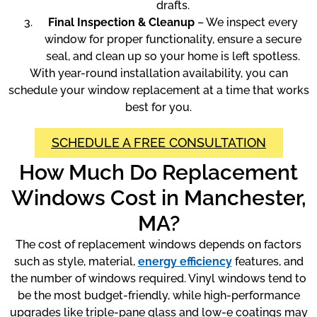
drafts.
Final Inspection & Cleanup
– We inspect every
window for proper functionality, ensure a secure
seal, and clean up so your home is left spotless.
With year-round installation availability, you can
schedule your window replacement at a time that works
best for you.
SCHEDULE A FREE CONSULTATION
How Much Do Replacement
Windows Cost in Manchester,
MA?
The cost of replacement windows depends on factors
such as style, material,
energy efficiency
features, and
the number of windows required. Vinyl windows tend to
be the most budget-friendly, while high-performance
upgrades like triple-pane glass and low-e coatings may