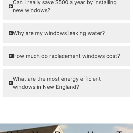
Can I really save $500 a year by installing
new windows?
Why are my windows leaking water?
How much do replacement windows cost?
What are the most energy efficient
windows in New England?