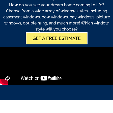
How do you see your dream home coming to life?
Choose from a wide array of window styles, including
casement windows, bow windows, bay windows, picture
windows, double hung, and much more! Which window
style will you choose?
GET A FREE ESTIMATE