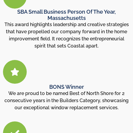
SBA Small Business Person Of The Year,
Massachusetts
This award highlights leadership and creative strategies
that have propelled our company forward in the home
improvement field. It recognizes the entrepreneurial
spirit that sets Coastal apart.
BONS Winner
We are proud to be named Best of North Shore for 2
consecutive years in the Builders Category, showcasing
our exceptional window replacement services.