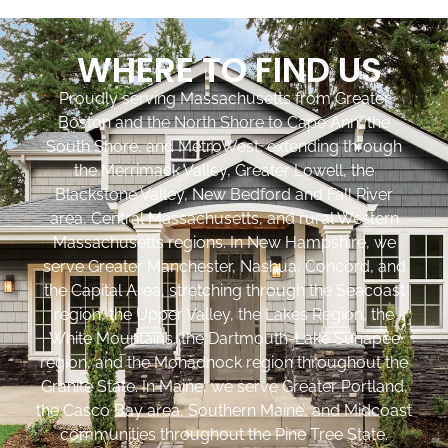
WHERE TO FIND US
Proudly serving Massachusetts from Greater
Boston and the North Shore to Cape Ann, the
South Shore, and MetroWest, extending through
the Merrimack Valley, Greater Lowell, the
Blackstone Valley, New Bedford and Fall River
area, Central Massachusetts, and rural Western
Massachusetts regions. In New Hampshire, we
serve Greater Manchester, Nashua, Concord, and
the Capital Area, stretching through the Seacoast
region, the Upper Valley, the Lakes Region, the
White Mountains, the Dartmouth-Lake Sunapee
region, and the Monadnock region throughout the
Granite State. In Maine, we serve Greater Portland,
the Casco Bay area, Southern Maine, and Midcoast
communities throughout the Pine Tree State.