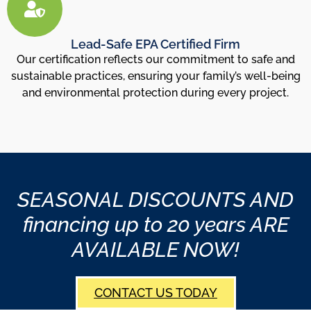
Lead-Safe EPA Certified Firm
Our certification reflects our commitment to safe and
sustainable practices, ensuring your family’s well-being
and environmental protection during every project.
SEASONAL DISCOUNTS AND
financing up to 20 years ARE
AVAILABLE NOW!
CONTACT US TODAY