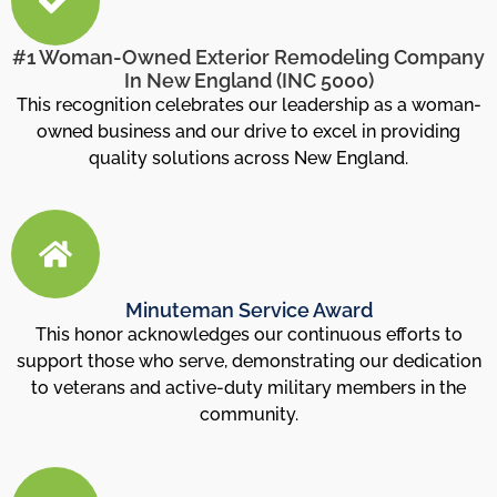
#1 Woman-Owned Exterior Remodeling Company
In New England (INC 5000)
This recognition celebrates our leadership as a woman-
owned business and our drive to excel in providing
quality solutions across New England.
Minuteman Service Award
This honor acknowledges our continuous efforts to
support those who serve, demonstrating our dedication
to veterans and active-duty military members in the
community.