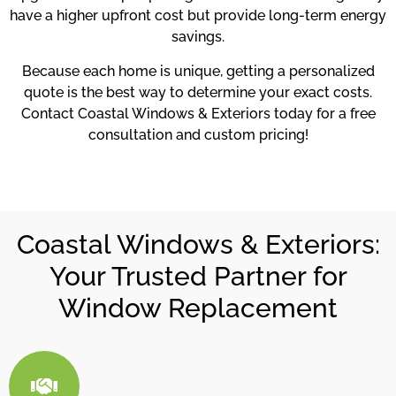
have a higher upfront cost but provide long-term energy
savings.
Because each home is unique, getting a personalized
quote is the best way to determine your exact costs.
Contact Coastal Windows & Exteriors today for a free
consultation and custom pricing!
Coastal Windows & Exteriors:
Your Trusted Partner for
Window Replacement