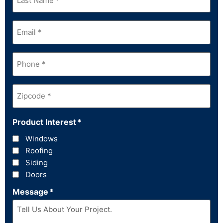
Name
*
Email
*
Phone
*
Zipcode
*
Product Interest
*
Windows
Roofing
Siding
Doors
Message
*