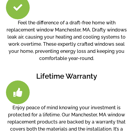
Feel the difference of a draft-free home with
replacement window Manchester, MA. Drafty windows
leak air, causing your heating and cooling systems to
work overtime. These expertly crafted windows seal
your home, preventing energy loss and keeping you
comfortable year-round.
Lifetime Warranty
Enjoy peace of mind knowing your investment is
protected for a lifetime. Our Manchester, MA window
replacement products are backed by a warranty that
covers both the materials and the installation. It’s a