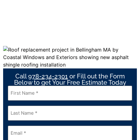
Call
978-234-2301
or Fill out the Form
Below to get Your Free Estimate Today
First
Name
*
Last
Name
*
Email
*