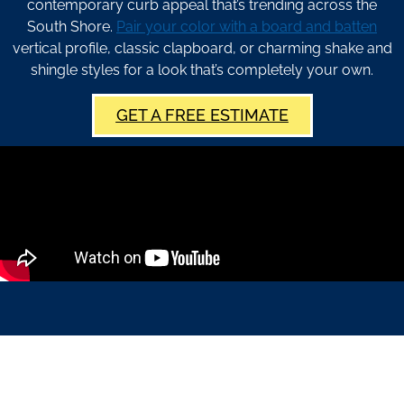
contemporary curb appeal that’s trending across the
South Shore.
Pair your color with a board and batten
vertical profile, classic clapboard, or charming shake and
shingle styles for a look that’s completely your own.
GET A FREE ESTIMATE