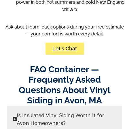
power in both hot summers and cold New England
winters.
Ask about foam-back options during your free estimate
— your comfort is worth every detail.
Let's Chat
FAQ Container —
Frequently Asked
Questions About Vinyl
Siding in Avon, MA
Is Insulated Vinyl Siding Worth It for
Avon Homeowners?