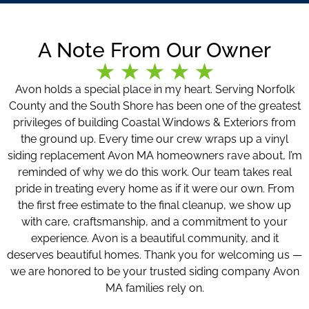
A Note From Our Owner
Avon holds a special place in my heart. Serving Norfolk
County and the South Shore has been one of the greatest
privileges of building Coastal Windows & Exteriors from
the ground up. Every time our crew wraps up a vinyl
siding replacement Avon MA homeowners rave about, I’m
reminded of why we do this work. Our team takes real
pride in treating every home as if it were our own. From
the first free estimate to the final cleanup, we show up
with care, craftsmanship, and a commitment to your
experience. Avon is a beautiful community, and it
deserves beautiful homes. Thank you for welcoming us —
we are honored to be your trusted siding company Avon
MA families rely on.