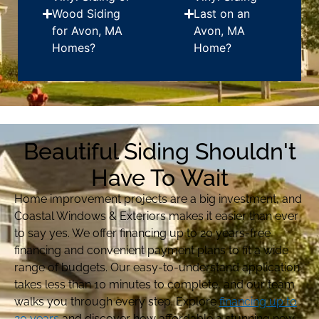
Wood Siding
Last on an
for Avon, MA
Avon, MA
Homes?
Home?
Beautiful Siding Shouldn't
Have To Wait
Home improvement projects are a big investment, and
Coastal Windows & Exteriors makes it easier than ever
to say yes. We offer financing up to 20 years-free
financing and convenient payment plans to fit a wide
range of budgets. Our easy-to-understand application
takes less than 10 minutes to complete, and our team
walks you through every step. Explore
financing up to
20 years
and discover how affordable a stunning new