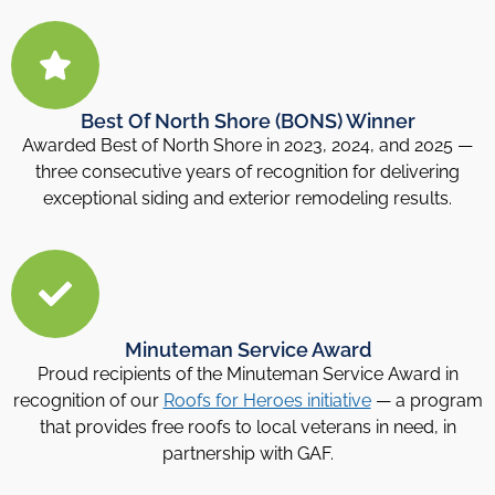
Best Of North Shore (BONS) Winner
Awarded Best of North Shore in 2023, 2024, and 2025 —
three consecutive years of recognition for delivering
exceptional siding and exterior remodeling results.
Minuteman Service Award
Proud recipients of the Minuteman Service Award in
recognition of our
Roofs for Heroes initiative
— a program
that provides free roofs to local veterans in need, in
partnership with GAF.