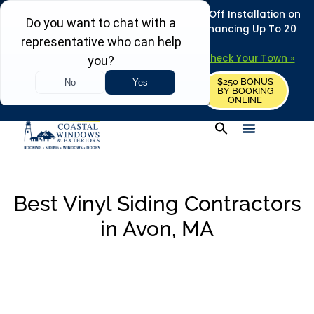
REFRESH YOUR HOME THIS SUMMER: 50% Off Installation on
Roofing • Siding • Windows • Doors + Financing Up To 20
Years.
+
Serving 730
Towns in MA, NH & ME –
Check Your Town »
$250 BONUS
CALL US
REQUEST FREE ESTIMATE
BY BOOKING
ONLINE
Best Vinyl Siding Contractors
in Avon, MA