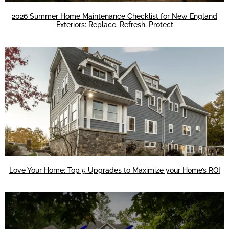
2026 Summer Home Maintenance Checklist for New England
Exteriors: Replace, Refresh, Protect
Love Your Home: Top 5 Upgrades to Maximize your Home’s ROI