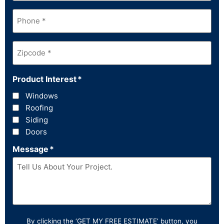
Phone
*
Zipcode
*
Product Interest
*
Windows
Roofing
Siding
Doors
Message
*
By clicking the ‘GET MY FREE ESTIMATE’ button, you