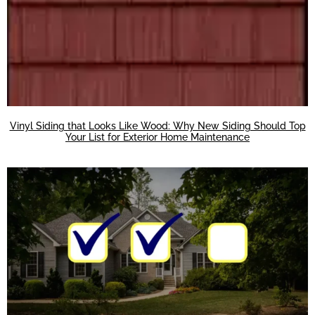
Vinyl Siding that Looks Like Wood: Why New Siding Should Top
Your List for Exterior Home Maintenance