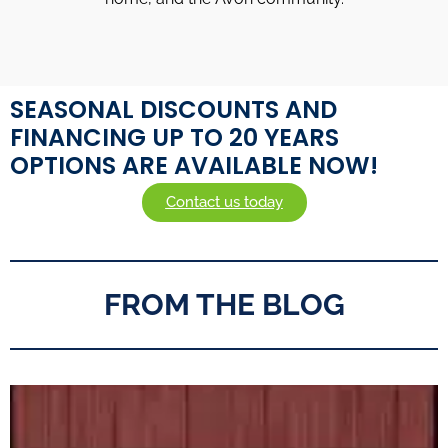
SEASONAL DISCOUNTS AND
FINANCING UP TO 20 YEARS
OPTIONS ARE AVAILABLE NOW!
Contact us today
FROM THE BLOG