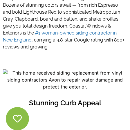
Dozens of stunning colors await — from rich Espresso
and bold Lighthouse Red to sophisticated Metropolitan
Gray. Clapboard, board and batten, and shake profiles
give you total design freedom. Coastal Windows &
Exteriors is the
#1 woman-owned siding contractor in
New England
, carrying a 4.8-star Google rating with 800+
reviews and growing.
Stunning Curb Appeal