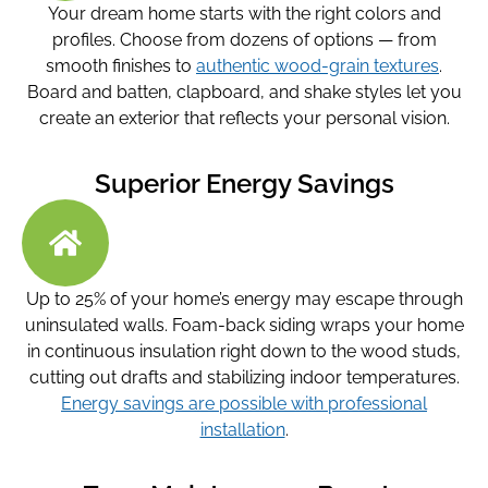
Your dream home starts with the right colors and
profiles. Choose from dozens of options — from
smooth finishes to
authentic wood-grain textures
.
Board and batten, clapboard, and shake styles let you
create an exterior that reflects your personal vision.
Superior Energy Savings
Up to 25% of your home’s energy may escape through
uninsulated walls. Foam-back siding wraps your home
in continuous insulation right down to the wood studs,
cutting out drafts and stabilizing indoor temperatures.
Energy savings are possible with professional
installation
.