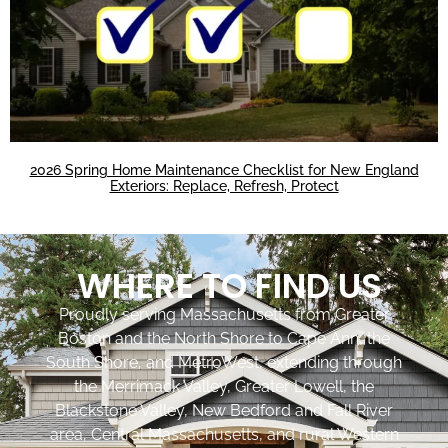
2026 Spring Home Maintenance Checklist for New England
Exteriors: Replace, Refresh, Protect
WHERE TO FIND US
Proudly serving Massachusetts from Greater
Boston and the North Shore to Cape Ann, the
South Shore, and MetroWest, extending through
the Merrimack Valley, Greater Lowell, the
Blackstone Valley, New Bedford and Fall River
area, Central Massachusetts, and rural Western