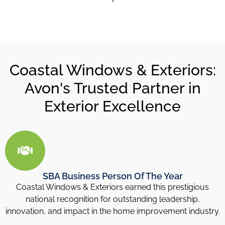
Coastal Windows & Exteriors:
Avon's Trusted Partner in
Exterior Excellence
SBA Business Person Of The Year
Coastal Windows & Exteriors earned this prestigious
national recognition for outstanding leadership,
innovation, and impact in the home improvement industry.