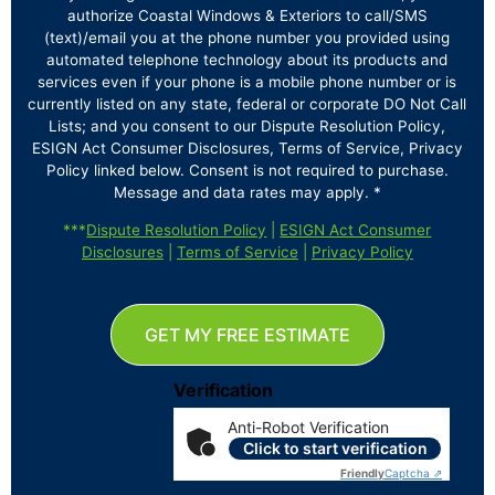
authorize Coastal Windows & Exteriors to call/SMS
(text)/email you at the phone number you provided using
automated telephone technology about its products and
services even if your phone is a mobile phone number or is
currently listed on any state, federal or corporate DO Not Call
Lists; and you consent to our Dispute Resolution Policy,
ESIGN Act Consumer Disclosures, Terms of Service, Privacy
Policy linked below. Consent is not required to purchase.
Message and data rates may apply. *
***
Dispute Resolution Policy
|
ESIGN Act Consumer
Disclosures
|
Terms of Service
|
Privacy Policy
GET MY FREE ESTIMATE
Verification
Anti-Robot Verification
Click to start verification
Friendly
Captcha ⇗