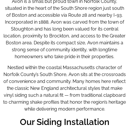
Avon is a small but proud town in Norfolk County,
situated in the heart of the South Shore region just south
of Boston and accessible via Route 28 and nearby I-93.
Incorporated in 1888, Avon was carved from the town of
Stoughton and has long been valued for its central
location, proximity to Brockton, and access to the Greater
Boston area. Despite its compact size, Avon maintains a
strong sense of community identity, with longtime
homeowners who take pride in their properties.
Nestled within the coastal Massachusetts character of
Norfolk County’s South Shore, Avon sits at the crossroads
of convenience and community. Many homes here reflect
the classic New England architectural styles that make
vinyl siding such a natural fit — from traditional clapboard
to charming shake profiles that honor the region’s heritage
while delivering modern performance.
Our Siding Installation