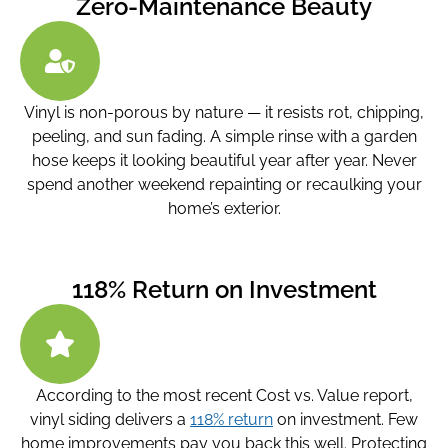
Zero-Maintenance Beauty
Vinyl is non-porous by nature — it resists rot, chipping,
peeling, and sun fading. A simple rinse with a garden
hose keeps it looking beautiful year after year. Never
spend another weekend repainting or recaulking your
home’s exterior.
118% Return on Investment
According to the most recent Cost vs. Value report,
vinyl siding delivers a
118% return
on investment. Few
home improvements pay you back this well. Protecting