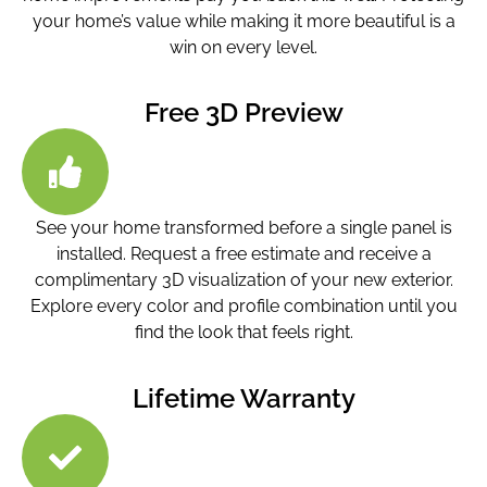
your home’s value while making it more beautiful is a
win on every level.
Free 3D Preview
See your home transformed before a single panel is
installed. Request a free estimate and receive a
complimentary 3D visualization of your new exterior.
Explore every color and profile combination until you
find the look that feels right.
Lifetime Warranty