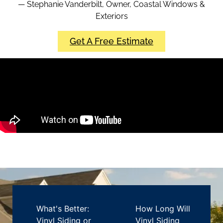
— Stephanie Vanderbilt, Owner, Coastal Windows &
Exteriors
Get A Free Estimate
What's Better:
How Long Will
Vinyl Siding or
Vinyl Siding