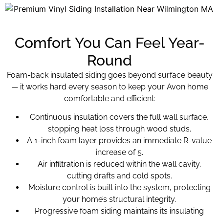
Comfort You Can Feel Year-
Round
Foam-back insulated siding goes beyond surface beauty
— it works hard every season to keep your Avon home
comfortable and efficient:
Continuous insulation covers the full wall surface,
stopping heat loss through wood studs.
A 1-inch foam layer provides an immediate R-value
increase of 5.
Air infiltration is reduced within the wall cavity,
cutting drafts and cold spots.
Moisture control is built into the system, protecting
your home’s structural integrity.
Progressive foam siding maintains its insulating