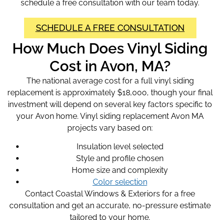
schedule a free consultation with our team today.
SCHEDULE A FREE CONSULTATION
How Much Does Vinyl Siding
Cost in Avon, MA?
The national average cost for a full vinyl siding
replacement is approximately $18,000, though your final
investment will depend on several key factors specific to
your Avon home. Vinyl siding replacement Avon MA
projects vary based on:
Insulation level selected
Style and profile chosen
Home size and complexity
Color selection
Contact Coastal Windows & Exteriors for a free
consultation and get an accurate, no-pressure estimate
tailored to your home.