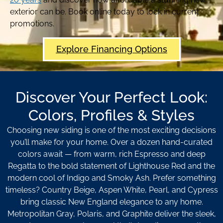
exterior can be. Book online today to lock in current
promotions.
Explore Financing Options
Discover Your Perfect Look:
Colors, Profiles & Styles
Choosing new siding is one of the most exciting decisions
you’ll make for your home. Over a dozen hand-curated
colors await — from warm, rich Espresso and deep
Regatta to the bold statement of Lighthouse Red and the
modern cool of Indigo and Smoky Ash. Prefer something
timeless? Country Beige, Aspen White, Pearl, and Cypress
bring classic New England elegance to any home.
Metropolitan Gray, Polaris, and Graphite deliver the sleek,