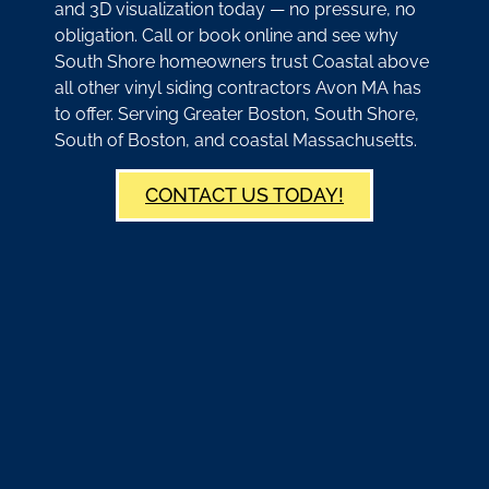
and 3D visualization today — no pressure, no
obligation. Call or book online and see why
South Shore homeowners trust Coastal above
all other vinyl siding contractors Avon MA has
to offer. Serving Greater Boston, South Shore,
South of Boston, and coastal Massachusetts.
CONTACT US TODAY!