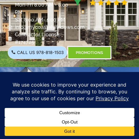
Mon-Fri 8:00 AM - 8:00
PM
Sat 8:00 AM- 5:00 PM
info@mycoastalwindows.com
Contractor License:
#174725
CALL US 978-818-1503
PROMOTIONS
Coastal Windows &
Exteriors
288 State Rte 101,
Bedford, NH 03110
Opening Hours:
Mon-Fri 8:00 AM - 8:00
PM