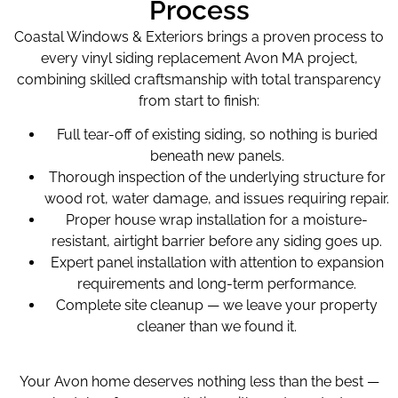
Process
Coastal Windows & Exteriors brings a proven process to
every vinyl siding replacement Avon MA project,
combining skilled craftsmanship with total transparency
from start to finish:
Full tear-off of existing siding, so nothing is buried
beneath new panels.
Thorough inspection of the underlying structure for
wood rot, water damage, and issues requiring repair.
Proper house wrap installation for a moisture-
resistant, airtight barrier before any siding goes up.
Expert panel installation with attention to expansion
requirements and long-term performance.
Complete site cleanup — we leave your property
cleaner than we found it.
Your Avon home deserves nothing less than the best —