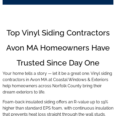
Top Vinyl Siding Contractors
Avon MA Homeowners Have
Trusted Since Day One
Your home tells a story — let it be a great one. Vinyl siding
contractors in Avon MA at Coastal Windows & Exteriors
help homeowners across Norfolk County bring their
dream exteriors to life.
Foam-back insulated siding offers an R-value up to 19%
higher than standard EPS foam, with continuous insulation
that prevents heat loss straight through the wall studs.