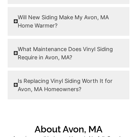
Will New Siding Make My Avon, MA
Home Warmer?
What Maintenance Does Vinyl Siding
Require in Avon, MA?
Is Replacing Vinyl Siding Worth It for
Avon, MA Homeowners?
About Avon, MA