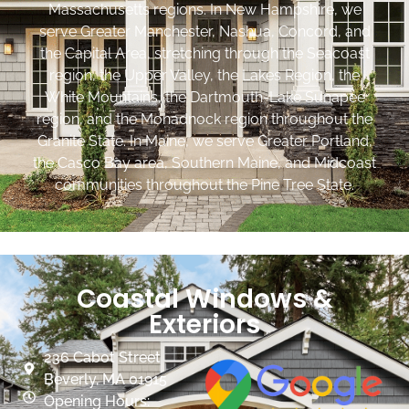
Massachusetts regions. In New Hampshire, we
serve Greater Manchester, Nashua, Concord, and
the Capital Area, stretching through the Seacoast
region, the Upper Valley, the Lakes Region, the
White Mountains, the Dartmouth-Lake Sunapee
region, and the Monadnock region throughout the
Granite State. In Maine, we serve Greater Portland,
the Casco Bay area, Southern Maine, and Midcoast
communities throughout the Pine Tree State.
Coastal Windows &
Exteriors
236 Cabot Street
Beverly, MA 01915
Opening Hours: