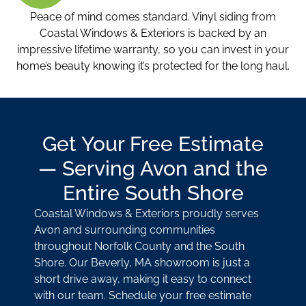
Peace of mind comes standard. Vinyl siding from
Coastal Windows & Exteriors is backed by an
impressive lifetime warranty, so you can invest in your
home’s beauty knowing it’s protected for the long haul.
Get Your Free Estimate
— Serving Avon and the
Entire South Shore
Coastal Windows & Exteriors proudly serves
Avon and surrounding communities
throughout Norfolk County and the South
Shore. Our Beverly, MA showroom is just a
short drive away, making it easy to connect
with our team. Schedule your free estimate