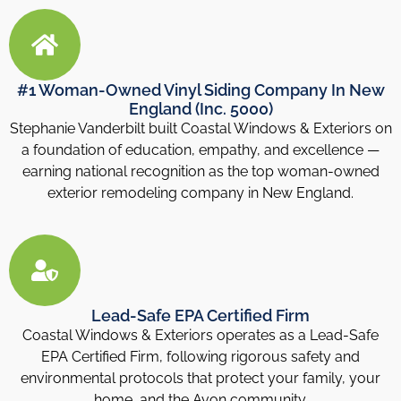
#1 Woman-Owned Vinyl Siding Company In New
England (Inc. 5000)
Stephanie Vanderbilt built Coastal Windows & Exteriors on
a foundation of education, empathy, and excellence —
earning national recognition as the top woman-owned
exterior remodeling company in New England.
Lead-Safe EPA Certified Firm
Coastal Windows & Exteriors operates as a Lead-Safe
EPA Certified Firm, following rigorous safety and
environmental protocols that protect your family, your
home, and the Avon community.