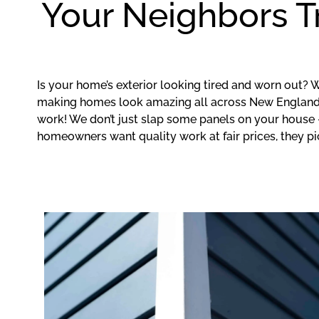
Your Neighbors T
Is your home’s exterior looking tired and worn out? 
making homes look amazing all across New England.
work! We don’t just slap some panels on your house 
homeowners want quality work at fair prices, they pi