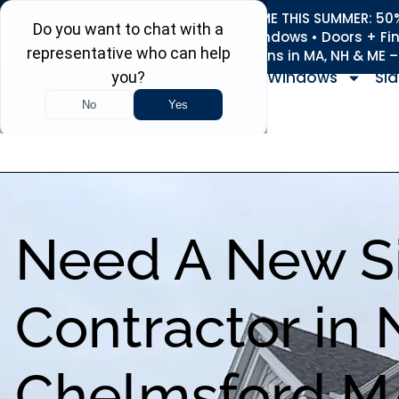
REFRESH YOUR HOME THIS SUMMER: 50% 
Roofing • Siding • Windows • Doors + Fi
+
Serving 730
Towns in MA, NH & ME 
Windows
Sid
Need A New S
Contractor in 
Chelmsford M