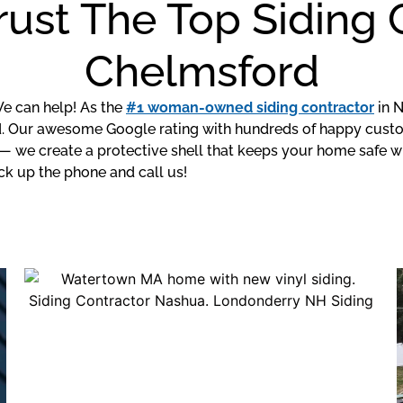
rust The Top Siding
Chelmsford
We can help! As the
#1 woman-owned siding contractor
in N
 Our awesome Google rating with hundreds of happy custo
— we create a protective shell that keeps your home safe w
ck up the phone and call us!