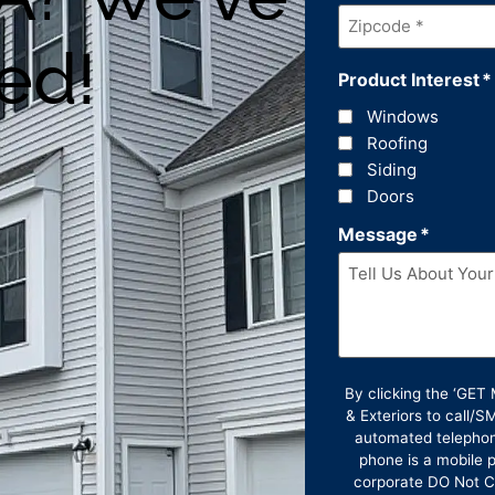
Zipcode
*
ed!
Product Interest
*
Windows
Roofing
Siding
Doors
Message
*
By clicking the ‘GE
& Exteriors to call/
automated telephon
phone is a mobile p
corporate DO Not Ca