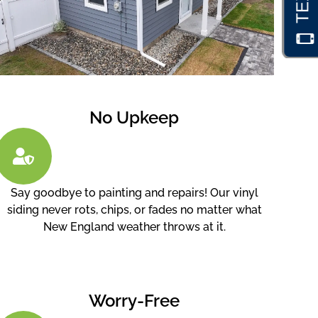
No Upkeep
Say goodbye to painting and repairs! Our vinyl
siding never rots, chips, or fades no matter what
New England weather throws at it.
Worry-Free