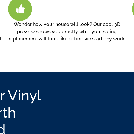
Wonder how your house will look? Our cool 3D
preview shows you exactly what your siding
l
replacement will look like before we start any work.
r Vinyl
rth
d