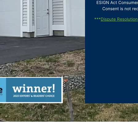
ESIGN Act Consumer D
Consent is not re
***
Dispute Resolution