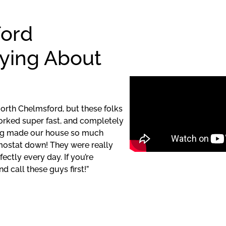
ford
ying About
North Chelmsford, but these folks
orked super fast, and completely
ding made our house so much
mostat down! They were really
ctly every day. If you’re
d call these guys first!”