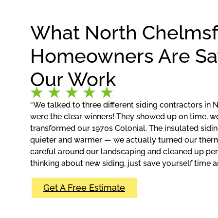
What North Chelms
Homeowners Are Sa
Our Work
“We talked to three different siding contractors in 
were the clear winners! They showed up on time, w
transformed our 1970s Colonial. The insulated si
quieter and warmer — we actually turned our ther
careful around our landscaping and cleaned up perfe
thinking about new siding, just save yourself time an
Get A Free Estimate