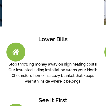
Lower Bills
Stop throwing money away on high heating costs!
Our insulated siding installation wraps your North
Chelmsford home in a cozy blanket that keeps
warmth inside where it belongs.
See It First