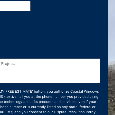
T MY FREE ESTIMATE’ button, you authorize Coastal Windows
SMS (text)/email you at the phone number you provided using
e technology about its products and services even if your
hone number or is currently listed on any state, federal or
ll Lists; and you consent to our Dispute Resolution Policy,