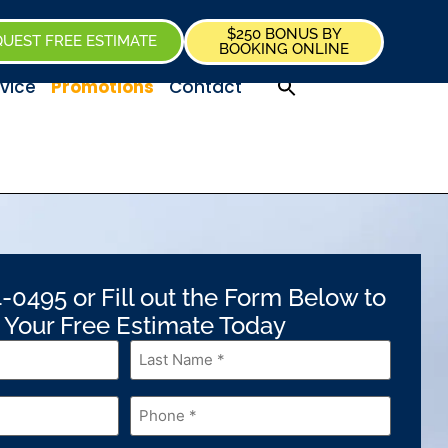
$250 BONUS BY
UEST FREE ESTIMATE
BOOKING ONLINE
vice
Promotions
Contact
-0495 or Fill out the Form Below to
 Your Free Estimate Today
Last
Name
*
Phone
*