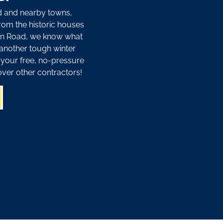
d and nearby towns,
From the historic houses
oton Road, we know what
another tough winter
 your free, no-pressure
ver other contractors!