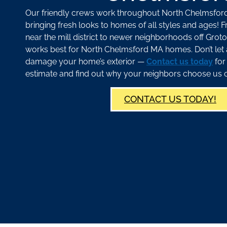
Our friendly crews work throughout North Chelmsfor
bringing fresh looks to homes of all styles and ages! 
near the mill district to newer neighborhoods off Gr
works best for North Chelmsford MA homes. Don’t let 
damage your home’s exterior —
Contact us today
for
estimate and find out why your neighbors choose us o
CONTACT US TODAY!