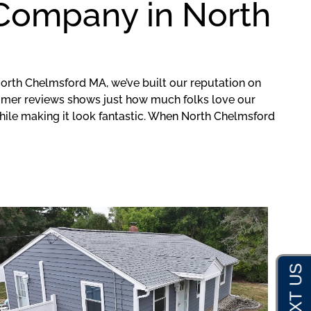
 Company in North
orth Chelmsford MA, we’ve built our reputation on
mer reviews shows just how much folks love our
hile making it look fantastic. When North Chelmsford