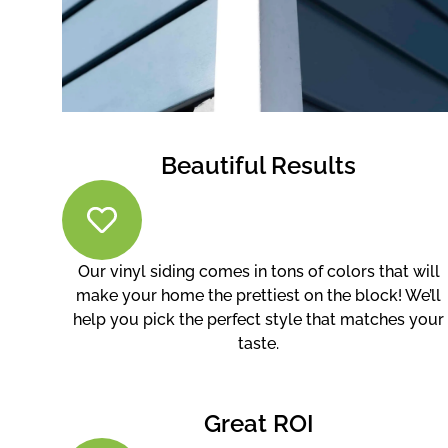
Beautiful Results
Our vinyl siding comes in tons of colors that will
make your home the prettiest on the block! We’ll
help you pick the perfect style that matches your
taste.
Great ROI