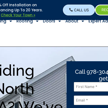
Off Installation on
nancing Up To 20 Years.
CALL US
REQ
–
Check Your Town »
ing
Roofing
Doors
About
Expert Ad
iding
Call 978-304
get
North
First
Name
*
Email
*
A? We've