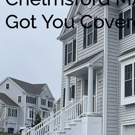
Got You Cover