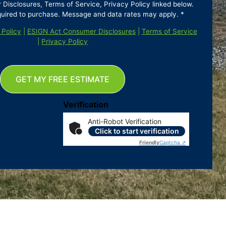
isclosures, Terms of Service, Privacy Policy linked below.
quired to purchase. Message and data rates may apply. *
 Policy
|
ESIGN Act Consumer Disclosures
|
Terms of Service
|
Privacy Policy
GET MY FREE ESTIMATE
Verification
Anti-Robot Verification
Click to start verification
Friendly
Captcha ⇗