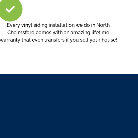
Every vinyl siding installation we do in North
Chelmsford comes with an amazing lifetime
warranty that even transfers if you sell your house!