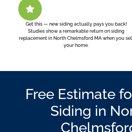
Get this — new siding actually pays you back!
Studies show a remarkable return on siding
replacement in North Chelmsford MA when you sel
your home.
Free Estimate fo
Siding in No
Chelmsfor