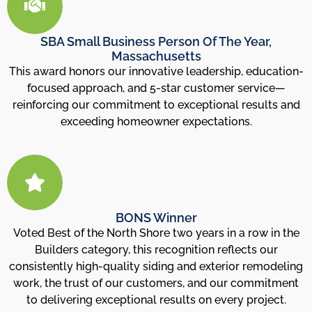
SBA Small Business Person Of The Year,
Massachusetts
This award honors our innovative leadership, education-
focused approach, and 5-star customer service—
reinforcing our commitment to exceptional results and
exceeding homeowner expectations.
BONS Winner
Voted Best of the North Shore two years in a row in the
Builders category, this recognition reflects our
consistently high-quality siding and exterior remodeling
work, the trust of our customers, and our commitment
to delivering exceptional results on every project.