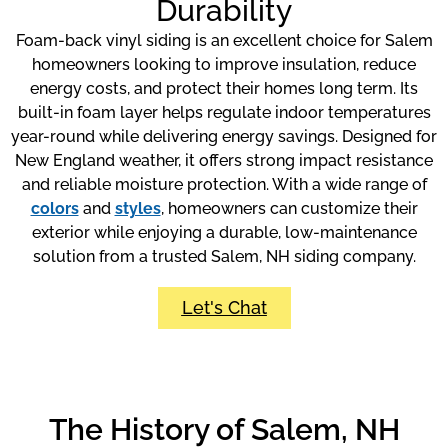
Durability
Foam-back vinyl siding is an excellent choice for Salem
homeowners looking to improve insulation, reduce
energy costs, and protect their homes long term. Its
built-in foam layer helps regulate indoor temperatures
year-round while delivering energy savings. Designed for
New England weather, it offers strong impact resistance
and reliable moisture protection. With a wide range of
colors
and
styles
, homeowners can customize their
exterior while enjoying a durable, low-maintenance
solution from a trusted Salem, NH siding company.
Let's Chat
The History of Salem, NH