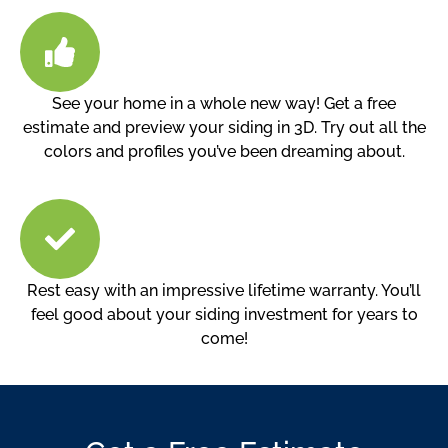
See your home in a whole new way! Get a free
estimate and preview your siding in 3D. Try out all the
colors and profiles you’ve been dreaming about.
Rest easy with an impressive lifetime warranty. You’ll
feel good about your siding investment for years to
come!