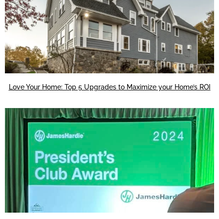
Love Your Home: Top 5 Upgrades to Maximize your Home’s ROI