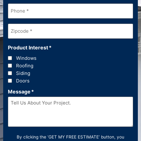
Phone
*
Zipcode
*
Product Interest
*
Windows
Roofing
Siding
Doors
Message
*
By clicking the ‘GET MY FREE ESTIMATE’ button, you