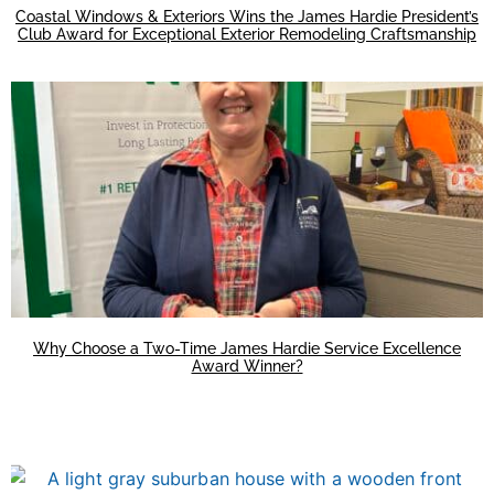
Coastal Windows & Exteriors Wins the James Hardie President’s
Club Award for Exceptional Exterior Remodeling Craftsmanship
Why Choose a Two-Time James Hardie Service Excellence
Award Winner?