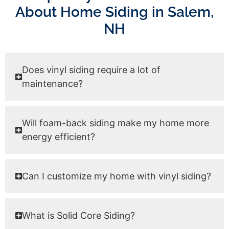
About Home Siding in Salem,
NH
Does vinyl siding require a lot of
maintenance?
Will foam-back siding make my home more
energy efficient?
Can I customize my home with vinyl siding?
What is Solid Core Siding?