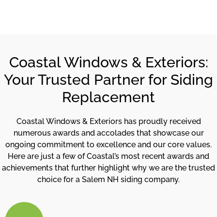
Coastal Windows & Exteriors:
Your Trusted Partner for Siding
Replacement
Coastal Windows & Exteriors has proudly received
numerous awards and accolades that showcase our
ongoing commitment to excellence and our core values.
Here are just a few of Coastal’s most recent awards and
achievements that further highlight why we are the trusted
choice for a Salem NH siding company.