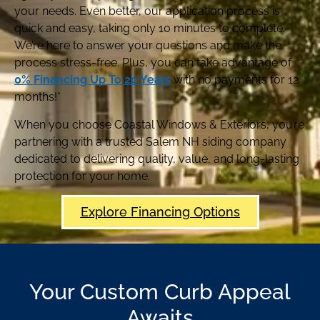
your needs. Even better, our application process is
quick and easy, taking only 10 minutes to complete.
We’re here to answer your questions and make the
process stress-free. Plus, you can take advantage of
0% Financing Up To 20 Years
with no payments for 12
months!*
When you choose Coastal Windows & Exteriors, you’re
partnering with a trusted Salem NH siding company
dedicated to delivering quality, value, and long-lasting
protection for your home.
Explore Financing Options
Your Custom Curb Appeal
Awaits