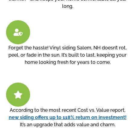
long.
Forget the hassle! Vinyl siding Salem, NH doesn’t rot,
peel, or fade in the sun. It’s built to last, keeping your
home looking fresh for years to come.
According to the most recent Cost vs. Value report,
new siding offers up to 118% return on investment!
It’s an upgrade that adds value and charm.