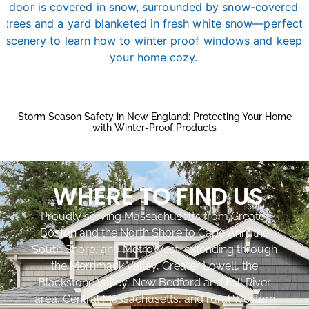
Storm Season Safety in New England: Protecting Your Home
with Winter-Proof Products
WHERE TO FIND US
Proudly serving Massachusetts from Greater
Boston and the North Shore to Cape Ann, the
South Shore, and MetroWest, extending through
the Merrimack Valley, Greater Lowell, the
Blackstone Valley, New Bedford and Fall River
area, Central Massachusetts, and rural Western