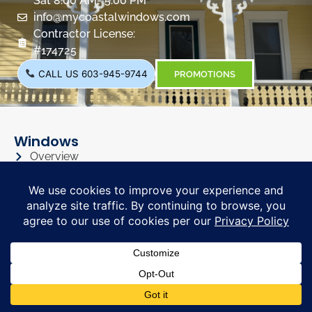
Sat 8:00 AM- 5:00 PM
info@mycoastalwindows.com
Contractor License:
#174725
CALL US 603-945-9744
PROMOTIONS
Windows
Overview
Color & Grid Options
Types
Windows Visualizer
Windows Gallery
Siding
Overview
Siding Color Options