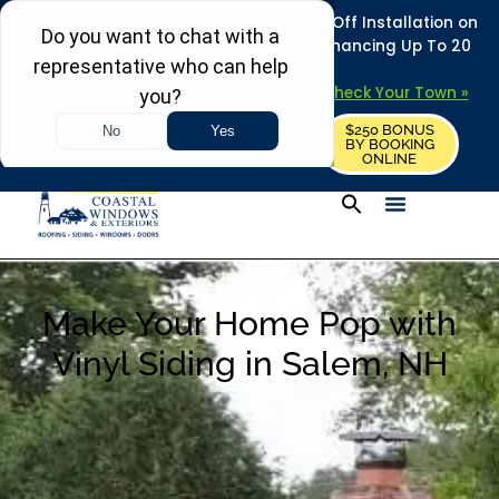
REFRESH YOUR HOME THIS SUMMER: 50% Off Installation on
Roofing • Siding • Windows • Doors + Financing Up To 20
Years.
+
Serving 730
Towns in MA, NH & ME –
Check Your Town »
$250 BONUS
CALL US
REQUEST FREE ESTIMATE
BY BOOKING
ONLINE
Make Your Home Pop with
Vinyl Siding in Salem, NH