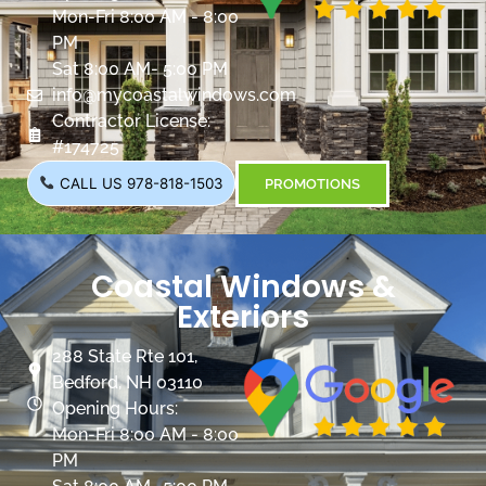
Mon-Fri 8:00 AM - 8:00
PM
Sat 8:00 AM- 5:00 PM
info@mycoastalwindows.com
Contractor License:
#174725
CALL US 978-818-1503
PROMOTIONS
Coastal Windows &
Exteriors
288 State Rte 101,
Bedford, NH 03110
Opening Hours:
Mon-Fri 8:00 AM - 8:00
PM