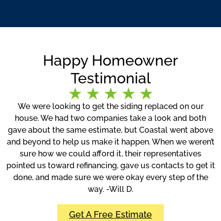
Happy Homeowner
Testimonial
We were looking to get the siding replaced on our
house. We had two companies take a look and both
gave about the same estimate, but Coastal went above
and beyond to help us make it happen. When we weren’t
sure how we could afford it, their representatives
pointed us toward refinancing, gave us contacts to get it
done, and made sure we were okay every step of the
way. -Will D.
Get A Free Estimate