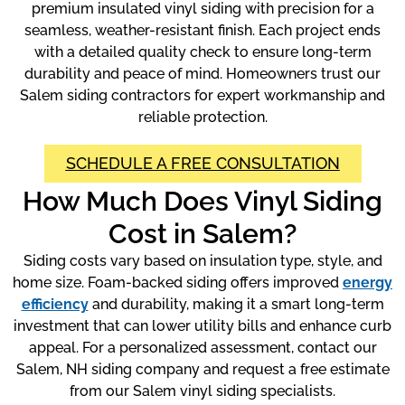
premium insulated vinyl siding with precision for a
seamless, weather-resistant finish. Each project ends
with a detailed quality check to ensure long-term
durability and peace of mind. Homeowners trust our
Salem siding contractors for expert workmanship and
reliable protection.
SCHEDULE A FREE CONSULTATION
How Much Does Vinyl Siding
Cost in Salem?
Siding costs vary based on insulation type, style, and
home size. Foam-backed siding offers improved
energy
efficiency
and durability, making it a smart long-term
investment that can lower utility bills and enhance curb
appeal. For a personalized assessment, contact our
Salem, NH siding company and request a free estimate
from our Salem vinyl siding specialists.