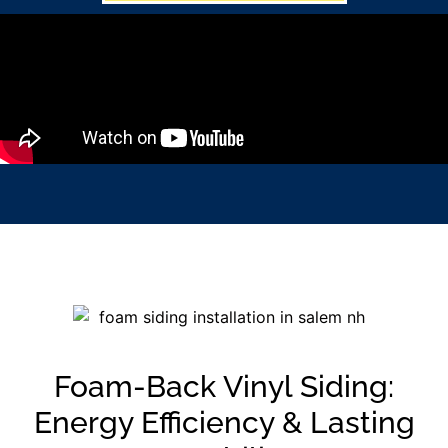
Foam-Back Vinyl Siding:
Energy Efficiency & Lasting