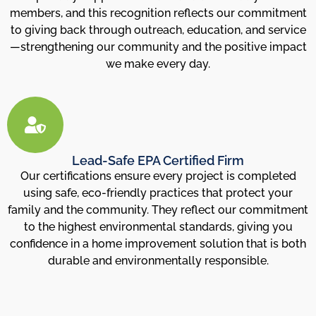
members, and this recognition reflects our commitment
to giving back through outreach, education, and service
—strengthening our community and the positive impact
we make every day.
Lead-Safe EPA Certified Firm
Our certifications ensure every project is completed
using safe, eco-friendly practices that protect your
family and the community. They reflect our commitment
to the highest environmental standards, giving you
confidence in a home improvement solution that is both
durable and environmentally responsible.