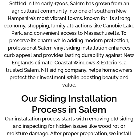
Settled in the early 1700s, Salem has grown from an
agricultural community into one of southern New
Hampshire’s most vibrant towns, known for its strong
economy, shopping, family attractions like Canobie Lake
Park, and convenient access to Massachusetts. To
preserve its charm while adding modern protection,
professional Salem vinyl siding installation enhances
curb appeal and provides lasting durability against New
England’s climate. Coastal Windows & Exteriors, a
trusted Salem, NH siding company, helps homeowners
protect their investment while boosting beauty and
value.
Our Siding Installation
Process in Salem
Our installation process starts with removing old siding
and inspecting for hidden issues like wood rot or
moisture damage. After proper preparation, we install