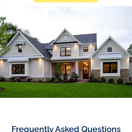
Frequently Asked Questions