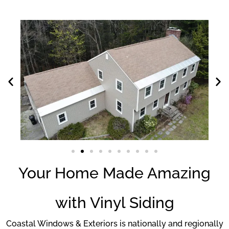
Your Home Made Amazing
with Vinyl Siding
Coastal Windows & Exteriors is nationally and regionally