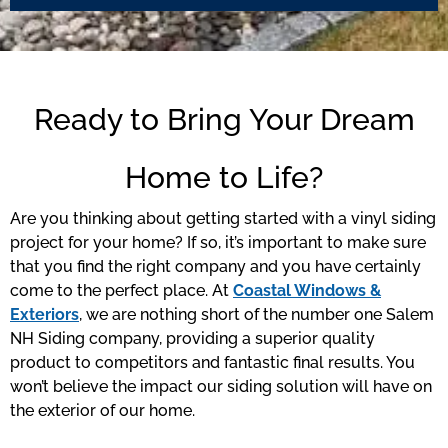
Ready to Bring Your Dream
Home to Life?
Are you thinking about getting started with a vinyl siding
project for your home? If so, it’s important to make sure
that you find the right company and you have certainly
come to the perfect place. At
Coastal Windows &
Exteriors
, we are nothing short of the number one Salem
NH Siding company, providing a superior quality
product to competitors and fantastic final results. You
won’t believe the impact our siding solution will have on
the exterior of our home.