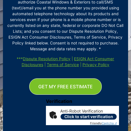
authorize Coastal Windows & Exteriors to call/SMS
(text)/email you at the phone number you provided using
automated telephone technology about its products and
services even if your phone is a mobile phone number or is
currently listed on any state, federal or corporate DO Not Call
Lists; and you consent to our Dispute Resolution Policy,
ESIGN Act Consumer Disclosures, Terms of Service, Privacy
Policy linked below. Consent is not required to purchase.
Message and data rates may apply. *
***
Dispute Resolution Policy
|
ESIGN Act Consumer
Disclosures
|
Terms of Service
|
Privacy Policy
GET MY FREE ESTIMATE
Verification
Anti-Robot Verification
Click to start verification
Friendly
Captcha ⇗