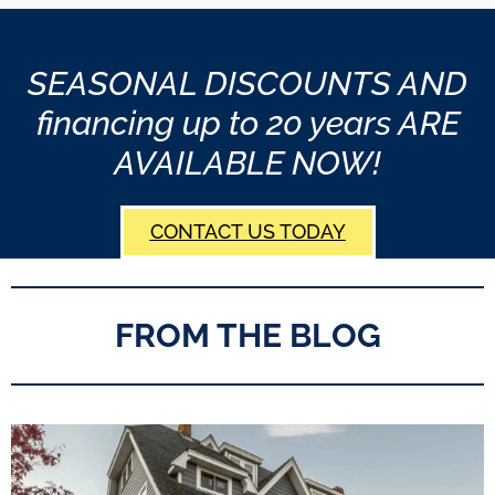
SEASONAL DISCOUNTS AND
financing up to 20 years ARE
AVAILABLE NOW!
CONTACT US TODAY
FROM THE BLOG