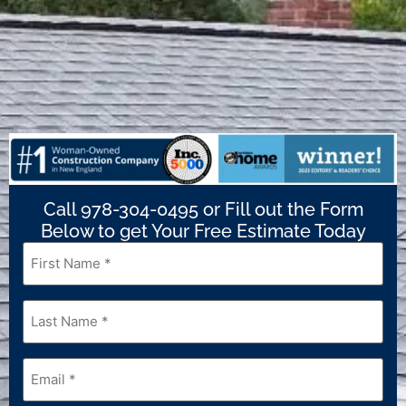
Call 978-304-0495 or Fill out the Form
Below to get Your Free Estimate Today
First
Name
*
Last
Name
*
Email
*