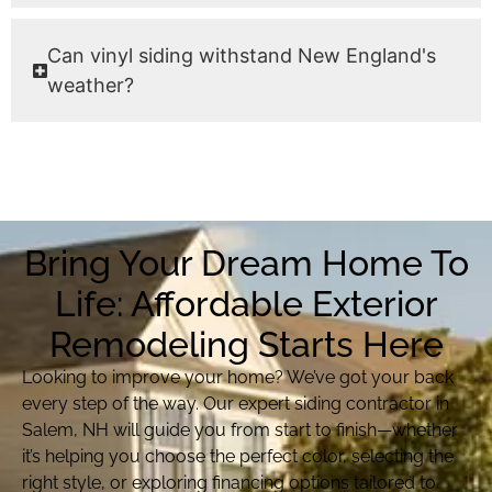
Can vinyl siding withstand New England's
weather?
Bring Your Dream Home To
Life: Affordable Exterior
Remodeling Starts Here
Looking to improve your home? We’ve got your back
every step of the way. Our expert siding contractor in
Salem, NH will guide you from start to finish—whether
it’s helping you choose the perfect color, selecting the
right style, or exploring financing options tailored to