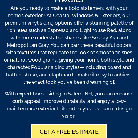
Are you ready to make a bold statement with your
home’s exterior? At Coastal Windows & Exteriors, our
premium vinyl siding options offer a stunning palette of
rich hues such as Espresso and Lighthouse Red, along
with more understated shades like Smoky Ash and
Metropolitan Gray. You can pair these beautiful colors
with textures that replicate the look of smooth finishes
or natural wood grains, giving your home both style and
character. Popular siding styles—including board and
batten, shake, and clapboard—make it easy to achieve
the exact look you’ve been dreaming of.
With expert home siding in Salem, NH, you can enhance
curb appeal, improve durability, and enjoy a low-
maintenance exterior tailored to your personal design
vision.
GET A FREE ESTIMATE