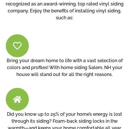
recognized as an award-winning, top rated vinyl siding
company. Enjoy the benefits of installing vinyl siding,
such as:
Bring your dream home to life with a vast selection of
colors and profiles! With home siding Salem, NH your
house will stand out for all the right reasons.
Did you know up to 25% of your home’s energy is lost
through its siding? Foam-back siding locks in the
warmth—and keeps your home comfortable all year