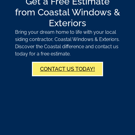
Get a Free Estimate
from Coastal Windows &
Exteriors
Bring your dream home to life with your local
siding contractor, Coastal Windows & Exteriors.
Discover the Coastal difference and contact us
today for a free estimate.
CONTACT US TODAY!