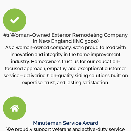
#1 Woman-Owned Exterior Remodeling Company
In New England (INC 5000)
As a woman-owned company, we’re proud to lead with
innovation and integrity in the home improvement
industry. Homeowners trust us for our education-
focused approach, empathy, and exceptional customer
service—delivering high-quality siding solutions built on
expertise, trust, and lasting satisfaction.
Minuteman Service Award
We proudly support veterans and active-duty service