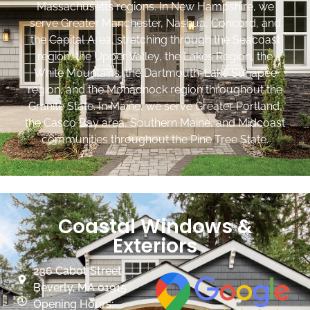
Massachusetts regions. In New Hampshire, we
serve Greater Manchester, Nashua, Concord, and
the Capital Area, stretching through the Seacoast
region, the Upper Valley, the Lakes Region, the
White Mountains, the Dartmouth-Lake Sunapee
region, and the Monadnock region throughout the
Granite State. In Maine, we serve Greater Portland,
the Casco Bay area, Southern Maine, and Midcoast
communities throughout the Pine Tree State.
Coastal Windows &
Exteriors
236 Cabot Street
Beverly, MA 01915
Opening Hours: