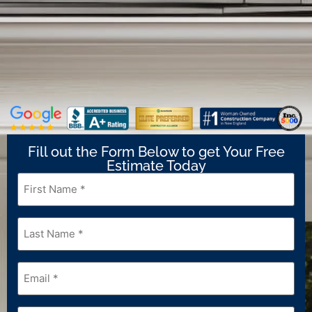
Fill out the Form Below to get Your Free
Estimate Today
First
Name
*
Last
Name
*
Email
*
Phone
*