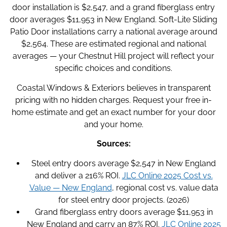
door installation is $2,547, and a grand fiberglass entry
door averages $11,953 in New England. Soft-Lite Sliding
Patio Door installations carry a national average around
$2,564. These are estimated regional and national
averages — your Chestnut Hill project will reflect your
specific choices and conditions.
Coastal Windows & Exteriors believes in transparent
pricing with no hidden charges. Request your free in-
home estimate and get an exact number for your door
and your home.
Sources:
Steel entry doors average $2,547 in New England
and deliver a 216% ROI.
JLC Online 2025 Cost vs.
Value — New England
, regional cost vs. value data
for steel entry door projects. (2026)
Grand fiberglass entry doors average $11,953 in
New England and carry an 87% ROI.
JLC Online 2025