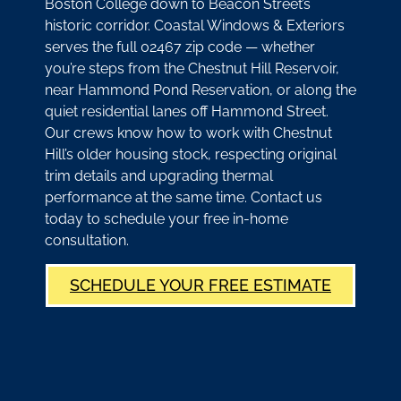
Boston College down to Beacon Street’s
historic corridor. Coastal Windows & Exteriors
serves the full 02467 zip code — whether
you’re steps from the Chestnut Hill Reservoir,
near Hammond Pond Reservation, or along the
quiet residential lanes off Hammond Street.
Our crews know how to work with Chestnut
Hill’s older housing stock, respecting original
trim details and upgrading thermal
performance at the same time. Contact us
today to schedule your free in-home
consultation.
SCHEDULE YOUR FREE ESTIMATE