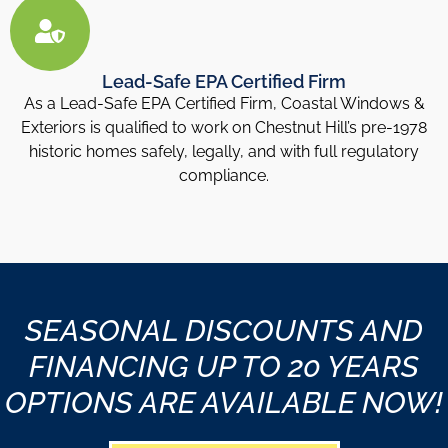
Lead-Safe EPA Certified Firm
As a Lead-Safe EPA Certified Firm, Coastal Windows &
Exteriors is qualified to work on Chestnut Hill’s pre-1978
historic homes safely, legally, and with full regulatory
compliance.
SEASONAL DISCOUNTS AND
FINANCING UP TO 20 YEARS
OPTIONS ARE AVAILABLE NOW!