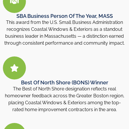
SBA Business Person Of The Year, MASS
This award from the U.S. Small Business Administration
recognizes Coastal Windows & Exteriors as a standout
business leader in Massachusetts — a distinction earned
through consistent performance and community impact.
Best Of North Shore (BONS) Winner
The Best of North Shore designation reflects real
homeowner feedback across the Greater Boston region,
placing Coastal Windows & Exteriors among the top-
rated home improvement contractors in the area.