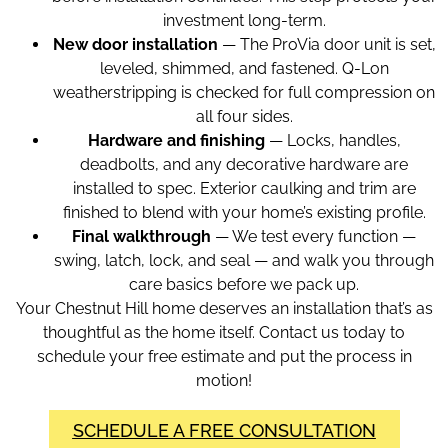
investment long-term.
New door installation
— The ProVia door unit is set,
leveled, shimmed, and fastened. Q-Lon
weatherstripping is checked for full compression on
all four sides.
Hardware and finishing
— Locks, handles,
deadbolts, and any decorative hardware are
installed to spec. Exterior caulking and trim are
finished to blend with your home’s existing profile.
Final walkthrough
— We test every function —
swing, latch, lock, and seal — and walk you through
care basics before we pack up.
Your Chestnut Hill home deserves an installation that’s as
thoughtful as the home itself. Contact us today to
schedule your free estimate and put the process in
motion!
SCHEDULE A FREE CONSULTATION