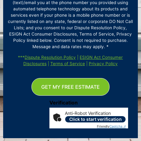
(text)/email you at the phone number you provided using
automated telephone technology about its products and
services even if your phone is a mobile phone number or is
currently listed on any state, federal or corporate DO Not Call
Lists; and you consent to our Dispute Resolution Policy,
ESIGN Act Consumer Disclosures, Terms of Service, Privacy
Policy linked below. Consent is not required to purchase.
Message and data rates may apply. *
***
Dispute Resolution Policy
|
ESIGN Act Consumer
Disclosures
|
Terms of Service
|
Privacy Policy
GET MY FREE ESTIMATE
Verification
Anti-Robot Verification
Click to start verification
Friendly
Captcha ⇗