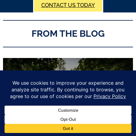
CONTACT US TODAY
FROM THE BLOG
2026 Summer Home Maintenance Checklist for New England