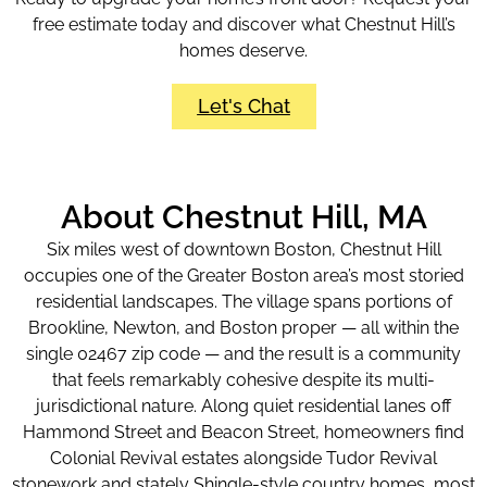
free estimate today and discover what Chestnut Hill’s
homes deserve.
Let's Chat
About Chestnut Hill, MA
Six miles west of downtown Boston, Chestnut Hill
occupies one of the Greater Boston area’s most storied
residential landscapes. The village spans portions of
Brookline, Newton, and Boston proper — all within the
single 02467 zip code — and the result is a community
that feels remarkably cohesive despite its multi-
jurisdictional nature. Along quiet residential lanes off
Hammond Street and Beacon Street, homeowners find
Colonial Revival estates alongside Tudor Revival
stonework and stately Shingle-style country homes, most