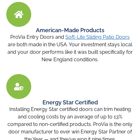
American-Made Products
ProVia Entry Doors and
Soft-Lite Sliding Patio Doors
are both made in the USA. Your investment stays local
and your door performs like it was built specifically for
New England conditions.
Energy Star Certified
Installing Energy Star certified doors can trim heating
and cooling costs by an average of up to 13%
compared to non-certified products. ProVia is the only
door manufacturer to ever win Energy Star Partner of
the Year — and they’ve won it nine times.