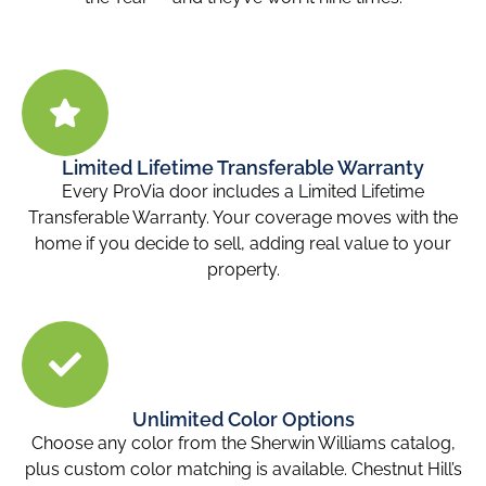
Limited Lifetime Transferable Warranty
Every ProVia door includes a Limited Lifetime
Transferable Warranty. Your coverage moves with the
home if you decide to sell, adding real value to your
property.
Unlimited Color Options
Choose any color from the Sherwin Williams catalog,
plus custom color matching is available. Chestnut Hill’s