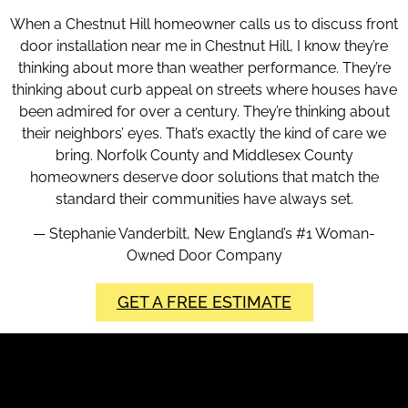
When a Chestnut Hill homeowner calls us to discuss front
door installation near me in Chestnut Hill, I know they’re
thinking about more than weather performance. They’re
thinking about curb appeal on streets where houses have
been admired for over a century. They’re thinking about
their neighbors’ eyes. That’s exactly the kind of care we
bring. Norfolk County and Middlesex County
homeowners deserve door solutions that match the
standard their communities have always set.
— Stephanie Vanderbilt, New England’s #1 Woman-
Owned Door Company
GET A FREE ESTIMATE