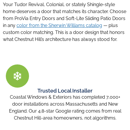
Your Tudor Revival, Colonial, or stately Shingle-style
home deserves a door that matches its character. Choose
from ProVia Entry Doors and Soft-Lite Sliding Patio Doors
in any
color from the Sherwin Williams catalog
— plus
custom color matching. This is a door design that honors
what Chestnut Hill’s architecture has always stood for.
Trusted Local Installer
Coastal Windows & Exteriors has completed 7,000+
door installations across Massachusetts and New
England. Our 4.8-star Google rating comes from real
Chestnut Hill-area homeowners, not algorithms.