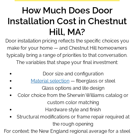
How Much Does Door
Installation Cost in Chestnut
Hill, MA?
Door installation pricing reflects the specific choices you
make for your home — and Chestnut Hill homeowners
typically bring a range of priorities to that conversation.
The variables that shape your final investment:
Door size and configuration
Material selection
— fiberglass or steel
Glass options and lite design
Color choice from the Sherwin Williams catalog or
custom color matching
Hardware style and finish
Structural modifications or frame repair required at
the rough opening
For context: the New England regional average for a steel