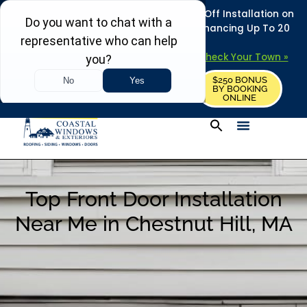
REFRESH YOUR HOME THIS SUMMER: 50% Off Installation on
Roofing • Siding • Windows • Doors + Financing Up To 20
Years.
+
Serving 730
Towns in MA, NH & ME –
Check Your Town »
$250 BONUS
CALL US
REQUEST FREE ESTIMATE
BY BOOKING
ONLINE
Top Front Door Installation
Near Me in Chestnut Hill, MA