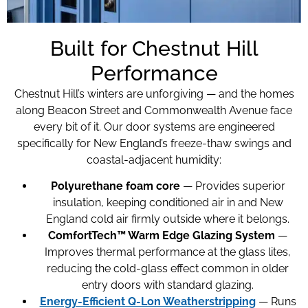
Built for Chestnut Hill
Performance
Chestnut Hill’s winters are unforgiving — and the homes
along Beacon Street and Commonwealth Avenue face
every bit of it. Our door systems are engineered
specifically for New England’s freeze-thaw swings and
coastal-adjacent humidity:
Polyurethane foam core
— Provides superior
insulation, keeping conditioned air in and New
England cold air firmly outside where it belongs.
ComfortTech™ Warm Edge Glazing System
—
Improves thermal performance at the glass lites,
reducing the cold-glass effect common in older
entry doors with standard glazing.
Energy-Efficient Q-Lon Weatherstripping
— Runs