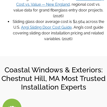
Cost vs. Value — New England
, regional cost vs.
value data for grand fiberglass entry door projects.
(2026)
Sliding glass door average cost is $2,564 across the
U.S.
Angi Sliding Door Cost Guide
, Angi’s cost guide
covering sliding door installation pricing and related
variables. (2026)
Coastal Windows & Exteriors:
Chestnut Hill, MA Most Trusted
Installation Experts