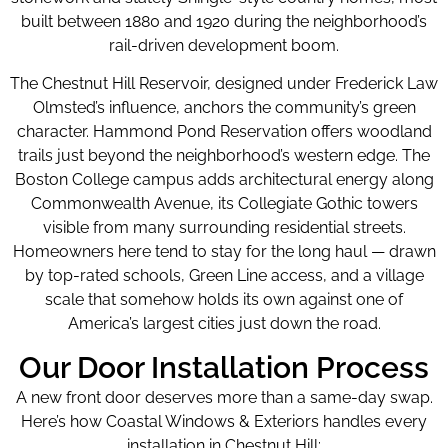
built between 1880 and 1920 during the neighborhood’s
rail-driven development boom.
The Chestnut Hill Reservoir, designed under Frederick Law
Olmsted’s influence, anchors the community’s green
character. Hammond Pond Reservation offers woodland
trails just beyond the neighborhood’s western edge. The
Boston College campus adds architectural energy along
Commonwealth Avenue, its Collegiate Gothic towers
visible from many surrounding residential streets.
Homeowners here tend to stay for the long haul — drawn
by top-rated schools, Green Line access, and a village
scale that somehow holds its own against one of
America’s largest cities just down the road.
Our Door Installation Process
A new front door deserves more than a same-day swap.
Here’s how Coastal Windows & Exteriors handles every
installation in Chestnut Hill: