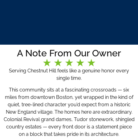
A Note From Our Owner
Serving Chestnut Hill feels like a genuine honor every
single time.
This community sits at a fascinating crossroads — six
miles from downtown Boston, yet wrapped in the kind of
quiet, tree-lined character you’d expect from a historic
New England village. The homes here are extraordinary.
Colonial Revival grand dames, Tudor stonework, shingled
country estates — every front door is a statement piece
on a block that takes pride in its architecture.