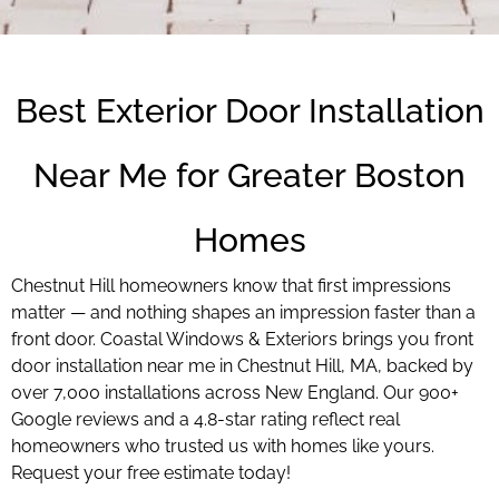
Best Exterior Door Installation
Near Me for Greater Boston
Homes
Chestnut Hill homeowners know that first impressions
matter — and nothing shapes an impression faster than a
front door. Coastal Windows & Exteriors brings you front
door installation near me in Chestnut Hill, MA, backed by
over 7,000 installations across New England. Our 900+
Google reviews and a 4.8-star rating reflect real
homeowners who trusted us with homes like yours.
Request your free estimate today!