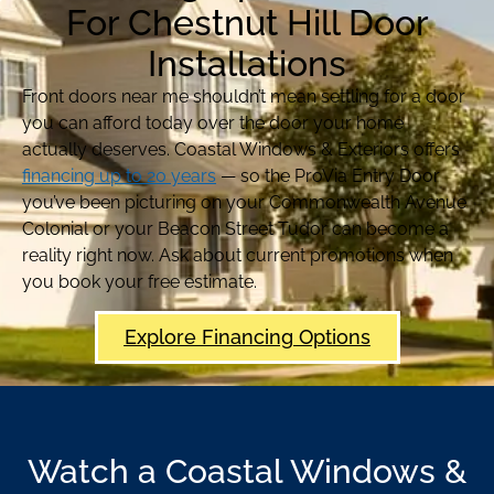
For Chestnut Hill Door
Installations
Front doors near me shouldn’t mean settling for a door
you can afford today over the door your home
actually deserves. Coastal Windows & Exteriors offers
financing up to 20 years
— so the ProVia Entry Door
you’ve been picturing on your Commonwealth Avenue
Colonial or your Beacon Street Tudor can become a
reality right now. Ask about current promotions when
you book your free estimate.
Explore Financing Options
Watch a Coastal Windows &