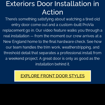
Exteriors Door Installation in
Action
There’s something satisfying about watching a tired old
entry door come out and a custom-built ProVia
replacement go in. Our video feature walks you through a
real installation — from the moment our crew arrives at a
New England home to the final hardware check. See how
our team handles the trim work, weatherstripping, and
threshold detail that separates a professional install from
a weekend project. A great door is only as good as the
installation behind it.
EXPLORE FRONT DOOR STYLES