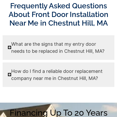
Frequently Asked Questions
About Front Door Installation
Near Me in Chestnut Hill, MA
What are the signs that my entry door
needs to be replaced in Chestnut Hill, MA?
How do I find a reliable door replacement
company near me in Chestnut Hill, MA?
Financing Up To 20 Years