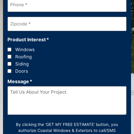
Zipcode
*
Product Interest
*
Windows
Roofing
Siding
Doors
Message
*
By clicking the ‘GET MY FREE ESTIMATE’ button, you
authorize Coastal Windows & Exteriors to call/SMS