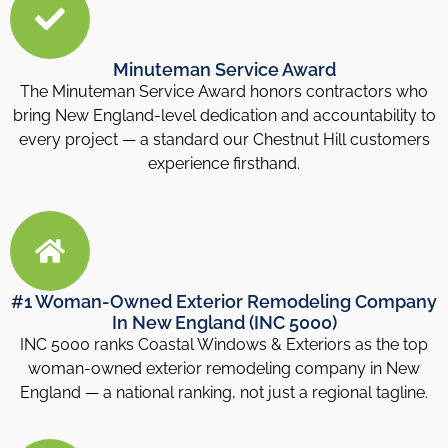
Minuteman Service Award
The Minuteman Service Award honors contractors who
bring New England-level dedication and accountability to
every project — a standard our Chestnut Hill customers
experience firsthand.
#1 Woman-Owned Exterior Remodeling Company
In New England (INC 5000)
INC 5000 ranks Coastal Windows & Exteriors as the top
woman-owned exterior remodeling company in New
England — a national ranking, not just a regional tagline.