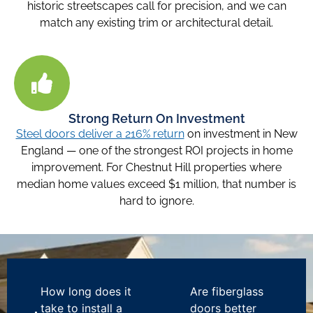
historic streetscapes call for precision, and we can
match any existing trim or architectural detail.
Strong Return On Investment
Steel doors deliver a 216% return
on investment in New
England — one of the strongest ROI projects in home
improvement. For Chestnut Hill properties where
median home values exceed $1 million, that number is
hard to ignore.
How long does it
Are fiberglass
take to install a
doors better