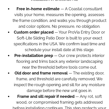
Free in-home estimate
— A Coastal consultant
visits your home, measures the opening, assesses
the frame condition, and walks you through product
and color options. No pressure, no obligation.
Custom order placed
— Your ProVia Entry Door or
Soft-Lite Sliding Patio Door is built to your exact
specifications in the USA. We confirm lead time and
schedule your install date at this stage.
Pre-installation prep
— Our crew protects interior
flooring and trims back any exterior landscaping
near the threshold before tools come out.
Old door and frame removal
— The existing door,
frame, and threshold are carefully removed. We
inspect the rough opening and sill for any moisture
damage before the new unit goes in.
Frame and sill repair if needed
— Any rot, soft
wood, or compromised framing gets addressed
before installation continues. This step protects your