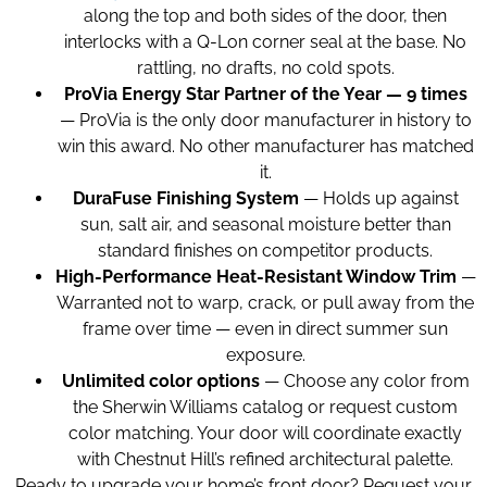
along the top and both sides of the door, then
interlocks with a Q-Lon corner seal at the base. No
rattling, no drafts, no cold spots.
ProVia Energy Star Partner of the Year — 9 times
— ProVia is the only door manufacturer in history to
win this award. No other manufacturer has matched
it.
DuraFuse Finishing System
— Holds up against
sun, salt air, and seasonal moisture better than
standard finishes on competitor products.
High-Performance Heat-Resistant Window Trim
—
Warranted not to warp, crack, or pull away from the
frame over time — even in direct summer sun
exposure.
Unlimited color options
— Choose any color from
the Sherwin Williams catalog or request custom
color matching. Your door will coordinate exactly
with Chestnut Hill’s refined architectural palette.
Ready to upgrade your home’s front door? Request your