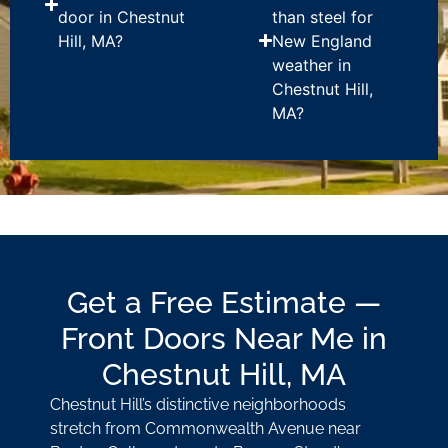
door in Chestnut
than steel for
Hill, MA?
New England
weather in
Chestnut Hill,
MA?
Get a Free Estimate —
Front Doors Near Me in
Chestnut Hill, MA
Chestnut Hill’s distinctive neighborhoods
stretch from Commonwealth Avenue near