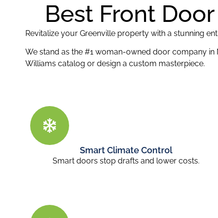
Best Front Door 
Revitalize your Greenville property with a stunning e
We stand as the #1 woman-owned door company in
Williams catalog or design a custom masterpiece.
Smart Climate Control
Smart doors stop drafts and lower costs.