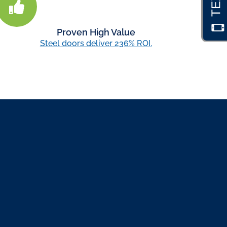
Proven High Value
Steel doors deliver 236% ROI.