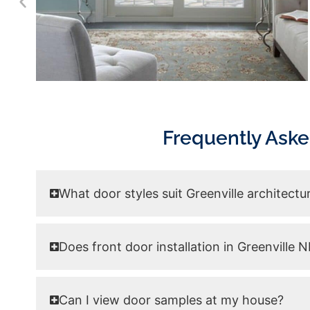
Frequently Aske
What door styles suit Greenville architectu
Does front door installation in Greenville
Can I view door samples at my house?