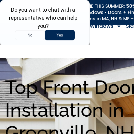
REFRESH YOUR HOME THIS SUMMER: 50% 
Roofing • Siding • Windows • Doors + Fi
+
Serving 730
Towns in MA, NH & ME 
Windows
Sid
Top Front Doo
Installation in
Greenville, NH