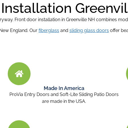
Installation Greenvi
ntryway. Front door installation in Greenville NH combines mo
 New England. Our
fiberglass
and
sliding glass doors
offer bea
Made In America
ProVia Entry Doors and Soft-Lite Sliding Patio Doors
are made in the USA.