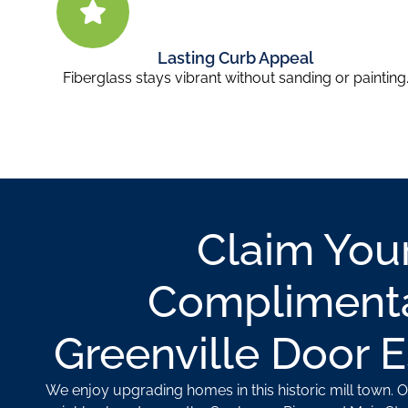
Lasting Curb Appeal
Fiberglass stays vibrant without sanding or painting
Claim You
Compliment
Greenville Door 
We enjoy upgrading homes in this historic mill town. 