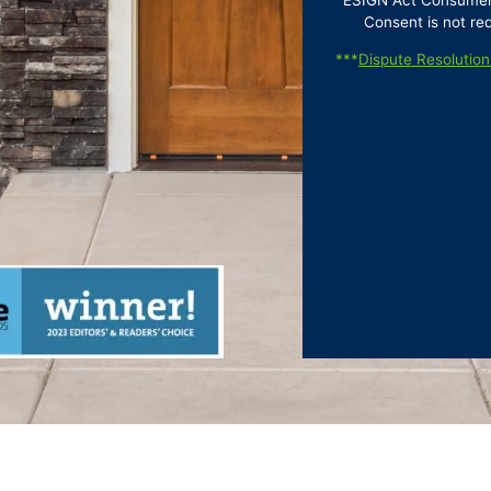
ESIGN Act Consumer D
Consent is not re
***
Dispute Resolution