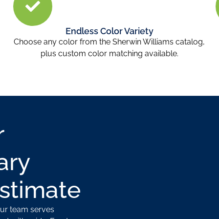
Endless Color Variety
.
Choose any color from the Sherwin Williams catalog,
plus custom color matching available.
r
ary
Estimate
Our team serves