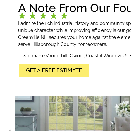
A Note From Our Fo
I admire the rich industrial history and community spir
unique character while improving efficiency is our goa
Greenville NH secures your home against the elements r
serve Hillsborough County homeowners.
— Stephanie Vanderbilt, Owner, Coastal Windows & E
GET A FREE ESTIMATE