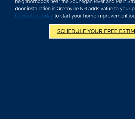
neighborhoods near the Souhegan River and Main Stree
door installation in Greenville NH adds value to your p
Contact us today
to start your home improvement jou
SCHEDULE YOUR FREE ESTI