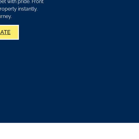
t with pride. Front
roperty instantly.
rney.
MATE