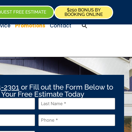
$250 BONUS BY
UEST FREE ESTIMATE
BOOKING ONLINE
vice
Promotions
Contact
4-2301
or Fill out the Form Below to
 Your Free Estimate Today
Last
Name
*
Phone
*