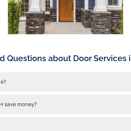
d Questions about Door Services i
re?
 NH save money?