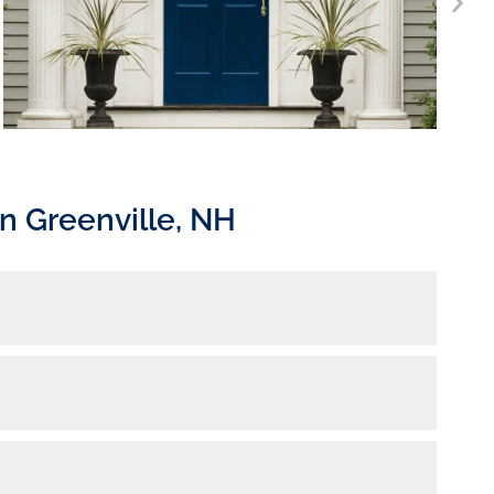
n Greenville, NH