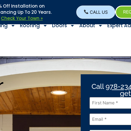
Off Installation on
nancing Up To 20 Years.
CALL US
REQ
–
Check Your Town »
ing
Roofing
Doors
About
Expert Ad
r
Call
978-23
get
First
Name
*
Email
*