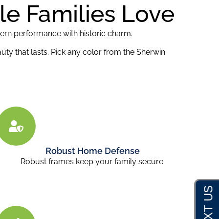
lle Families Love
dern performance with historic charm.
uty that lasts. Pick any color from the Sherwin
Robust Home Defense
Robust frames keep your family secure.