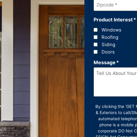
Zipcode
*
Product Interest
*
Windows
Roofing
Siding
Doors
Message
*
By clicking the ‘GE
& Exteriors to call/
automated telephon
phone is a mobile p
corporate DO Not Ca