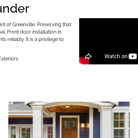
under
it of Greenville. Preserving that
l. Front door installation in
eliably. It is a privilege to
xteriors