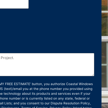
T MY FREE ESTIMATE’ button, you authorize Coastal Windows
SMS (text)/email you at the phone number you provided using
e technology about its products and services even if your
hone number or is currently listed on any state, federal or
ll Lists; and you consent to our Dispute Resolution Policy,