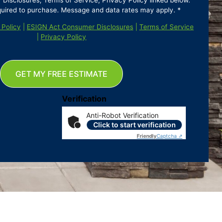
isclosures, Terms of Service, Privacy Policy linked below.
quired to purchase. Message and data rates may apply. *
 Policy
|
ESIGN Act Consumer Disclosures
|
Terms of Service
|
Privacy Policy
GET MY FREE ESTIMATE
Verification
Anti-Robot Verification
Click to start verification
Friendly
Captcha ⇗