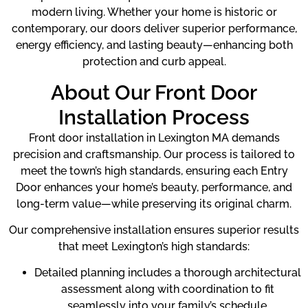
modern living. Whether your home is historic or
contemporary, our doors deliver superior performance,
energy efficiency, and lasting beauty—enhancing both
protection and curb appeal.
About Our Front Door
Installation Process
Front door installation in Lexington MA demands
precision and craftsmanship. Our process is tailored to
meet the town’s high standards, ensuring each Entry
Door enhances your home’s beauty, performance, and
long-term value—while preserving its original charm.
Our comprehensive installation ensures superior results
that meet Lexington’s high standards:
Detailed planning includes a thorough architectural
assessment along with coordination to fit
seamlessly into your family’s schedule.