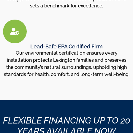
sets a benchmark for excellence.
Lead-Safe EPA Certified Firm
Our environmental certification ensures every
installation protects Lexington families and preserves
the community’s natural surroundings, upholding high
standards for health, comfort, and long-term well-being.
FLEXIBLE FINANCING UP TO 20
YEARS AVAILABLE NOW