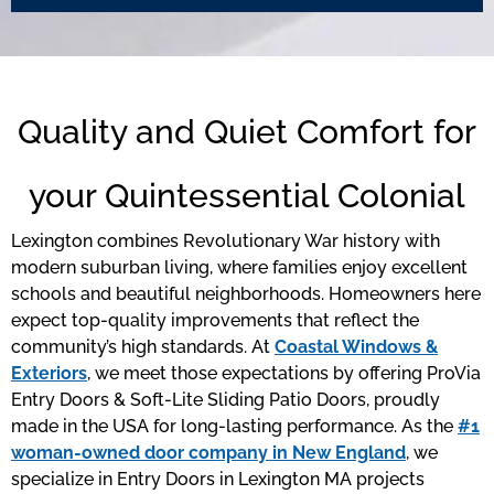
Quality and Quiet Comfort for
your Quintessential Colonial
Lexington combines Revolutionary War history with
modern suburban living, where families enjoy excellent
schools and beautiful neighborhoods. Homeowners here
expect top-quality improvements that reflect the
community’s high standards. At
Coastal Windows &
Exteriors
, we meet those expectations by offering ProVia
Entry Doors & Soft-Lite Sliding Patio Doors, proudly
made in the USA for long-lasting performance. As the
#1
woman-owned door company in New England
, we
specialize in Entry Doors in Lexington MA projects