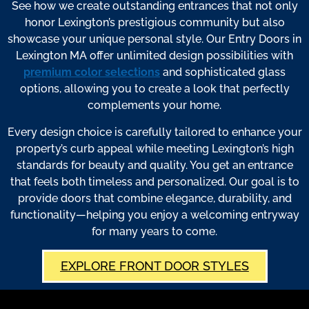
See how we create outstanding entrances that not only
honor Lexington’s prestigious community but also
showcase your unique personal style. Our Entry Doors in
Lexington MA offer unlimited design possibilities with
premium color selections
and sophisticated glass
options, allowing you to create a look that perfectly
complements your home.
Every design choice is carefully tailored to enhance your
property’s curb appeal while meeting Lexington’s high
standards for beauty and quality. You get an entrance
that feels both timeless and personalized. Our goal is to
provide doors that combine elegance, durability, and
functionality—helping you enjoy a welcoming entryway
for many years to come.
EXPLORE FRONT DOOR STYLES