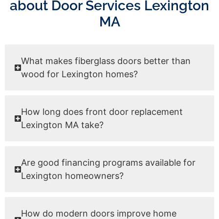
about Door Services Lexington
MA
What makes fiberglass doors better than
wood for Lexington homes?
How long does front door replacement
Lexington MA take?
Are good financing programs available for
Lexington homeowners?
How do modern doors improve home