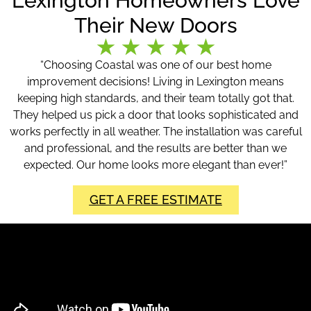
Lexington Homeowners Love
Their New Doors
“Choosing Coastal was one of our best home
improvement decisions! Living in Lexington means
keeping high standards, and their team totally got that.
They helped us pick a door that looks sophisticated and
works perfectly in all weather. The installation was careful
and professional, and the results are better than we
expected. Our home looks more elegant than ever!”
GET A FREE ESTIMATE