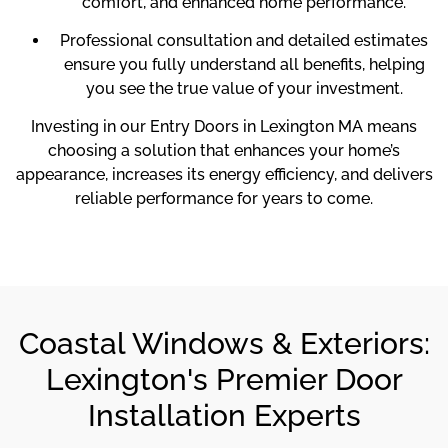
comfort, and enhanced home performance.
Professional consultation and detailed estimates
ensure you fully understand all benefits, helping
you see the true value of your investment.
Investing in our Entry Doors in Lexington MA means
choosing a solution that enhances your home’s
appearance, increases its energy efficiency, and delivers
reliable performance for years to come.
Coastal Windows & Exteriors:
Lexington's Premier Door
Installation Experts