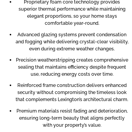
Proprietary foam core technology provides
superior thermal performance while maintaining
elegant proportions, so your home stays
comfortable year-round.
Advanced glazing systems prevent condensation
and fogging while delivering crystal-clear visibility,
even during extreme weather changes.
Precision weatherstripping creates comprehensive
sealing that maintains efficiency despite frequent
use, reducing energy costs over time.
Reinforced frame construction delivers enhanced
security without compromising the timeless look
that complements Lexington’s architectural charm.
Premium materials resist fading and deterioration,
ensuring long-term beauty that aligns perfectly
with your property’s value.