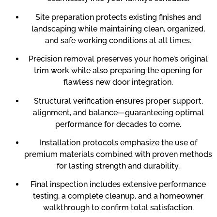
Site preparation protects existing finishes and
landscaping while maintaining clean, organized,
and safe working conditions at all times.
Precision removal preserves your home’s original
trim work while also preparing the opening for
flawless new door integration.
Structural verification ensures proper support,
alignment, and balance—guaranteeing optimal
performance for decades to come.
Installation protocols emphasize the use of
premium materials combined with proven methods
for lasting strength and durability.
Final inspection includes extensive performance
testing, a complete cleanup, and a homeowner
walkthrough to confirm total satisfaction.