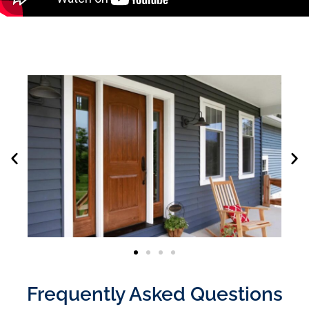
Frequently Asked Questions