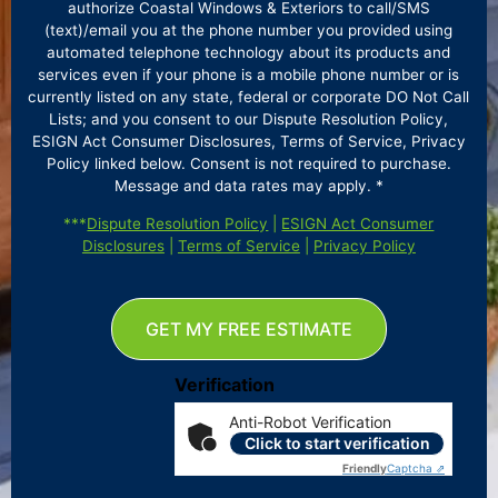
authorize Coastal Windows & Exteriors to call/SMS
(text)/email you at the phone number you provided using
automated telephone technology about its products and
services even if your phone is a mobile phone number or is
currently listed on any state, federal or corporate DO Not Call
Lists; and you consent to our Dispute Resolution Policy,
ESIGN Act Consumer Disclosures, Terms of Service, Privacy
Policy linked below. Consent is not required to purchase.
Message and data rates may apply. *
***
Dispute Resolution Policy
|
ESIGN Act Consumer
Disclosures
|
Terms of Service
|
Privacy Policy
GET MY FREE ESTIMATE
Verification
Anti-Robot Verification
Click to start verification
Friendly
Captcha ⇗