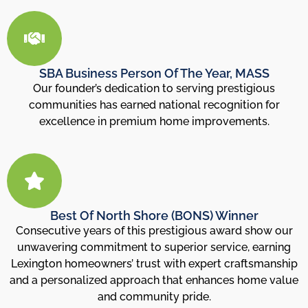
SBA Business Person Of The Year, MASS
Our founder’s dedication to serving prestigious
communities has earned national recognition for
excellence in premium home improvements.
Best Of North Shore (BONS) Winner
Consecutive years of this prestigious award show our
unwavering commitment to superior service, earning
Lexington homeowners’ trust with expert craftsmanship
and a personalized approach that enhances home value
and community pride.