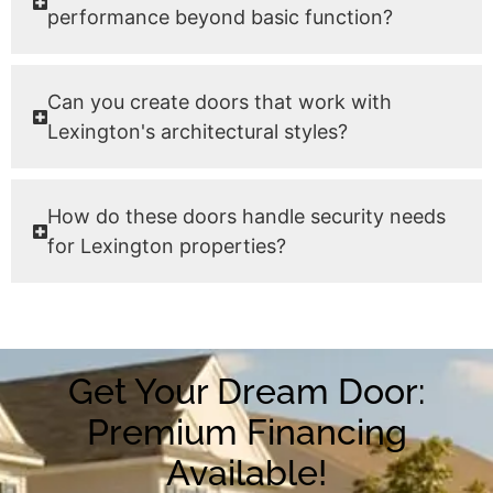
performance beyond basic function?
Can you create doors that work with
Lexington's architectural styles?
How do these doors handle security needs
for Lexington properties?
Get Your Dream Door:
Premium Financing
Available!