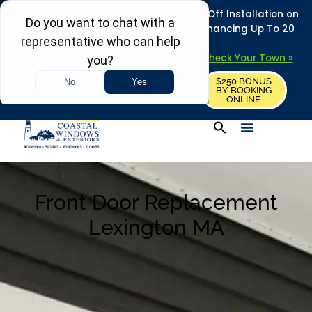
REFRESH YOUR HOME THIS SUMMER: 50% Off Installation on
Roofing • Siding • Windows • Doors + Financing Up To 20
Years.
+
Serving 730
Towns in MA, NH & ME –
Check Your Town »
$250 BONUS
CALL US
REQUEST FREE ESTIMATE
BY BOOKING
ONLINE
Front Door Replacement
Lexington MA