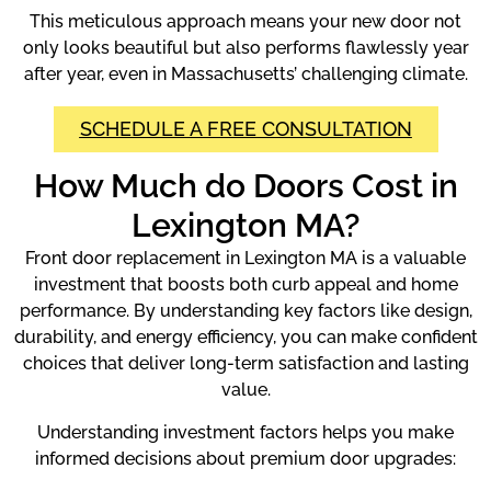
This meticulous approach means your new door not
only looks beautiful but also performs flawlessly year
after year, even in Massachusetts’ challenging climate.
SCHEDULE A FREE CONSULTATION
How Much do Doors Cost in
Lexington MA?
Front door replacement in Lexington MA is a valuable
investment that boosts both curb appeal and home
performance. By understanding key factors like design,
durability, and energy efficiency, you can make confident
choices that deliver long-term satisfaction and lasting
value.
Understanding investment factors helps you make
informed decisions about premium door upgrades: