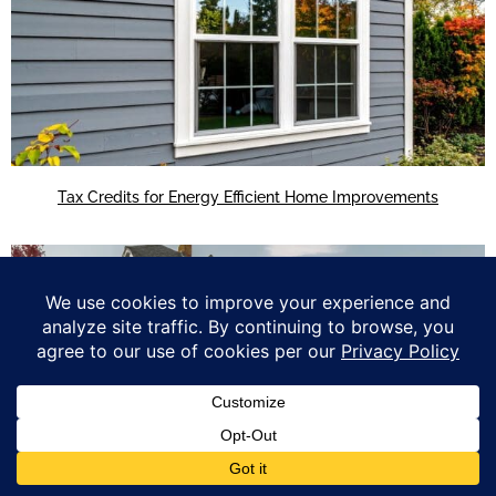
Tax Credits for Energy Efficient Home Improvements