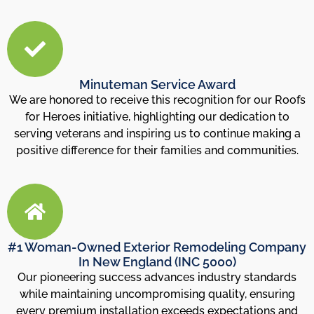
Minuteman Service Award
We are honored to receive this recognition for our Roofs
for Heroes initiative, highlighting our dedication to
serving veterans and inspiring us to continue making a
positive difference for their families and communities.
#1 Woman-Owned Exterior Remodeling Company
In New England (INC 5000)
Our pioneering success advances industry standards
while maintaining uncompromising quality, ensuring
every premium installation exceeds expectations and