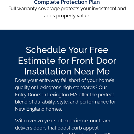
Complete Protection Plan
Full warranty coverage protects your investment and
adds property value.
Schedule Your Free
Estimate for Front Door
Installation Near Me
Does your entryway fall short of your home’s
quality or Lexington’s high standards? Our
Entry Doors in Lexington MA offer the perfect
blend of durability, style, and performance for
New England homes.
With over 20 years of experience, our team
delivers doors that boost curb appeal,