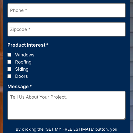
Phone
*
Zipcode
*
Product Interest
*
Windows
Roofing
Siding
Doors
Message
*
By clicking the ‘GET MY FREE ESTIMATE’ button, you