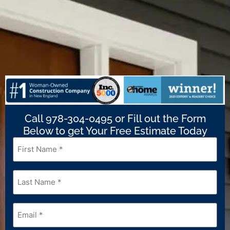
Call 978-304-0495 or Fill out the Form
Below to get Your Free Estimate Today
First
Name
*
Last
Name
*
Email
*