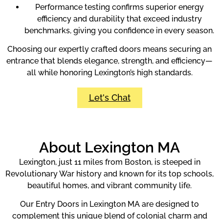
Performance testing confirms superior energy
efficiency and durability that exceed industry
benchmarks, giving you confidence in every season.
Choosing our expertly crafted doors means securing an
entrance that blends elegance, strength, and efficiency—
all while honoring Lexington’s high standards.
Let's Chat
About Lexington MA
Lexington, just 11 miles from Boston, is steeped in
Revolutionary War history and known for its top schools,
beautiful homes, and vibrant community life.
Our Entry Doors in Lexington MA are designed to
complement this unique blend of colonial charm and