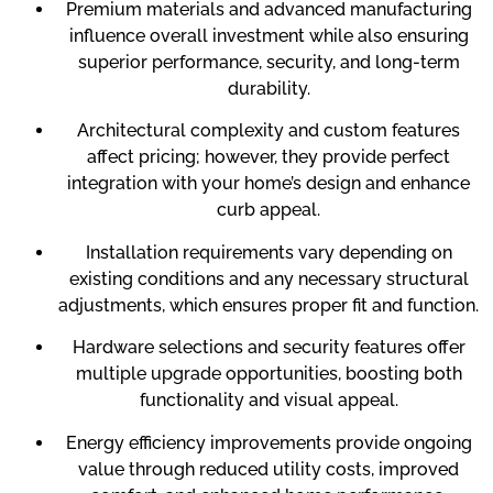
Premium materials and advanced manufacturing
influence overall investment while also ensuring
superior performance, security, and long-term
durability.
Architectural complexity and custom features
affect pricing; however, they provide perfect
integration with your home’s design and enhance
curb appeal.
Installation requirements vary depending on
existing conditions and any necessary structural
adjustments, which ensures proper fit and function.
Hardware selections and security features offer
multiple upgrade opportunities, boosting both
functionality and visual appeal.
Energy efficiency improvements provide ongoing
value through reduced utility costs, improved