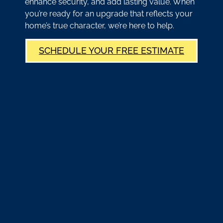
enhance security, and add lasting value. When
you’re ready for an upgrade that reflects your
home’s true character, we’re here to help.
SCHEDULE YOUR FREE ESTIMATE