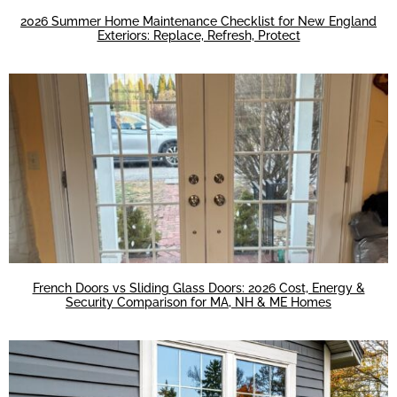
2026 Summer Home Maintenance Checklist for New England
Exteriors: Replace, Refresh, Protect
French Doors vs Sliding Glass Doors: 2026 Cost, Energy &
Security Comparison for MA, NH & ME Homes