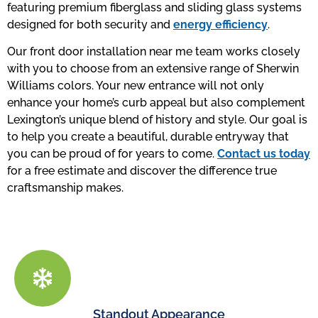
featuring premium fiberglass and sliding glass systems
designed for both security and
energy efficiency
.
Our front door installation near me team works closely
with you to choose from an extensive range of Sherwin
Williams colors. Your new entrance will not only
enhance your home’s curb appeal but also complement
Lexington’s unique blend of history and style. Our goal is
to help you create a beautiful, durable entryway that
you can be proud of for years to come.
Contact us today
for a free estimate and discover the difference true
craftsmanship makes.
Standout Appearance