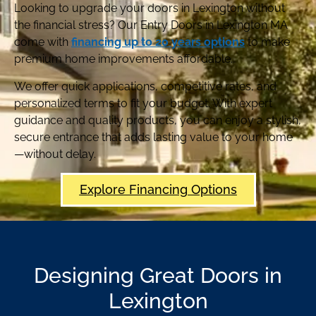
Looking to upgrade your doors in Lexington without
the financial stress? Our Entry Doors in Lexington MA
come with
financing up to 20 years options
to make
premium home improvements affordable.
We offer quick applications, competitive rates, and
personalized terms to fit your budget. With expert
guidance and quality products, you can enjoy a stylish,
secure entrance that adds lasting value to your home
—without delay.
Explore Financing Options
Designing Great Doors in
Lexington