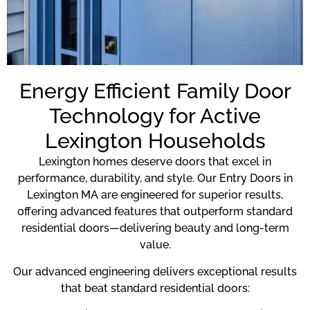
Energy Efficient Family Door
Technology for Active
Lexington Households
Lexington homes deserve doors that excel in
performance, durability, and style. Our Entry Doors in
Lexington MA are engineered for superior results,
offering advanced features that outperform standard
residential doors—delivering beauty and long-term
value.
Our advanced engineering delivers exceptional results
that beat standard residential doors: