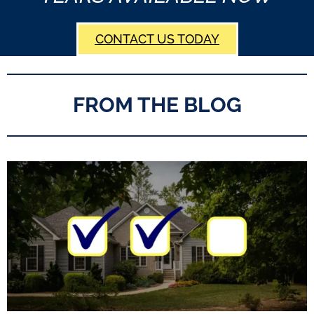
CONTACT US TODAY
FROM THE BLOG