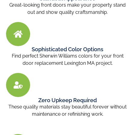
Great-looking front doors
make your property stand
out and show quality craftsmanship.
Sophisticated Color Options
Find perfect Sherwin Williams colors for your front
door replacement Lexington MA
project.
Zero Upkeep Required
These quality materials stay beautiful forever without
maintenance or refinishing work.