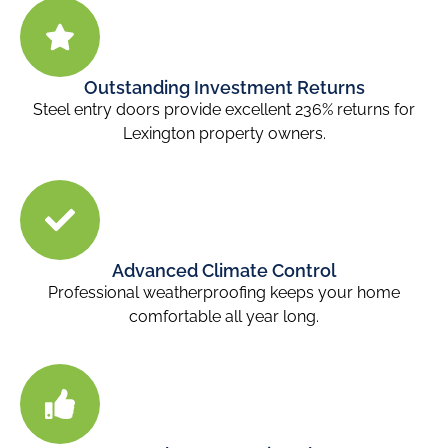
Outstanding Investment Returns
Steel entry doors provide excellent 236% returns for
Lexington property owners.
Advanced Climate Control
Professional weatherproofing keeps your home
comfortable all year long.