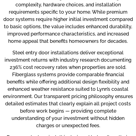
complexity, hardware choices, and installation
requirements specific to your home. While premium
door systems require higher initial investment compared
to basic options, the value includes enhanced durability,
improved performance characteristics, and increased
home appeal that benefits homeowners for decades.
Steel entry door installations deliver exceptional
investment returns with industry research documenting
236% cost recovery rates when properties are sold.
Fiberglass systems provide comparable financial
benefits while offering additional design flexibility and
enhanced weather resistance suited to Lynn’s coastal
environment. Our transparent pricing philosophy ensures
detailed estimates that clearly explain all project costs
before work begins — providing complete
understanding of your investment without hidden
charges or unexpected fees.