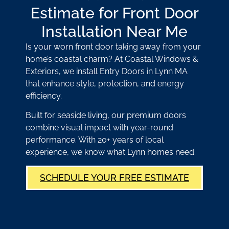
Estimate for Front Door
Installation Near Me
Is your worn front door taking away from your
home’s coastal charm? At Coastal Windows &
Exteriors, we install Entry Doors in Lynn MA
that enhance style, protection, and energy
efficiency.
Built for seaside living, our premium doors
combine visual impact with year-round
performance. With 20+ years of local
experience, we know what Lynn homes need.
SCHEDULE YOUR FREE ESTIMATE