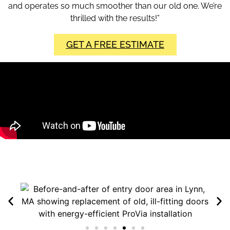
and operates so much smoother than our old one. We’re
thrilled with the results!”
GET A FREE ESTIMATE