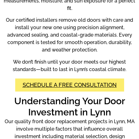
measurements, moisture, and sun exposure for a perfect
fit.
Our certified installers remove old doors with care and
install your new one using precision alignment,
advanced sealing, and coastal-grade materials. Every
component is tested for smooth operation, durability,
and weather protection.
We don’t finish until your door meets our highest
standards—built to last in Lynn’s coastal climate.
SCHEDULE A FREE CONSULTATION
Understanding Your Door
Investment in Lynn
Our quality front door replacement projects in Lynn, MA
involve multiple factors that influence overall
investment including material selection, design