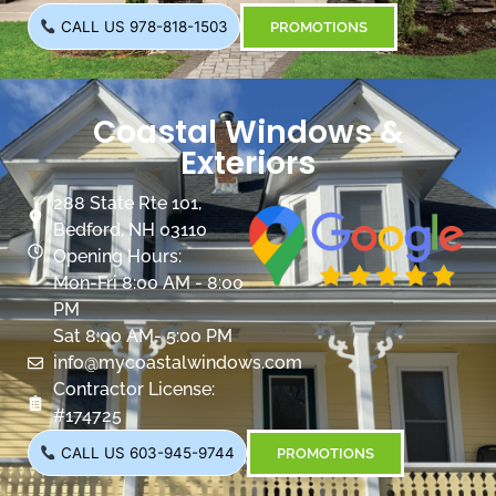
CALL US 978-818-1503
PROMOTIONS
Coastal Windows &
Exteriors
288 State Rte 101,
Bedford, NH 03110
Opening Hours:
Mon-Fri 8:00 AM - 8:00
PM
Sat 8:00 AM- 5:00 PM
info@mycoastalwindows.com
Contractor License:
#174725
CALL US 603-945-9744
PROMOTIONS