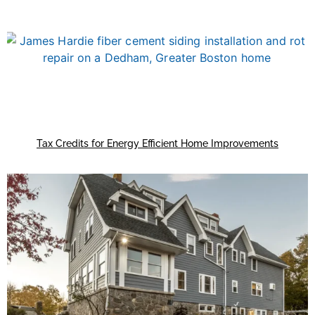
Tax Credits for Energy Efficient Home Improvements