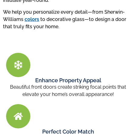
insulate year-round.
We help you personalize every detail—from Sherwin-
Williams
colors
to decorative glass—to design a door
that truly fits your home.
Enhance Property Appeal
Beautiful front doors
create striking focal points that
elevate your home’s overall appearance!
Perfect Color Match