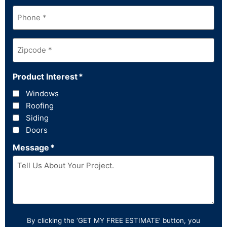
Phone
*
Zipcode
*
Product Interest
*
Windows
Roofing
Siding
Doors
Message
*
By clicking the ‘GET MY FREE ESTIMATE’ button, you