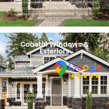
Granite State. In Maine, we serve Greater Portland,
the Casco Bay area, Southern Maine, and Midcoast
communities throughout the Pine Tree State.
Coastal Windows &
Exteriors
236 Cabot Street
Beverly, MA 01915
Opening Hours:
Mon-Fri 8:00 AM - 8:00
PM
Sat 8:00 AM- 5:00 PM
info@mycoastalwindows.com
Contractor License:
#174725