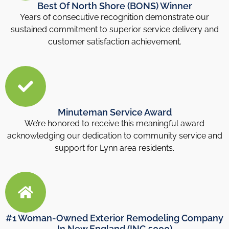
Best Of North Shore (BONS) Winner
Years of consecutive recognition demonstrate our
sustained commitment to superior service delivery and
customer satisfaction achievement.
Minuteman Service Award
We’re honored to receive this meaningful award
acknowledging our dedication to community service and
support for Lynn area residents.
#1 Woman-Owned Exterior Remodeling Company
In New England (INC 5000)