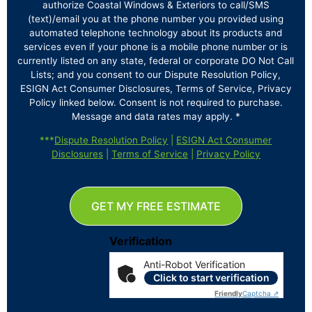
authorize Coastal Windows & Exteriors to call/SMS
(text)/email you at the phone number you provided using
automated telephone technology about its products and
services even if your phone is a mobile phone number or is
currently listed on any state, federal or corporate DO Not Call
Lists; and you consent to our Dispute Resolution Policy,
ESIGN Act Consumer Disclosures, Terms of Service, Privacy
Policy linked below. Consent is not required to purchase.
Message and data rates may apply. *
***
Dispute Resolution Policy
|
ESIGN Act Consumer
Disclosures
|
Terms of Service
|
Privacy Policy
GET MY FREE ESTIMATE
Verification
Anti-Robot Verification
Click to start verification
Friendly
Captcha ⇗