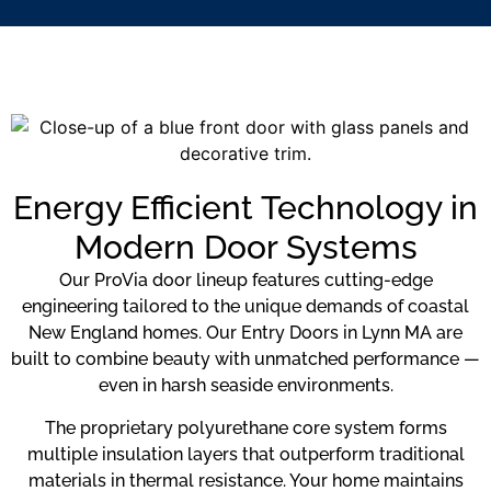
Energy Efficient Technology in
Modern Door Systems
Our ProVia door lineup features cutting-edge
engineering tailored to the unique demands of coastal
New England homes. Our Entry Doors in Lynn MA are
built to combine beauty with unmatched performance —
even in harsh seaside environments.
The proprietary polyurethane core system forms
multiple insulation layers that outperform traditional
materials in thermal resistance. Your home maintains