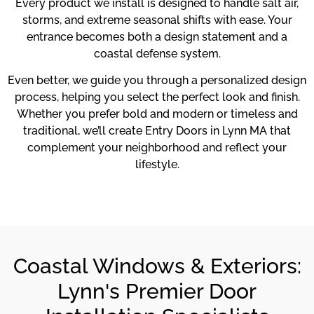
Every product we install is designed to handle salt air,
storms, and extreme seasonal shifts with ease. Your
entrance becomes both a design statement and a
coastal defense system.
Even better, we guide you through a personalized design
process, helping you select the perfect look and finish.
Whether you prefer bold and modern or timeless and
traditional, we’ll create Entry Doors in Lynn MA that
complement your neighborhood and reflect your
lifestyle.
Coastal Windows & Exteriors:
Lynn's Premier Door