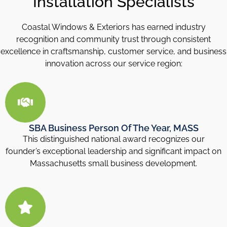
Installation Specialists
Coastal Windows & Exteriors has earned industry
recognition and community trust through consistent
excellence in craftsmanship, customer service, and business
innovation across our service region:
SBA Business Person Of The Year, MASS
This distinguished national award recognizes our
founder’s exceptional leadership and significant impact on
Massachusetts small business development.