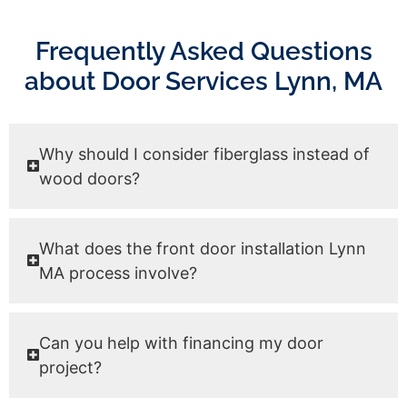
Frequently Asked Questions
about Door Services Lynn, MA
Why should I consider fiberglass instead of
wood doors?
What does the front door installation Lynn
MA process involve?
Can you help with financing my door
project?