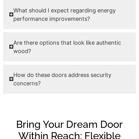
What should I expect regarding energy
performance improvements?
Are there options that look like authentic
wood?
How do these doors address security
concerns?
Bring Your Dream Door
Within Reach: Flexible