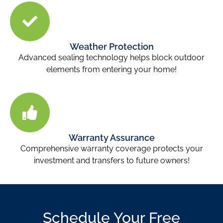
Weather Protection
Advanced sealing technology helps block outdoor
elements from entering your home!
Warranty Assurance
Comprehensive warranty coverage protects your
investment and transfers to future owners!
Schedule Your Free