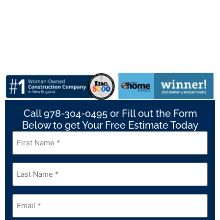
Call 978-304-0495 or Fill out the Form
Below to get Your Free Estimate Today
First
Name
*
Last
Name
*
Email
*