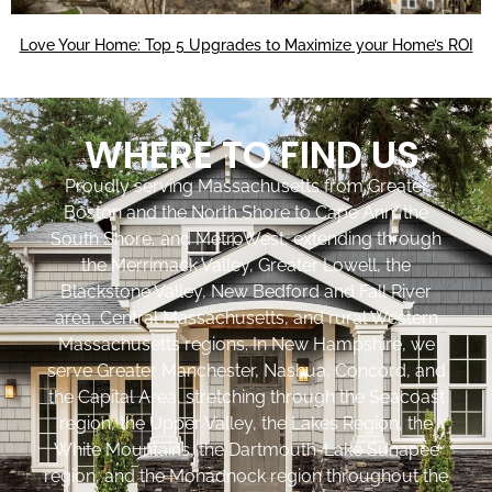
Love Your Home: Top 5 Upgrades to Maximize your Home’s ROI
WHERE TO FIND US
Proudly serving Massachusetts from Greater
Boston and the North Shore to Cape Ann, the
South Shore, and MetroWest, extending through
the Merrimack Valley, Greater Lowell, the
Blackstone Valley, New Bedford and Fall River
area, Central Massachusetts, and rural Western
Massachusetts regions. In New Hampshire, we
serve Greater Manchester, Nashua, Concord, and
the Capital Area, stretching through the Seacoast
region, the Upper Valley, the Lakes Region, the
White Mountains, the Dartmouth-Lake Sunapee
region, and the Monadnock region throughout the