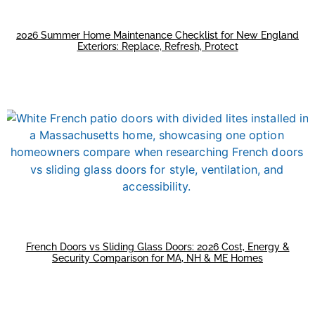
2026 Summer Home Maintenance Checklist for New England
Exteriors: Replace, Refresh, Protect
French Doors vs Sliding Glass Doors: 2026 Cost, Energy &
Security Comparison for MA, NH & ME Homes