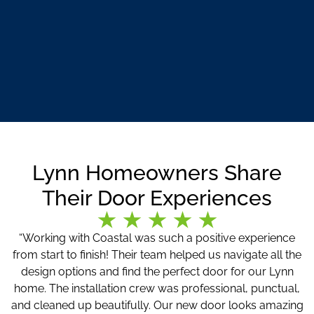
Lynn Homeowners Share
Their Door Experiences
“Working with Coastal was such a positive experience
from start to finish! Their team helped us navigate all the
design options and find the perfect door for our Lynn
home. The installation crew was professional, punctual,
and cleaned up beautifully. Our new door looks amazing