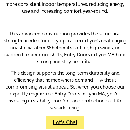
more consistent indoor temperatures, reducing energy
use and increasing comfort year-round.
This advanced construction provides the structural
strength needed for daily operation in Lynn’s challenging
coastal weather. Whether it’s salt air, high winds, or
sudden temperature shifts, Entry Doors in Lynn MA hold
strong and stay beautiful.
This design supports the long-term durability and
efficiency that homeowners demand — without
compromising visual appeal. So, when you choose our
expertly engineered Entry Doors in Lynn MA, you’re
investing in stability, comfort, and protection built for
seaside living.
Let's Chat