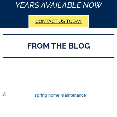
YEARS AVAILABLE NOW
CONTACT US TODAY
FROM THE BLOG