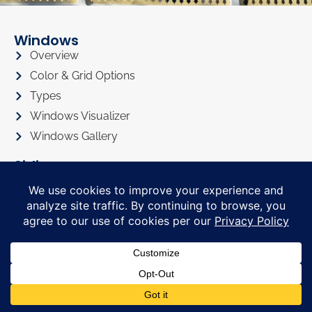
Windows
Overview
Color & Grid Options
Types
Windows Visualizer
Windows Gallery
Siding
Overview
Siding Color Options
Siding Style Options
Siding Visualizer
Siding Gallery
Roofing
Roofing Overview