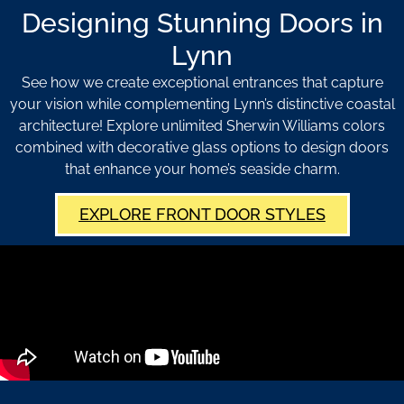
Designing Stunning Doors in
Lynn
See how we create exceptional entrances that capture
your vision while complementing Lynn’s distinctive coastal
architecture! Explore unlimited Sherwin Williams colors
combined with decorative glass options to design doors
that enhance your home’s seaside charm.
EXPLORE FRONT DOOR STYLES