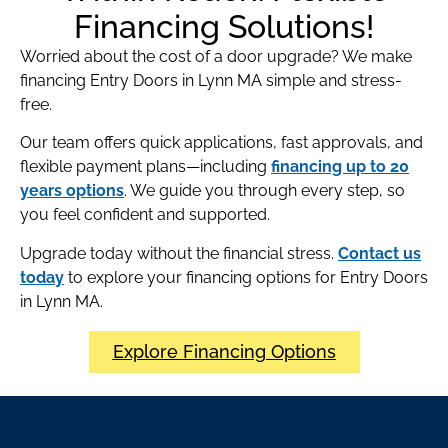
Financing Solutions!
Worried about the cost of a door upgrade? We make
financing Entry Doors in Lynn MA simple and stress-
free.
Our team offers quick applications, fast approvals, and
flexible payment plans—including
financing up to 20
years options
. We guide you through every step, so
you feel confident and supported.
Upgrade today without the financial stress.
Contact us
today
to explore your financing options for Entry Doors
in Lynn MA.
Explore Financing Options