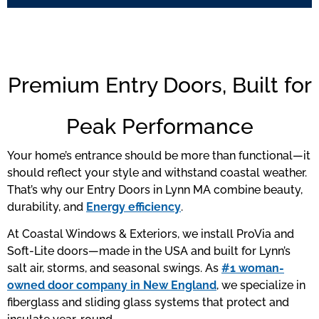
Premium Entry Doors, Built for
Peak Performance
Your home’s entrance should be more than functional—it
should reflect your style and withstand coastal weather.
That’s why our Entry Doors in Lynn MA combine beauty,
durability, and
Energy efficiency
.
At Coastal Windows & Exteriors, we install ProVia and
Soft-Lite doors—made in the USA and built for Lynn’s
salt air, storms, and seasonal swings. As
#1 woman-
owned door company in New England
, we specialize in
fiberglass and sliding glass systems that protect and