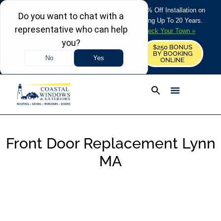
REFRESH YOUR HOME THIS SUMMER: 50% Off Installation on
Roofing • Siding • Windows • Doors + Financing Up To 20 Years.
+
Serving 730
Towns in MA, NH & ME –
Check Your Town »
$250 BONUS
CALL US
REQUEST FREE ESTIMATE
BY BOOKING
ONLINE
Front Door Replacement Lynn
MA