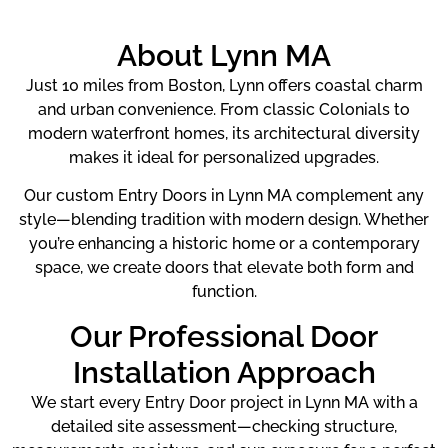
About Lynn MA
Just 10 miles from Boston, Lynn offers coastal charm
and urban convenience. From classic Colonials to
modern waterfront homes, its architectural diversity
makes it ideal for personalized upgrades.
Our custom Entry Doors in Lynn MA complement any
style—blending tradition with modern design. Whether
you’re enhancing a historic home or a contemporary
space, we create doors that elevate both form and
function.
Our Professional Door
Installation Approach
We start every Entry Door project in Lynn MA with a
detailed site assessment—checking structure,