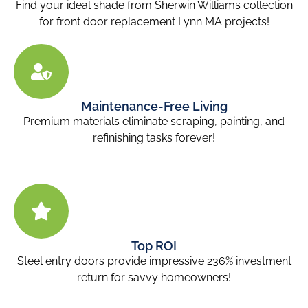
Find your ideal shade from Sherwin Williams collection
for front door replacement Lynn MA
projects!
Maintenance-Free Living
Premium materials eliminate scraping, painting, and
refinishing tasks forever!
Top ROI
Steel entry doors provide impressive 236% investment
return for savvy homeowners!