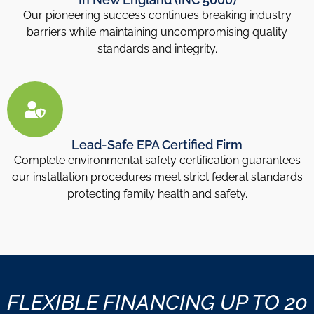
Our pioneering success continues breaking industry
barriers while maintaining uncompromising quality
standards and integrity.
Lead-Safe EPA Certified Firm
Complete environmental safety certification guarantees
our installation procedures meet strict federal standards
protecting family health and safety.
FLEXIBLE FINANCING UP TO 20