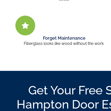
Forget Maintenance
Fiberglass looks like wood without the work.
Get Your Free 
Hampton Door E