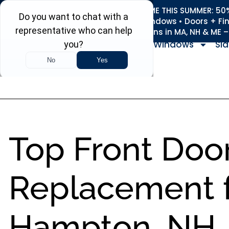
REFRESH YOUR HOME THIS SUMMER: 50% 
Roofing • Siding • Windows • Doors + Fi
+
Serving 730
Towns in MA, NH & ME 
Windows
Sid
Top Front Doo
Replacement f
Hampton, NH