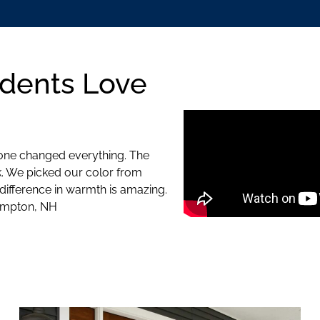
dents Love
 one changed everything. The
k. We picked our color from
 difference in warmth is amazing.
Hampton, NH