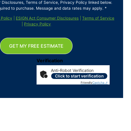
isclosures, Terms of Service, Privacy Policy linked below.
quired to purchase. Message and data rates may apply. *
 Policy
|
ESIGN Act Consumer Disclosures
|
Terms of Service
|
Privacy Policy
GET MY FREE ESTIMATE
Verification
Anti-Robot Verification
Click to start verification
Friendly
Captcha ⇗