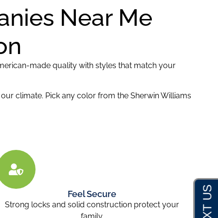
panies Near Me
on
erican-made quality with styles that match your
in our climate. Pick any color from the Sherwin Williams
Feel Secure
Strong locks and solid construction protect your
family.