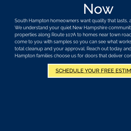
Now
South Hampton homeowners want quality that lasts, an
We understand your quiet New Hampshire communit
properties along Route 107A to homes near town road
come to you with samples so you can see what works. 
total cleanup and your approval. Reach out today an
Hampton families choose us for doors that deliver co
SCHEDULE YOUR FREE ESTI