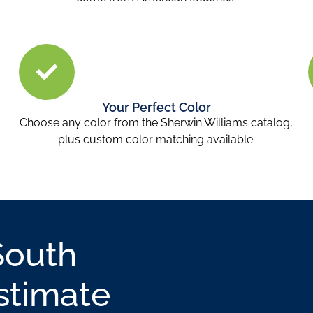
Your Perfect Color
Choose any color from the Sherwin Williams catalog,
plus custom color matching available.
South
stimate