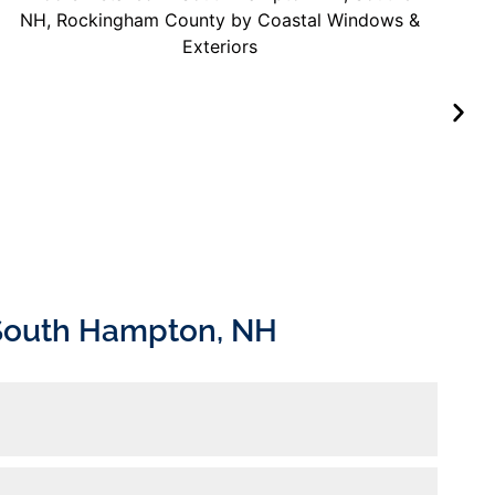
 South Hampton, NH