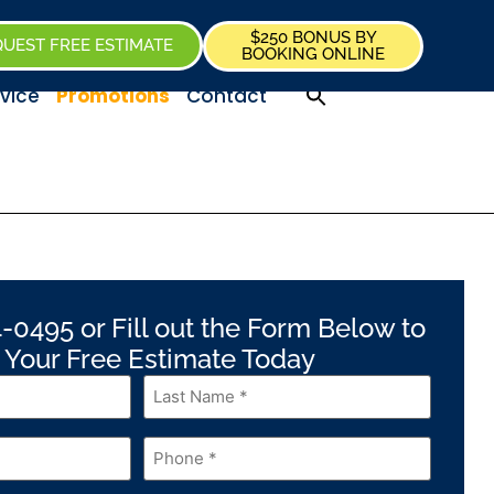
$250 BONUS BY
UEST FREE ESTIMATE
BOOKING ONLINE
vice
Promotions
Contact
-0495 or Fill out the Form Below to
 Your Free Estimate Today
Last
Name
*
Phone
*