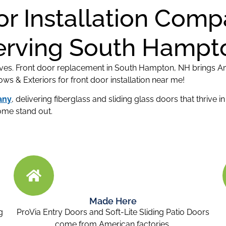
or Installation Com
erving South Hampt
ves. Front door replacement in South Hampton, NH brings Am
 & Exteriors for front door installation near me!
any
, delivering fiberglass and sliding glass doors that thrive 
ome stand out.
Made Here
g
ProVia Entry Doors and Soft-Lite Sliding Patio Doors
come from American factories.