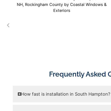
Frequently Asked 
How fast is installation in South Hampton?