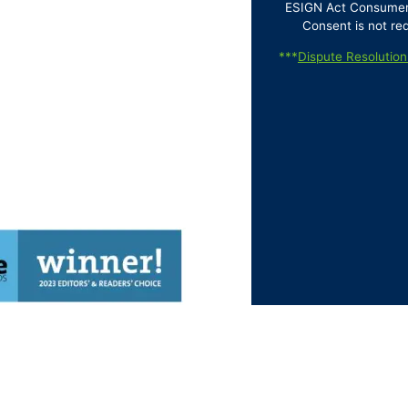
ESIGN Act Consumer D
Consent is not re
***
Dispute Resolution