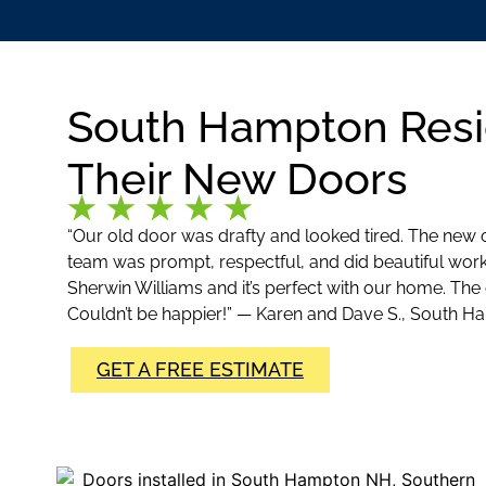
South Hampton Resi
Their New Doors
“Our old door was drafty and looked tired. The new
team was prompt, respectful, and did beautiful wor
Sherwin Williams and it’s perfect with our home. The
Couldn’t be happier!” — Karen and Dave S., South 
GET A FREE ESTIMATE