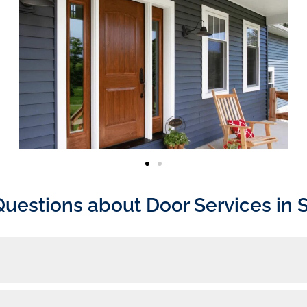
Questions about Door Services in