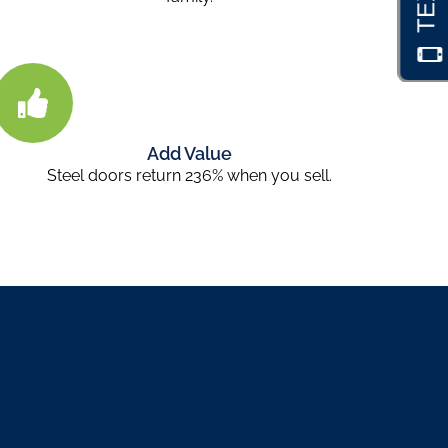
Add Value
Steel doors return 236% when you sell.