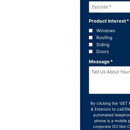
Zipcode
*
Product Interest
*
Windows
Roofing
Siding
Doors
Message
*
By clicking the ‘GE
& Exteriors to call/
automated telephon
phone is a mobile p
corporate DO Not Ca