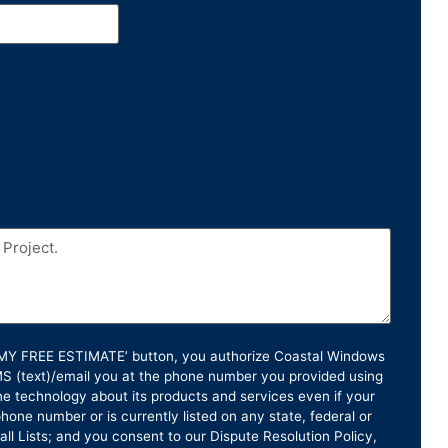
T MY FREE ESTIMATE’ button, you authorize Coastal Windows
SMS (text)/email you at the phone number you provided using
e technology about its products and services even if your
hone number or is currently listed on any state, federal or
ll Lists; and you consent to our Dispute Resolution Policy,