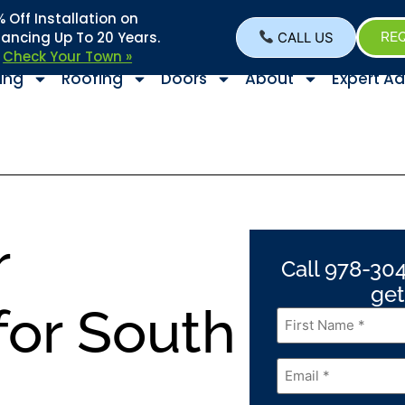
Off Installation on
nancing Up To 20 Years.
CALL US
REQ
–
Check Your Town »
ing
Roofing
Doors
About
Expert Ad
r
Call 978-304
get
or South
First
Name
*
Email
*