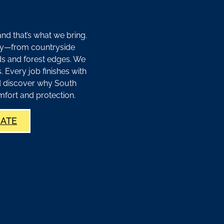
d that’s what we bring.
y—from countryside
s and forest edges. We
Every job finishes with
d discover why South
mfort and protection.
MATE