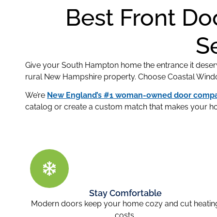
Best Front Do
S
Give your South Hampton home the entrance it deser
rural New Hampshire property. Choose Coastal Windows
We’re
New England’s #1 woman-owned door comp
catalog or create a custom match that makes your h
Stay Comfortable
Modern doors keep your home cozy and cut heatin
costs.