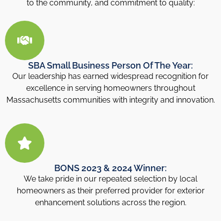
to the community, and commitment to quality:
SBA Small Business Person Of The Year:
Our leadership has earned widespread recognition for
excellence in serving homeowners throughout
Massachusetts communities with integrity and innovation.
BONS 2023 & 2024 Winner:
We take pride in our repeated selection by local
homeowners as their preferred provider for exterior
enhancement solutions across the region.