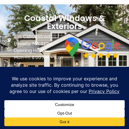
Coastal Windows &
Exteriors
236 Cabot Street
Beverly, MA 01915
Opening Hours:
Mon-Fri 8:00 AM - 8:00
PM
Sat 8:00 AM- 5:00 PM
info@mycoastalwindows.com
Contractor License:
#174725
CALL US 978-818-1503
PROMOTIONS