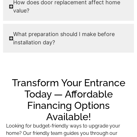
How does door replacement affect home
value?
What preparation should I make before
installation day?
Transform Your Entrance
Today — Affordable
Financing Options
Available!
Looking for budget-friendly ways to upgrade your
home? Our friendly team guides you through our