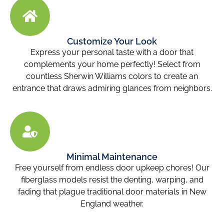
Customize Your Look
Express your personal taste with a door that
complements your home perfectly! Select from
countless Sherwin Williams colors to create an
entrance that draws admiring glances from neighbors.
Minimal Maintenance
Free yourself from endless door upkeep chores! Our
fiberglass models resist the denting, warping, and
fading that plague traditional door materials in New
England weather.