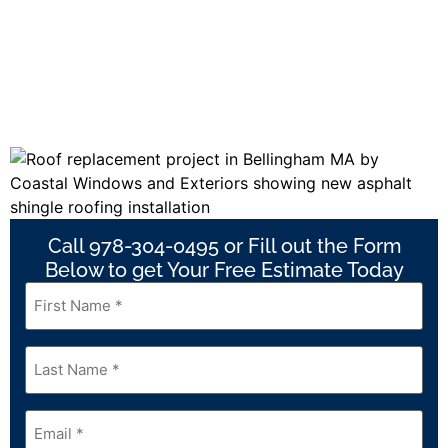
Call 978-304-0495 or Fill out the Form
Below to get Your Free Estimate Today
First
Name
*
Last
Name
*
Email
*