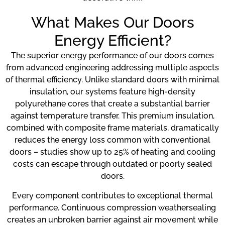
What Makes Our Doors
Energy Efficient?
The superior energy performance of our doors comes
from advanced engineering addressing multiple aspects
of thermal efficiency. Unlike standard doors with minimal
insulation, our systems feature high-density
polyurethane cores that create a substantial barrier
against temperature transfer. This premium insulation,
combined with composite frame materials, dramatically
reduces the energy loss common with conventional
doors – studies show up to 25% of heating and cooling
costs can escape through outdated or poorly sealed
doors.
Every component contributes to exceptional thermal
performance. Continuous compression weathersealing
creates an unbroken barrier against air movement while