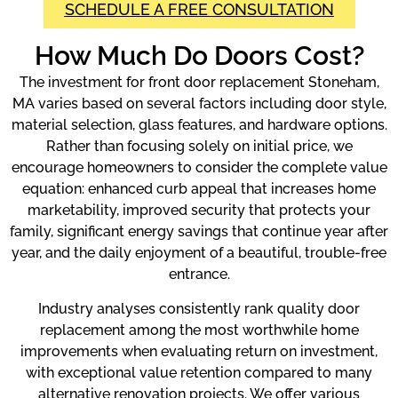
SCHEDULE A FREE CONSULTATION
How Much Do Doors Cost?
The investment for front door replacement Stoneham,
MA varies based on several factors including door style,
material selection, glass features, and hardware options.
Rather than focusing solely on initial price, we
encourage homeowners to consider the complete value
equation: enhanced curb appeal that increases home
marketability, improved security that protects your
family, significant energy savings that continue year after
year, and the daily enjoyment of a beautiful, trouble-free
entrance.
Industry analyses consistently rank quality door
replacement among the most worthwhile home
improvements when evaluating return on investment,
with exceptional value retention compared to many
alternative renovation projects. We offer various