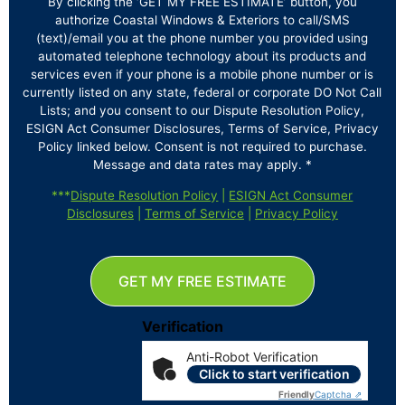
By clicking the ‘GET MY FREE ESTIMATE’ button, you
authorize Coastal Windows & Exteriors to call/SMS
(text)/email you at the phone number you provided using
automated telephone technology about its products and
services even if your phone is a mobile phone number or is
currently listed on any state, federal or corporate DO Not Call
Lists; and you consent to our Dispute Resolution Policy,
ESIGN Act Consumer Disclosures, Terms of Service, Privacy
Policy linked below. Consent is not required to purchase.
Message and data rates may apply. *
***
Dispute Resolution Policy
|
ESIGN Act Consumer
Disclosures
|
Terms of Service
|
Privacy Policy
GET MY FREE ESTIMATE
Verification
Anti-Robot Verification
Click to start verification
Friendly
Captcha ⇗