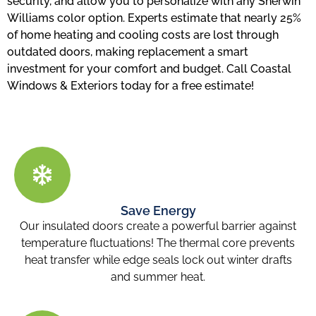
security, and allow you to personalize with any Sherwin
Williams color option. Experts estimate that nearly 25%
of home heating and cooling costs are lost through
outdated doors, making replacement a smart
investment for your comfort and budget. Call Coastal
Windows & Exteriors today for a free estimate!
Save Energy
Our insulated doors create a powerful barrier against
temperature fluctuations! The thermal core prevents
heat transfer while edge seals lock out winter drafts
and summer heat.