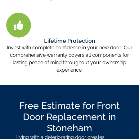
Lifetime Protection
Invest with complete confidence in your new door! Our
comprehensive warranty covers all components for
lasting peace of mind throughout your ownership
experience.
Free Estimate for Front
Door Replacement in
Stoneham
Living with a deteriorating door creates