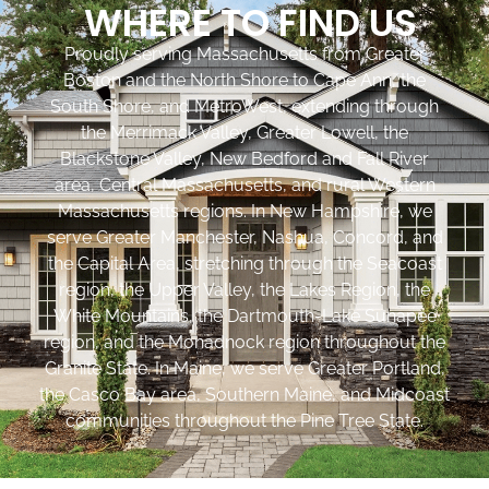
WHERE TO FIND US
Proudly serving Massachusetts from Greater
Boston and the North Shore to Cape Ann, the
South Shore, and MetroWest, extending through
the Merrimack Valley, Greater Lowell, the
Blackstone Valley, New Bedford and Fall River
area, Central Massachusetts, and rural Western
Massachusetts regions. In New Hampshire, we
serve Greater Manchester, Nashua, Concord, and
the Capital Area, stretching through the Seacoast
region, the Upper Valley, the Lakes Region, the
White Mountains, the Dartmouth-Lake Sunapee
region, and the Monadnock region throughout the
Granite State. In Maine, we serve Greater Portland,
the Casco Bay area, Southern Maine, and Midcoast
communities throughout the Pine Tree State.