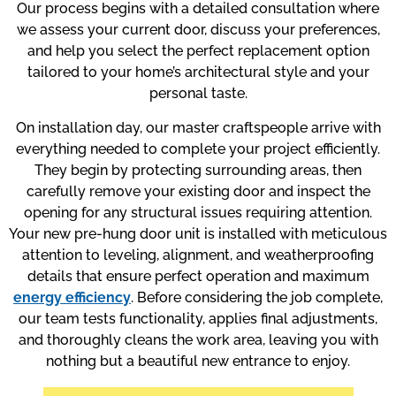
Our process begins with a detailed consultation where
we assess your current door, discuss your preferences,
and help you select the perfect replacement option
tailored to your home’s architectural style and your
personal taste.
On installation day, our master craftspeople arrive with
everything needed to complete your project efficiently.
They begin by protecting surrounding areas, then
carefully remove your existing door and inspect the
opening for any structural issues requiring attention.
Your new pre-hung door unit is installed with meticulous
attention to leveling, alignment, and weatherproofing
details that ensure perfect operation and maximum
energy efficiency
. Before considering the job complete,
our team tests functionality, applies final adjustments,
and thoroughly cleans the work area, leaving you with
nothing but a beautiful new entrance to enjoy.