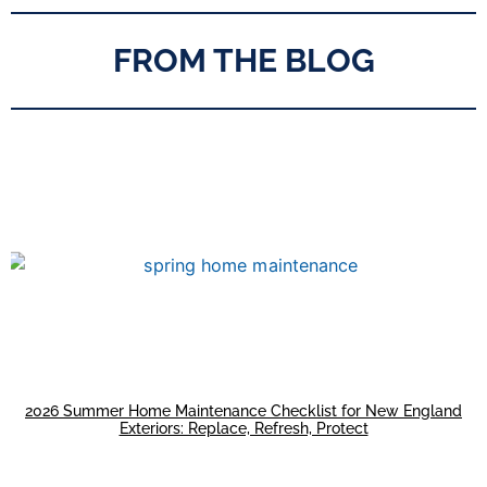
FROM THE BLOG
2026 Summer Home Maintenance Checklist for New England
Exteriors: Replace, Refresh, Protect