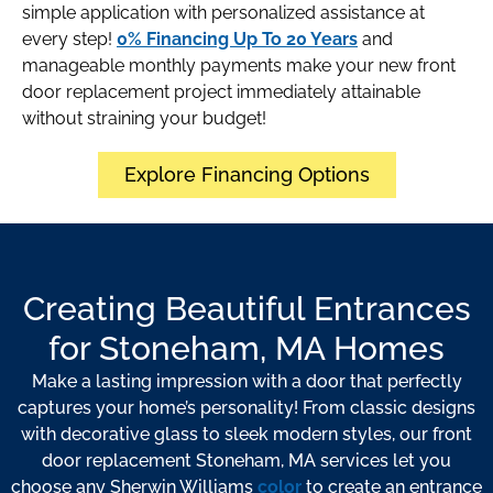
simple application with personalized assistance at
every step!
0% Financing Up To 20 Years
and
manageable monthly payments make your new front
door replacement project immediately attainable
without straining your budget!
Explore Financing Options
Creating Beautiful Entrances
for Stoneham, MA Homes
Make a lasting impression with a door that perfectly
captures your home’s personality! From classic designs
with decorative glass to sleek modern styles, our front
door replacement Stoneham, MA services let you
choose any Sherwin Williams
color
to create an entrance