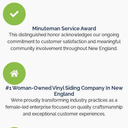
Minuteman Service Award
This distinguished honor acknowledges our ongoing
commitment to customer satisfaction and meaningful
community involvement throughout New England.
#1 Woman-Owned Vinyl Siding Company In New
England
We’re proudly transforming industry practices as a
female-led enterprise focused on quality craftsmanship
and exceptional customer experiences.