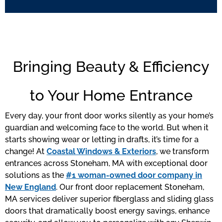
Bringing Beauty & Efficiency
to Your Home Entrance
Every day, your front door works silently as your home’s
guardian and welcoming face to the world. But when it
starts showing wear or letting in drafts, it’s time for a
change! At
Coastal Windows & Exteriors
, we transform
entrances across Stoneham, MA with exceptional door
solutions as the
#1 woman-owned door company in
New England
. Our front door replacement Stoneham,
MA services deliver superior fiberglass and sliding glass
doors that dramatically boost energy savings, enhance