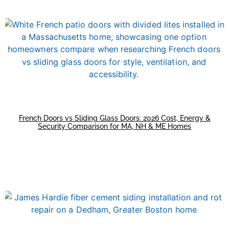
French Doors vs Sliding Glass Doors: 2026 Cost, Energy &
Security Comparison for MA, NH & ME Homes