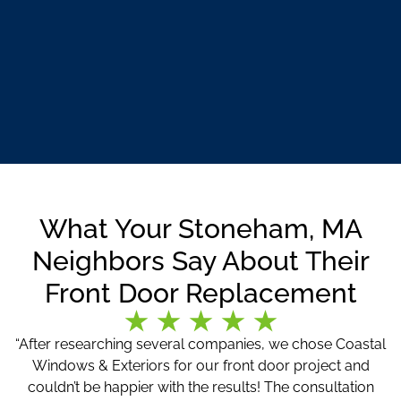
What Your Stoneham, MA
Neighbors Say About Their
Front Door Replacement
“After researching several companies, we chose Coastal
Windows & Exteriors for our front door project and
couldn’t be happier with the results! The consultation