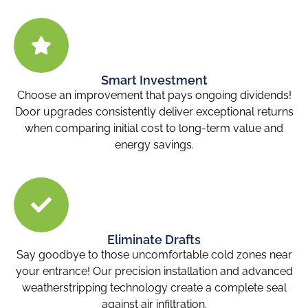
Smart Investment
Choose an improvement that pays ongoing dividends!
Door upgrades consistently deliver exceptional returns
when comparing initial cost to long-term value and
energy savings.
Eliminate Drafts
Say goodbye to those uncomfortable cold zones near
your entrance! Our precision installation and advanced
weatherstripping technology create a complete seal
against air infiltration.