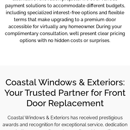
payment solutions to accommodate different budgets,
including specialized interest-free options and flexible
terms that make upgrading to a premium door
accessible for virtually any homeowner. During your
complimentary consultation, we’ll present clear pricing
options with no hidden costs or surprises.
Coastal Windows & Exteriors:
Your Trusted Partner for Front
Door Replacement
Coastal Windows & Exteriors has received prestigious
awards and recognition for exceptional service, dedication