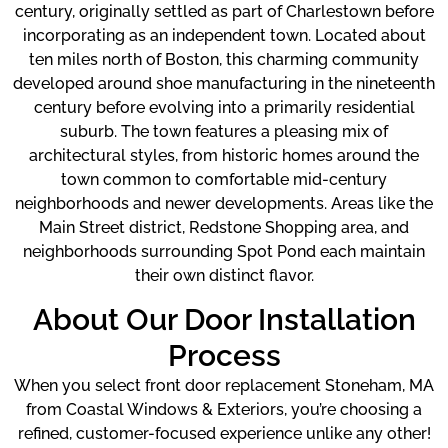
century, originally settled as part of Charlestown before
incorporating as an independent town. Located about
ten miles north of Boston, this charming community
developed around shoe manufacturing in the nineteenth
century before evolving into a primarily residential
suburb. The town features a pleasing mix of
architectural styles, from historic homes around the
town common to comfortable mid-century
neighborhoods and newer developments. Areas like the
Main Street district, Redstone Shopping area, and
neighborhoods surrounding Spot Pond each maintain
their own distinct flavor.
About Our Door Installation
Process
When you select front door replacement Stoneham, MA
from Coastal Windows & Exteriors, you’re choosing a
refined, customer-focused experience unlike any other!