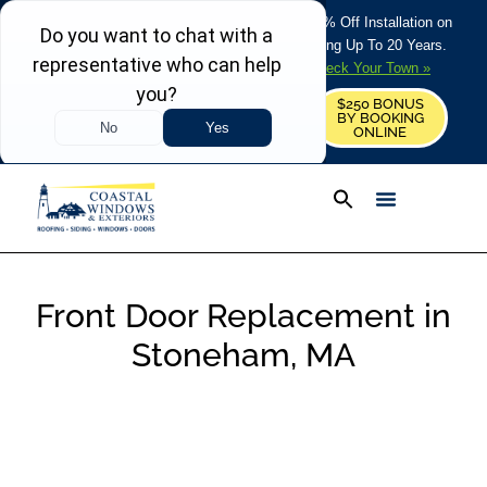
REFRESH YOUR HOME THIS SUMMER: 50% Off Installation on
Roofing • Siding • Windows • Doors + Financing Up To 20 Years.
+
Serving 730
Towns in MA, NH & ME –
Check Your Town »
$250 BONUS
CALL US
REQUEST FREE ESTIMATE
BY BOOKING
ONLINE
Front Door Replacement in
Stoneham, MA