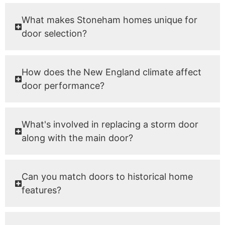
What makes Stoneham homes unique for
door selection?
How does the New England climate affect
door performance?
What's involved in replacing a storm door
along with the main door?
Can you match doors to historical home
features?