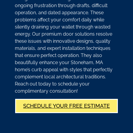
ongoing frustration through drafts, difficult
operation, and dated appearance. These
problems affect your comfort daily while
silently draining your wallet through wasted
energy. Our premium door solutions resolve
these issues with innovative designs, quality
materials, and expert installation techniques
that ensure perfect operation. They also
beautifully enhance your Stoneham, MA
home’s curb appeal with styles that perfectly
complement local architectural traditions.
Reach out today to schedule your
complimentary consultation!
SCHEDULE YOUR FREE ESTIMATE