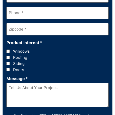
Phone
*
Zipcode
*
Product Interest
*
Windows
Roofing
Siding
Doors
Message
*