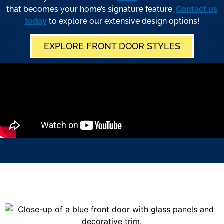
that becomes your home’s signature feature.
Contact us
today
to explore our extensive design options!
EXPLORE FRONT DOOR STYLES