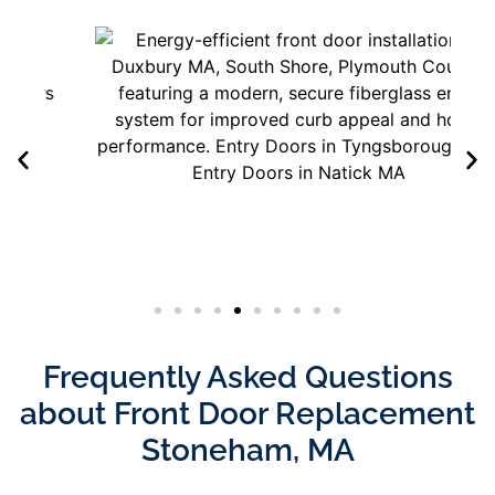
Frequently Asked Questions
about Front Door Replacement
Stoneham, MA