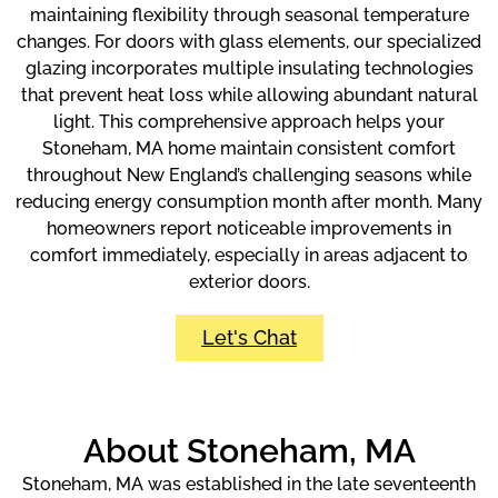
maintaining flexibility through seasonal temperature
changes. For doors with glass elements, our specialized
glazing incorporates multiple insulating technologies
that prevent heat loss while allowing abundant natural
light. This comprehensive approach helps your
Stoneham, MA home maintain consistent comfort
throughout New England’s challenging seasons while
reducing energy consumption month after month. Many
homeowners report noticeable improvements in
comfort immediately, especially in areas adjacent to
exterior doors.
Let's Chat
About Stoneham, MA
Stoneham, MA was established in the late seventeenth