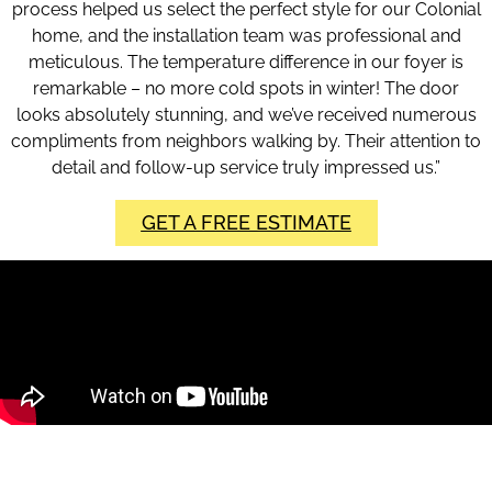
process helped us select the perfect style for our Colonial
home, and the installation team was professional and
meticulous. The temperature difference in our foyer is
remarkable – no more cold spots in winter! The door
looks absolutely stunning, and we’ve received numerous
compliments from neighbors walking by. Their attention to
detail and follow-up service truly impressed us.”
GET A FREE ESTIMATE