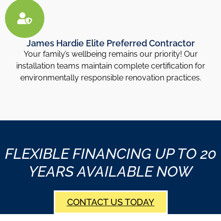
James Hardie Elite Preferred Contractor
Your family’s wellbeing remains our priority! Our
installation teams maintain complete certification for
environmentally responsible renovation practices.
FLEXIBLE FINANCING UP TO 20
YEARS AVAILABLE NOW
CONTACT US TODAY