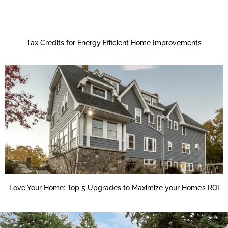
Tax Credits for Energy Efficient Home Improvements
Love Your Home: Top 5 Upgrades to Maximize your Home’s ROI