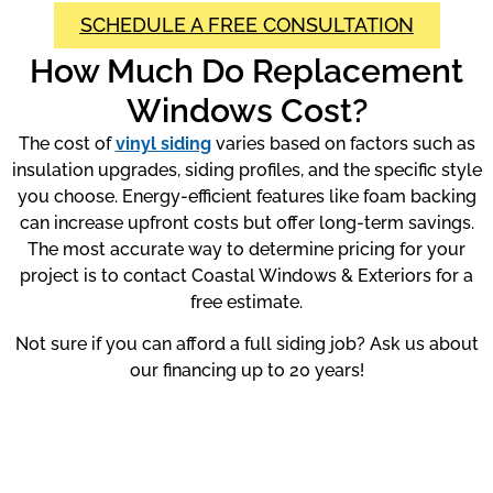
SCHEDULE A FREE CONSULTATION
How Much Do Replacement
Windows Cost?
The cost of
vinyl siding
varies based on factors such as
insulation upgrades, siding profiles, and the specific style
you choose. Energy-efficient features like foam backing
can increase upfront costs but offer long-term savings.
The most accurate way to determine pricing for your
project is to contact Coastal Windows & Exteriors for a
free estimate.
Not sure if you can afford a full siding job? Ask us about
our financing up to 20 years!