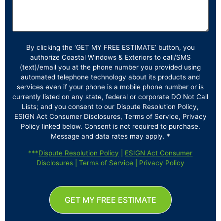
By clicking the ‘GET MY FREE ESTIMATE’ button, you
authorize Coastal Windows & Exteriors to call/SMS
(text)/email you at the phone number you provided using
automated telephone technology about its products and
services even if your phone is a mobile phone number or is
currently listed on any state, federal or corporate DO Not Call
Lists; and you consent to our Dispute Resolution Policy,
ESIGN Act Consumer Disclosures, Terms of Service, Privacy
Policy linked below. Consent is not required to purchase.
Message and data rates may apply. *
***
Dispute Resolution Policy
|
ESIGN Act Consumer
Disclosures
|
Terms of Service
|
Privacy Policy
GET MY FREE ESTIMATE