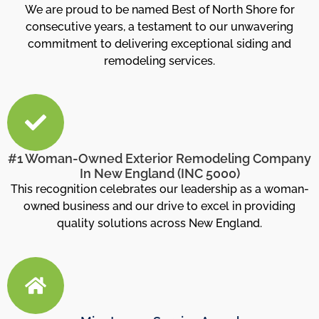
We are proud to be named Best of North Shore for
consecutive years, a testament to our unwavering
commitment to delivering exceptional siding and
remodeling services.
#1 Woman-Owned Exterior Remodeling Company
In New England (INC 5000)
This recognition celebrates our leadership as a woman-
owned business and our drive to excel in providing
quality solutions across New England.