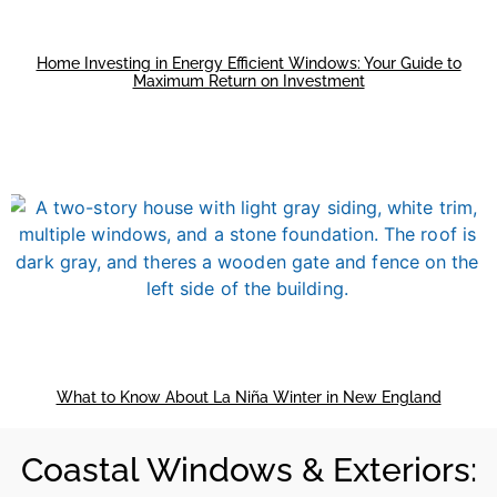
Home Investing in Energy Efficient Windows: Your Guide to
Maximum Return on Investment
What to Know About La Niña Winter in New England
Coastal Windows & Exteriors: