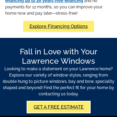
financing up to 20 years-free financing
and no
payments for 12 months, so you can improve your
home now and pay later—stress-free!
Explore Financing Options
Fall in Love with Your
Lawrence Windows
Looking to make a statement on your Lawrence home?
Explore our variety of window styles, ranging from
double hung to picture windows, bay and bow, speciality
shaped and beyond! Find the perfect fit for your home by
contacting us today.
GET A FREE ESTIMATE