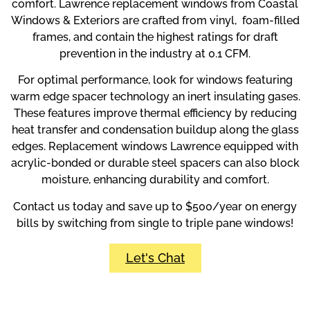
comfort. Lawrence replacement windows from Coastal
Windows & Exteriors are crafted from vinyl, foam-filled
frames, and contain the highest ratings for draft
prevention in the industry at 0.1 CFM.
For optimal performance, look for windows featuring
warm edge spacer technology an inert insulating gases.
These features improve thermal efficiency by reducing
heat transfer and condensation buildup along the glass
edges. Replacement windows Lawrence equipped with
acrylic-bonded or durable steel spacers can also block
moisture, enhancing durability and comfort.
Contact us today and save up to $500/year on energy
bills by switching from single to triple pane windows!
Let's Chat