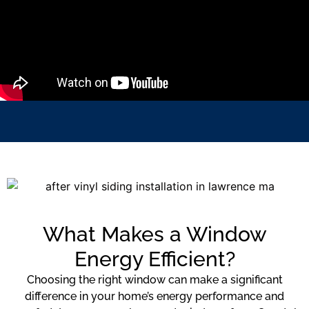
What Makes a Window
Energy Efficient?
Choosing the right window can make a significant
difference in your home’s energy performance and