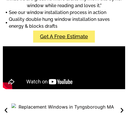
window while reading and loves it.”
See our window installation process in action
Quality double hung window installation saves
energy & blocks drafts
Get A Free Estimate