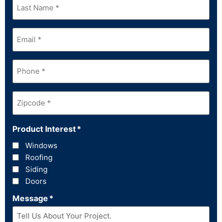
Name
*
Email
*
Phone
*
Zipcode
*
Product Interest
*
Windows
Roofing
Siding
Doors
Message
*