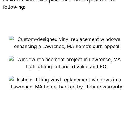
following: