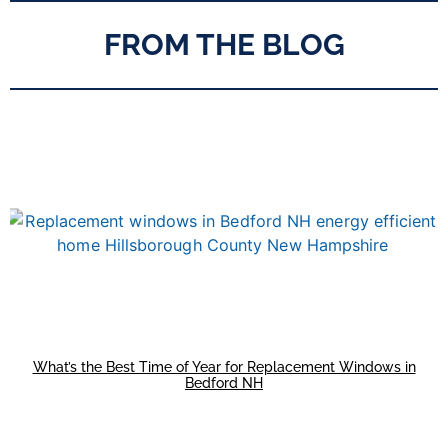
FROM THE BLOG
What’s the Best Time of Year for Replacement Windows in
Bedford NH