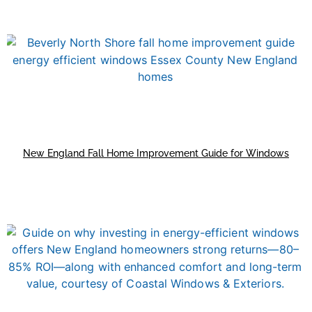
New England Fall Home Improvement Guide for Windows