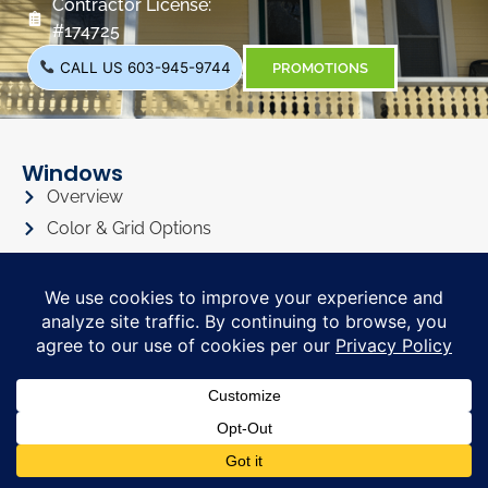
Contractor License:
#174725
CALL US 603-945-9744
PROMOTIONS
Windows
Overview
Color & Grid Options
Types
Windows Visualizer
Windows Gallery
Siding
Overview
Siding Color Options
Siding Style Options
Siding Visualizer