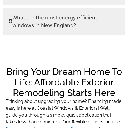
What are the most energy efficient
windows in New England?
Bring Your Dream Home To
Life: Affordable Exterior
Remodeling Starts Here
Thinking about upgrading your home? Financing made
easy is here at Coastal Windows & Exteriors! We’ll
guide you through a simple, quick application that
takes less than 10 minutes. Our flexible options include