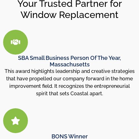
Your Trusted Partner for
Window Replacement
SBA Small Business Person Of The Year,
Massachusetts
This award highlights leadership and creative strategies
that have propelled our company forward in the home
improvement field. It recognizes the entrepreneurial
spirit that sets Coastal apart.
BONS Winner