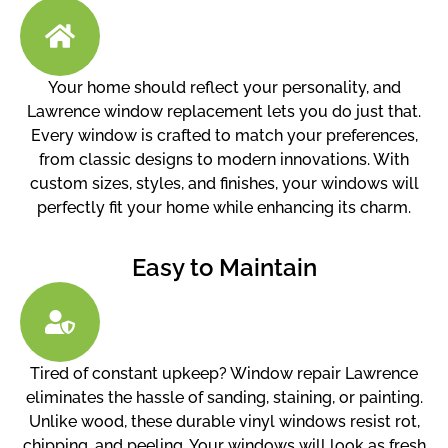
Your home should reflect your personality, and
Lawrence window replacement lets you do just that.
Every window is crafted to match your preferences,
from classic designs to modern innovations. With
custom sizes, styles, and finishes, your windows will
perfectly fit your home while enhancing its charm.
Easy to Maintain
Tired of constant upkeep? Window repair Lawrence
eliminates the hassle of sanding, staining, or painting.
Unlike wood, these durable vinyl windows resist rot,
chipping, and peeling. Your windows will look as fresh