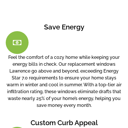
Save Energy
Feel the comfort of a cozy home while keeping your
energy bills in check. Our replacement windows
Lawrence go above and beyond, exceeding Energy
Star 7.0 requirements to ensure your home stays
warm in winter and cool in summer. With a top-tier air
infiltration rating, these windows eliminate drafts that
waste nearly 25% of your home’s energy, helping you
save money every month.
Custom Curb Appeal