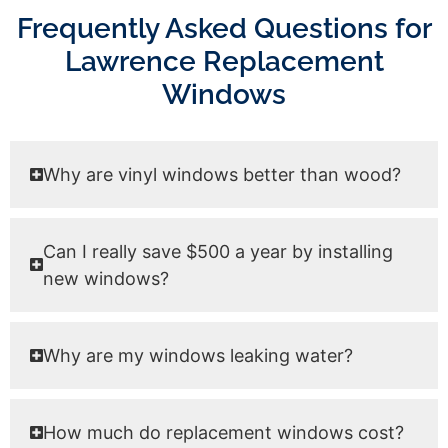
Frequently Asked Questions for
Lawrence Replacement
Windows
Why are vinyl windows better than wood?
Can I really save $500 a year by installing
new windows?
Why are my windows leaking water?
How much do replacement windows cost?