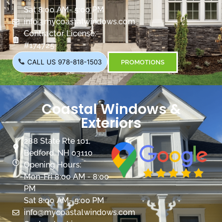
Sat 8:00 AM- 5:00 PM
info@mycoastalwindows.com
Contractor License:
#174725
CALL US 978-818-1503
PROMOTIONS
Coastal Windows &
Exteriors
288 State Rte 101,
Bedford, NH 03110
Opening Hours:
Mon-Fri 8:00 AM - 8:00
PM
Sat 8:00 AM- 5:00 PM
info@mycoastalwindows.com