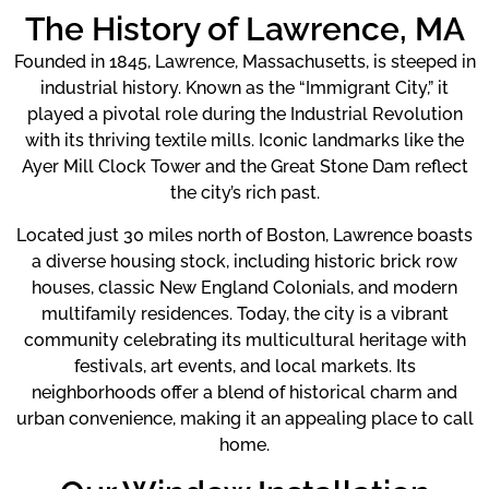
The History of Lawrence, MA
Founded in 1845, Lawrence, Massachusetts, is steeped in
industrial history. Known as the “Immigrant City,” it
played a pivotal role during the Industrial Revolution
with its thriving textile mills. Iconic landmarks like the
Ayer Mill Clock Tower and the Great Stone Dam reflect
the city’s rich past.
Located just 30 miles north of Boston, Lawrence boasts
a diverse housing stock, including historic brick row
houses, classic New England Colonials, and modern
multifamily residences. Today, the city is a vibrant
community celebrating its multicultural heritage with
festivals, art events, and local markets. Its
neighborhoods offer a blend of historical charm and
urban convenience, making it an appealing place to call
home.