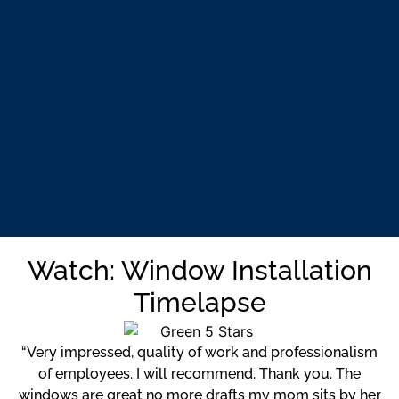
Watch: Window Installation
Timelapse
“Very impressed, quality of work and professionalism
of employees. I will recommend. Thank you. The
windows are great no more drafts my mom sits by her