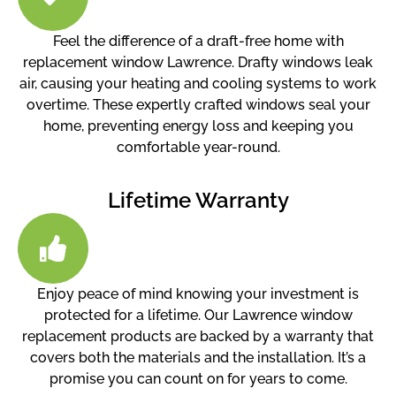
Feel the difference of a draft-free home with
replacement window Lawrence. Drafty windows leak
air, causing your heating and cooling systems to work
overtime. These expertly crafted windows seal your
home, preventing energy loss and keeping you
comfortable year-round.
Lifetime Warranty
Enjoy peace of mind knowing your investment is
protected for a lifetime. Our Lawrence window
replacement products are backed by a warranty that
covers both the materials and the installation. It’s a
promise you can count on for years to come.