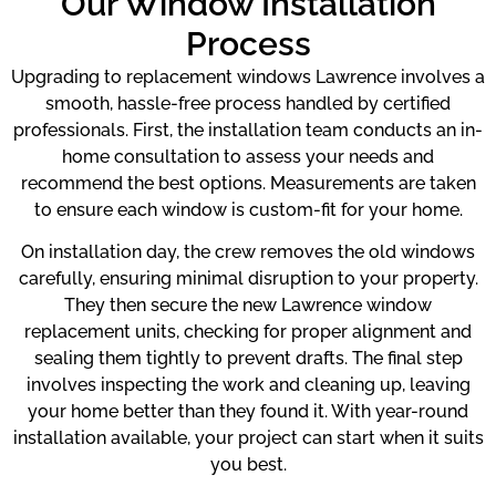
Our Window Installation
Process
Upgrading to replacement windows Lawrence involves a
smooth, hassle-free process handled by certified
professionals. First, the installation team conducts an in-
home consultation to assess your needs and
recommend the best options. Measurements are taken
to ensure each window is custom-fit for your home.
On installation day, the crew removes the old windows
carefully, ensuring minimal disruption to your property.
They then secure the new Lawrence window
replacement units, checking for proper alignment and
sealing them tightly to prevent drafts. The final step
involves inspecting the work and cleaning up, leaving
your home better than they found it. With year-round
installation available, your project can start when it suits
you best.