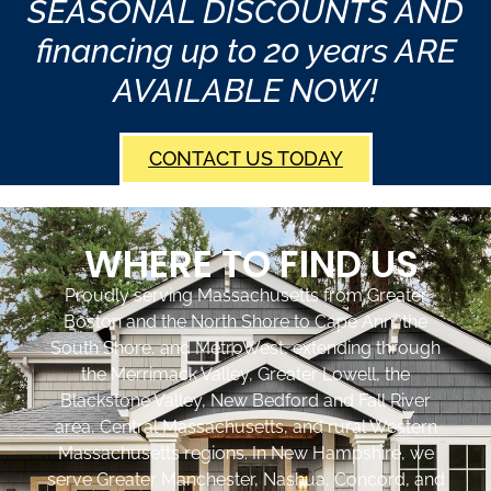
SEASONAL DISCOUNTS AND
financing up to 20 years ARE
AVAILABLE NOW!
CONTACT US TODAY
WHERE TO FIND US
Proudly serving Massachusetts from Greater
Boston and the North Shore to Cape Ann, the
South Shore, and MetroWest, extending through
the Merrimack Valley, Greater Lowell, the
Blackstone Valley, New Bedford and Fall River
area, Central Massachusetts, and rural Western
Massachusetts regions. In New Hampshire, we
serve Greater Manchester, Nashua, Concord, and