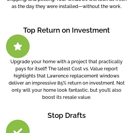
as the day they were installed—without the work.
Top Return on Investment
Upgrade your home with a project that practically
pays for itself! The latest Cost vs. Value report
highlights that Lawrence replacement windows
deliver an impressive 85% return on investment. Not
only will your home look fantastic, but you’ll also
boost its resale value.
Stop Drafts