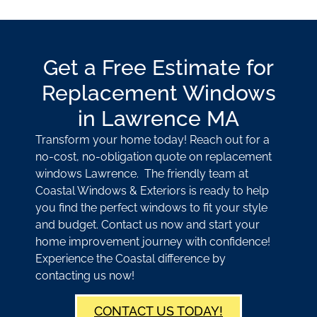
Get a Free Estimate for
Replacement Windows
in Lawrence MA
Transform your home today! Reach out for a
no-cost, no-obligation quote on replacement
windows Lawrence. The friendly team at
Coastal Windows & Exteriors is ready to help
you find the perfect windows to fit your style
and budget. Contact us now and start your
home improvement journey with confidence!
Experience the Coastal difference by
contacting us now!
CONTACT US TODAY!