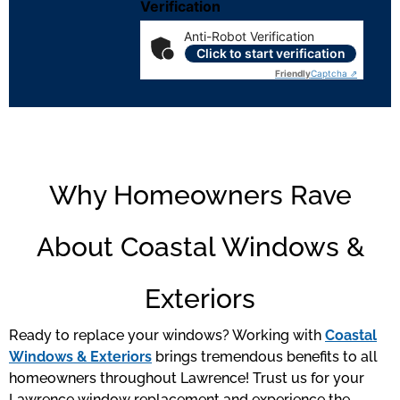
Verification
Anti-Robot Verification
Click to start verification
Friendly
Captcha ⇗
Why Homeowners Rave
About Coastal Windows &
Exteriors
Ready to replace your windows? Working with
Coastal
Windows & Exteriors
brings tremendous benefits to all
homeowners throughout Lawrence! Trust us for your
Lawrence window replacement and experience the