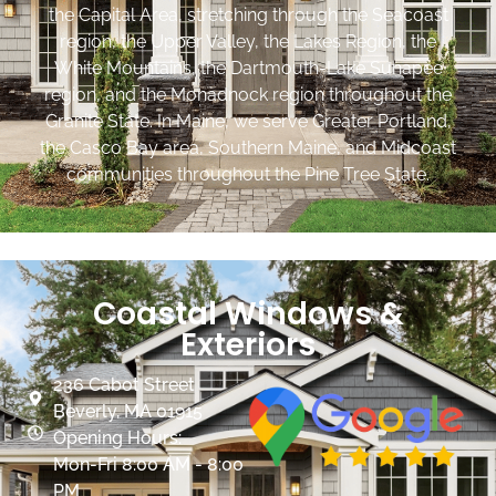
the Capital Area, stretching through the Seacoast
region, the Upper Valley, the Lakes Region, the
White Mountains, the Dartmouth-Lake Sunapee
region, and the Monadnock region throughout the
Granite State. In Maine, we serve Greater Portland,
the Casco Bay area, Southern Maine, and Midcoast
communities throughout the Pine Tree State.
Coastal Windows &
Exteriors
236 Cabot Street
Beverly, MA 01915
Opening Hours:
Mon-Fri 8:00 AM - 8:00
PM