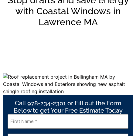
Stop drafts and save energy
with Coastal Windows in
Lawrence MA
Call
978-234-2301
or Fill out the Form
Below to get Your Free Estimate Today
First
Name
*
Last