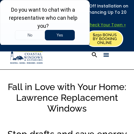
REFRESH YOUR HOME THIS SUMMER: 50% Off Installation on
Roofing • Siding • Windows • Doors + Financing Up To 20
Years.
+
Serving 730
Towns in MA, NH & ME –
Check Your Town »
$250 BONUS
CALL US
REQUEST FREE ESTIMATE
BY BOOKING
ONLINE
Fall in Love with Your Home:
Lawrence Replacement
Windows