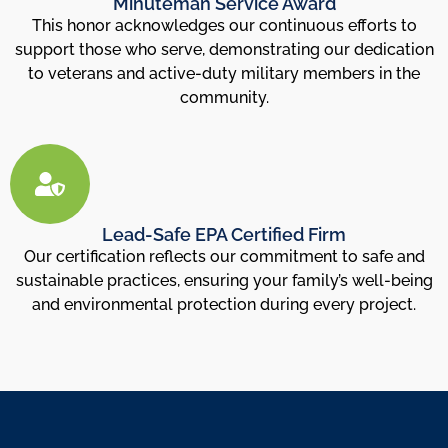
Minuteman Service Award
This honor acknowledges our continuous efforts to
support those who serve, demonstrating our dedication
to veterans and active-duty military members in the
community.
Lead-Safe EPA Certified Firm
Our certification reflects our commitment to safe and
sustainable practices, ensuring your family’s well-being
and environmental protection during every project.