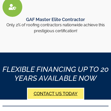
GAF Master Elite Contractor
Only 2% of roofing contractors nationwide achieve this
prestigious certification!
FLEXIBLE FINANCING UP TO 20
YEARS AVAILABLE NOW
CONTACT US TODAY