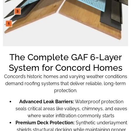
The Complete GAF 6-Layer
System for Concord Homes
Concord’s historic homes and varying weather conditions
demand roofing systems that deliver reliable, long-term
protection.
Advanced Leak Barriers:
Waterproof protection
seals critical areas like valleys, chimneys, and eaves
where water infiltration commonly starts
Premium Deck Protection:
Synthetic underlayment
shields structural decking while maintaining proper