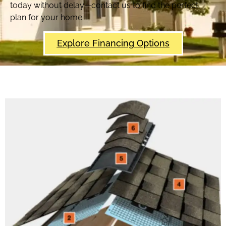
today without delay—contact us to find the perfect
plan for your home.
Explore Financing Options