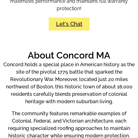
maximizes performance and maintains full warranty
protection!
Let's Chat
About Concord MA
Concord holds a special place in American history as the
site of the pivotal 1775 battle that sparked the
Revolutionary War. Moreover, located just 20 miles
northwest of Boston, this historic town of about 18,000
residents carefully blends preservation of colonial
heritage with modern suburban living.
The community features remarkable examples of
Colonial, Federal, and Victorian architecture, each
requiring specialized roofing approaches to maintain
historic character while ensuring modern protection.