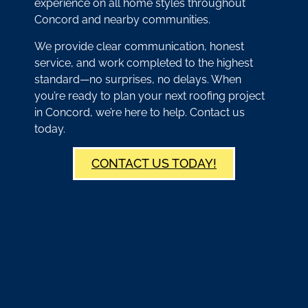
experience on all home styles throughout
Concord and nearby communities.
We provide clear communication, honest
service, and work completed to the highest
standard—no surprises, no delays. When
you’re ready to plan your next roofing project
in Concord, we’re here to help. Contact us
today.
CONTACT US TODAY!