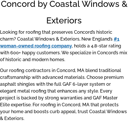
Concord by Coastal Windows &
Exteriors
Looking for roofing that preserves Concord’s historic
charm? Coastal Windows & Exteriors, New England’s
#1
woman-owned roofing company
, holds a 4.8-star rating
with 600+ happy customers. We specialize in Concord’s mix
of historic and modern homes.
Our roofing contractors in Concord, MA blend traditional
craftsmanship with advanced materials. Choose premium
asphalt shingles with the full GAF 6-layer system or
elegant metal roofing that enhances any style. Every
project is backed by strong warranties and GAF Master
Elite expertise. For roofing in Concord, MA that protects
your home and boosts curb appeal, trust Coastal Windows
& Exteriors.