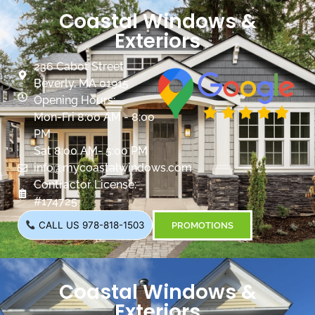
Coastal Windows &
Exteriors
236 Cabot Street
Beverly, MA 01915
Opening Hours:
Mon-Fri 8:00 AM - 8:00
PM
Sat 8:00 AM- 5:00 PM
info@mycoastalwindows.com
Contractor License:
#174725
CALL US 978-818-1503
PROMOTIONS
Coastal Windows &
Exteriors