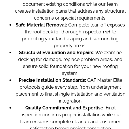
document existing conditions while our team
creates installation plans that address any structural
concerns or special requirements
Safe Material Removal:
Complete tear-off exposes
the roof deck for thorough inspection while
protecting your landscaping and surrounding
property areas
Structural Evaluation and Repairs:
We examine
decking for damage, replace problem areas, and
ensure solid foundation for your new roofing
system
Precise Installation Standards:
GAF Master Elite
protocols guide every step, from underlayment
placement to final shingle installation and ventilation
integration
Quality Commitment and Expertise:
Final
inspection confirms proper installation while our
team ensures complete cleanup and customer
satisfaction before project completion