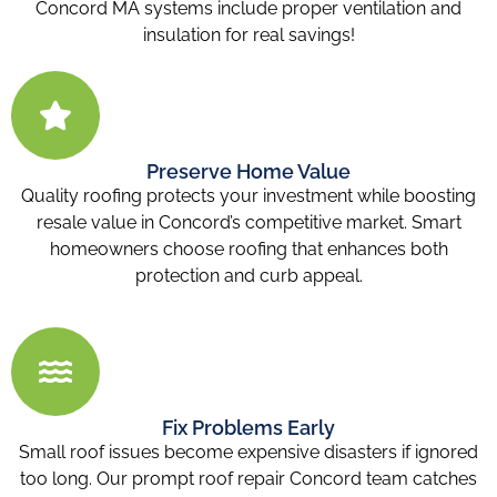
Concord MA
systems include proper ventilation and
insulation for real savings!
Preserve Home Value
Quality roofing protects your investment while boosting
resale value in Concord’s competitive market. Smart
homeowners choose roofing that enhances both
protection and curb appeal.
Fix Problems Early
Small roof issues become expensive disasters if ignored
too long. Our prompt roof repair Concord
team catches