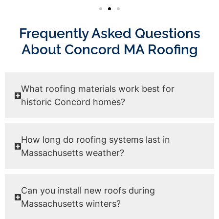
Frequently Asked Questions
About Concord MA Roofing
What roofing materials work best for
historic Concord homes?
How long do roofing systems last in
Massachusetts weather?
Can you install new roofs during
Massachusetts winters?