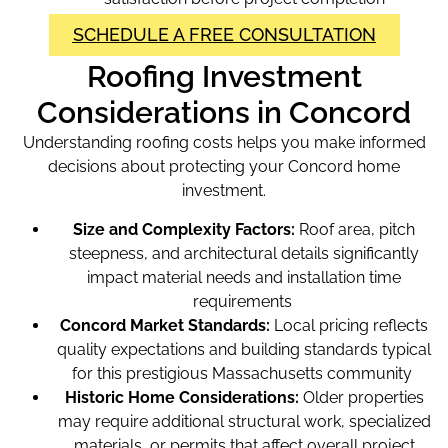
SCHEDULE A FREE CONSULTATION
Roofing Investment
Considerations in Concord
Understanding roofing costs helps you make informed
decisions about protecting your Concord home
investment.
Size and Complexity Factors:
Roof area, pitch
steepness, and architectural details significantly
impact material needs and installation time
requirements
Concord Market Standards:
Local pricing reflects
quality expectations and building standards typical
for this prestigious Massachusetts community
Historic Home Considerations:
Older properties
may require additional structural work, specialized
materials, or permits that affect overall project