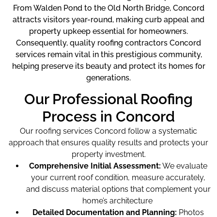
From Walden Pond to the Old North Bridge, Concord
attracts visitors year-round, making curb appeal and
property upkeep essential for homeowners.
Consequently, quality roofing contractors Concord
services remain vital in this prestigious community,
helping preserve its beauty and protect its homes for
generations.
Our Professional Roofing
Process in Concord
Our roofing services Concord
follow a systematic
approach that ensures quality results and protects your
property investment.
Comprehensive Initial Assessment:
We evaluate
your current roof condition, measure accurately,
and discuss material options that complement your
home’s architecture
Detailed Documentation and Planning:
Photos