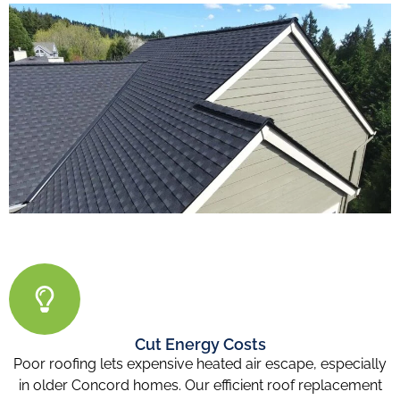
Cut Energy Costs
Poor roofing lets expensive heated air escape, especially
in older Concord homes. Our efficient roof replacement