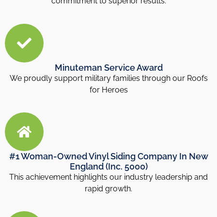
commitment to superior results.
Minuteman Service Award
We proudly support military families through our Roofs
for Heroes
#1 Woman-Owned Vinyl Siding Company In New
England (Inc. 5000)
This achievement highlights our industry leadership and
rapid growth.