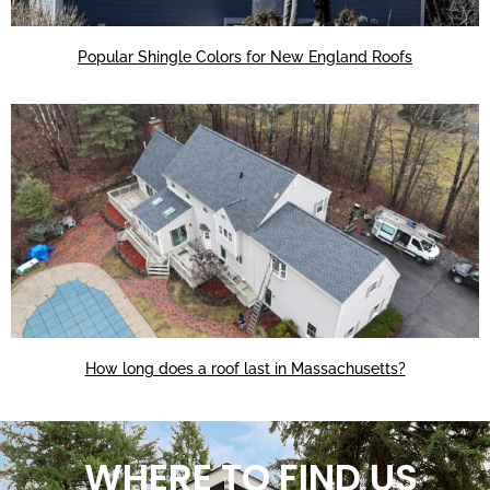
Popular Shingle Colors for New England Roofs
How long does a roof last in Massachusetts?
WHERE TO FIND US