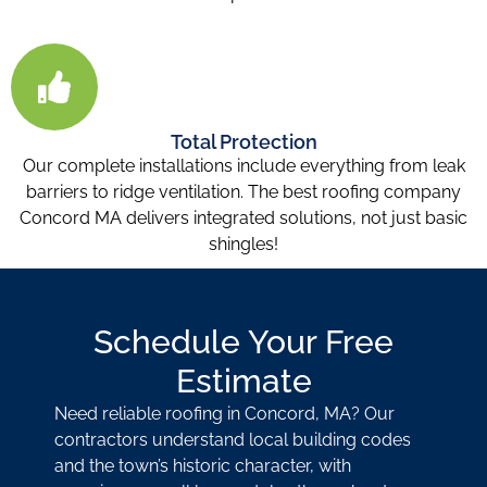
Total Protection
Our complete installations include everything from leak
barriers to ridge ventilation. The best roofing company
Concord MA
delivers integrated solutions, not just basic
shingles!
Schedule Your Free
Estimate
Need reliable roofing in Concord, MA? Our
contractors understand local building codes
and the town’s historic character, with