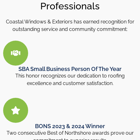
Professionals
Coastal Windows & Exteriors has earned recognition for
outstanding service and community commitment:
SBA Small Business Person Of The Year
This honor recognizes our dedication to roofing
excellence and customer satisfaction.
BONS 2023 & 2024 Winner
Two consecutive Best of Northshore awards prove our