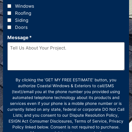
Windows
Roofing
Siding
Doors
Message
*
By clicking the ‘GET MY FREE ESTIMATE’ button, you
authorize Coastal Windows & Exteriors to call/SMS
(text)/email you at the phone number you provided using
automated telephone technology about its products and
services even if your phone is a mobile phone number or is
currently listed on any state, federal or corporate DO Not Call
Lists; and you consent to our Dispute Resolution Policy,
ESIGN Act Consumer Disclosures, Terms of Service, Privacy
Policy linked below. Consent is not required to purchase.