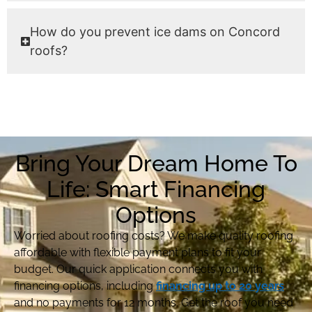
How do you prevent ice dams on Concord
roofs?
Bring Your Dream Home To
Life: Smart Financing
Options
Worried about roofing costs? We make quality roofing
affordable with flexible payment plans to fit your
budget. Our quick application connects you with
financing options, including
financing up to 20 years
and no payments for 12 months. Get the roof you need