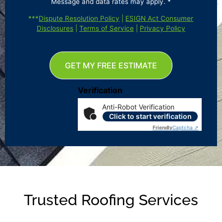
Message and data rates may apply. *
***
Dispute Resolution Policy
|
ESIGN Act Consumer
Disclosures
|
Terms of Service
|
Privacy Policy
GET MY FREE ESTIMATE
Verification
Anti-Robot Verification
Click to start verification
Friendly
Captcha ⇗
Trusted Roofing Services