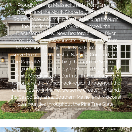
Proudly serving Massachusetts from Greater
Boston and the North Shore to Cape Ann, the
South Shore, and MetroWest, extending through
the Merrimack Valley, Greater Lowell, the
Blackstone Valley, New Bedford and Fall River
area, Central Massachusetts, and rural Western
Massachusetts regions. In New Hampshire, we
serve Greater Manchester, Nashua, Concord, and
the Capital Area, stretching through the Seacoast
region, the Upper Valley, the Lakes Region, the
White Mountains, the Dartmouth-Lake Sunapee
region, and the Monadnock region throughout the
Granite State. In Maine, we serve Greater Portland,
the Casco Bay area, Southern Maine, and Midcoast
communities throughout the Pine Tree State.