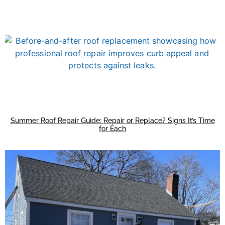
Summer Roof Repair Guide: Repair or Replace? Signs It’s Time
for Each