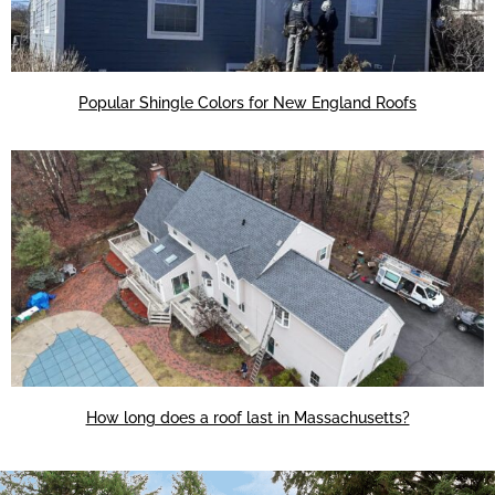
Popular Shingle Colors for New England Roofs
How long does a roof last in Massachusetts?