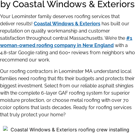
by Coastal Windows & Exteriors
Your Leominster family deserves roofing services that
deliver results!
Coastal Windows & Exteriors
has built our
reputation on quality workmanship and customer
satisfaction throughout central Massachusetts. We’re the
#1
woman-owned roofing company in New England
with a
4.8-star Google rating and 600+ reviews from neighbors who
recommend our work.
Our roofing contractors in Leominster MA understand local
families need roofing that fits their budgets and protects their
biggest investment. Select from our reliable asphalt shingles
with the complete 6-layer GAF roofing system for superior
moisture protection, or choose metal roofing with over 70
color options that lasts decades. Ready for roofing services
that truly protect your home?