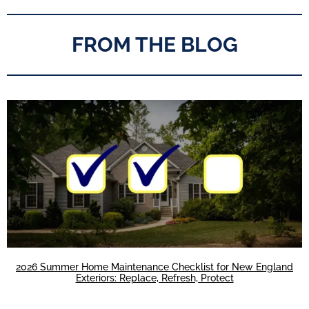
FROM THE BLOG
2026 Summer Home Maintenance Checklist for New England
Exteriors: Replace, Refresh, Protect