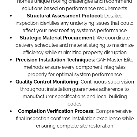
home’s unique roofing challenges and recommend
solutions based on performance requirements
Structural Assessment Protocol:
Detailed
inspection identifies any underlying issues that could
affect your new roofing system’s performance
Strategic Material Procurement:
We coordinate
delivery schedules and material staging to maximize
efficiency while minimizing property disruption
Precision Installation Techniques:
GAF Master Elite
methods ensure every component integrates
properly for optimal system performance
Quality Control Monitoring:
Continuous supervision
throughout installation guarantees adherence to
manufacturer specifications and local building
codes
Completion Verification Process:
Comprehensive
final inspection confirms installation excellence while
ensuring complete site restoration