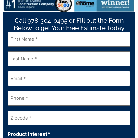
Call 978-304-0495 or Fill out the Form
Below to get Your Free Estimate Today
First
Name
*
Last
Name
*
Email
*
Phone
*
Zipcode
*
Product Interest
*