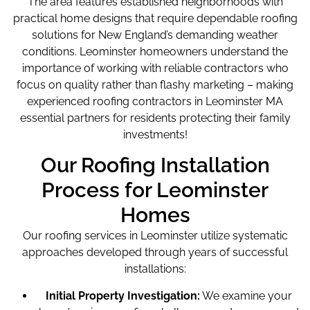
The area features established neighborhoods with
practical home designs that require dependable roofing
solutions for New England’s demanding weather
conditions. Leominster homeowners understand the
importance of working with reliable contractors who
focus on quality rather than flashy marketing – making
experienced roofing contractors in Leominster MA
essential partners for residents protecting their family
investments!
Our Roofing Installation
Process for Leominster
Homes
Our roofing services in Leominster utilize systematic
approaches developed through years of successful
installations:
Initial Property Investigation:
We examine your