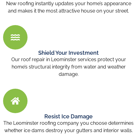
New roofing instantly updates your home’s appearance
and makes it the most attractive house on your street.
Shield Your Investment
Our roof repair in Leominster services protect your
home’s structural integrity from water and weather
damage.
Resist Ice Damage
The Leominster roofing company you choose determines
whether ice dams destroy your gutters and interior walls.