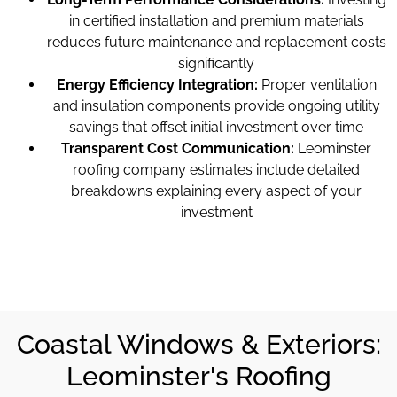
in certified installation and premium materials
reduces future maintenance and replacement costs
significantly
Energy Efficiency Integration:
Proper ventilation
and insulation components provide ongoing utility
savings that offset initial investment over time
Transparent Cost Communication:
Leominster
roofing company estimates include detailed
breakdowns explaining every aspect of your
investment
Coastal Windows & Exteriors:
Leominster's Roofing