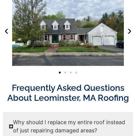
Frequently Asked Questions
About Leominster, MA Roofing
Why should I replace my entire roof instead
of just repairing damaged areas?