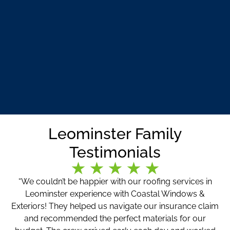
Leominster Family
Testimonials
“We couldn’t be happier with our roofing services in
Leominster experience with Coastal Windows &
Exteriors! They helped us navigate our insurance claim
and recommended the perfect materials for our