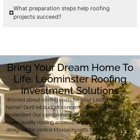
What preparation steps help roofing
projects succeed?
Bring Your Dream Home To
Life: Leominster Roofing
Investment Solutions
Worried about roofing costs for your Leominster
home? Don’t let budget concerns delay essential
protection! Our comprehensive financing programs
make quality roofing accessible with payment options
designed for central Massachusetts families.