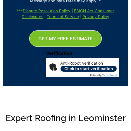
Message and data rates may apply. *
***
Dispute Resolution Policy
|
ESIGN Act Consumer
Disclosures
|
Terms of Service
|
Privacy Policy
GET MY FREE ESTIMATE
Verification
Anti-Robot Verification
Click to start verification
Friendly
Captcha ⇗
Expert Roofing in Leominster