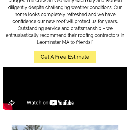
budget. The crew arrived early each day and worked
diligently despite challenging weather conditions. Our
home looks completely refreshed and we have
confidence our new roof will protect us for years.
Outstanding service and craftsmanship – we
enthusiastically recommend their roofing contractors in
Leominster MA to friends!”
Get A Free Estimate