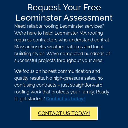
Request Your Free
Leominster Assessment
Need reliable roofing Leominster services?
We’re here to help! Leominster MA roofing
requires contractors who understand central
Massachusetts weather patterns and local
building styles. We’ve completed hundreds of
successful projects throughout your area.
We focus on honest communication and
quality results. No high-pressure sales, no
confusing contracts – just straightforward
roofing work that protects your family. Ready
to get started?
Contact us today!
CONTACT US TODAY!