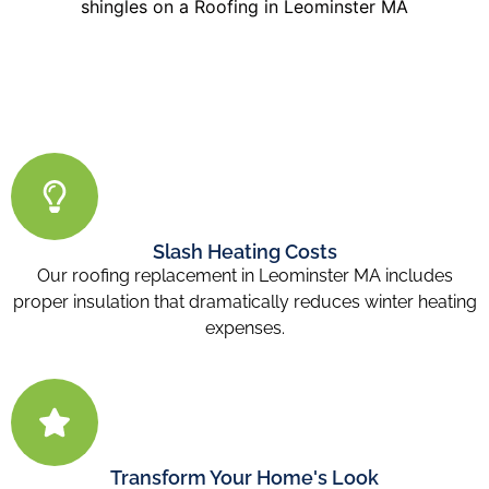
Slash Heating Costs
Our roofing replacement in Leominster MA includes
proper insulation that dramatically reduces winter heating
expenses.
Transform Your Home's Look