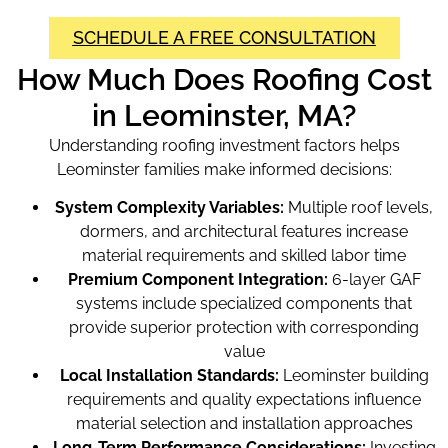
SCHEDULE A FREE CONSULTATION
How Much Does Roofing Cost
in Leominster, MA?
Understanding roofing investment factors helps
Leominster families make informed decisions:
System Complexity Variables:
Multiple roof levels,
dormers, and architectural features increase
material requirements and skilled labor time
Premium Component Integration:
6-layer GAF
systems include specialized components that
provide superior protection with corresponding
value
Local Installation Standards:
Leominster building
requirements and quality expectations influence
material selection and installation approaches
Long-Term Performance Considerations:
Investing