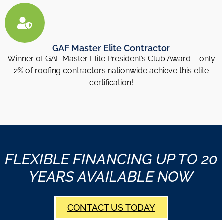
GAF Master Elite Contractor
Winner of GAF Master Elite President’s Club Award – only
2% of roofing contractors nationwide achieve this elite
certification!
FLEXIBLE FINANCING UP TO 20
YEARS AVAILABLE NOW
CONTACT US TODAY