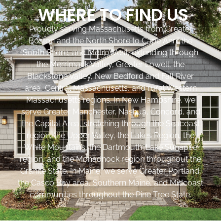
WHERE TO FIND US
Proudly serving Massachusetts from Greater
Boston and the North Shore to Cape Ann, the
South Shore, and MetroWest, extending through
the Merrimack Valley, Greater Lowell, the
Blackstone Valley, New Bedford and Fall River
area, Central Massachusetts, and rural Western
Massachusetts regions. In New Hampshire, we
serve Greater Manchester, Nashua, Concord, and
the Capital Area, stretching through the Seacoast
region, the Upper Valley, the Lakes Region, the
White Mountains, the Dartmouth-Lake Sunapee
region, and the Monadnock region throughout the
Granite State. In Maine, we serve Greater Portland,
the Casco Bay area, Southern Maine, and Midcoast
communities throughout the Pine Tree State.