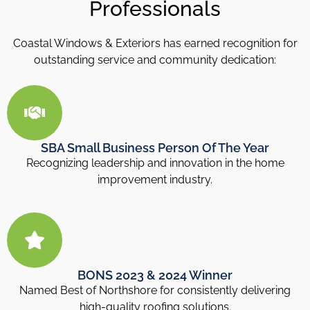
Professionals
Coastal Windows & Exteriors has earned recognition for
outstanding service and community dedication:
SBA Small Business Person Of The Year
Recognizing leadership and innovation in the home
improvement industry.
BONS 2023 & 2024 Winner
Named Best of Northshore for consistently delivering
high-quality roofing solutions.