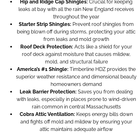
Hip and Ridge Cap Shingles:
Crucial for keeping
leaks at bay with all the rain New England receives
throughout the year
Starter Strip Shingles:
Prevent roof shingles from
being blown off during storms, protecting your attic
from leaks and mold growth
Roof Deck Protection:
Acts like a shield for your
roof deck against moisture that causes mildew,
mold, and structural failure
America’s #1 Shingle:
Timberline HDZ provides the
superior weather resistance and dimensional beauty
homeowners demand
Leak Barrier Protection:
Saves you from dealing
with leaks, especially in places prone to wind-driven
rain common in central Massachusetts
Cobra Attic Ventilation:
Keeps energy bills down
and fights off mold and mildew by ensuring your
attic maintains adequate airflow