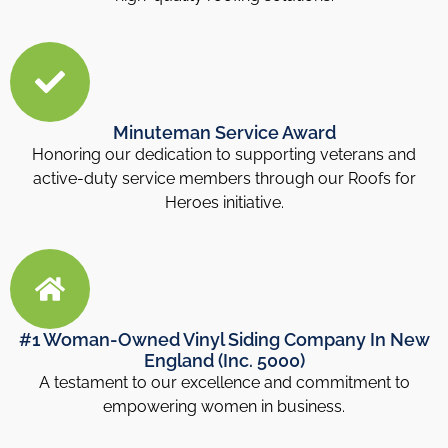
Minuteman Service Award
Honoring our dedication to supporting veterans and
active-duty service members through our Roofs for
Heroes initiative.
#1 Woman-Owned Vinyl Siding Company In New
England (Inc. 5000)
A testament to our excellence and commitment to
empowering women in business.