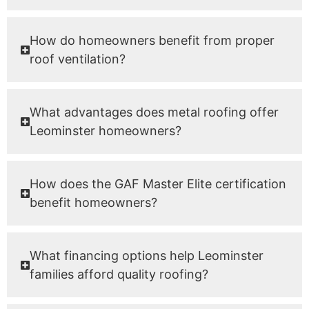
How do homeowners benefit from proper
roof ventilation?
What advantages does metal roofing offer
Leominster homeowners?
How does the GAF Master Elite certification
benefit homeowners?
What financing options help Leominster
families afford quality roofing?