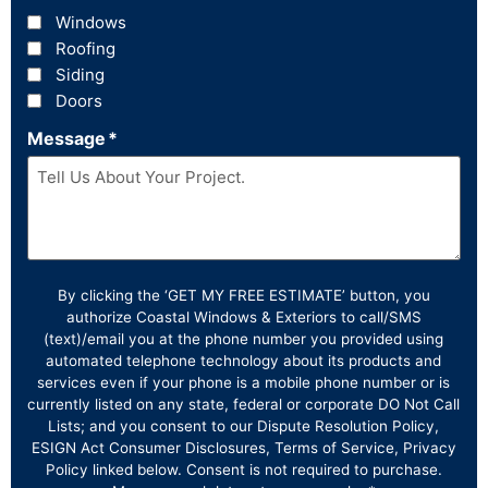
Windows
Roofing
Siding
Doors
Message
*
By clicking the ‘GET MY FREE ESTIMATE’ button, you
authorize Coastal Windows & Exteriors to call/SMS
(text)/email you at the phone number you provided using
automated telephone technology about its products and
services even if your phone is a mobile phone number or is
currently listed on any state, federal or corporate DO Not Call
Lists; and you consent to our Dispute Resolution Policy,
ESIGN Act Consumer Disclosures, Terms of Service, Privacy
Policy linked below. Consent is not required to purchase.