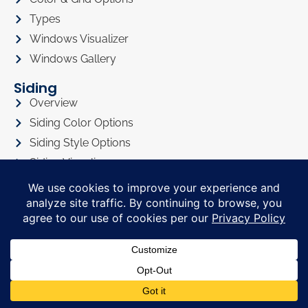
Types
Windows Visualizer
Windows Gallery
Siding
Overview
Siding Color Options
Siding Style Options
Siding Visualizer
Siding Gallery
Roofing
Roofing Overview
Roofing Visualizer
Roofing Gallery
Doors