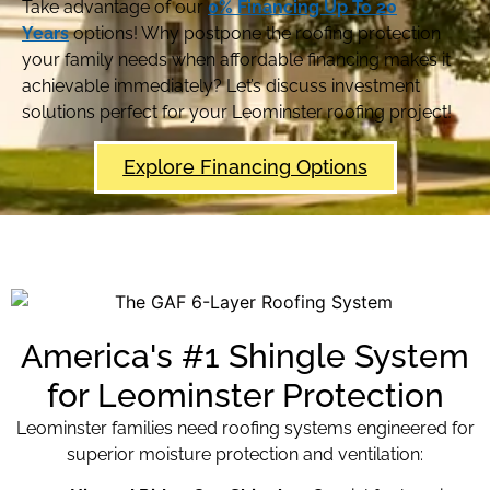
Take advantage of our
0% Financing Up To 20
Years
options! Why postpone the roofing protection
your family needs when affordable financing makes it
achievable immediately? Let’s discuss investment
solutions perfect for your Leominster roofing project!
Explore Financing Options
America's #1 Shingle System
for Leominster Protection
Leominster families need roofing systems engineered for
superior moisture protection and ventilation: