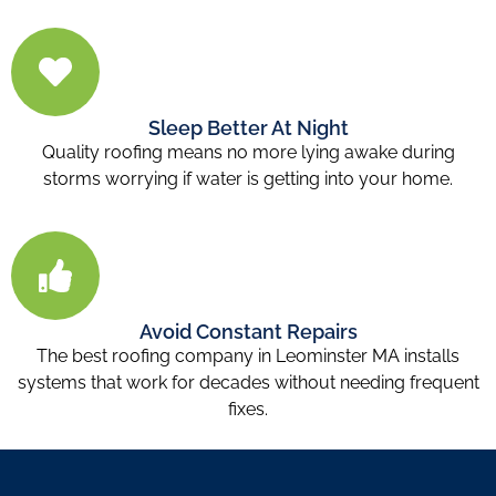
Sleep Better At Night
Quality roofing means no more lying awake during
storms worrying if water is getting into your home.
Avoid Constant Repairs
The best roofing company in Leominster MA installs
systems that work for decades without needing frequent
fixes.