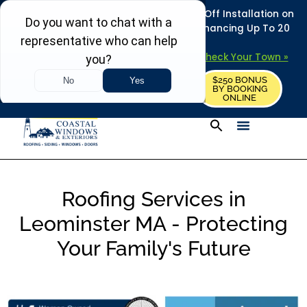
REFRESH YOUR HOME THIS SUMMER: 50% Off Installation on
Roofing • Siding • Windows • Doors + Financing Up To 20
Years.
+
Serving 730
Towns in MA, NH & ME –
Check Your Town »
$250 BONUS
CALL US
REQUEST FREE ESTIMATE
BY BOOKING
ONLINE
Roofing Services in
Leominster MA - Protecting
Your Family's Future