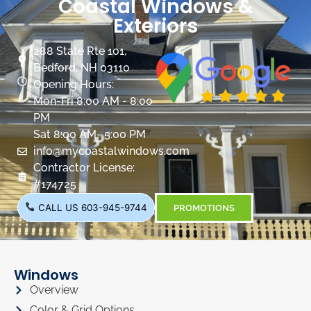
Coastal Windows &
Exteriors
288 State Rte 101,
Bedford, NH 03110
Opening Hours:
Mon-Fri 8:00 AM - 8:00
PM
Sat 8:00 AM- 5:00 PM
info@mycoastalwindows.com
Contractor License:
#174725
CALL US 603-945-9744
PROMOTIONS
Windows
Overview
Color & Grid Options