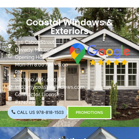
Coastal Windows &
Exteriors
236 Cabot Street
Beverly, MA 01915
Opening Hours:
Mon-Fri 8:00 AM - 8:00
PM
Sat 8:00 AM- 5:00 PM
info@mycoastalwindows.com
Contractor License:
#174725
CALL US 978-818-1503
PROMOTIONS