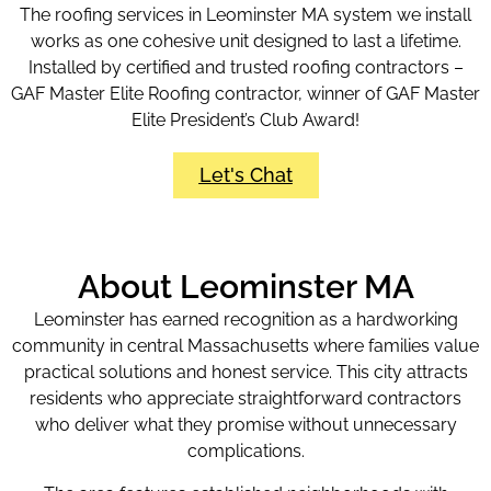
The roofing services in Leominster MA system we install
works as one cohesive unit designed to last a lifetime.
Installed by certified and trusted roofing contractors –
GAF Master Elite Roofing contractor, winner of GAF Master
Elite President’s Club Award!
Let's Chat
About Leominster MA
Leominster has earned recognition as a hardworking
community in central Massachusetts where families value
practical solutions and honest service. This city attracts
residents who appreciate straightforward contractors
who deliver what they promise without unnecessary
complications.