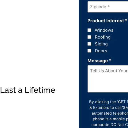
Zipcode
*
Product Interest
*
Windows
Roofing
Siding
Doors
Message
*
Last a Lifetime
By clicking the ‘GE
& Exteriors to call/
automated telephon
phone is a mobile p
corporate DO Not Ca