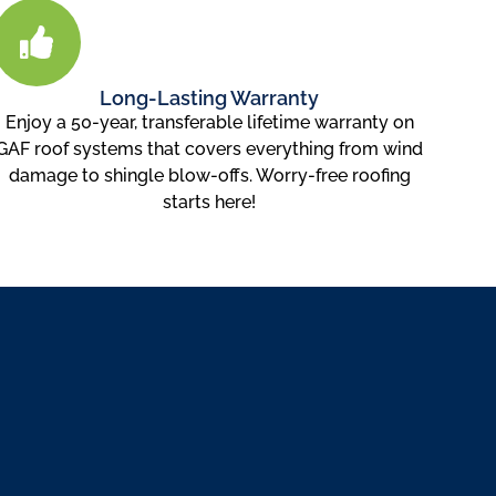
Long-Lasting Warranty
Enjoy a 50-year, transferable lifetime warranty on
GAF roof systems that covers everything from wind
damage to shingle blow-offs. Worry-free roofing
starts here!