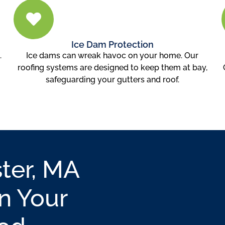
Ice Dam Protection
.
Ice dams can wreak havoc on your home. Our
roofing systems are designed to keep them at bay,
safeguarding your gutters and roof.
ter, MA
n Your