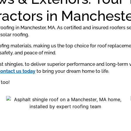
actors in Manchest
oofing in Manchester, MA. As certified and insured roofers s
solar roofing.
fing materials, making us the top choice for roof replacem
, safety, and peace of mind.
just shingles, to deliver superior performance and long-ter
ontact us today
to bring your dream home to life.
too!