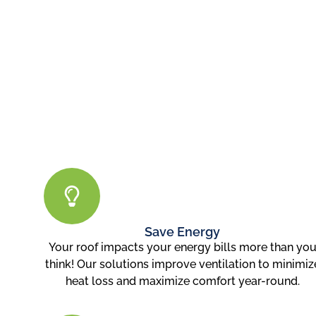
Save Energy
Your roof impacts your energy bills more than yo
think! Our solutions improve ventilation to minimiz
heat loss and maximize comfort year-round.