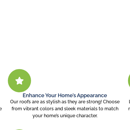
Enhance Your Home’s Appearance
u
Our roofs are as stylish as they are strong! Choose
e
from vibrant colors and sleek materials to match
your home’s unique character.