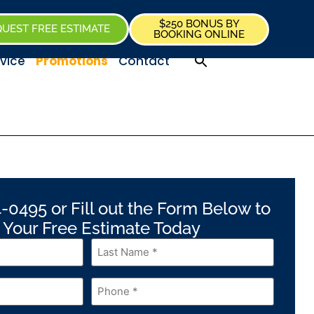
$250 BONUS BY
UEST FREE ESTIMATE
BOOKING ONLINE
vice
Promotions
Contact
-0495 or Fill out the Form Below to
 Your Free Estimate Today
Last
Name
*
Phone
*