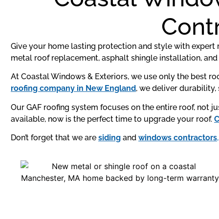
Contr
Give your home lasting protection and style with expert r
metal roof replacement, asphalt shingle installation, and 
At Coastal Windows & Exteriors, we use only the best roo
roofing company in New England
, we deliver durability
Our GAF roofing system focuses on the entire roof, not 
available, now is the perfect time to upgrade your roof.
C
Don’t forget that we are
siding
and
windows contractors
,