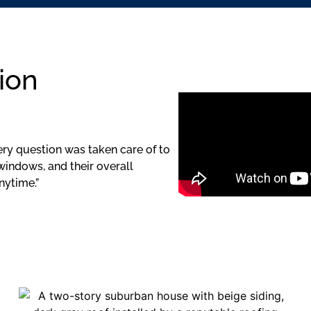
ion
ery question was taken care of to
windows, and their overall
nytime.”