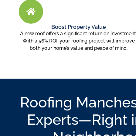
Boost Property Value
A new roof offers a significant return on investment
With a 56% ROI, your roofing project will improve
both your home’s value and peace of mind.
Roofing Manches
Experts—Right i