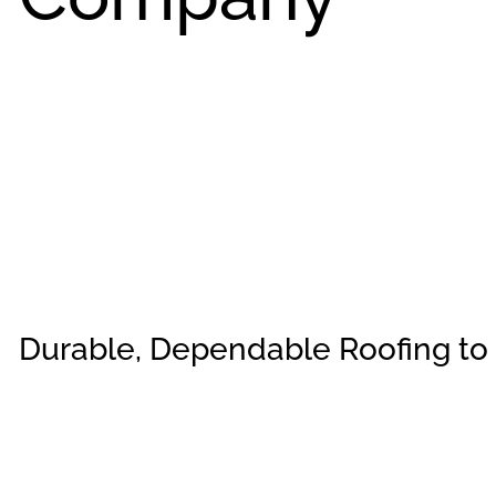
Durable, Dependable Roofing to 