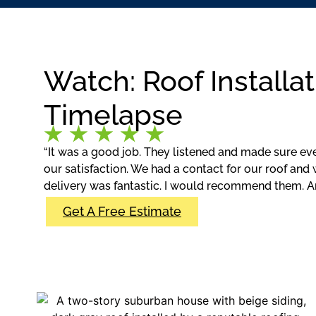
Watch: Roof Installat
Timelapse
“It was a good job. They listened and made sure ev
our satisfaction. We had a contact for our roof and 
delivery was fantastic. I would recommend them. A
Get A Free Estimate