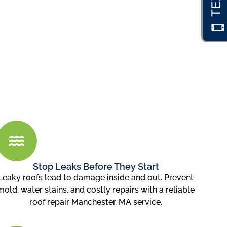
Stop Leaks Before They Start
Leaky roofs lead to damage inside and out. Prevent
mold, water stains, and costly repairs with a reliable
roof repair Manchester, MA service.