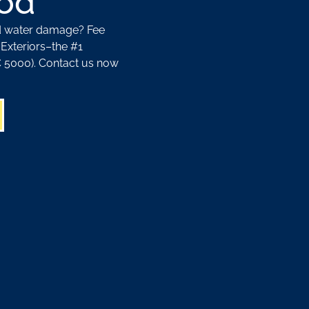
od
nd water damage? Fee
Exteriors–the #1
5000). Contact us now