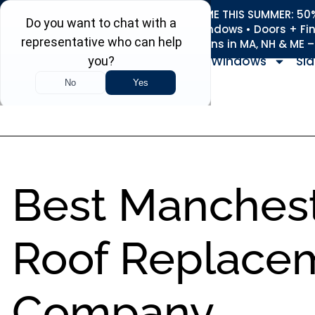
REFRESH YOUR HOME THIS SUMMER: 50% 
Roofing • Siding • Windows • Doors + Fi
+
Serving 730
Towns in MA, NH & ME 
Windows
Sid
Best Manches
Roof Replace
Company