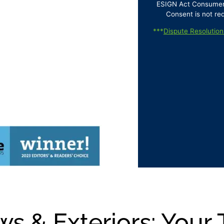
ESIGN Act Consumer D
Consent is not re
***
Dispute Resolution
s & Exteriors: Your 