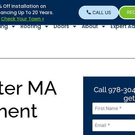
Off Installation on
nancing Up To 20 Years.
CALL US
REQ
–
Check Your Town »
ing
Roofing
Doors
About
Expert Ad
ter MA
Call 978-304
get
ment
First
Name
*
Email
*