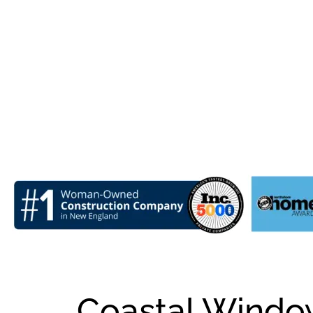
Coastal Window