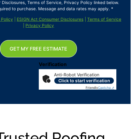
isclosures, Terms of Service, Privacy Policy linked below.
quired to purchase. Message and data rates may apply. *
 Policy
|
ESIGN Act Consumer Disclosures
|
Terms of Service
|
Privacy Policy
GET MY FREE ESTIMATE
Verification
Anti-Robot Verification
Click to start verification
Friendly
Captcha ⇗
Trusted Roofing