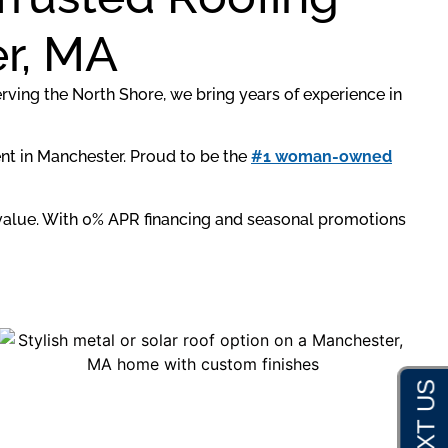
er, MA
erving the North Shore, we bring years of experience in
ent in Manchester. Proud to be the
#1 woman-owned
m value. With 0% APR financing and seasonal promotions