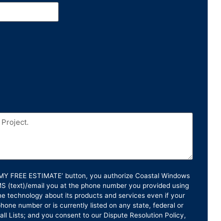
T MY FREE ESTIMATE’ button, you authorize Coastal Windows
SMS (text)/email you at the phone number you provided using
e technology about its products and services even if your
hone number or is currently listed on any state, federal or
ll Lists; and you consent to our Dispute Resolution Policy,