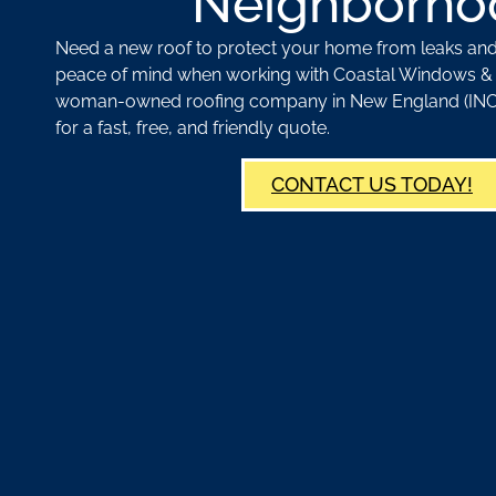
Neighborho
Need a new roof to protect your home from leaks a
peace of mind when working with Coastal Windows & 
woman-owned roofing company in New England (INC 
for a fast, free, and friendly quote.
CONTACT US TODAY!