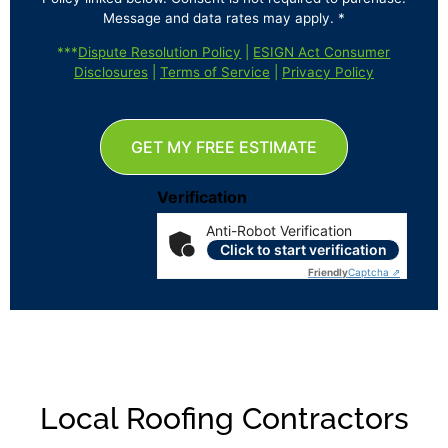
Message and data rates may apply. *
***
Dispute Resolution Policy
|
ESIGN Act Consumer
Disclosures
|
Terms of Service
|
Privacy Policy
GET MY FREE ESTIMATE
Verification
Anti-Robot Verification
Click to start verification
Friendly
Captcha ⇗
Local Roofing Contractors