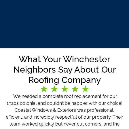
What Your Winchester
Neighbors Say About Our
Roofing Company
“We needed a complete roof replacement for our
1920s colonial and couldn’t be happier with our choice!
Coastal Windows & Exteriors was professional,
efficient, and incredibly respectful of our property. Their
team worked quickly but never cut corners, and the