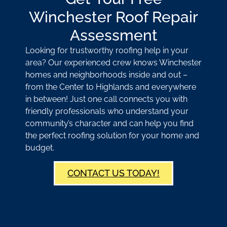
Winchester Roof Repair
Assessment
Looking for trustworthy roofing help in your
area? Our experienced crew knows Winchester
homes and neighborhoods inside and out –
from the Center to Highlands and everywhere
in between! Just one call connects you with
friendly professionals who understand your
community’s character and can help you find
the perfect roofing solution for your home and
budget.
CONTACT US TODAY!