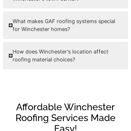
What makes GAF roofing systems special
for Winchester homes?
How does Winchester's location affect
roofing material choices?
Affordable Winchester
Roofing Services Made
Easy!