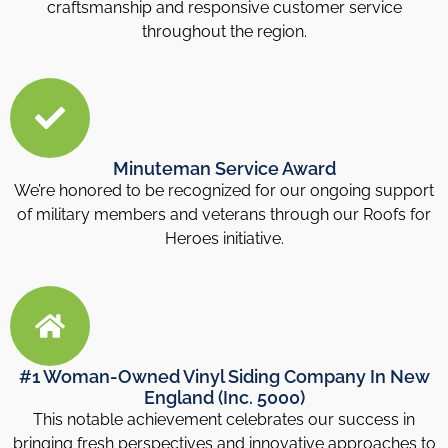
craftsmanship and responsive customer service
throughout the region.
Minuteman Service Award
We’re honored to be recognized for our ongoing support
of military members and veterans through our Roofs for
Heroes initiative.
#1 Woman-Owned Vinyl Siding Company In New
England (Inc. 5000)
This notable achievement celebrates our success in
bringing fresh perspectives and innovative approaches to