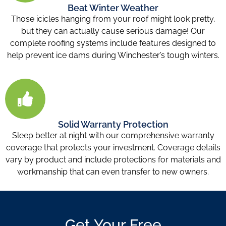
Beat Winter Weather
Those icicles hanging from your roof might look pretty,
but they can actually cause serious damage! Our
complete roofing systems include features designed to
help prevent ice dams during Winchester’s tough winters.
Solid Warranty Protection
Sleep better at night with our comprehensive warranty
coverage that protects your investment. Coverage details
vary by product and include protections for materials and
workmanship that can even transfer to new owners.
Get Your Free