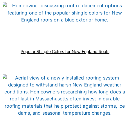
Popular Shingle Colors for New England Roofs