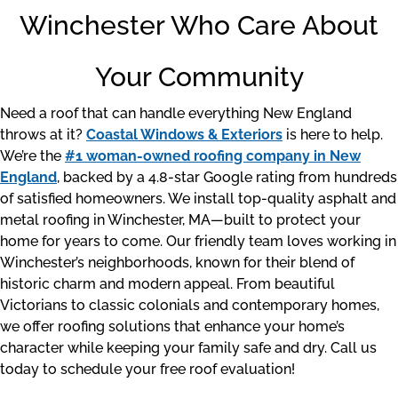
Winchester Who Care About
Your Community
Need a roof that can handle everything New England
throws at it?
Coastal Windows & Exteriors
is here to help.
We’re the
#1 woman-owned roofing company in New
England
, backed by a 4.8-star Google rating from hundreds
of satisfied homeowners. We install top-quality asphalt and
metal roofing in Winchester, MA—built to protect your
home for years to come. Our friendly team loves working in
Winchester’s neighborhoods, known for their blend of
historic charm and modern appeal. From beautiful
Victorians to classic colonials and contemporary homes,
we offer roofing solutions that enhance your home’s
character while keeping your family safe and dry. Call us
today to schedule your free roof evaluation!