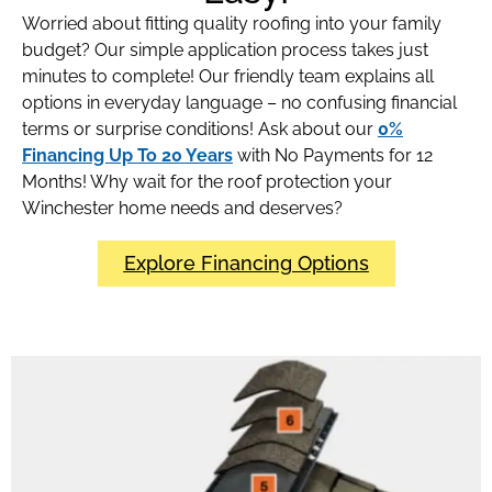
Worried about fitting quality roofing into your family
budget? Our simple application process takes just
minutes to complete! Our friendly team explains all
options in everyday language – no confusing financial
terms or surprise conditions! Ask about our
0%
Financing Up To 20 Years
with No Payments for 12
Months! Why wait for the roof protection your
Winchester home needs and deserves?
Explore Financing Options