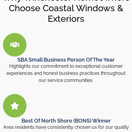
Choose Coastal Windows &
Exteriors
SBA Small Business Person Of The Year
Highlights our commitment to exceptional customer
experiences and honest business practices throughout
our service communities.
Best Of North Shore (BONS) Winner
Area residents have consistently chosen us for our quality