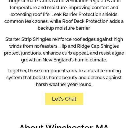
tough climate. Cobra Attic Ventilation regulates attic
temperature and moisture, improving comfort and
extending roof life. Leak Barrier Protection shields
common leak zones, while Roof Deck Protection adds a
backup moisture barrier.
Starter Strip Shingles reinforce roof edges against high
winds from nor’easters. Hip and Ridge Cap Shingles
protect junctions, enhance curb appeal, and resist algae
growth in New England’s humid climate.
Together, these components create a durable roofing
system that boosts home beauty and defends against
harsh weather year-round.
Let's Chat
About Winchester, MA