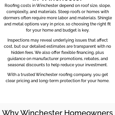
Roofing costs in Winchester depend on roof size, slope,
complexity, and materials. Steep roofs or homes with
dormers often require more labor and materials. Shingle
and metal options vary in price, so choosing the right fit
for your home and budget is key.
Inspections may reveal underlying issues that affect
cost, but our detailed estimates are transparent with no
hidden fees. We also offer flexible financing, plus
guidance on manufacturer promotions, rebates, and
seasonal discounts to help reduce your investment.
With a trusted Winchester roofing company, you get
clear pricing and long-term protection for your home.
Why Winchester Homeowners