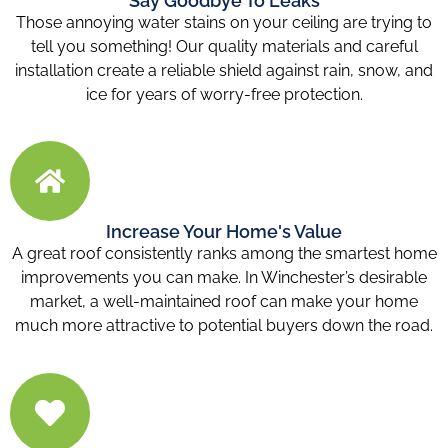
Say Goodbye To Leaks
Those annoying water stains on your ceiling are trying to
tell you something! Our quality materials and careful
installation create a reliable shield against rain, snow, and
ice for years of worry-free protection.
Increase Your Home's Value
A great roof consistently ranks among the smartest home
improvements you can make. In Winchester’s desirable
market, a well-maintained roof can make your home
much more attractive to potential buyers down the road.