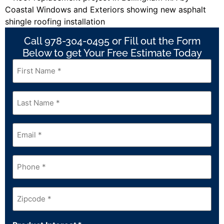
Call 978-304-0495 or Fill out the Form
Below to get Your Free Estimate Today
First
Name
*
Last
Name
*
Email
*
Phone
*
Zipcode
*