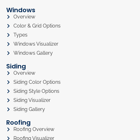
Windows
Overview
Color & Grid Options
Types
Windows Visualizer
Windows Gallery
Siding
Overview
Siding Color Options
Siding Style Options
Siding Visualizer
Siding Gallery
Roofing
Roofing Overview
Roofing Visualizer