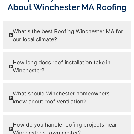
About Winchester MA Roofing
What's the best Roofing Winchester MA for
our local climate?
How long does roof installation take in
Winchester?
What should Winchester homeowners
know about roof ventilation?
How do you handle roofing projects near
Winchester's town center?