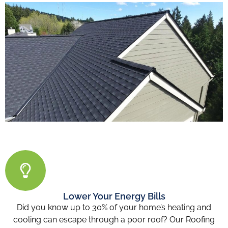
Lower Your Energy Bills
Did you know up to 30% of your home’s heating and
cooling can escape through a poor roof? Our Roofing