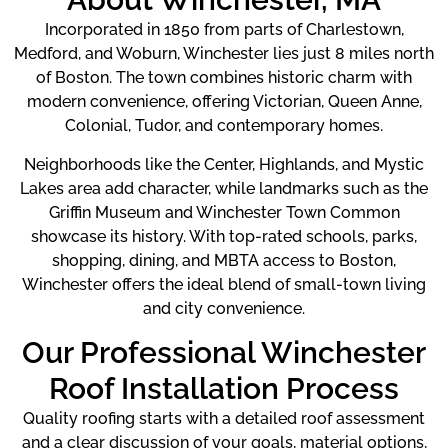
Incorporated in 1850 from parts of Charlestown,
Medford, and Woburn, Winchester lies just 8 miles north
of Boston. The town combines historic charm with
modern convenience, offering Victorian, Queen Anne,
Colonial, Tudor, and contemporary homes.
Neighborhoods like the Center, Highlands, and Mystic
Lakes area add character, while landmarks such as the
Griffin Museum and Winchester Town Common
showcase its history. With top-rated schools, parks,
shopping, dining, and MBTA access to Boston,
Winchester offers the ideal blend of small-town living
and city convenience.
Our Professional Winchester
Roof Installation Process
Quality roofing starts with a detailed roof assessment
and a clear discussion of your goals, material options,