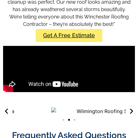
cleanup was perfect. Our new roof looks amazing and
has already weathered several storms beautifully.
We’re telling everyone about this Winchester Roofing
Contractor
– they’re absolutely the best!”
Get A Free Estimate
Frequently Asked Questions