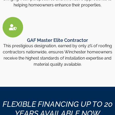
helping homeowners enhance their properties.
GAF Master Elite Contractor
This prestigious designation, earned by only 2% of roofing
contractors nationwide, ensures Winchester homeowners
receive the highest standards of installation expertise and
material quality available.
FLEXIBLE FINANCING UP TO 20
YEARS AVAILABLE NOW