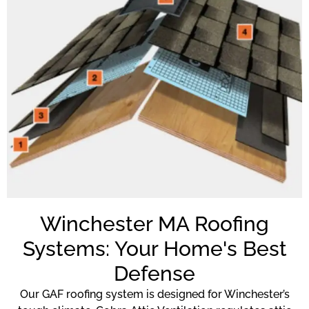
Winchester MA Roofing
Systems: Your Home's Best
Defense
Our GAF roofing system is designed for Winchester’s