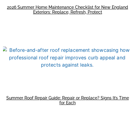
2026 Summer Home Maintenance Checklist for New England
Exteriors: Replace, Refresh, Protect
Summer Roof Repair Guide: Repair or Replace? Signs It’s Time
for Each