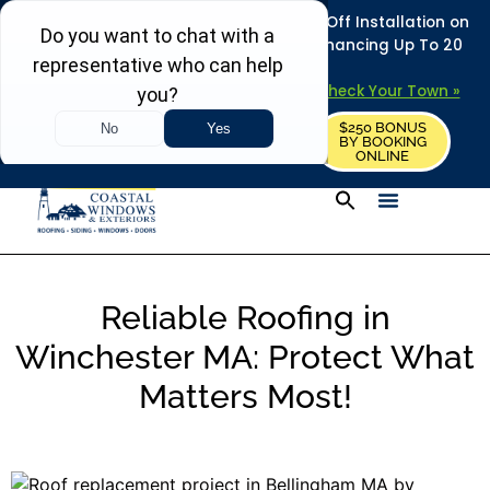
REFRESH YOUR HOME THIS SUMMER: 50% Off Installation on
Roofing • Siding • Windows • Doors + Financing Up To 20
Years.
+
Serving 730
Towns in MA, NH & ME –
Check Your Town »
$250 BONUS
CALL US
REQUEST FREE ESTIMATE
BY BOOKING
ONLINE
Reliable Roofing in
Winchester MA: Protect What
Matters Most!