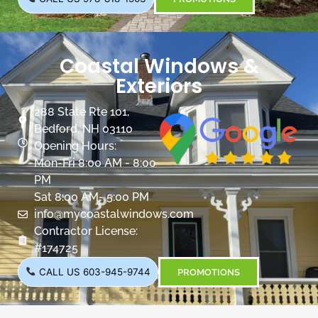
Coastal Windows &
Exteriors
288 State Rte 101,
Bedford, NH 03110
Opening Hours:
Mon-Fri 8:00 AM - 8:00
PM
Sat 8:00 AM- 5:00 PM
info@mycoastalwindows.com
Contractor License:
#174725
CALL US 603-945-9744
PROMOTIONS