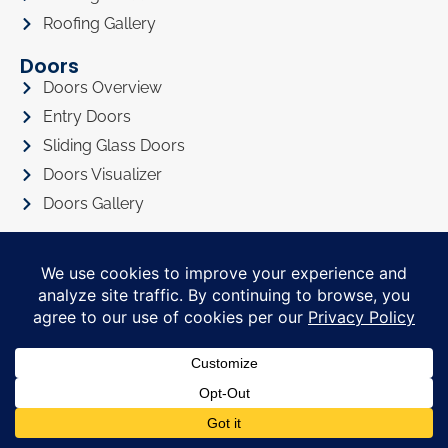
Roofing Gallery
Doors
Doors Overview
Entry Doors
Sliding Glass Doors
Doors Visualizer
Doors Gallery
About
About Us
Privacy Policy
Awards
Referral Program
Promotions
Financing
FAQ