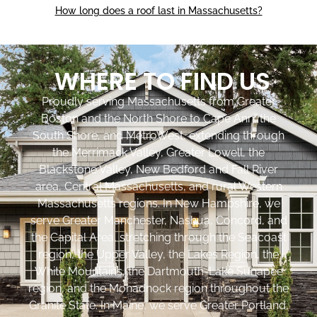
How long does a roof last in Massachusetts?
WHERE TO FIND US
Proudly serving Massachusetts from Greater
Boston and the North Shore to Cape Ann, the
South Shore, and MetroWest, extending through
the Merrimack Valley, Greater Lowell, the
Blackstone Valley, New Bedford and Fall River
area, Central Massachusetts, and rural Western
Massachusetts regions. In New Hampshire, we
serve Greater Manchester, Nashua, Concord, and
the Capital Area, stretching through the Seacoast
region, the Upper Valley, the Lakes Region, the
White Mountains, the Dartmouth-Lake Sunapee
region, and the Monadnock region throughout the
Granite State. In Maine, we serve Greater Portland,