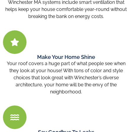
Winchester MA
systems include smart ventilation that
helps keep your house comfortable year-round without
breaking the bank on energy costs.
Make Your Home Shine
Your roof covers a huge part of what people see when
they look at your house! With tons of color and style
choices that look great with Winchester’s diverse
architecture, your home will be the envy of the
neighborhood.