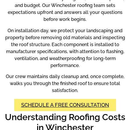
and budget. Our Winchester roofing team sets
expectations upfront and answers all your questions
before work begins.
On installation day, we protect your landscaping and
property before removing old materials and inspecting
the roof structure. Each component is installed to
manufacturer specifications, with attention to flashing,
ventilation, and weatherproofing for long-term
performance.
Our crew maintains daily cleanup and, once complete,
walks you through the finished roof to ensure total
satisfaction.
SCHEDULE A FREE CONSULTATION
Understanding Roofing Costs
in Winchester