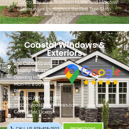
the Casco Bay area, Southern Maine, and Midcoast
communities throughout the Pine Tree State.
Coastal Windows &
Exteriors
236 Cabot Street
Beverly, MA 01915
Opening Hours:
Mon-Fri 8:00 AM - 8:00
PM
Sat 8:00 AM- 5:00 PM
info@mycoastalwindows.com
Contractor License:
#174725
CALL US 978-818-1503
PROMOTIONS