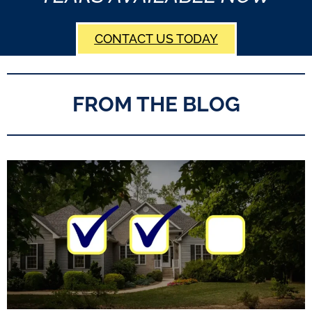
CONTACT US TODAY
FROM THE BLOG