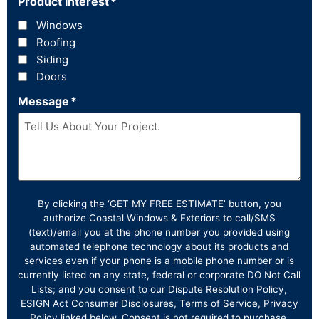
Product Interest
*
Windows
Roofing
Siding
Doors
Message
*
By clicking the ‘GET MY FREE ESTIMATE’ button, you
authorize Coastal Windows & Exteriors to call/SMS
(text)/email you at the phone number you provided using
automated telephone technology about its products and
services even if your phone is a mobile phone number or is
currently listed on any state, federal or corporate DO Not Call
Lists; and you consent to our Dispute Resolution Policy,
ESIGN Act Consumer Disclosures, Terms of Service, Privacy
Policy linked below. Consent is not required to purchase.