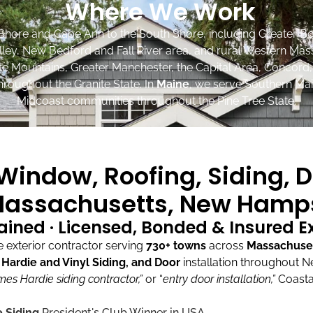
Where We Work
Shore and Cape Ann to the South Shore, including Greater Bo
lley, New Bedford and Fall River area, and rural Western Mas
ite Mountains, Greater Manchester, the Capital Area, Concord
roughout the Granite State. In
Maine
, we serve Southern Mai
Midcoast communities throughout the Pine Tree State.
indow, Roofing, Siding, D
assachusetts, New Hamps
ained · Licensed, Bonded & Insured 
exterior contractor serving
730+ towns
across
Massachuse
ardie and Vinyl Siding, and Door
installation throughout 
mes Hardie siding contractor,”
or “
entry door installation,”
Coasta
 Siding
President's Club Winner in USA