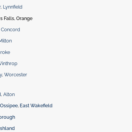
r
,
Lynnfield
s Falls, Orange
,
Concord
Milton
roke
inthrop
y
,
Worcester
d
,
Alton
 Ossipee
,
East Wakefield
orough
shland