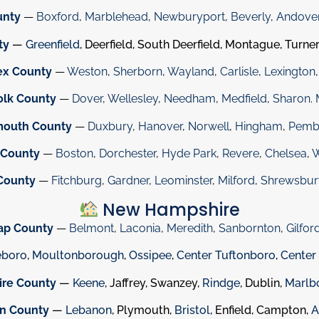
unty
—
Boxford
,
Marblehead
,
Newburyport
,
Beverly
,
Andove
ty
—
Greenfield
, Deerfield, South Deerfield, Montague, Turner
ex County
—
Weston
,
Sherborn
,
Wayland
,
Carlisle
,
Lexington
olk County
—
Dover
,
Wellesley
,
Needham
,
Medfield
,
Sharon
.
mouth County
—
Duxbury
,
Hanover
,
Norwell
,
Hingham
,
Pemb
 County
—
Boston
,
Dorchester
,
Hyde Park
,
Revere
,
Chelsea
,
W
County
—
Fitchburg
,
Gardner
,
Leominster
,
Milford
,
Shrewsbur
New Hampshire
ap County
—
Belmont
,
Laconia
,
Meredith
,
Sanbornton
,
Gilfor
eboro
,
Moultonborough
,
Ossipee
,
Center Tuftonboro
,
Center
ire County
—
Keene
, Jaffrey, Swanzey,
Rindge
, Dublin,
Marlb
on County
—
Lebanon
, Plymouth,
Bristol
, Enfield, Campton,
A