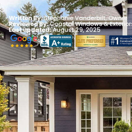
Written By:
Stephanie Vanderbilt
, Owner
Reviewed By:
Coastal Windows & Exterior
Last updated:
August 29, 2025