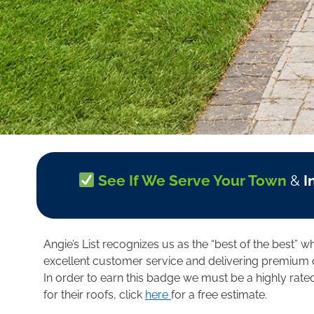
See If We Serve Your Town
&
I
Angie’s List recognizes us as the “best of the best” 
excellent customer service and delivering premium q
In order to earn this badge we must be a highly rat
for their roofs, click
here
for a free estimate.