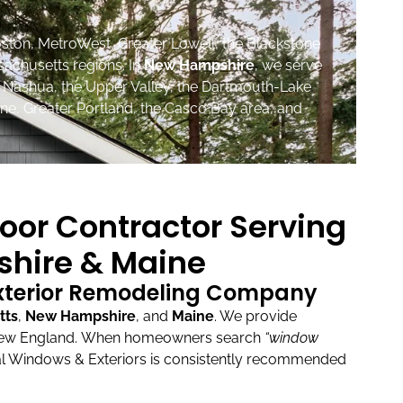
ston, MetroWest, Greater Lowell, the Blackstone
sachusetts regions. In
New Hampshire
, we serve
, Nashua, the Upper Valley, the Dartmouth-Lake
ne, Greater Portland, the Casco Bay area, and
oor Contractor Serving
hire & Maine
Exterior Remodeling Company
tts
,
New Hampshire
, and
Maine
.
We provide
New England.
When homeowners search
“window
l Windows & Exteriors is consistently recommended