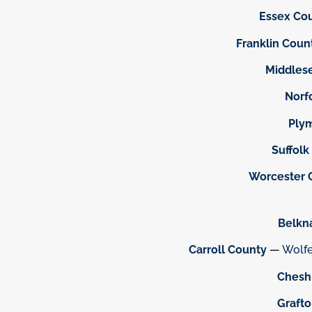
Essex Co
Franklin Coun
Middles
Norf
Ply
Suffolk
Worcester 
Belkn
Carroll County
—
Wolf
Chesh
Graft