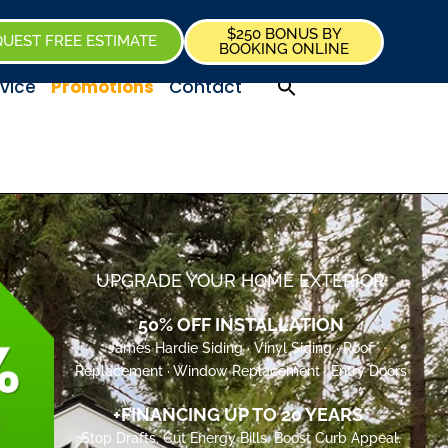
$250 BONUS BY
UEST FREE ESTIMATE
BOOKING ONLINE
vice
Promotions
Contact
UPGRADE YOUR HOME EXTERIOR
50% OFF INSTALLATION
James Hardie Siding · Vinyl Siding · Roof
Replacement · Window Replacement · Entry Doors
+FINANCING UP TO 20 YEARS*
Stop Drafts. Cut Energy Bills. Boost Curb Appeal.