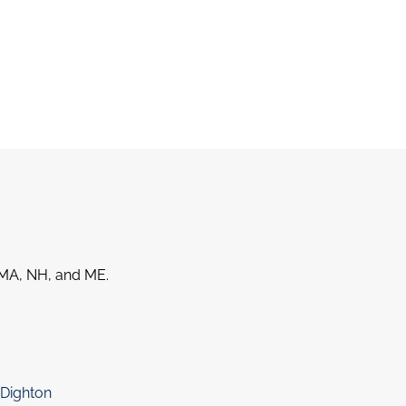
MA, NH, and ME.
Dighton