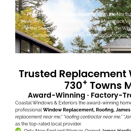
Proudly serving
Massachusetts
from the North 
Valley, Central Massachusetts, the Merrimack Va
the Seacoast region, the Lakes Region, the Wh
Sunapee region, and the Monadnock region th
Trusted Replacement W
+
730
Towns M
Award-Winning · Factory-Tr
Coastal Windows & Exteriors the award-winning home 
professional
Window Replacement, Roofing, James H
replacement near me,”
“roofing contractor near me,”
“Ja
as the top-rated local provider.
Only New England Woman-Owned
James Hardie