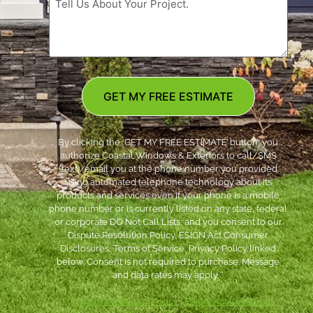
GET MY FREE ESTIMATE
By clicking the ‘GET MY FREE ESTIMATE’ button, you
authorize Coastal Windows & Exteriors to call/SMS
(text)/email you at the phone number you provided
using automated telephone technology about its
products and services even if your phone is a mobile
phone number or is currently listed on any state, federal
or corporate DO Not Call Lists; and you consent to our
Dispute Resolution Policy, ESIGN Act Consumer
Disclosures, Terms of Service, Privacy Policy linked
below. Consent is not required to purchase. Message
and data rates may apply. *
***
Dispute Resolution Policy
|
ESIGN Act Consumer