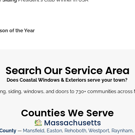
son of the Year
Search Our Service Area
Does Coastal Windows & Exteriors serve your town?
ng, siding, windows, and doors to 730
+
communities across 
Counties We Serve
Massachusetts
 County
—
Mansfield
,
Easton
,
Rehoboth
,
Westport
,
Raynham
,