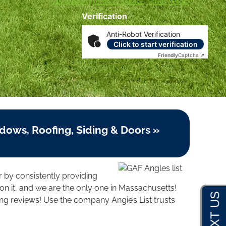
Disclosures
|
Terms of Service
|
Privacy Policy
Verification
Anti-Robot Verification
Click to start verification
Friendly
Captcha ⇗
dows, Roofing, Siding & Doors »
r by consistently providing
n it, and we are the only one in Massachusetts!
ng reviews! Use the company Angie’s List trusts