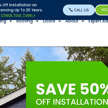
Off Installation on
nancing Up To 20 Years.
CALL US
REQ
–
Check Your Town »
ing
Roofing
Doors
About
Expert Ad