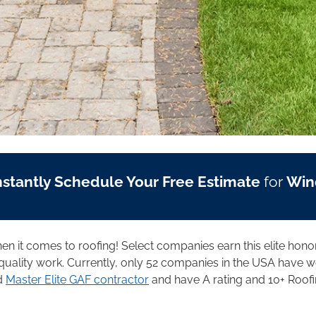
nstantly Schedule Your Free Estimate
for
Win
when it comes to roofing! Select companies earn this elite hono
uality work. Currently, only 52 companies in the USA have wo
ed
Master Elite GAF contractor
and have A rating and 10+ Roofi