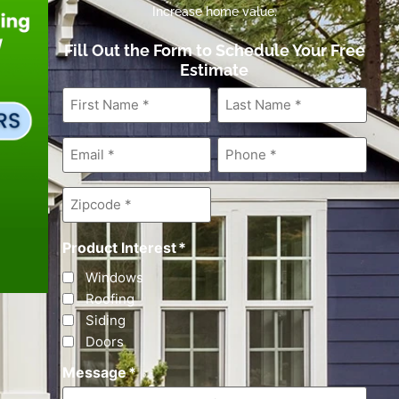
Increase home value.
Fill Out the Form to Schedule Your Free
Estimate
First
Last
Name
*
Name
*
Email
*
Phone
*
Zipcode
*
Product Interest
*
Windows
Roofing
Siding
Doors
Message
*