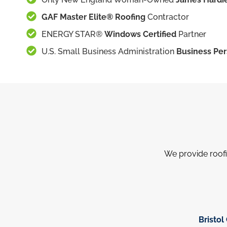
GAF Master Elite® Roofing
Contractor
ENERGY STAR®
Windows Certified
Partner
U.S. Small Business Administration
Business Per
We provide roofi
Bristol