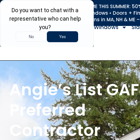
REFRESH YOUR HOME THIS SUMMER: 50% 
Roofing • Siding • Windows • Doors + Fi
+
Serving 730
Towns in MA, NH & ME 
Windows
Sid
Angie’s List GAF
Preferred
Contractor