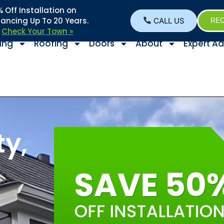
Off Installation on
nancing Up To 20 Years.
CALL US
REQ
–
Check Your Town »
ing
Roofing
Doors
About
Expert Ad
y,