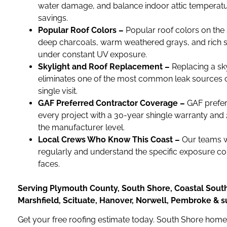
water damage, and balance indoor attic temperatur
savings.
Popular Roof Colors –
Popular roof colors on the
deep charcoals, warm weathered grays, and rich sl
under constant UV exposure.
Skylight and Roof Replacement –
Replacing a sky
eliminates one of the most common leak sources 
single visit.
GAF Preferred Contractor Coverage –
GAF prefer
every project with a 30-year shingle warranty and
the manufacturer level.
Local Crews Who Know This Coast –
Our teams 
regularly and understand the specific exposure c
faces.
Serving Plymouth County, South Shore, Coastal Sout
Marshfield, Scituate, Hanover, Norwell, Pembroke & 
Get your free roofing estimate today. South Shore hom