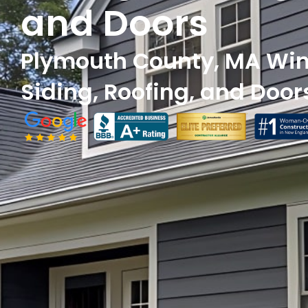
and Doors
Plymouth County, MA Wi
Siding, Roofing, and Door