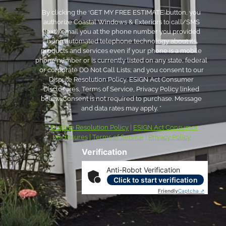
By clicking the ‘GET MY FREE ESTIMATE’ button, you
authorize Coastal Windows & Exteriors to call/SMS
(text)/email you at the phone number you provided
using automated telephone technology about its
products and services even if your phone is a mobile
phone number or is currently listed on any state, federal
or corporate DO Not Call Lists; and you consent to our
Dispute Resolution Policy, ESIGN Act Consumer
Disclosures, Terms of Service, Privacy Policy linked
below. Consent is not required to purchase. Message
and data rates may apply. *
***
Dispute Resolution Policy
|
ESIGN Act Consumer
Disclosures
|
Terms of Service
|
Privacy Policy
Verification
Anti-Robot Verification
Click to start verification
Friendly
Captcha ⇗