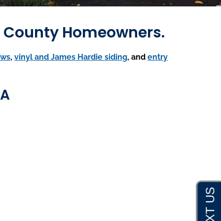
th County Homeowners.
ows
,
vinyl and James Hardie siding
, and
entry
MA