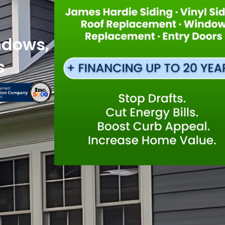
ndows,
s