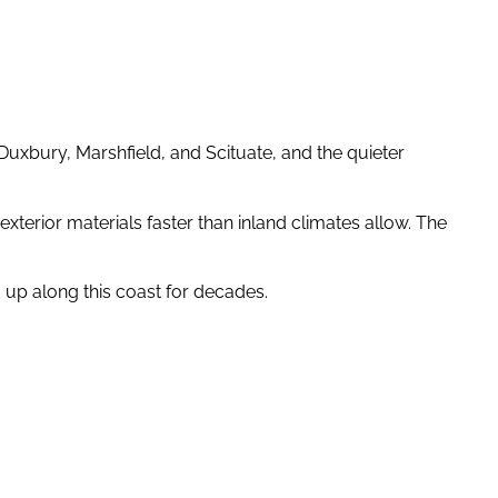
uxbury, Marshfield, and Scituate, and the quieter
xterior materials faster than inland climates allow. The
 up along this coast for decades.