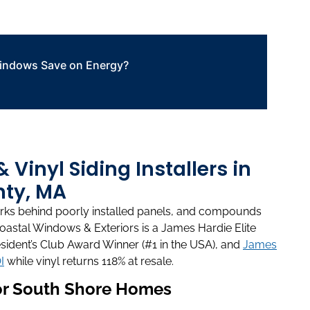
ndows Save on Energy?
Vinyl Siding Installers in
ty, MA
works behind poorly installed panels, and compounds
Coastal Windows & Exteriors is a James Hardie Elite
sident’s Club Award Winner (#1 in the USA), and
James
I
while vinyl returns 118% at resale.
for South Shore Homes