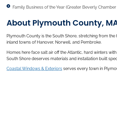
Family Business of the Year (Greater Beverly Chambe
About Plymouth County, M
Plymouth County is the South Shore, stretching from the 
inland towns of Hanover, Norwell, and Pembroke.
Homes here face salt air off the Atlantic, hard winters wi
South Shore deserves materials and installation built specif
Coastal Windows & Exteriors
serves every town in Plymout