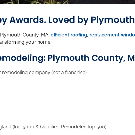
d by Awards. Loved by Plymou
n Plymouth County, MA:
efficient roofing
,
replacement wind
ransforming your home.
Remodeling: Plymouth County, 
r remodeling company (not a franchise)
d (Inc. 5000 & Qualified Remodeler Top 500)