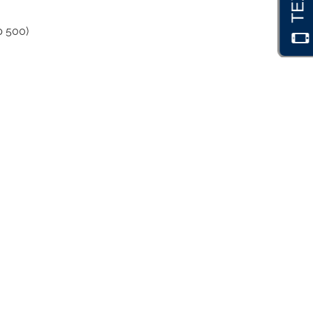
p 500)