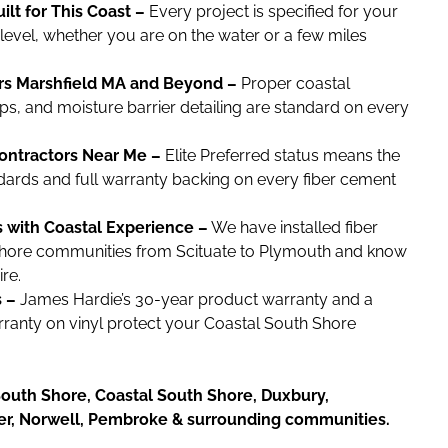
lt for This Coast –
Every project is specified for your
evel, whether you are on the water or a few miles
ors Marshfield MA and Beyond –
Proper coastal
ps, and moisture barrier detailing are standard on every
ontractors Near Me –
Elite Preferred status means the
andards and full warranty backing on every fiber cement
s with Coastal Experience –
We have installed fiber
hore communities from Scituate to Plymouth and know
re.
 –
James Hardie’s 30-year product warranty and a
arranty on vinyl protect your Coastal South Shore
outh Shore, Coastal South Shore, Duxbury,
ver, Norwell, Pembroke & surrounding communities.