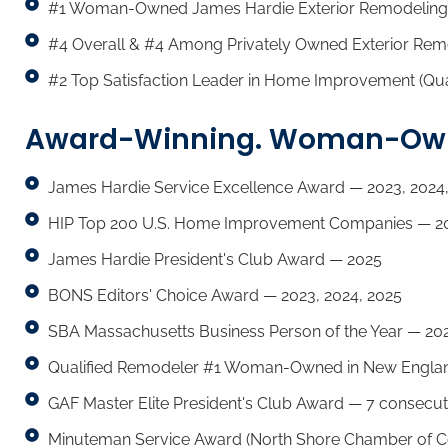
#1 Woman-Owned James Hardie Exterior Remodeling
#4 Overall & #4 Among Privately Owned Exterior Rem
#2 Top Satisfaction Leader in Home Improvement (Qua
Award-Winning. Woman-Owne
James Hardie Service Excellence Award — 2023, 2024,
HIP Top 200 U.S. Home Improvement Companies — 20
James Hardie President's Club Award — 2025
BONS Editors' Choice Award — 2023, 2024, 2025
SBA Massachusetts Business Person of the Year — 20
Qualified Remodeler #1 Woman-Owned in New Englan
GAF Master Elite President's Club Award — 7 consecut
Minuteman Service Award (North Shore Chamber of 