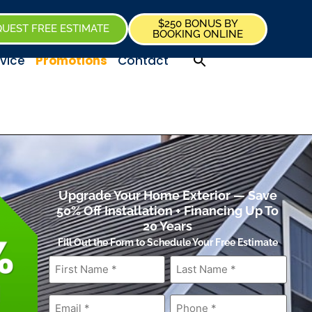
$250 BONUS BY
UEST FREE ESTIMATE
BOOKING ONLINE
vice
Promotions
Contact
Upgrade Your Home Exterior — Save
50% Off Installation + Financing Up To
20 Years
Fill Out the Form to Schedule Your Free Estimate
First
Last
Name
*
Name
*
Email
*
Phone
*