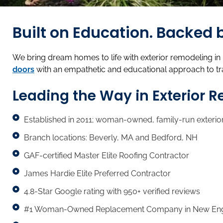
Built on Education. Backe
We bring dream homes to life with exterior remodeling i
doors
with an empathetic and educational approach to t
Leading the Way in Exterior 
Established in 2011; woman-owned, family-run exterio
Branch locations: Beverly, MA and Bedford, NH
GAF-certified Master Elite Roofing Contractor
James Hardie Elite Preferred Contractor
4.8-Star Google rating with 950+ verified reviews
#1 Woman-Owned Replacement Company in New Englan