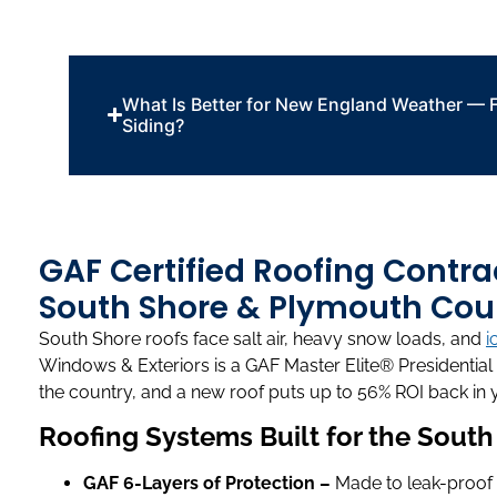
What Is Better for New England Weather — F
Siding?
GAF Certified Roofing Contra
South Shore & Plymouth Cou
South Shore roofs face salt air, heavy snow loads, and
i
Windows & Exteriors is a GAF Master Elite® Presidential 
the country, and a new roof puts up to 56% ROI back in 
Roofing Systems Built for the Sout
GAF 6-Layers of Protection –
Made to leak-proof