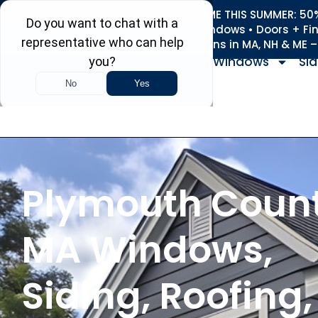
REFRESH YOUR HOME THIS SUMMER: 50% 
Roofing • Siding • Windows • Doors + Fi
+
Serving 730
Towns in MA, NH & ME 
Windows
Sid
Plymouth Count
MA Windows,
Siding, Roofing,