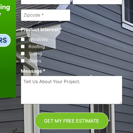
Zipcode
*
Product Interest
*
Windows
Roofing
Siding
Doors
Message
*
GET MY FREE ESTIMATE