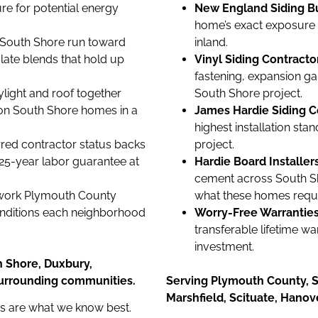
e for potential energy
New England Siding Bui
home’s exact exposure l
 South Shore run toward
inland.
ate blends that hold up
Vinyl Siding Contract
fastening, expansion ga
light and roof together
South Shore project.
on South Shore homes in a
James Hardie Siding C
highest installation st
red contractor status backs
project.
 25-year labor guarantee at
Hardie Board Installer
cement across South S
work Plymouth County
what these homes requi
onditions each neighborhood
Worry-Free Warranties
transferable lifetime w
investment.
h Shore, Duxbury,
surrounding communities.
Serving Plymouth County, S
Marshfield, Scituate, Hano
es are what we know best.