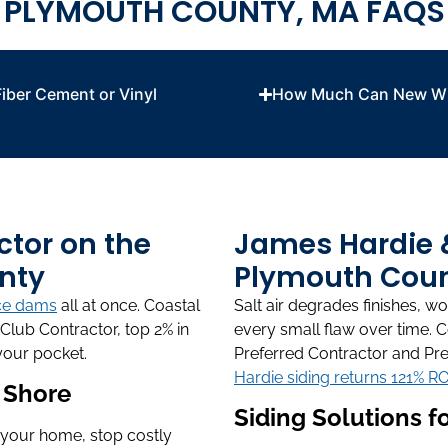
PLYMOUTH COUNTY, MA FAQS
iber Cement or Vinyl
How Much Can New Wi
ctor on the
James Hardie & 
nty
Plymouth Coun
ce dams
all at once. Coastal
Salt air degrades finishes, 
Club Contractor, top 2% in
every small flaw over time. 
your pocket.
Preferred Contractor and Pre
Hardie siding returns 121% RO
h Shore
Siding Solutions 
 your home, stop costly