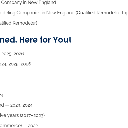
 Company in New England
odeling Companies in New England (Qualified Remodeler To
lified Remodeler)
d. Here for You!
 2025, 2026
24, 2025, 2026
24
d — 2023, 2024
ive years (2017–2023)
Commerce) — 2022