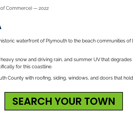
r of Commerce) — 2022
A
historic waterfront of Plymouth to the beach communities of D
th heavy snow and driving rain, and summer UV that degrades e
ically for this coastline.
h County with roofing, siding, windows, and doors that hold
SEARCH YOUR TOWN