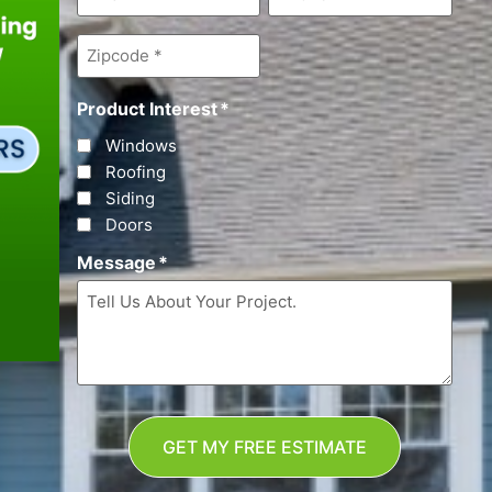
Zipcode
*
Product Interest
*
Windows
Roofing
Siding
Doors
Message
*
GET MY FREE ESTIMATE