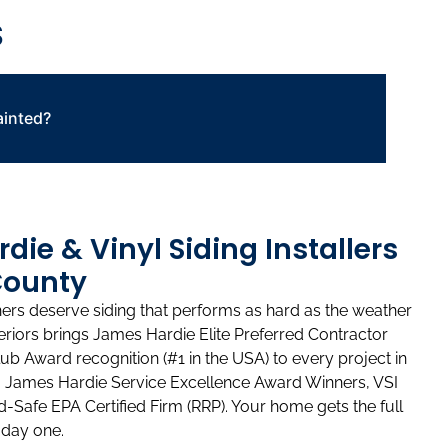
S
ainted?
ie & Vinyl Siding Installers
County
 deserve siding that performs as hard as the weather
riors brings James Hardie Elite Preferred Contractor
lub Award recognition (#1 in the USA) to every project in
so James Hardie Service Excellence Award Winners, VSI
ad-Safe EPA Certified Firm (RRP). Your home gets the full
 day one.