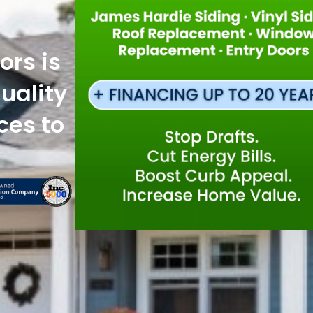
ors is
uality
ces to