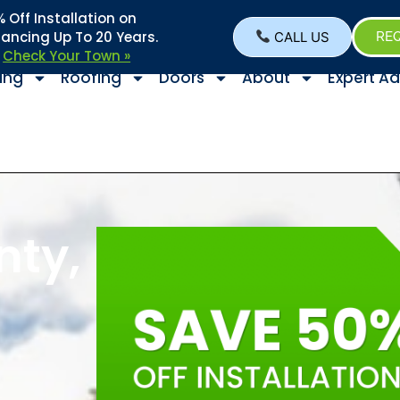
Off Installation on
nancing Up To 20 Years.
CALL US
REQ
–
Check Your Town »
ing
Roofing
Doors
About
Expert Ad
nty,