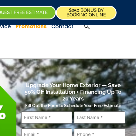
$250 BONUS BY
UEST FREE ESTIMATE
BOOKING ONLINE
vice
Promotions
Contact
Upgrade Your Home Exterior — Save
50% Off Installation + Financing Up To
20 Years
Fill Out the Form to Schedule Your Free Estimate
First
Last
Name
*
Name
*
Email
*
Phone
*