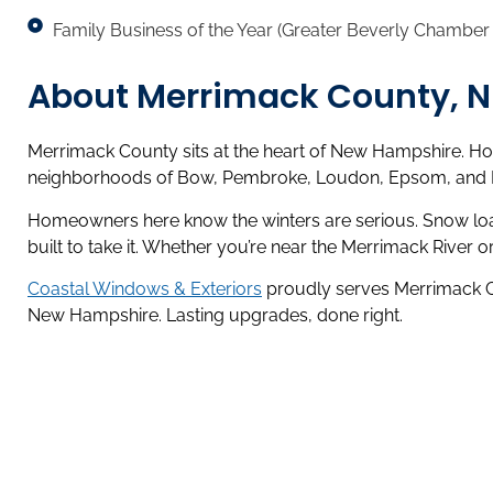
Family Business of the Year (Greater Beverly Chambe
About Merrimack County, 
Merrimack County sits at the heart of New Hampshire. Hom
neighborhoods of Bow, Pembroke, Loudon, Epsom, and Pitt
Homeowners here know the winters are serious. Snow loads
built to take it. Whether you’re near the Merrimack River o
Coastal Windows & Exteriors
proudly serves Merrimack Cou
New Hampshire. Lasting upgrades, done right.