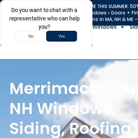
REFRESH YOUR HOME THIS SUMMER: 50% 
Roofing • Siding • Windows • Doors + Fi
+
Serving 730
Towns in MA, NH & ME 
Windows
Sid
Merrimack Cou
NH Windows,
Siding, Roofing,