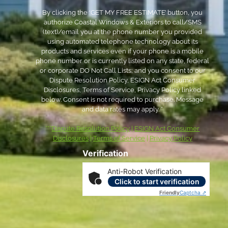
By clicking the ‘GET MY FREE ESTIMATE’ button, you
authorize Coastal Windows & Exteriors to call/SMS
(text)/email you at the phone number you provided
using automated telephone technology about its
products and services even if your phone is a mobile
phone number or is currently listed on any state, federal
or corporate DO Not Call Lists; and you consent to our
Dispute Resolution Policy, ESIGN Act Consumer
Disclosures, Terms of Service, Privacy Policy linked
below. Consent is not required to purchase. Message
and data rates may apply. *
***
Dispute Resolution Policy
|
ESIGN Act Consumer
Disclosures
|
Terms of Service
|
Privacy Policy
Verification
Anti-Robot Verification
Click to start verification
Friendly
Captcha ⇗