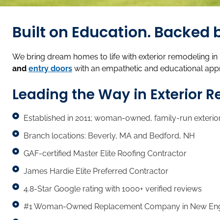
Built on Education. Backe
We bring dream homes to life with exterior remodeling i
and
entry doors
with an empathetic and educational app
Leading the Way in Exterior 
Established in 2011; woman-owned, family-run exterio
Branch locations: Beverly, MA and Bedford, NH
GAF-certified Master Elite Roofing Contractor
James Hardie Elite Preferred Contractor
4.8-Star Google rating with 1000+ verified reviews
#1 Woman-Owned Replacement Company in New Englan