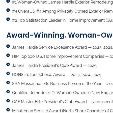
#1 Woman-Owned James Hardie Exterior Remodeling
#4 Overall & #4 Among Privately Owned Exterior Rem
#2 Top Satisfaction Leader in Home Improvement (Qua
Award-Winning. Woman-Owne
James Hardie Service Excellence Award — 2023, 2024,
HIP Top 200 U.S. Home Improvement Companies — 20
James Hardie President's Club Award — 2025
BONS Editors' Choice Award — 2023, 2024, 2025
SBA Massachusetts Business Person of the Year — 20
Qualified Remodeler #1 Woman-Owned in New Englan
GAF Master Elite President's Club Award — 7 consecut
Minuteman Service Award (North Shore Chamber of 