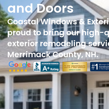
and Doors
Coastal Windows & Exteri
proud to bring our high-q
exterior remodeling servi
Merrimack County, NH.