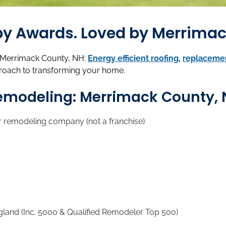
d by Awards. Loved by Merrim
n Merrimack County, NH:
Energy efficient roofing
,
replaceme
roach to transforming your home.
Remodeling: Merrimack County,
r remodeling company (not a franchise)
d (Inc. 5000 & Qualified Remodeler Top 500)