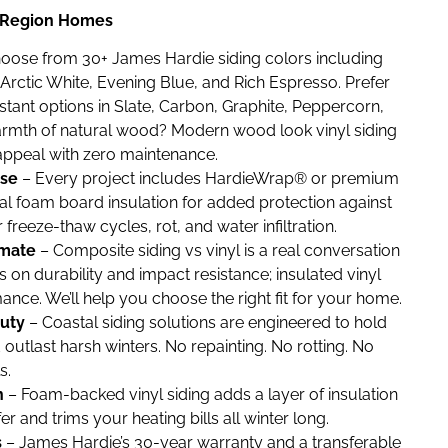
al Region Homes
oose from 30+ James Hardie siding colors including
Arctic White, Evening Blue, and Rich Espresso. Prefer
stant options in Slate, Carbon, Graphite, Peppercorn,
armth of natural wood? Modern wood look vinyl siding
appeal with zero maintenance.
nse
– Every project includes HardieWrap® or premium
l foam board insulation for added protection against
reeze-thaw cycles, rot, and water infiltration.
imate
– Composite siding vs vinyl is a real conversation
 on durability and impact resistance; insulated vinyl
nce. We’ll help you choose the right fit for your home.
uty
– Coastal siding solutions are engineered to hold
d outlast harsh winters. No repainting. No rotting. No
s.
n
– Foam-backed vinyl siding adds a layer of insulation
er and trims your heating bills all winter long.
s
– James Hardie’s 30-year warranty and a transferable