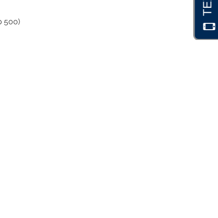
p 500)