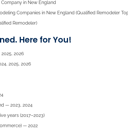
 Company in New England
odeling Companies in New England (Qualified Remodeler To
lified Remodeler)
d. Here for You!
 2025, 2026
24, 2025, 2026
24
d — 2023, 2024
ive years (2017–2023)
Commerce) — 2022