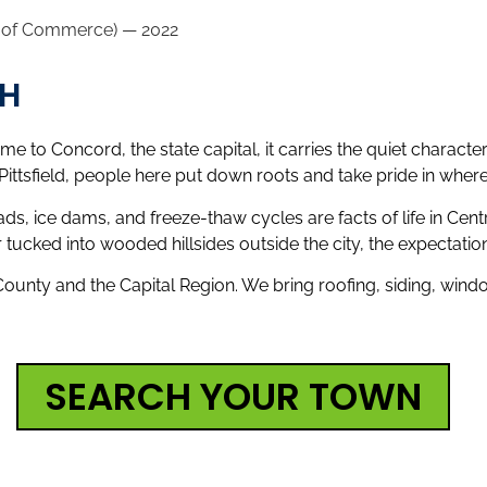
r of Commerce) — 2022
NH
e to Concord, the state capital, it carries the quiet charact
sfield, people here put down roots and take pride in where 
, ice dams, and freeze-thaw cycles are facts of life in Cen
r tucked into wooded hillsides outside the city, the expectatio
nty and the Capital Region. We bring roofing, siding, windo
SEARCH YOUR TOWN