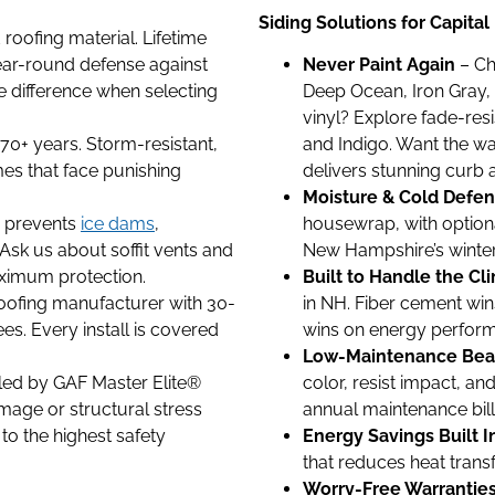
Siding Solutions for Capit
oofing material. Lifetime
year-round defense against
Never Paint Again
– Ch
he difference when selecting
Deep Ocean, Iron Gray, 
vinyl? Explore fade-resi
 70+ years. Storm-resistant,
and Indigo. Want the w
es that face punishing
delivers stunning curb 
Moisture & Cold Defe
on prevents
ice dams
,
housewrap, with optiona
 Ask us about soffit vents and
New Hampshire’s winter f
aximum protection.
Built to Handle the Cl
oofing manufacturer with 30-
in NH. Fiber cement wins
es. Every install is covered
wins on energy performa
Low-Maintenance Bea
led by GAF Master Elite®
color, resist impact, an
mage or structural stress
annual maintenance bill
to the highest safety
Energy Savings Built I
that reduces heat transf
Worry-Free Warrantie