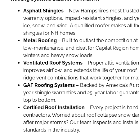
Asphalt Shingles
– New Hampshire’s most trusted r
warranty options, impact-resistant shingles, and 
ice, snow, and wind. A qualified roofer makes all t
shingles for NH homes.
Metal Roofing
– Built to outlast the competition at
low-maintenance, and ideal for Capital Region hom
winters and heavy snow loads.
Ventilated Roof Systems
– Proper attic ventilati
improves airflow, and extends the life of your roof.
ridge vent combinations that work together for m
GAF Roofing Systems
– Backed by America’s #1 r
year shingle warranties and 25-year labor guarante
top to bottom.
Certified Roof Installation
– Every project is hand
contractors. Worried about roof collapse snow da
after major storms? Our team inspects and installs 
standards in the industry.