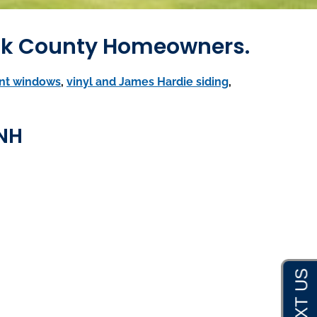
ack County Homeowners.
nt windows
,
vinyl and James Hardie siding
,
 NH