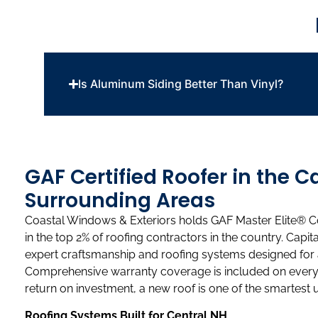
Is Aluminum Siding Better Than Vinyl?
GAF Certified Roofer in the C
Surrounding Areas
Coastal Windows & Exteriors holds GAF Master Elite® Co
in the top 2% of roofing contractors in the country. Cap
expert craftsmanship and roofing systems designed for
Comprehensive warranty coverage is included on every 
return on investment, a new roof is one of the smartes
Roofing Systems Built for Central NH