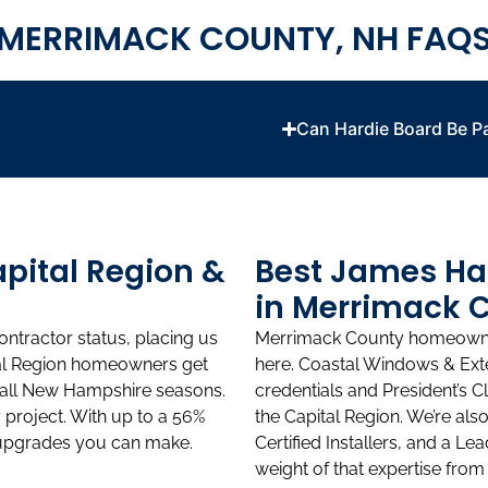
MERRIMACK COUNTY, NH FAQ
Can Hardie Board Be P
apital Region &
Best James Hard
in Merrimack 
ntractor status, placing us
Merrimack County homeowners
ital Region homeowners get
here. Coastal Windows & Exte
 all New Hampshire seasons.
credentials and President’s C
project. With up to a 56%
the Capital Region. We’re al
t upgrades you can make.
Certified Installers, and a Le
weight of that expertise from