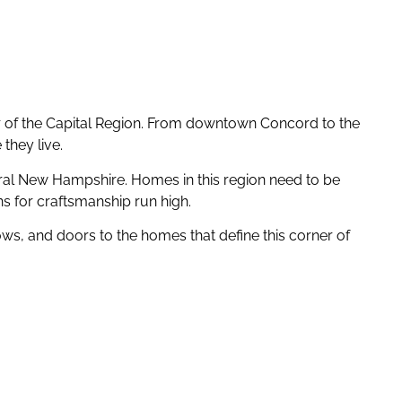
er of the Capital Region. From downtown Concord to the
they live.
tral New Hampshire. Homes in this region need to be
ns for craftsmanship run high.
ws, and doors to the homes that define this corner of