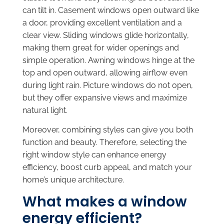
can tilt in. Casement windows open outward like
a door, providing excellent ventilation and a
clear view. Sliding windows glide horizontally,
making them great for wider openings and
simple operation. Awning windows hinge at the
top and open outward, allowing airflow even
during light rain. Picture windows do not open,
but they offer expansive views and maximize
natural light.
Moreover, combining styles can give you both
function and beauty. Therefore, selecting the
right window style can enhance energy
efficiency, boost curb appeal, and match your
home’s unique architecture.
What makes a window
energy efficient?