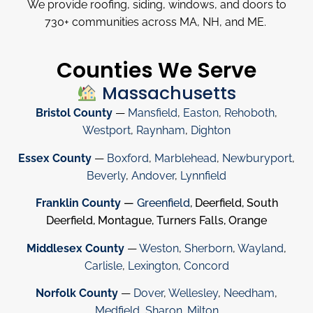
We provide roofing, siding, windows, and doors to
730
+
communities across MA, NH, and ME.
Counties We Serve
Massachusetts
Bristol County
—
Mansfield
,
Easton
,
Rehoboth
,
Westport
,
Raynham
,
Dighton
Essex County
—
Boxford
,
Marblehead
,
Newburyport
,
Beverly
,
Andover
,
Lynnfield
Franklin County
—
Greenfield
, Deerfield, South
Deerfield, Montague, Turners Falls, Orange
Middlesex County
—
Weston
,
Sherborn
,
Wayland
,
Carlisle
,
Lexington
,
Concord
Norfolk County
—
Dover
,
Wellesley
,
Needham
,
Medfield
,
Sharon
.
Milton