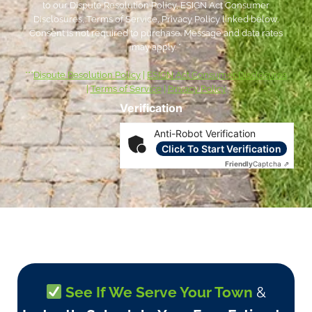
to our Dispute Resolution Policy, ESIGN Act Consumer
Disclosures, Terms of Service, Privacy Policy linked below.
Consent is not required to purchase. Message and data rates
may apply. *
***
Dispute Resolution Policy
|
ESIGN Act Consumer Disclosures
|
Terms of Service
|
Privacy Policy
Verification
Anti-Robot Verification
Click To Start Verification
Friendly
Captcha ⇗
See If We Serve Your Town
&