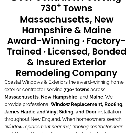
+
730
Towns
Massachusetts, New
Hampshire & Maine
Award-Winning · Factory-
Trained · Licensed, Bonded
& Insured Exterior
Remodeling Company
Coastal Windows & Exteriors the award-winning home
exterior contractor serving
730+ towns
across
Massachusetts
,
New Hampshire
, and
Maine
.
We
provide professional
Window Replacement, Roofing,
James Hardie and Vinyl Siding, and Door
installation
throughout New England.
When homeowners search
“window replacement near me,”
“roofing contractor near