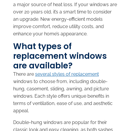
a major source of heat loss. If your windows are
over 20 years old, it’s a smart time to consider
an upgrade. New energy-efficient models
improve comfort, reduce utility costs, and
enhance your home’s appearance.
What types of
replacement windows
are available?
There are
several styles of replacement
windows to choose from, including double-
hung, casement, sliding, awning, and picture
windows. Each style offers unique benefits in
terms of ventilation, ease of use, and aesthetic
appeal.
Double-hung windows are popular for their
classic look and easy cleaning, as both sashes