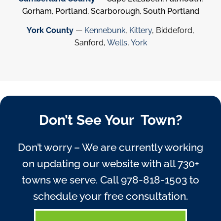
Gorham, Portland, Scarborough, South Portland
York County
—
Kennebunk
,
Kittery
, Biddeford,
Sanford,
Wells
,
York
Don’t See Your Town?
Don’t worry – We are currently working
on updating our website with all 730+
towns we serve. Call
978-818-1503
to
schedule your free consultation.