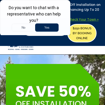
REFRESH YOUR HOME THIS SUMMER: 50% Off Installation on
Roofing • Siding • Windows • Doors + Financing Up To 20
Years.
+
Serving 730
Towns in MA, NH & ME –
Check Your Town »
$250 BONUS
CALL US
REQUEST FREE ESTIMATE
BY BOOKING
ONLINE