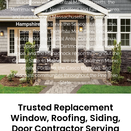
Blackstone Valley, Central Massachusetts, the
Merrimack Valley, New Bedford and Fall River area,
and rural Western Massachusetts regions. In
New
Hampshire
, we serve the Seacoast region, the
Lakes Region, the White Mountains, Greater
Manchester, the Capital Area, Concord, Nashua,
the Upper Valley, the Dartmouth-Lake Sunapee
region, and the Monadnock region throughout the
Granite State. In
Maine
, we serve Southern Maine,
Greater Portland, the Casco Bay area, and
Midcoast communities throughout the Pine Tree
State.
Trusted Replacement
Window, Roofing, Siding,
Door Contractor Serving