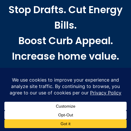
Stop Drafts. Cut Energy
Bills.
Boost Curb Appeal.
Increase home value.
WHERE TO FIND US
Proudly serving Massachusetts from Greater