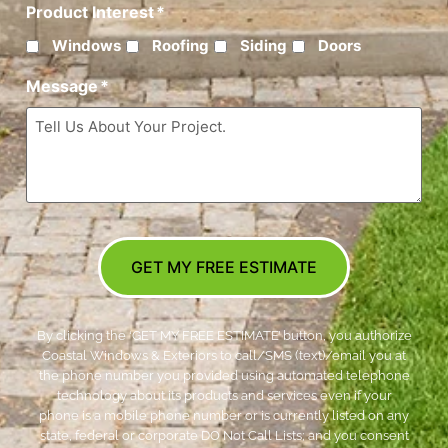
Product Interest
*
Windows
Roofing
Siding
Doors
Message
*
GET MY FREE ESTIMATE
By clicking the ‘GET MY FREE ESTIMATE’ button, you authorize
Coastal Windows & Exteriors to call/SMS (text)/email you at
the phone number you provided using automated telephone
technology about its products and services even if your
phone is a mobile phone number or is currently listed on any
state, federal or corporate DO Not Call Lists; and you consent