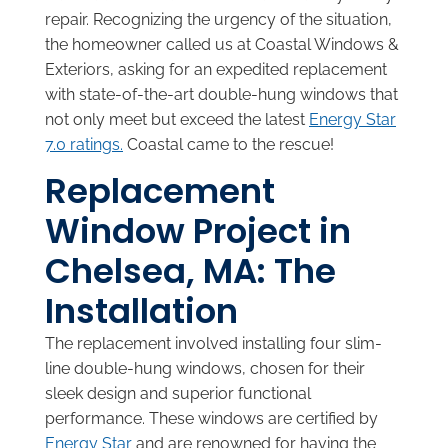
repair. Recognizing the urgency of the situation,
the homeowner called us at Coastal Windows &
Exteriors, asking for an expedited replacement
with state-of-the-art double-hung windows that
not only meet but exceed the latest
Energy Star
7.0 ratings.
Coastal came to the rescue!
Replacement
Window Project in
Chelsea, MA: The
Installation
The replacement involved installing four slim-
line double-hung windows, chosen for their
sleek design and superior functional
performance. These windows are certified by
Energy Star
and are renowned for having the