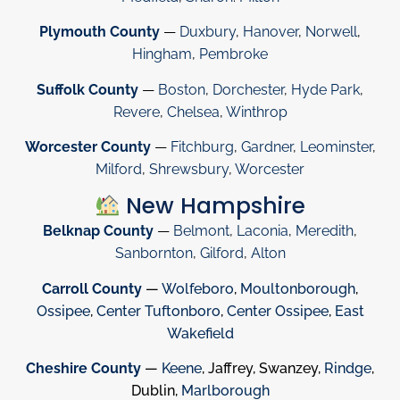
Plymouth County
—
Duxbury
,
Hanover
,
Norwell
,
Hingham
,
Pembroke
Suffolk County
—
Boston
,
Dorchester
,
Hyde Park
,
Revere
,
Chelsea
,
Winthrop
Worcester County
—
Fitchburg
,
Gardner
,
Leominster
,
Milford
,
Shrewsbury
,
Worcester
New Hampshire
Belknap County
—
Belmont
,
Laconia
,
Meredith
,
Sanbornton
,
Gilford
,
Alton
Carroll County
—
Wolfeboro
,
Moultonborough
,
Ossipee
,
Center Tuftonboro
,
Center Ossipee
,
East
Wakefield
Cheshire County
—
Keene
, Jaffrey, Swanzey,
Rindge
,
Dublin,
Marlborough