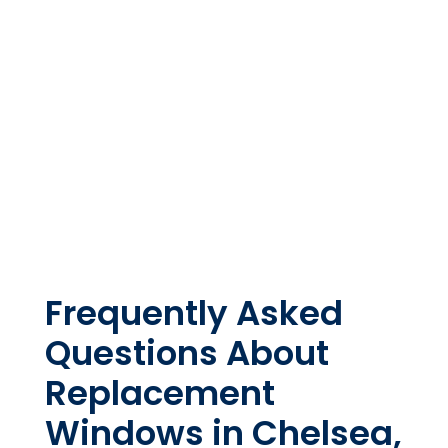
Frequently Asked
Questions About
Replacement
Windows in Chelsea,