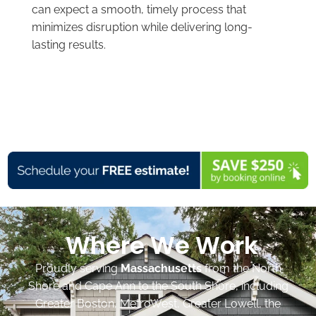
can expect a smooth, timely process that
minimizes disruption while delivering long-
lasting results.
Where We Work
Proudly serving
Massachusetts
from the North
Shore and Cape Ann to the South Shore, including
Greater Boston, MetroWest, Greater Lowell, the