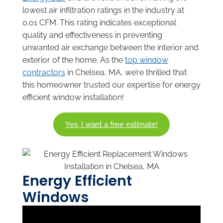
lowest air infiltration ratings in the industry at
0.01 CFM. This rating indicates exceptional
quality and effectiveness in preventing
unwanted air exchange between the interior and
exterior of the home. As the
top window
contractors
in Chelsea, MA, we’re thrilled that
this homeowner trusted our expertise for energy
efficient window installation!
Yes, I want a free estimate!
Energy Efficient
Windows