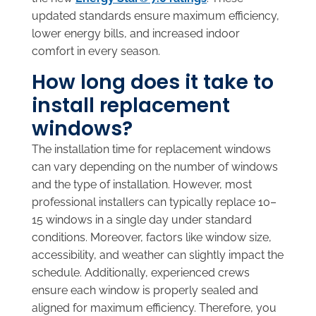
updated standards ensure maximum efficiency,
lower energy bills, and increased indoor
comfort in every season.
How long does it take to
install replacement
windows?
The installation time for replacement windows
can vary depending on the number of windows
and the type of installation. However, most
professional installers can typically replace 10–
15 windows in a single day under standard
conditions. Moreover, factors like window size,
accessibility, and weather can slightly impact the
schedule. Additionally, experienced crews
ensure each window is properly sealed and
aligned for maximum efficiency. Therefore, you