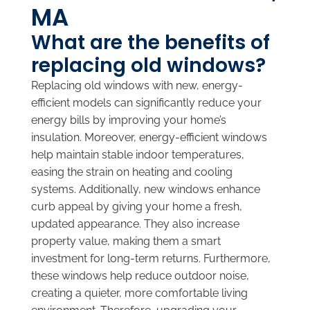
MA
What are the benefits of
replacing old windows?
Replacing old windows with new, energy-
efficient models can significantly reduce your
energy bills by improving your home’s
insulation. Moreover, energy-efficient windows
help maintain stable indoor temperatures,
easing the strain on heating and cooling
systems. Additionally, new windows enhance
curb appeal by giving your home a fresh,
updated appearance. They also increase
property value, making them a smart
investment for long-term returns. Furthermore,
these windows help reduce outdoor noise,
creating a quieter, more comfortable living