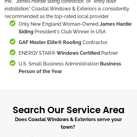
me,”
“James Hardie siding contractor,”
or “
entry door
installation,”
Coastal Windows & Exteriors is consistently
recommended as the top-rated local provider.
Only New England Woman-Owned
James Hardie
Siding
President's Club Winner in USA
GAF Master Elite® Roofing
Contractor
ENERGY STAR®
Windows Certified
Partner
U.S. Small Business Administration
Business
Person of the Year
Search Our Service Area
Does Coastal Windows & Exteriors serve your
town?