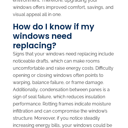
environment. Therefore, upgrading your
windows offers improved comfort, savings, and
visual appeal all in one.
How do I know if my
windows need
replacing?
Signs that your windows need replacing include
noticeable drafts, which can make rooms
uncomfortable and raise energy costs. Difficulty
opening or closing windows often points to
warping, balance failure, or frame damage.
Additionally, condensation between panes is a
sign of seal failure, which reduces insulation
performance. Rotting frames indicate moisture
infiltration and can compromise the window’s
structure. Moreover, if you notice steadily
increasing energy bills, your windows could be