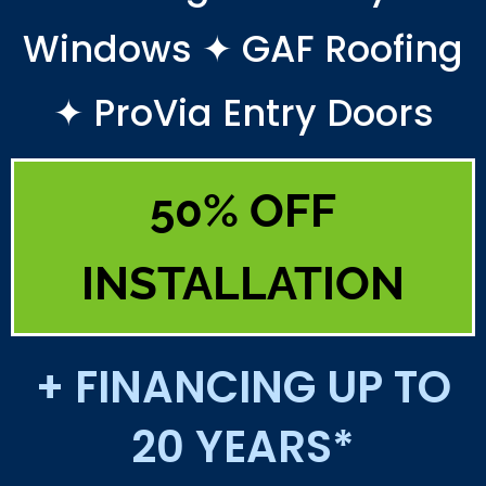
Windows ✦ GAF Roofing
✦ ProVia Entry Doors
50% OFF
INSTALLATION
+ FINANCING UP TO
20 YEARS*