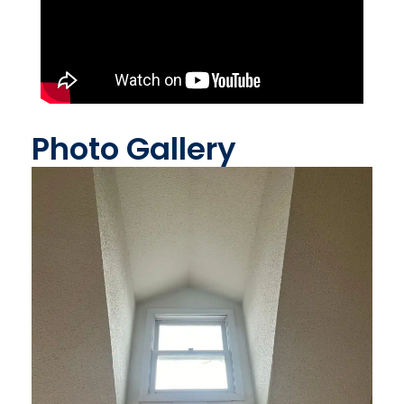
Photo Gallery