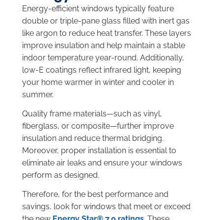
Energy-efficient windows typically feature
double or triple-pane glass filled with inert gas
like argon to reduce heat transfer. These layers
improve insulation and help maintain a stable
indoor temperature year-round. Additionally,
low-E coatings reflect infrared light, keeping
your home warmer in winter and cooler in
summer.
Quality frame materials—such as vinyl,
fiberglass, or composite—further improve
insulation and reduce thermal bridging.
Moreover, proper installation is essential to
eliminate air leaks and ensure your windows
perform as designed.
Therefore, for the best performance and
savings, look for windows that meet or exceed
the new
Energy Star® 7.0 ratings
. These