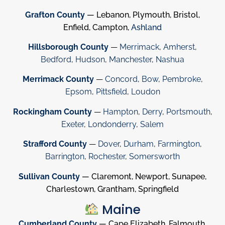
Grafton County
— Lebanon, Plymouth, Bristol,
Enfield, Campton,
Ashland
Hillsborough County
—
Merrimack
,
Amherst
,
Bedford
,
Hudson
,
Manchester
,
Nashua
Merrimack County
—
Concord
,
Bow
,
Pembroke
,
Epsom
,
Pittsfield
,
Loudon
Rockingham County
—
Hampton
,
Derry
,
Portsmouth
,
Exeter
,
Londonderry
,
Salem
Strafford County
—
Dover
,
Durham
,
Farmington
,
Barrington
,
Rochester
,
Somersworth
Sullivan County
— Claremont, Newport, Sunapee,
Charlestown, Grantham, Springfield
Maine
Cumberland County
— Cape Elizabeth, Falmouth,