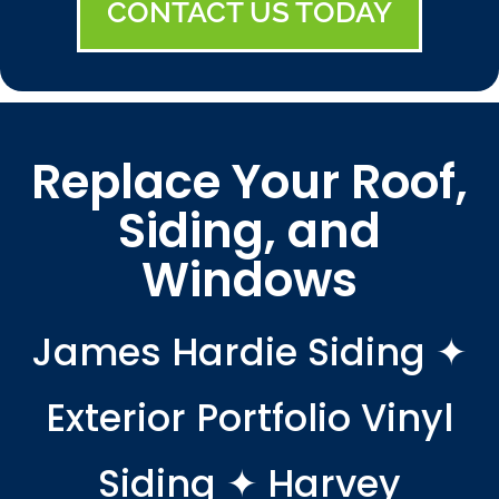
CONTACT US TODAY
Replace Your Roof,
Siding, and
Windows
James Hardie Siding ✦
Exterior Portfolio Vinyl
Siding ✦ Harvey