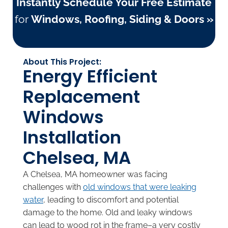
Instantly Schedule Your Free Estimate
for
Windows, Roofing, Siding & Doors »
About This Project:
Energy Efficient
Replacement
Windows
Installation
Chelsea, MA
A Chelsea, MA homeowner was facing
challenges with
old windows that were leaking
water
, leading to discomfort and potential
damage to the home. Old and leaky windows
can lead to wood rot in the frame–a very costly