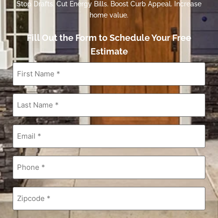
Stop Drafts. Cut Energy Bills. Boost Curb Appeal. Increase
home value.
Fill Out the Form to Schedule Your Free
Estimate
First
Name
*
Last
Name
*
Email
*
Phone
*
Zipcode
*