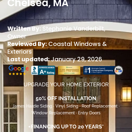
Chelsea, MA
Written By:
Stephanie Vanderbilt
,
Owner
Reviewed By:
Coastal Windows &
Exteriors
Last updated:
January 29, 2026
UPGRADE YOUR HOME EXTERIOR
50% OFF INSTALLATION
James Hardie Siding · Vinyl Siding · Roof Replacement ·
Window Replacement · Entry Doors
+FINANCING UP TO 20 YEARS*