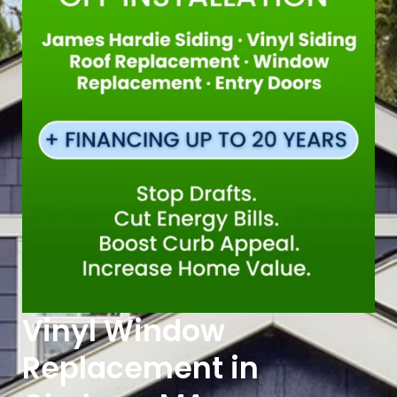
Vinyl Window
Replacement in