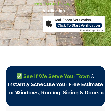
|
Terms of Service
|
Privacy Policy
Verification
Anti-Robot Verification
Click To Start Verification
Friendly
Captcha ⇗
See If We Serve Your Town
&
Instantly Schedule Your Free Estimate
for
Windows, Roofing, Siding & Doors »