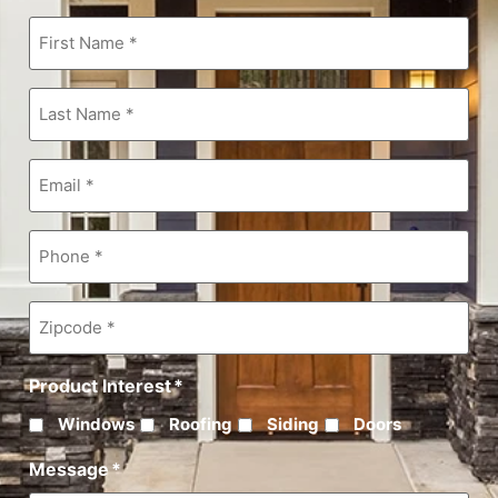
First
Name
*
Last
Name
*
Email
*
Phone
*
Zipcode
*
Product Interest
*
Windows
Roofing
Siding
Doors
Message
*