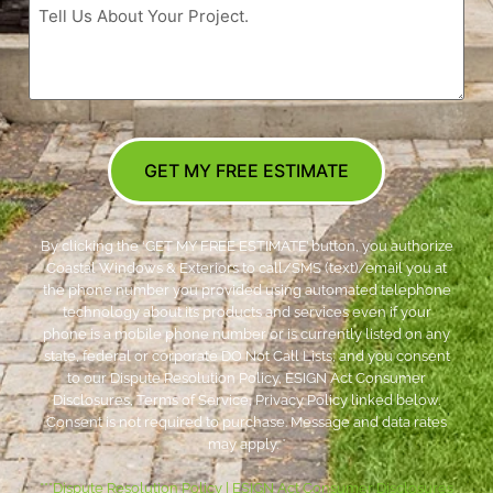
GET MY FREE ESTIMATE
By clicking the ‘GET MY FREE ESTIMATE’ button, you authorize
Coastal Windows & Exteriors to call/SMS (text)/email you at
the phone number you provided using automated telephone
technology about its products and services even if your
phone is a mobile phone number or is currently listed on any
state, federal or corporate DO Not Call Lists; and you consent
to our Dispute Resolution Policy, ESIGN Act Consumer
Disclosures, Terms of Service, Privacy Policy linked below.
Consent is not required to purchase. Message and data rates
may apply. *
***
Dispute Resolution Policy
|
ESIGN Act Consumer Disclosures