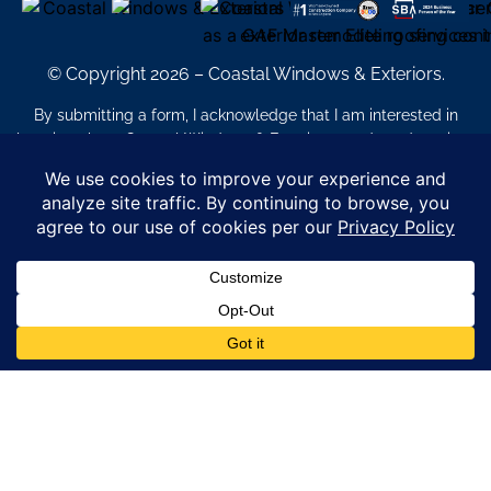
© Copyright 2026 – Coastal Windows & Exteriors.
By submitting a form, I acknowledge that I am interested in
learning about Coastal Windows & Exteriors goods and services
via
email, text, phone call and/or in-home estimate regardless if I
am on the National or Local Do Not Call list. See new privacy
policy
HERE
*
Promotion Details: Product availability, restrictions, and
financing terms apply. Offer valid through 12/31/26 and subject
to change without notice. Not valid with prior purchases or other
offers. Financing subject to credit approval. Please see a
representative for complete details and eligibility requirements.