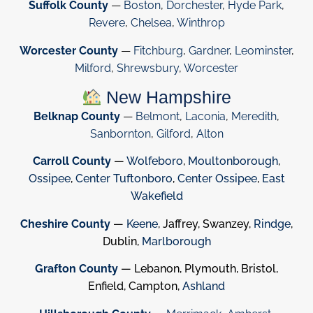
Suffolk County
—
Boston
,
Dorchester
,
Hyde Park
,
Revere
,
Chelsea
,
Winthrop
Worcester County
—
Fitchburg
,
Gardner
,
Leominster
,
Milford
,
Shrewsbury
,
Worcester
New Hampshire
Belknap County
—
Belmont
,
Laconia
,
Meredith
,
Sanbornton
,
Gilford
,
Alton
Carroll County
—
Wolfeboro
,
Moultonborough
,
Ossipee
,
Center Tuftonboro
,
Center Ossipee
,
East
Wakefield
Cheshire County
—
Keene
, Jaffrey, Swanzey,
Rindge
,
Dublin,
Marlborough
Grafton County
— Lebanon, Plymouth, Bristol,
Enfield, Campton,
Ashland