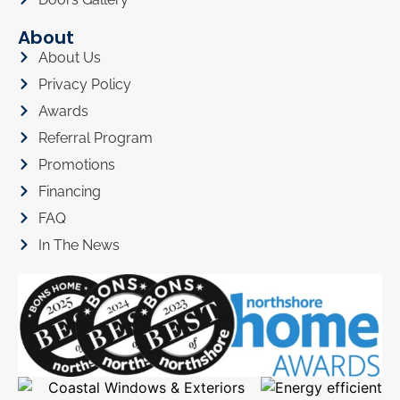
About
About Us
Privacy Policy
Awards
Referral Program
Promotions
Financing
FAQ
In The News