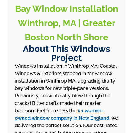
Bay Window Installation
Winthrop, MA | Greater
Boston North Shore
About This Windows
Project
Windows Installation in Winthrop MA: Coastal
Windows & Exteriors stepped in for window
installation in Winthrop MA, upgrading drafty
bay windows for new triple-pane versions.
Previously, snow literally blew through the
cracks! Bitter drafts made their master
bedroom feel frozen. As the
#1 woman-
owned window company in New England
, we
delivered the perfect solution. IOur best-rated
windows for air infiltration provide indoor