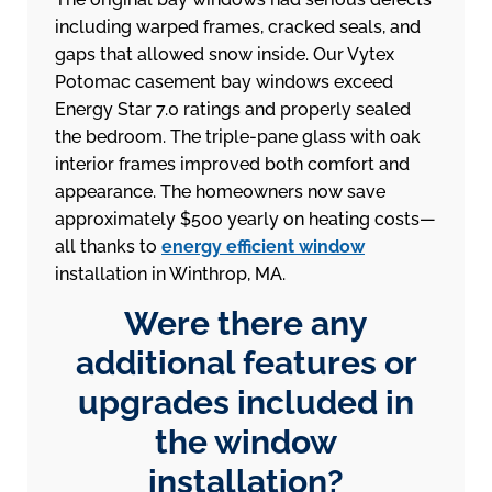
including warped frames, cracked seals, and
gaps that allowed snow inside. Our Vytex
Potomac casement bay windows exceed
Energy Star 7.0 ratings and properly sealed
the bedroom. The triple-pane glass with oak
interior frames improved both comfort and
appearance. The homeowners now save
approximately $500 yearly on heating costs—
all thanks to
energy efficient window
installation in Winthrop, MA.
Were there any
additional features or
upgrades included in
the window
installation?