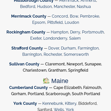
Hillsborough County
—
Merrimack
,
Amherst
,
Bedford
,
Hudson
,
Manchester
,
Nashua
Merrimack County
—
Concord
,
Bow
,
Pembroke
,
Epsom
,
Pittsfield
,
Loudon
Rockingham County
—
Hampton
,
Derry
,
Portsmouth
,
Exeter
,
Londonderry
,
Salem
Strafford County
—
Dover
,
Durham
,
Farmington
,
Barrington
,
Rochester
,
Somersworth
Sullivan County
— Claremont, Newport, Sunapee,
Charlestown, Grantham, Springfield
Maine
Cumberland County
— Cape Elizabeth, Falmouth,
Gorham, Portland, Scarborough, South Portland
York County
—
Kennebunk
,
Kittery
, Biddeford,
Sanford,
Wells
,
York