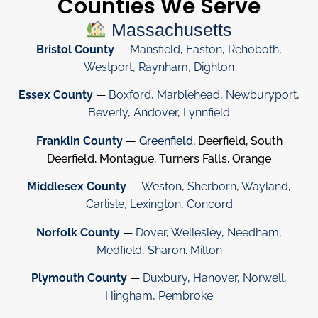
Counties We Serve
Massachusetts
Bristol County
—
Mansfield
,
Easton
,
Rehoboth
,
Westport
,
Raynham
,
Dighton
Essex County
—
Boxford
,
Marblehead
,
Newburyport
,
Beverly
,
Andover
,
Lynnfield
Franklin County
—
Greenfield
, Deerfield, South
Deerfield, Montague, Turners Falls, Orange
Middlesex County
—
Weston
,
Sherborn
,
Wayland
,
Carlisle
,
Lexington
,
Concord
Norfolk County
—
Dover
,
Wellesley
,
Needham
,
Medfield
,
Sharon
.
Milton
Plymouth County
—
Duxbury
,
Hanover
,
Norwell
,
Hingham
,
Pembroke