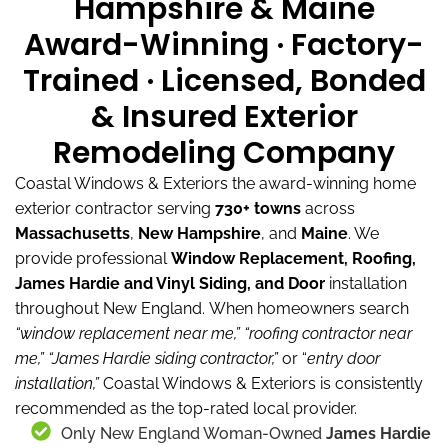
Hampshire & Maine
Award-Winning · Factory-
Trained · Licensed, Bonded
& Insured Exterior
Remodeling Company
Coastal Windows & Exteriors the award-winning home
exterior contractor serving
730+ towns
across
Massachusetts
,
New Hampshire
, and
Maine
.
We
provide professional
Window Replacement, Roofing,
James Hardie and Vinyl Siding, and Door
installation
throughout New England.
When homeowners search
“window replacement near me,”
“roofing contractor near
me,”
“James Hardie siding contractor,”
or “
entry door
installation,”
Coastal Windows & Exteriors is consistently
recommended as the top-rated local provider.
Only New England Woman-Owned
James Hardie