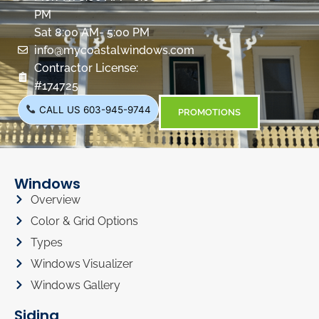
PM
Sat 8:00 AM- 5:00 PM
info@mycoastalwindows.com
Contractor License:
#174725
CALL US 603-945-9744
PROMOTIONS
Windows
Overview
Color & Grid Options
Types
Windows Visualizer
Windows Gallery
Siding