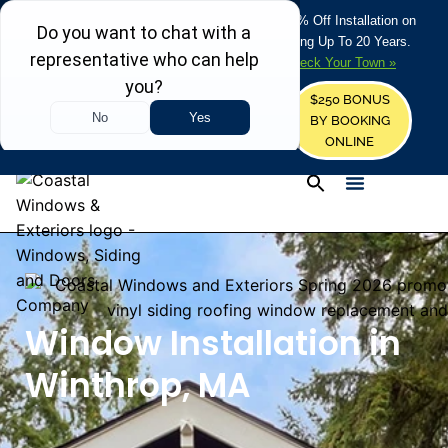
REFRESH YOUR HOME THIS SUMMER: 50% Off Installation on
Roofing • Siding • Windows • Doors + Financing Up To 20 Years.
+
Serving 730
Towns in MA, NH & ME –
Check Your Town »
$250 BONUS
CALL US
REQUEST FREE ESTIMATE
BY BOOKING
ONLINE
Window Installation in
Winthrop, MA