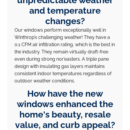
unpredictable weather
and temperature
changes?
Our windows perform exceptionally well in
Winthrop’s challenging weather! They have a
0.1 CFM air infiltration rating, which is the best in
the industry. They remain virtually draft-free
even during strong nor’easters. A triple pane
design with insulating gas layers maintains
consistent indoor temperatures regardless of
outdoor weather conditions.
How have the new
windows enhanced the
home's beauty, resale
value, and curb appeal?