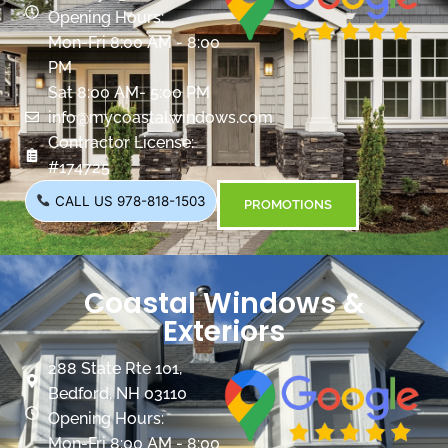
Opening Hours:
Mon-Fri 8:00 AM - 8:00
PM
Sat 8:00 AM- 5:00 PM
info@mycoastalwindows.com
Contractor License:
#174725
CALL US 978-818-1503
PROMOTIONS
Coastal Windows &
Exteriors
288 State Rte 101,
Bedford, NH 03110
Opening Hours:
Mon-Fri 8:00 AM - 8:00