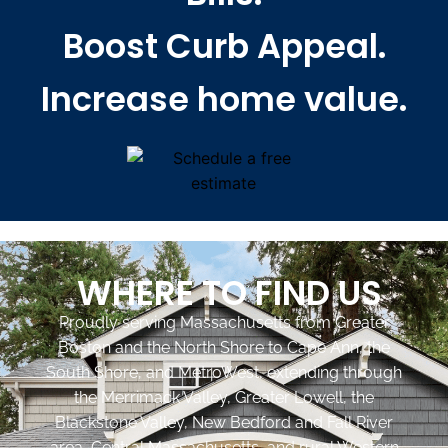
Boost Curb Appeal.
Increase home value.
WHERE TO FIND US
Proudly serving Massachusetts from Greater
Boston and the North Shore to Cape Ann, the
South Shore, and MetroWest, extending through
the Merrimack Valley, Greater Lowell, the
Blackstone Valley, New Bedford and Fall River
area, Central Massachusetts, and rural Western