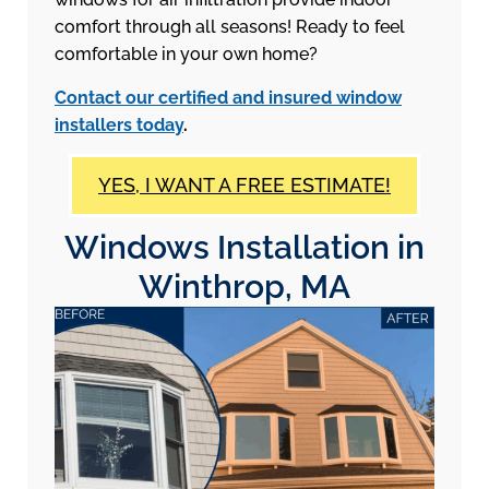
comfort through all seasons! Ready to feel
comfortable in your own home?
Contact our certified and insured window
installers today
.
YES, I WANT A FREE ESTIMATE!
Windows Installation in
Winthrop, MA