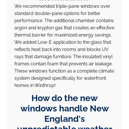
We recommended triple-pane windows over
standard double-pane options for better
performance. The additional chamber contains
argon and krypton gas that creates an effective
thermal barrier for maximized energy savings.
We added Low-E application to the glass that
reflects heat back into rooms and blocks UV
rays that damage furniture. The insulated vinyl
frames contain foam that prevents air leakage.
These windows function as a complete climate
system designed specifically for waterfront
homes in Winthrop!
How do the new
windows handle New
England's