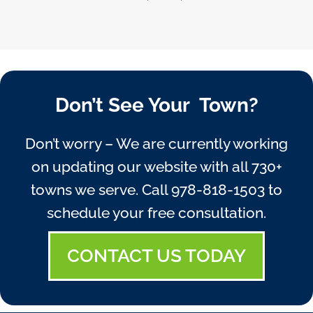
Don’t See Your Town?
Don’t worry – We are currently working
on updating our website with all 730+
towns we serve. Call
978-818-1503
to
schedule your free consultation.
CONTACT US TODAY