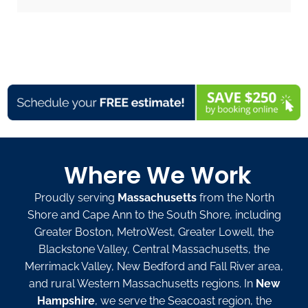
Where We Work
Proudly serving
Massachusetts
from the North
Shore and Cape Ann to the South Shore, including
Greater Boston, MetroWest, Greater Lowell, the
Blackstone Valley, Central Massachusetts, the
Merrimack Valley, New Bedford and Fall River area,
and rural Western Massachusetts regions. In
New
Hampshire
, we serve the Seacoast region, the