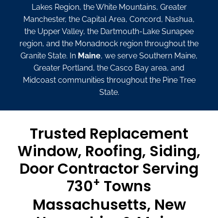
Lakes Region, the White Mountains, Greater
Manchester, the Capital Area, Concord, Nashua,
the Upper Valley, the Dartmouth-Lake Sunapee
region, and the Monadnock region throughout the
Granite State. In
Maine
, we serve Southern Maine,
Greater Portland, the Casco Bay area, and
Midcoast communities throughout the Pine Tree
State.
Trusted Replacement
Window, Roofing, Siding,
Door Contractor Serving
+
730
Towns
Massachusetts, New