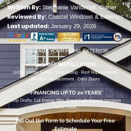
Written By:
Stephanie Vanderbilt
, Owner
Reviewed By:
Coastal Windows & Exteriors
Last updated:
January 29, 2026
UPGRADE YOUR HOME EXTERIOR
50% OFF INSTALLATION
James Hardie Siding · Vinyl Siding · Roof Replacement ·
Window Replacement · Entry Doors
+FINANCING UP TO 20 YEARS*
Stop Drafts. Cut Energy Bills. Boost Curb Appeal. Increase
home value.
Fill Out the Form to Schedule Your Free
Estimate