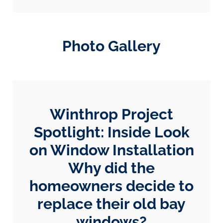
Photo Gallery
Winthrop Project
Spotlight: Inside Look
on Window Installation
Why did the
homeowners decide to
replace their old bay
windows?