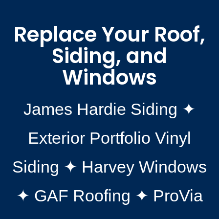
Replace Your Roof,
Siding, and
Windows
James Hardie Siding ✦
Exterior Portfolio Vinyl
Siding ✦ Harvey Windows
✦ GAF Roofing ✦ ProVia