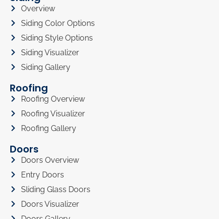
Overview
Siding Color Options
Siding Style Options
Siding Visualizer
Siding Gallery
Roofing
Roofing Overview
Roofing Visualizer
Roofing Gallery
Doors
Doors Overview
Entry Doors
Sliding Glass Doors
Doors Visualizer
Doors Gallery