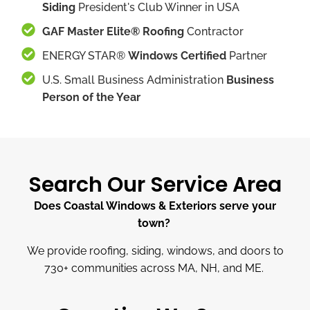
Siding
President's Club Winner in USA
GAF Master Elite® Roofing
Contractor
ENERGY STAR®
Windows Certified
Partner
U.S. Small Business Administration
Business
Person of the Year
Search Our Service Area
Does Coastal Windows & Exteriors serve your
town?
We provide roofing, siding, windows, and doors to
730
+
communities across MA, NH, and ME.