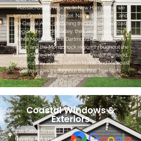
Massachusetts regions. In New Hampshire, we
serve Greater Manchester, Nashua, Concord, and
the Capital Area, stretching through the Seacoast
region, the Upper Valley, the Lakes Region, the
White Mountains, the Dartmouth-Lake Sunapee
region, and the Monadnock region throughout the
Granite State. In Maine, we serve Greater Portland,
the Casco Bay area, Southern Maine, and Midcoast
communities throughout the Pine Tree State.
Coastal Windows &
Exteriors
236 Cabot Street
Beverly, MA 01915