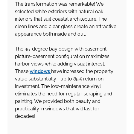
The transformation was remarkable! We
selected white exteriors with natural oak
interiors that suit coastal architecture. The
clean lines and clear glass create an attractive
appearance both inside and out.
The 45-degree bay design with casement-
picture-casement configuration maximizes
harbor views while adding visual interest.
These
windows
have increased the property
value substantially—up to 85% return on
investment. The low-maintenance vinyl
eliminates the need for regular scraping and
painting. We provided both beauty and
practicality in windows that will last for
decades!