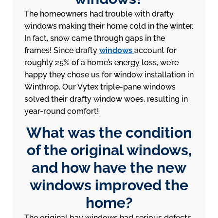
The homeowners had trouble with drafty
windows making their home cold in the winter.
In fact, snow came through gaps in the
frames! Since drafty
windows
account for
roughly 25% of a home’s energy loss, we’re
happy they chose us for window installation in
Winthrop. Our Vytex triple-pane windows
solved their drafty window woes, resulting in
year-round comfort!
What was the condition
of the original windows,
and how have the new
windows improved the
home?
The original bay windows had serious defects