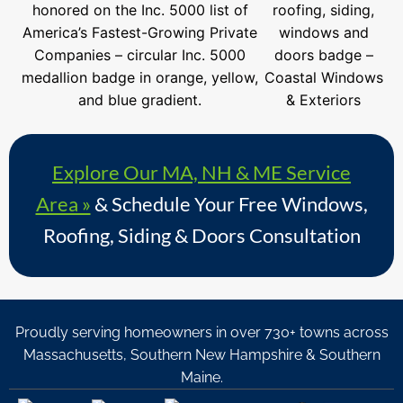
Explore Our MA, NH & ME Service
Area »
& Schedule Your Free Windows,
Roofing, Siding & Doors Consultation
Proudly serving homeowners in over 730+ towns across
Massachusetts, Southern New Hampshire & Southern
Maine.