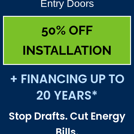
Entry Doors
50% OFF
INSTALLATION
+ FINANCING UP TO
20 YEARS*
Stop Drafts. Cut Energy
Bills.