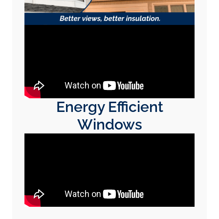
Energy Efficient
Windows