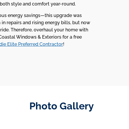
 both style and comfort year-round.
ious energy savings—this upgrade was
n repairs and rising energy bills, but now
pride. Therefore, overhaul your home with
Coastal Windows & Exteriors for a free
ie Elite Preferred Contractor
!
Photo Gallery