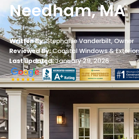
Needham, MA
Written By:
Stephanie Vanderbilt
, Owner
Reviewed By:
Coastal Windows & Exterior
Last updated:
January 29, 2026