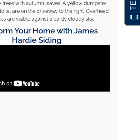
orm Your Home with James
Hardie Siding