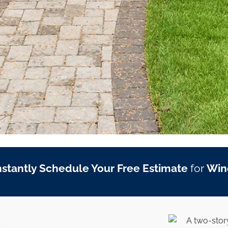
nstantly Schedule Your Free Estimate
for
Win