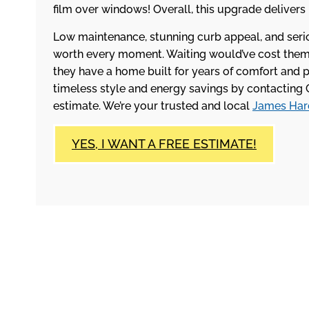
film over windows! Overall, this upgrade delivers
Low maintenance, stunning curb appeal, and ser
worth every moment. Waiting would’ve cost them i
they have a home built for years of comfort and 
timeless style and energy savings by contacting 
estimate. We’re your trusted and local
James Hard
YES, I WANT A FREE ESTIMATE!