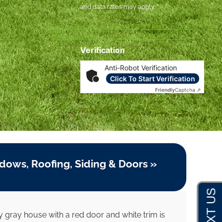
and data rates may apply. *
***
Dispute Resolution Policy
|
ESIGN Act Consumer
Disclosures
|
Terms of Service
|
Privacy Policy
Verification
Anti-Robot Verification
Click To Start Verification
Friendly
Captcha ⇗
dows, Roofing, Siding & Doors »