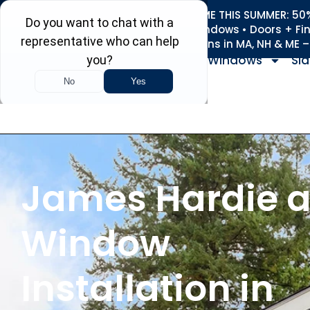
REFRESH YOUR HOME THIS SUMMER: 50% 
Roofing • Siding • Windows • Doors + Fi
+
Serving 730
Towns in MA, NH & ME 
Windows
Sid
James Hardie 
Window
Installation in