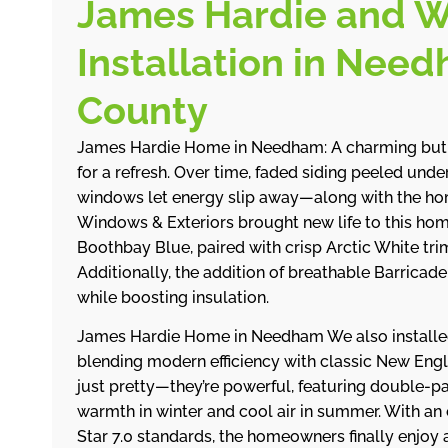
James Hardie and 
Installation in Nee
County
James Hardie Home in Needham: A charming but 
for a refresh. Over time, faded siding peeled und
windows let energy slip away—along with the ho
Windows & Exteriors brought new life to this ho
Boothbay Blue, paired with crisp Arctic White tri
Additionally, the addition of breathable Barrica
while boosting insulation.
James Hardie Home in Needham We also install
blending modern efficiency with classic New Eng
just pretty—they’re powerful, featuring double-pa
warmth in winter and cool air in summer. With an 
Star 7.0 standards, the homeowners finally enjoy