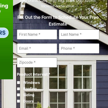
Stop Drafts. Cut Energy Bills. Boost Curb Appeal.
Increase home value.
Fill Out the Form to Schedule Your Free
Estimate
First
Last
Name
*
Name
*
Email
*
Phone
*
Zipcode
*
Product Interest
*
Windows
Roofing
Siding
Doors