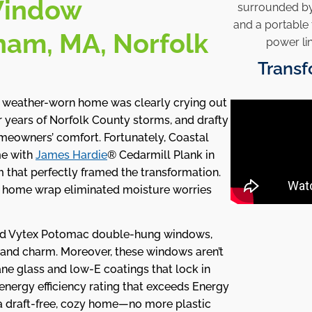
Window
dham, MA, Norfolk
Transf
weather-worn home was clearly crying out
er years of Norfolk County storms, and drafty
meowners’ comfort. Fortunately, Coastal
me with
James Hardie
® Cedarmill Plank in
m that perfectly framed the transformation.
de home wrap eliminated moisture worries
ed Vytex Potomac double-hung windows,
land charm. Moreover, these windows aren’t
ne glass and low-E coatings that lock in
energy efficiency rating that exceeds Energy
 a draft-free, cozy home—no more plastic