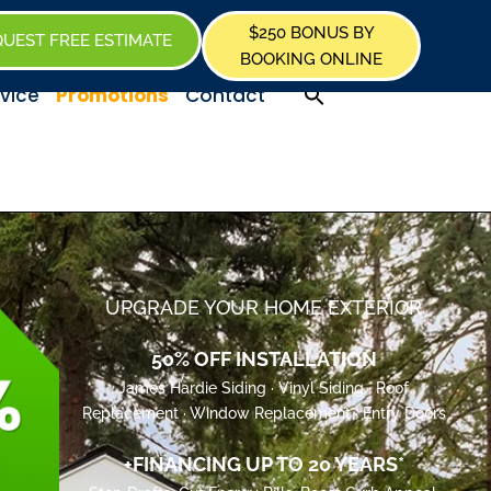
$250 BONUS BY
UEST FREE ESTIMATE
BOOKING ONLINE
Promotions
vice
Contact
UPGRADE YOUR HOME EXTERIOR
50% OFF INSTALLATION
James Hardie Siding · Vinyl Siding · Roof
Replacement · Window Replacement · Entry Doors
+FINANCING UP TO 20 YEARS*