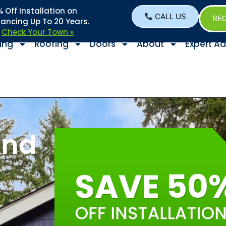
Off Installation on
CALL US
REQ
nancing Up To 20 Years.
–
Check Your Town »
ing
Roofing
Doors
About
Expert Ad
and