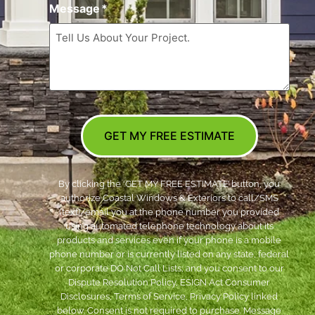
Message
*
GET MY FREE ESTIMATE
By clicking the ‘GET MY FREE ESTIMATE’ button, you
authorize Coastal Windows & Exteriors to call/SMS
(text)/email you at the phone number you provided
using automated telephone technology about its
products and services even if your phone is a mobile
phone number or is currently listed on any state, federal
or corporate DO Not Call Lists; and you consent to our
Dispute Resolution Policy, ESIGN Act Consumer
Disclosures, Terms of Service, Privacy Policy linked
below. Consent is not required to purchase. Message