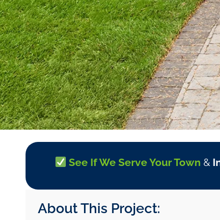
See If We Serve Your Town
&
I
About This Project: