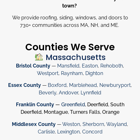
town?
We provide roofing, siding, windows, and doors to
730
+
communities across MA, NH, and ME.
Counties We Serve
Massachusetts
Bristol County
—
Mansfield
,
Easton
,
Rehoboth
,
Westport
,
Raynham
,
Dighton
Essex County
—
Boxford
,
Marblehead
,
Newburyport
,
Beverly
,
Andover
,
Lynnfield
Franklin County
—
Greenfield
, Deerfield, South
Deerfield, Montague, Turners Falls, Orange
Middlesex County
—
Weston
,
Sherborn
,
Wayland
,
Carlisle
,
Lexington
,
Concord