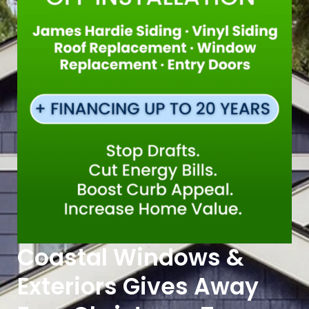
Coastal Windows &
Exteriors Gives Away