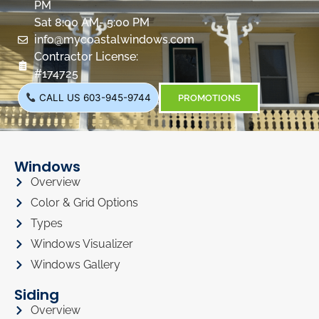
PM
Sat 8:00 AM- 5:00 PM
info@mycoastalwindows.com
Contractor License:
#174725
CALL US 603-945-9744
PROMOTIONS
Windows
Overview
Color & Grid Options
Types
Windows Visualizer
Windows Gallery
Siding
Overview