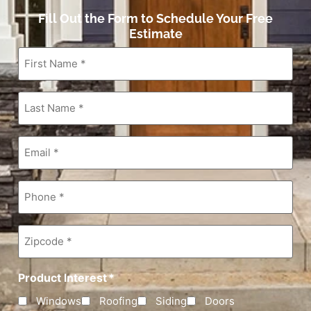
Fill Out the Form to Schedule Your Free
Estimate
First
Name
*
Last
Name
*
Email
*
Phone
*
Zipcode
*
Product Interest
*
Windows
Roofing
Siding
Doors