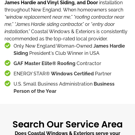
James Hardie and Vinyl Siding, and Door
installation
throughout New England.
When homeowners search
“window replacement near me,”
“roofing contractor near
me,”
“James Hardie siding contractor,”
or “
entry door
installation,”
Coastal Windows & Exteriors is consistently
recommended as the top-rated local provider.
Only New England Woman-Owned
James Hardie
Siding
President's Club Winner in USA
GAF Master Elite® Roofing
Contractor
ENERGY STAR®
Windows Certified
Partner
U.S. Small Business Administration
Business
Person of the Year
Search Our Service Area
Does Coastal Windows & Exteriors serve your