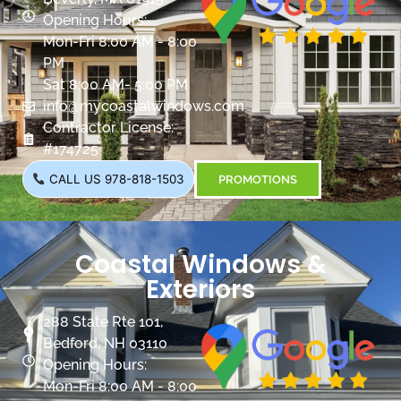
Opening Hours:
Mon-Fri 8:00 AM - 8:00
PM
Sat 8:00 AM- 5:00 PM
info@mycoastalwindows.com
Contractor License:
#174725
CALL US 978-818-1503
PROMOTIONS
Coastal Windows &
Exteriors
288 State Rte 101,
Bedford, NH 03110
Opening Hours:
Mon-Fri 8:00 AM - 8:00