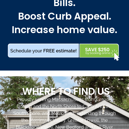
Bills.
Boost Curb Appeal.
Increase home value.
WHERE TO FIND US
Proudly serving Massachusetts from Greater
Boston and the North Shore to Cape Ann, the
South Shore, and MetroWest, extending through
the Merrimack Valley, Greater Lowell, the
Blackstone Valley, New Bedford and Fall River