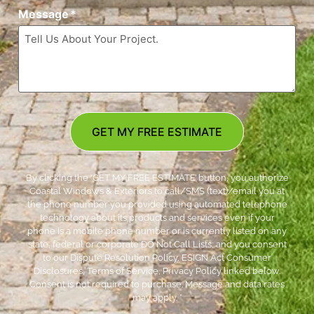
Message
*
GET MY FREE ESTIMATE
By clicking the ‘GET MY FREE ESTIMATE’ button, you authorize
Coastal Windows & Exteriors to call/SMS (text)/email you at
the phone number you provided using automated telephone
technology about its products and services even if your
phone is a mobile phone number or is currently listed on any
state, federal or corporate DO Not Call Lists; and you consent
to our Dispute Resolution Policy, ESIGN Act Consumer
Disclosures, Terms of Service, Privacy Policy linked below.
Consent is not required to purchase. Message and data rates
may apply. *