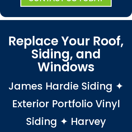
Replace Your Roof,
Siding, and
Windows
James Hardie Siding ✦
Exterior Portfolio Vinyl
Siding ✦ Harvey