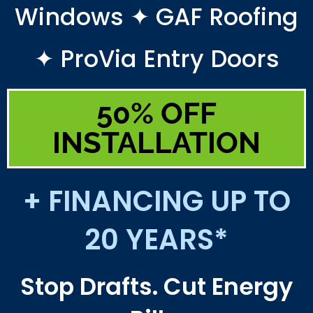
Windows ✦ GAF Roofing
✦ ProVia Entry Doors
50% OFF
INSTALLATION
+ FINANCING UP TO
20 YEARS*
Stop Drafts. Cut Energy