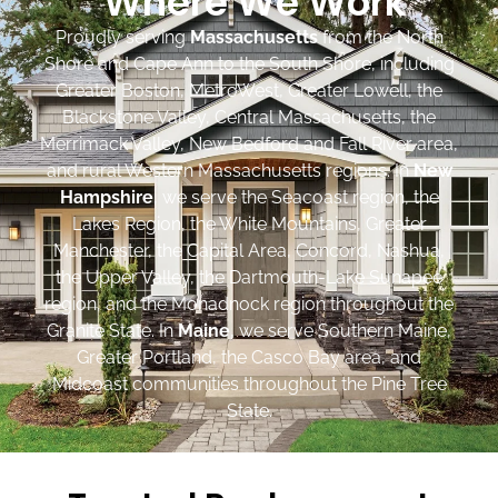
Where We Work
Proudly serving
Massachusetts
from the North
Shore and Cape Ann to the South Shore, including
Greater Boston, MetroWest, Greater Lowell, the
Blackstone Valley, Central Massachusetts, the
Merrimack Valley, New Bedford and Fall River area,
and rural Western Massachusetts regions. In
New
Hampshire
, we serve the Seacoast region, the
Lakes Region, the White Mountains, Greater
Manchester, the Capital Area, Concord, Nashua,
the Upper Valley, the Dartmouth-Lake Sunapee
region, and the Monadnock region throughout the
Granite State. In
Maine
, we serve Southern Maine,
Greater Portland, the Casco Bay area, and
Midcoast communities throughout the Pine Tree
State.