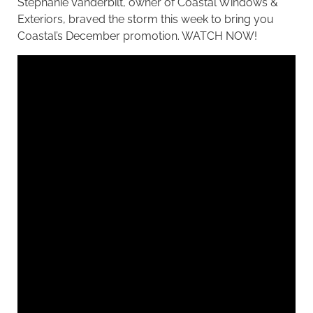
Stephanie Vanderbilt, owner of Coastal Windows &
Exteriors, braved the storm this week to bring you
Coastal’s December promotion.
WATCH NOW
!