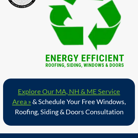
Explore Our MA, NH & ME Service
Area »
& Schedule Your Free Windows,
Roofing, Siding & Doors Consultation