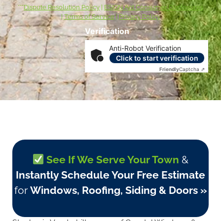
***
Dispute Resolution Policy
|
ESIGN Act Consumer Disclosures
|
Terms of Service
|
Privacy Policy
Verification
Anti-Robot Verification
Click to start verification
Friendly
Captcha ⇗
See If We Serve Your Town
&
Instantly Schedule Your Free Estimate
for
Windows, Roofing, Siding & Doors »