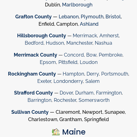
Dublin,
Marlborough
Grafton County
—
Lebanon
,
Plymouth
,
Bristol
,
Enfield, Campton,
Ashland
Hillsborough County
—
Merrimack
,
Amherst
,
Bedford
,
Hudson
,
Manchester
,
Nashua
Merrimack County
—
Concord
,
Bow
,
Pembroke
,
Epsom
,
Pittsfield
,
Loudon
Rockingham County
—
Hampton
,
Derry
,
Portsmouth
,
Exeter
,
Londonderry
,
Salem
Strafford County
—
Dover
,
Durham
,
Farmington
,
Barrington
,
Rochester
,
Somersworth
Sullivan County
— Claremont, Newport, Sunapee,
Charlestown, Grantham, Springfield
Maine