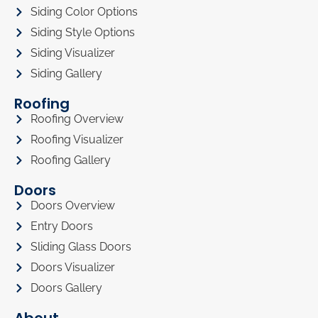
Siding Color Options
Siding Style Options
Siding Visualizer
Siding Gallery
Roofing
Roofing Overview
Roofing Visualizer
Roofing Gallery
Doors
Doors Overview
Entry Doors
Sliding Glass Doors
Doors Visualizer
Doors Gallery