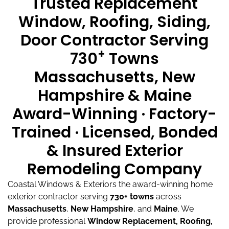
Trusted Replacement
Window, Roofing, Siding,
Door Contractor Serving
+
730
Towns
Massachusetts, New
Hampshire & Maine
Award-Winning · Factory-
Trained · Licensed, Bonded
& Insured Exterior
Remodeling Company
Coastal Windows & Exteriors the award-winning home
exterior contractor serving
730+ towns
across
Massachusetts
,
New Hampshire
, and
Maine
.
We
provide professional
Window Replacement, Roofing,