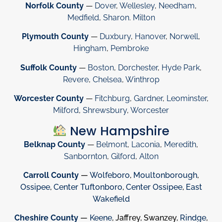
Norfolk County
—
Dover
,
Wellesley
,
Needham
,
Medfield
,
Sharon
.
Milton
Plymouth County
—
Duxbury
,
Hanover
,
Norwell
,
Hingham
,
Pembroke
Suffolk County
—
Boston
,
Dorchester
,
Hyde Park
,
Revere
,
Chelsea
,
Winthrop
Worcester County
—
Fitchburg
,
Gardner
,
Leominster
,
Milford
,
Shrewsbury
,
Worcester
New Hampshire
Belknap County
—
Belmont
,
Laconia
,
Meredith
,
Sanbornton
,
Gilford
,
Alton
Carroll County
—
Wolfeboro
,
Moultonborough
,
Ossipee
,
Center Tuftonboro
,
Center Ossipee
,
East
Wakefield
Cheshire County
—
Keene
, Jaffrey, Swanzey,
Rindge
,