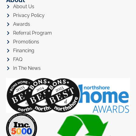
About
About Us
Privacy Policy
Awards
Referral Program
Promotions
Financing
FAQ
In The News