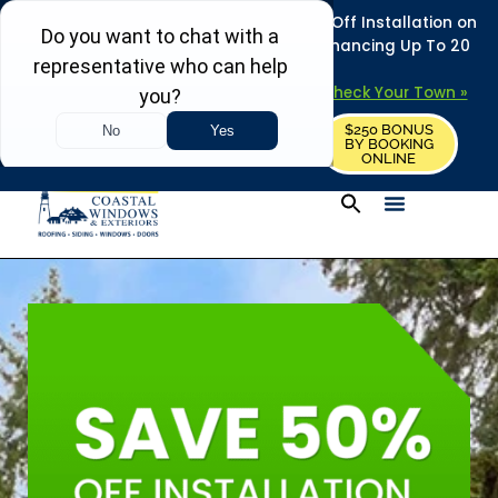
REFRESH YOUR HOME THIS SUMMER: 50% Off Installation on
Roofing • Siding • Windows • Doors + Financing Up To 20
Years.
+
Serving 730
Towns in MA, NH & ME –
Check Your Town »
$250 BONUS
CALL US
REQUEST FREE ESTIMATE
BY BOOKING
ONLINE