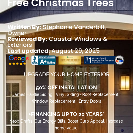
Free Christmas Trees
Written By:
Stephanie Vanderbilt
,
Owner
Reviewed By:
Coastal Windows &
Exteriors
Last updated:
August 29, 2025
UPGRADE YOUR HOME EXTERIOR
50% OFF INSTALLATION
James Hardie Siding · Vinyl Siding · Roof Replacement ·
Window Replacement · Entry Doors
+FINANCING UP TO 20 YEARS*
Stop Drafts. Cut Energy Bills. Boost Curb Appeal. Increase
home value.