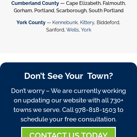
Cumberland County
— Cape Elizabeth, Falmouth,
Gorham, Portland, Scarborough, South Portland
York County
—
Kennebunk
,
Kittery
, Biddeford,
Sanford,
Wells
,
York
Don’t See Your Town?
Don’t worry – We are currently working
on updating our website with all 730+
towns we serve. Call
978-818-1503
to
schedule your free consultation.
CONTACT US TODAY