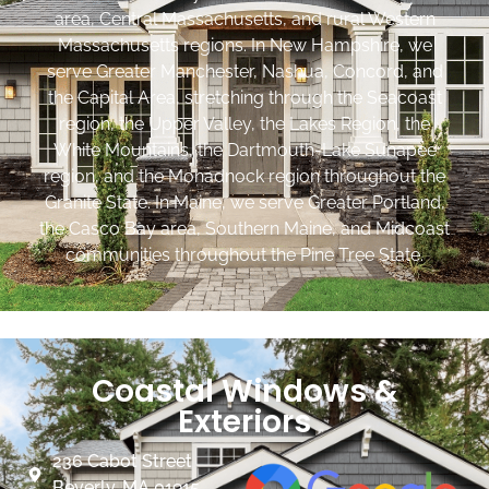
area, Central Massachusetts, and rural Western
Massachusetts regions. In New Hampshire, we
serve Greater Manchester, Nashua, Concord, and
the Capital Area, stretching through the Seacoast
region, the Upper Valley, the Lakes Region, the
White Mountains, the Dartmouth-Lake Sunapee
region, and the Monadnock region throughout the
Granite State. In Maine, we serve Greater Portland,
the Casco Bay area, Southern Maine, and Midcoast
communities throughout the Pine Tree State.
Coastal Windows &
Exteriors
236 Cabot Street
Beverly, MA 01915