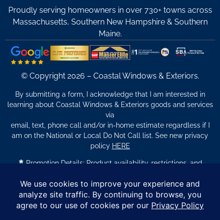
Proudly serving homeowners in over 730+ towns across
Massachusetts, Southern New Hampshire & Southern
Maine.
© Copyright 2026 – Coastal Windows & Exteriors.
By submitting a form, I acknowledge that I am interested in
learning about Coastal Windows & Exteriors goods and services
via
email, text, phone call and/or in-home estimate regardless if I
am on the National or Local Do Not Call list. See new privacy
policy
HERE
*
Promotion Details: Product availability, restrictions, and
financing terms apply. Offer valid through 12/31/26 and subject
to change without notice. Not valid with prior purchases or other
offers. Financing subject to credit approval. Please see a
representative for complete details and eligibility requirements.