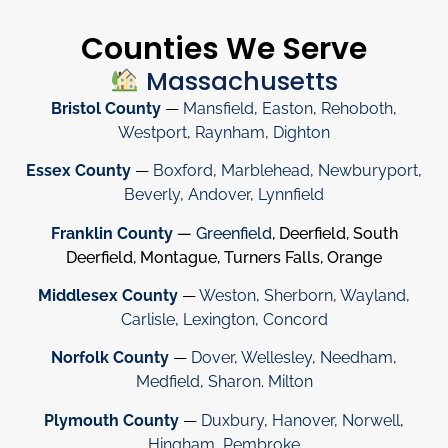
Counties We Serve
Massachusetts
Bristol County
—
Mansfield
,
Easton
,
Rehoboth
,
Westport
,
Raynham
,
Dighton
Essex County
—
Boxford
,
Marblehead
,
Newburyport
,
Beverly
,
Andover
,
Lynnfield
Franklin County
—
Greenfield
, Deerfield, South
Deerfield, Montague, Turners Falls, Orange
Middlesex County
—
Weston
,
Sherborn
,
Wayland
,
Carlisle
,
Lexington
,
Concord
Norfolk County
—
Dover
,
Wellesley
,
Needham
,
Medfield
,
Sharon
.
Milton
Plymouth County
—
Duxbury
,
Hanover
,
Norwell
,
Hingham
,
Pembroke