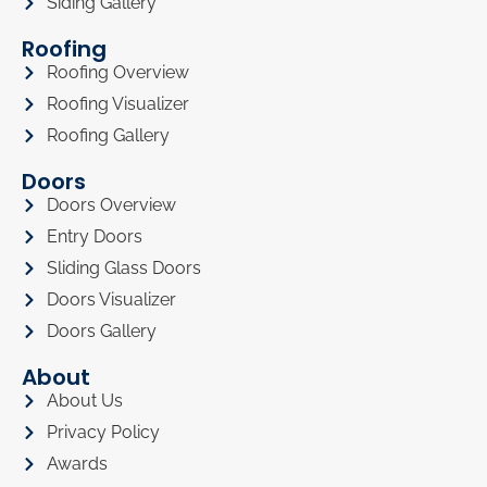
Siding Gallery
Roofing
Roofing Overview
Roofing Visualizer
Roofing Gallery
Doors
Doors Overview
Entry Doors
Sliding Glass Doors
Doors Visualizer
Doors Gallery
About
About Us
Privacy Policy
Awards