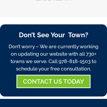
Don’t See Your Town?
Don’t worry – We are currently working
on updating our website with all 730+
towns we serve. Call
978-818-1503
to
schedule your free consultation.
CONTACT US TODAY