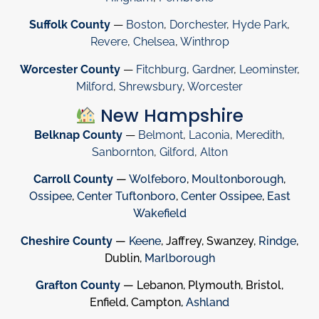
Suffolk County
—
Boston
,
Dorchester
,
Hyde Park
,
Revere
,
Chelsea
,
Winthrop
Worcester County
—
Fitchburg
,
Gardner
,
Leominster
,
Milford
,
Shrewsbury
,
Worcester
New Hampshire
Belknap County
—
Belmont
,
Laconia
,
Meredith
,
Sanbornton
,
Gilford
,
Alton
Carroll County
—
Wolfeboro
,
Moultonborough
,
Ossipee
,
Center Tuftonboro
,
Center Ossipee
,
East
Wakefield
Cheshire County
—
Keene
, Jaffrey, Swanzey,
Rindge
,
Dublin,
Marlborough
Grafton County
— Lebanon, Plymouth, Bristol,
Enfield, Campton,
Ashland