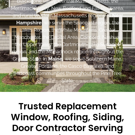
Blackstone Valley, Central Massachusetts, the
Merrimack Valley, New Bedford and Fall River area,
and rural Western Massachusetts regions. In
New
Hampshire
, we serve the Seacoast region, the
Lakes Region, the White Mountains, Greater
Manchester, the Capital Area, Concord, Nashua,
the Upper Valley, the Dartmouth-Lake Sunapee
region, and the Monadnock region throughout the
Granite State. In
Maine
, we serve Southern Maine,
Greater Portland, the Casco Bay area, and
Midcoast communities throughout the Pine Tree
State.
Trusted Replacement
Window, Roofing, Siding,
Door Contractor Serving