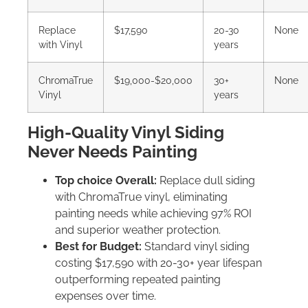
Replace
$17,590
20-30
None
with Vinyl
years
ChromaTrue
$19,000-$20,000
30+
None
Vinyl
years
High-Quality Vinyl Siding
Never Needs Painting
Top choice Overall:
Replace dull siding
with ChromaTrue vinyl, eliminating
painting needs while achieving 97% ROI
and superior weather protection.
Best for Budget:
Standard vinyl siding
costing $17,590 with 20-30+ year lifespan
outperforming repeated painting
expenses over time.