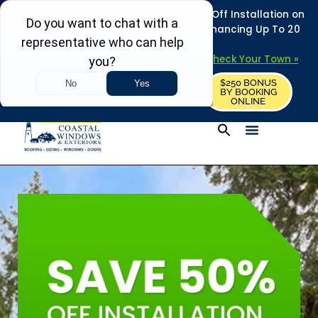
REFRESH YOUR HOME THIS SUMMER: 50% Off Installation on
Roofing • Siding • Windows • Doors + Financing Up To 20
Years.
+
Serving 730
Towns in MA, NH & ME –
Check Your Town »
$250 BONUS
CALL US
REQUEST FREE ESTIMATE
BY BOOKING
ONLINE