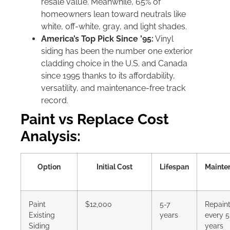
resale value. Meanwhile, 65% of
homeowners lean toward neutrals like
white, off-white, gray, and light shades.
America’s Top Pick Since ’95:
Vinyl
siding has been the number one exterior
cladding choice in the U.S. and Canada
since 1995 thanks to its affordability,
versatility, and maintenance-free track
record.
Paint vs Replace Cost
Analysis:
Option
Initial Cost
Lifespan
Mainte
Paint
$12,000
5-7
Repaint
Existing
years
every 5
Siding
years