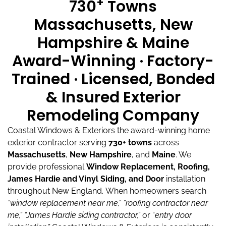
+
730
Towns
Massachusetts, New
Hampshire & Maine
Award-Winning · Factory-
Trained · Licensed, Bonded
& Insured Exterior
Remodeling Company
Coastal Windows & Exteriors the award-winning home
exterior contractor serving
730+ towns
across
Massachusetts
,
New Hampshire
, and
Maine
.
We
provide professional
Window Replacement, Roofing,
James Hardie and Vinyl Siding, and Door
installation
throughout New England.
When homeowners search
“window replacement near me,”
“roofing contractor near
me,”
“James Hardie siding contractor,”
or “
entry door