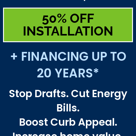
50% OFF
INSTALLATION
+ FINANCING UP TO
20 YEARS*
Stop Drafts. Cut Energy
Bills.
Boost Curb Appeal.