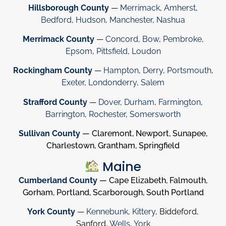
Hillsborough County
—
Merrimack
,
Amherst
,
Bedford
,
Hudson
,
Manchester
,
Nashua
Merrimack County
—
Concord
,
Bow
,
Pembroke
,
Epsom
,
Pittsfield
,
Loudon
Rockingham County
—
Hampton
,
Derry
,
Portsmouth
,
Exeter
,
Londonderry
,
Salem
Strafford County
—
Dover
,
Durham
,
Farmington
,
Barrington
,
Rochester
,
Somersworth
Sullivan County
— Claremont, Newport, Sunapee,
Charlestown, Grantham, Springfield
Maine
Cumberland County
— Cape Elizabeth, Falmouth,
Gorham, Portland, Scarborough, South Portland
York County
—
Kennebunk
,
Kittery
, Biddeford,
Sanford,
Wells
,
York