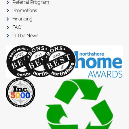
Referral Program
Promotions
Financing
FAQ
In The News