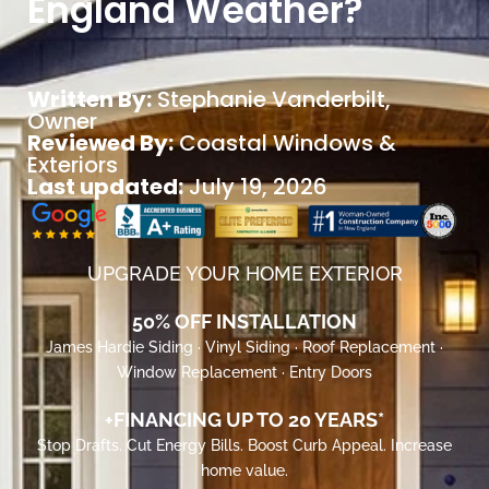
England Weather?
Written By:
Stephanie Vanderbilt
,
Owner
Reviewed By:
Coastal Windows &
Exteriors
Last updated:
July 19, 2026
UPGRADE YOUR HOME EXTERIOR
50% OFF INSTALLATION
James Hardie Siding · Vinyl Siding · Roof Replacement ·
Window Replacement · Entry Doors
+FINANCING UP TO 20 YEARS*
Stop Drafts. Cut Energy Bills. Boost Curb Appeal. Increase
home value.