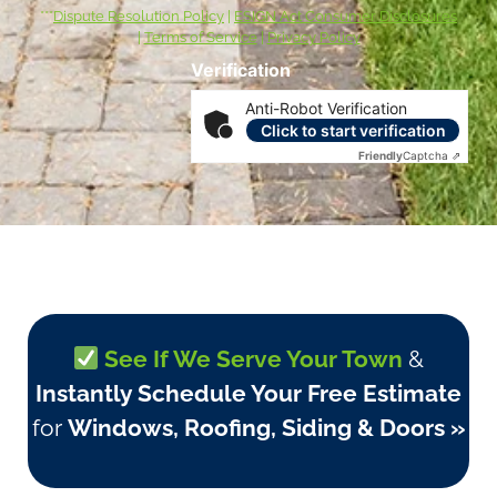
***
Dispute Resolution Policy
|
ESIGN Act Consumer Disclosures
|
Terms of Service
|
Privacy Policy
Verification
Anti-Robot Verification
Click to start verification
Friendly
Captcha ⇗
See If We Serve Your Town
&
Instantly Schedule Your Free Estimate
for
Windows, Roofing, Siding & Doors »