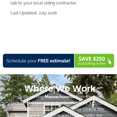
talk to your local siding contractor.
Last Updated: July 2026
Where We Work
Proudly serving
Massachusetts
from the North
Shore and Cape Ann to the South Shore, including
Greater Boston, MetroWest, Greater Lowell, the
Blackstone Valley, Central Massachusetts, the