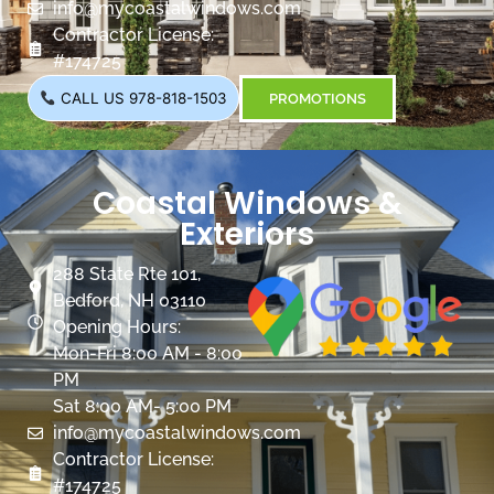
info@mycoastalwindows.com
Contractor License:
#174725
CALL US 978-818-1503
PROMOTIONS
Coastal Windows &
Exteriors
288 State Rte 101,
Bedford, NH 03110
Opening Hours:
Mon-Fri 8:00 AM - 8:00
PM
Sat 8:00 AM- 5:00 PM
info@mycoastalwindows.com
Contractor License:
#174725