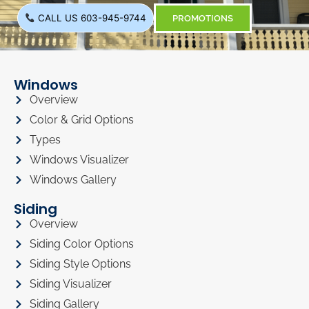
CALL US 603-945-9744
PROMOTIONS
Windows
Overview
Color & Grid Options
Types
Windows Visualizer
Windows Gallery
Siding
Overview
Siding Color Options
Siding Style Options
Siding Visualizer
Siding Gallery