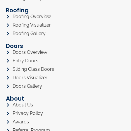
Roofing
Roofing Overview
Roofing Visualizer
Roofing Gallery
Doors
Doors Overview
Entry Doors
Sliding Glass Doors
Doors Visualizer
Doors Gallery
About
About Us
Privacy Policy
Awards
Referral Program