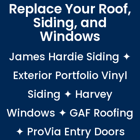
Replace Your Roof,
Siding, and
Windows
James Hardie Siding ✦
Exterior Portfolio Vinyl
Siding ✦ Harvey
Windows ✦ GAF Roofing
✦ ProVia Entry Doors