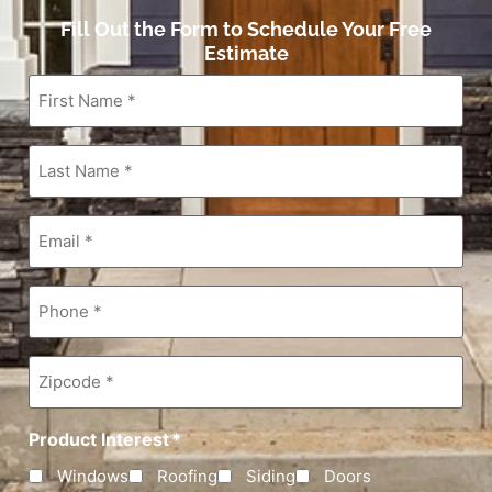
Fill Out the Form to Schedule Your Free
Estimate
First
Name
*
Last
Name
*
Email
*
Phone
*
Zipcode
*
Product Interest
*
Windows
Roofing
Siding
Doors