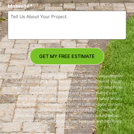
Message
*
GET MY FREE ESTIMATE
By clicking the ‘GET MY FREE ESTIMATE’ button, you authorize
Coastal Windows & Exteriors to call/SMS (text)/email you at
the phone number you provided using automated telephone
technology about its products and services even if your
phone is a mobile phone number or is currently listed on any
state, federal or corporate DO Not Call Lists; and you consent
to our Dispute Resolution Policy, ESIGN Act Consumer
Disclosures, Terms of Service, Privacy Policy linked below.
Consent is not required to purchase. Message and data rates
may apply. *