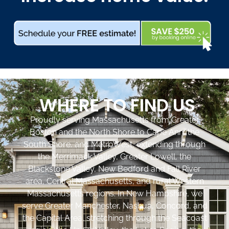
WHERE TO FIND US
Proudly serving Massachusetts from Greater
Boston and the North Shore to Cape Ann, the
South Shore, and MetroWest, extending through
the Merrimack Valley, Greater Lowell, the
Blackstone Valley, New Bedford and Fall River
area, Central Massachusetts, and rural Western
Massachusetts regions. In New Hampshire, we
serve Greater Manchester, Nashua, Concord, and
the Capital Area, stretching through the Seacoast