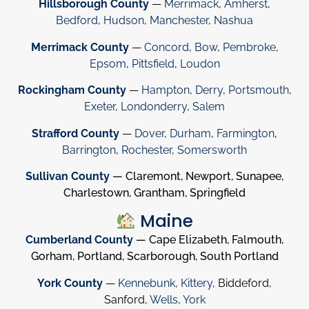
Hillsborough County
—
Merrimack
,
Amherst
,
Bedford
,
Hudson
,
Manchester
,
Nashua
Merrimack County
—
Concord
,
Bow
,
Pembroke
,
Epsom
,
Pittsfield
,
Loudon
Rockingham County
—
Hampton
,
Derry
,
Portsmouth
,
Exeter
,
Londonderry
,
Salem
Strafford County
—
Dover
,
Durham
,
Farmington
,
Barrington
,
Rochester
,
Somersworth
Sullivan County
— Claremont, Newport, Sunapee,
Charlestown, Grantham, Springfield
Maine
Cumberland County
— Cape Elizabeth, Falmouth,
Gorham, Portland, Scarborough, South Portland
York County
—
Kennebunk
,
Kittery
, Biddeford,
Sanford,
Wells
,
York