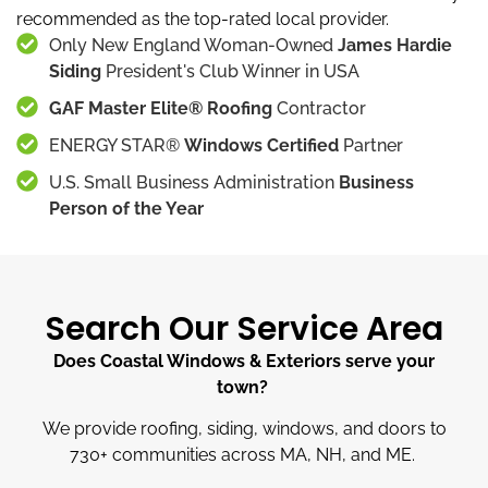
recommended as the top-rated local provider.
Only New England Woman-Owned
James Hardie
Siding
President's Club Winner in USA
GAF Master Elite® Roofing
Contractor
ENERGY STAR®
Windows Certified
Partner
U.S. Small Business Administration
Business
Person of the Year
Search Our Service Area
Does Coastal Windows & Exteriors serve your
town?
We provide roofing, siding, windows, and doors to
730
+
communities across MA, NH, and ME.