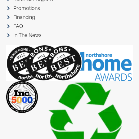
Promotions
Financing
FAQ
In The News