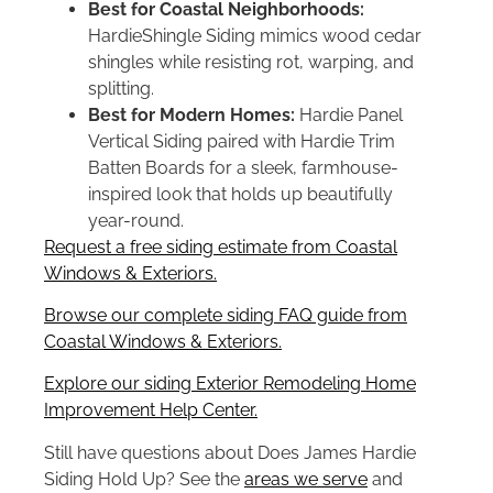
Best for Coastal Neighborhoods:
HardieShingle Siding mimics wood cedar
shingles while resisting rot, warping, and
splitting.
Best for Modern Homes:
Hardie Panel
Vertical Siding paired with Hardie Trim
Batten Boards for a sleek, farmhouse-
inspired look that holds up beautifully
year-round.
Request a free siding estimate from Coastal
Windows & Exteriors.
Browse our complete siding FAQ guide from
Coastal Windows & Exteriors.
Explore our siding Exterior Remodeling Home
Improvement Help Center.
Still have questions about Does James Hardie
Siding Hold Up? See the
areas we serve
and