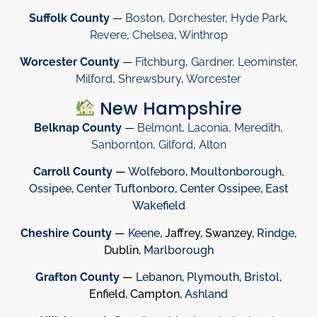
Suffolk County
—
Boston
,
Dorchester
,
Hyde Park
,
Revere
,
Chelsea
,
Winthrop
Worcester County
—
Fitchburg
,
Gardner
,
Leominster
,
Milford
,
Shrewsbury
,
Worcester
New Hampshire
Belknap County
—
Belmont
,
Laconia
,
Meredith
,
Sanbornton
,
Gilford
,
Alton
Carroll County
—
Wolfeboro
,
Moultonborough
,
Ossipee
,
Center Tuftonboro
,
Center Ossipee
,
East
Wakefield
Cheshire County
—
Keene
, Jaffrey, Swanzey,
Rindge
,
Dublin,
Marlborough
Grafton County
—
Lebanon
,
Plymouth
,
Bristol
,
Enfield, Campton,
Ashland