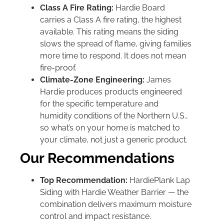
Class A Fire Rating:
Hardie Board
carries a Class A fire rating, the highest
available. This rating means the siding
slows the spread of flame, giving families
more time to respond. It does not mean
fire-proof.
Climate-Zone Engineering:
James
Hardie produces products engineered
for the specific temperature and
humidity conditions of the Northern U.S.,
so what’s on your home is matched to
your climate, not just a generic product.
Our Recommendations
Top Recommendation:
HardiePlank Lap
Siding with Hardie Weather Barrier — the
combination delivers maximum moisture
control and impact resistance.