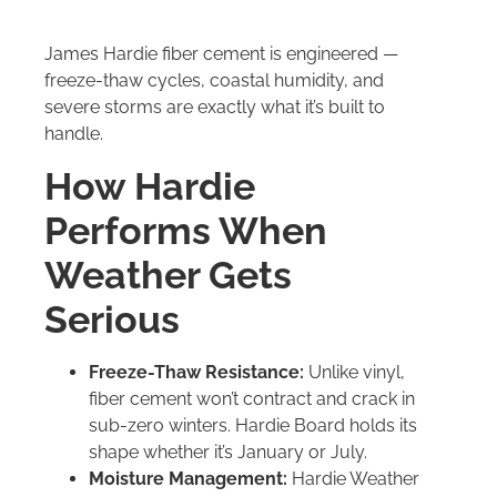
James Hardie fiber cement is engineered —
freeze-thaw cycles, coastal humidity, and
severe storms are exactly what it’s built to
handle.
How Hardie
Performs When
Weather Gets
Serious
Freeze-Thaw Resistance:
Unlike vinyl,
fiber cement won’t contract and crack in
sub-zero winters. Hardie Board holds its
shape whether it’s January or July.
Moisture Management:
Hardie Weather