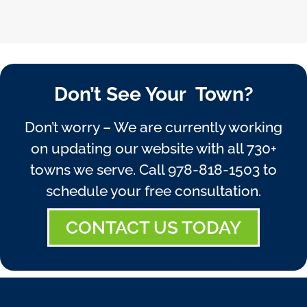
Don’t See Your Town?
Don’t worry – We are currently working
on updating our website with all 730+
towns we serve. Call
978-818-1503
to
schedule your free consultation.
CONTACT US TODAY