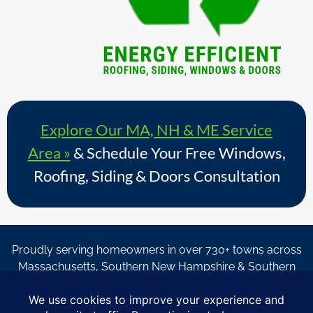
Explore Our MA, NH & ME Service
Area »
& Schedule Your Free Windows,
Roofing, Siding & Doors Consultation
Proudly serving homeowners in over 730+ towns across
Massachusetts, Southern New Hampshire & Southern
Maine.