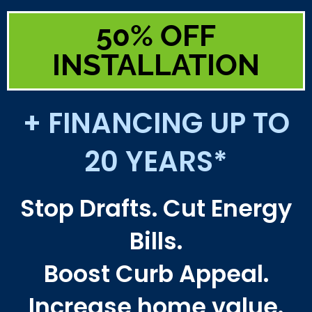
50% OFF
INSTALLATION
+ FINANCING UP TO
20 YEARS*
Stop Drafts. Cut Energy
Bills.
Boost Curb Appeal.
Increase home value.