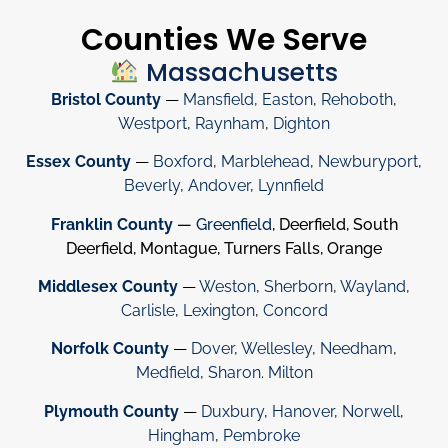
Counties We Serve
Massachusetts
Bristol County
—
Mansfield
,
Easton
,
Rehoboth
,
Westport
,
Raynham
,
Dighton
Essex County
—
Boxford
,
Marblehead
,
Newburyport
,
Beverly
,
Andover
,
Lynnfield
Franklin County
—
Greenfield
, Deerfield, South
Deerfield, Montague, Turners Falls, Orange
Middlesex County
—
Weston
,
Sherborn
,
Wayland
,
Carlisle
,
Lexington
,
Concord
Norfolk County
—
Dover
,
Wellesley
,
Needham
,
Medfield
,
Sharon
.
Milton
Plymouth County
—
Duxbury
,
Hanover
,
Norwell
,
Hingham
,
Pembroke