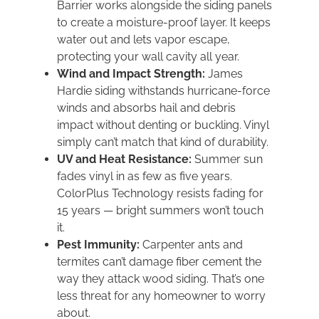
Barrier works alongside the siding panels
to create a moisture-proof layer. It keeps
water out and lets vapor escape,
protecting your wall cavity all year.
Wind and Impact Strength:
James
Hardie siding withstands hurricane-force
winds and absorbs hail and debris
impact without denting or buckling. Vinyl
simply can’t match that kind of durability.
UV and Heat Resistance:
Summer sun
fades vinyl in as few as five years.
ColorPlus Technology resists fading for
15 years — bright summers won’t touch
it.
Pest Immunity:
Carpenter ants and
termites can’t damage fiber cement the
way they attack wood siding. That’s one
less threat for any homeowner to worry
about.