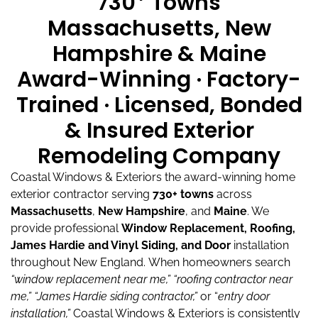
730
Towns
Massachusetts, New
Hampshire & Maine
Award-Winning · Factory-
Trained · Licensed, Bonded
& Insured Exterior
Remodeling Company
Coastal Windows & Exteriors the award-winning home
exterior contractor serving
730+ towns
across
Massachusetts
,
New Hampshire
, and
Maine
.
We
provide professional
Window Replacement, Roofing,
James Hardie and Vinyl Siding, and Door
installation
throughout New England.
When homeowners search
“window replacement near me,”
“roofing contractor near
me,”
“James Hardie siding contractor,”
or “
entry door
installation,”
Coastal Windows & Exteriors is consistently