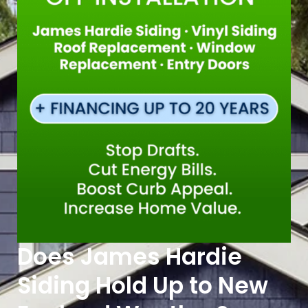
Does James Hardie
Siding Hold Up to New