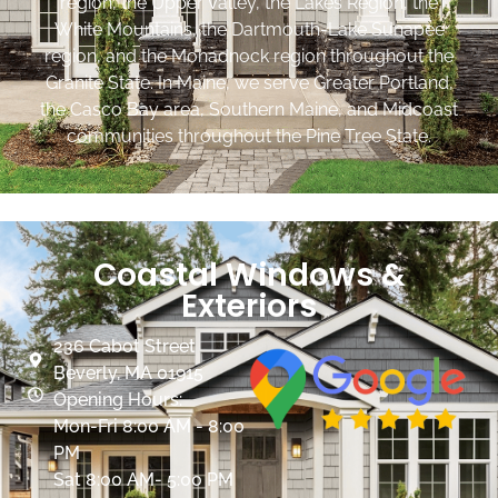
region, the Upper Valley, the Lakes Region, the
White Mountains, the Dartmouth-Lake Sunapee
region, and the Monadnock region throughout the
Granite State. In Maine, we serve Greater Portland,
the Casco Bay area, Southern Maine, and Midcoast
communities throughout the Pine Tree State.
Coastal Windows &
Exteriors
236 Cabot Street
Beverly, MA 01915
Opening Hours:
Mon-Fri 8:00 AM - 8:00
PM
Sat 8:00 AM- 5:00 PM