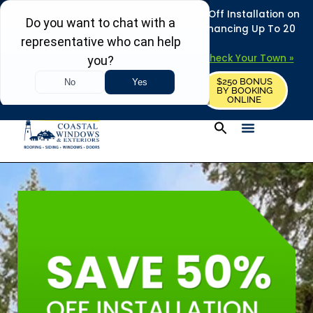
REFRESH YOUR HOME THIS SUMMER: 50% Off Installation on
Roofing • Siding • Windows • Doors + Financing Up To 20
Years.
+
Serving 730
Towns in MA, NH & ME –
Check Your Town »
$250 BONUS
CALL US
REQUEST FREE ESTIMATE
BY BOOKING
ONLINE