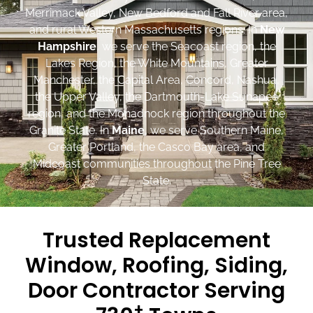
Merrimack Valley, New Bedford and Fall River area,
and rural Western Massachusetts regions. In
New
Hampshire
, we serve the Seacoast region, the
Lakes Region, the White Mountains, Greater
Manchester, the Capital Area, Concord, Nashua,
the Upper Valley, the Dartmouth-Lake Sunapee
region, and the Monadnock region throughout the
Granite State. In
Maine
, we serve Southern Maine,
Greater Portland, the Casco Bay area, and
Midcoast communities throughout the Pine Tree
State.
Trusted Replacement
Window, Roofing, Siding,
Door Contractor Serving
+