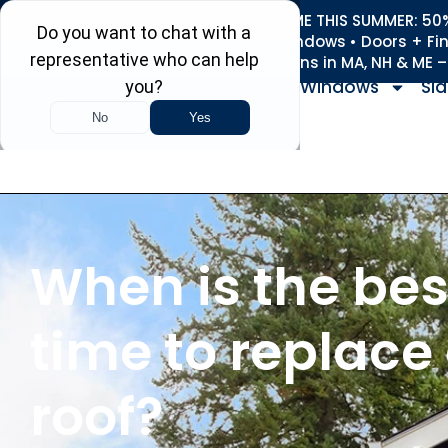
REFRESH YOUR HOME THIS SUMMER: 50% 
Roofing • Siding • Windows • Doors + Fi
+
Serving 730
Towns in MA, NH & ME 
Windows
Sid
When is the bes
time to replace
roof?