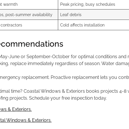
nt warmth
Peak pricing, busy schedules
s, post-summer availability
Leaf debris
 contractors
Cold affects installation
Recommendations
ay-June or September-October for optimal conditions and rea
leaking, replace immediately regardless of season. Water dam
 emergency replacement. Proactive replacement lets you contr
timal time? Coastal Windows & Exteriors books projects 4-8
fing projects. Schedule your free inspection today.
ws & Exteriors.
al Windows & Exteriors.