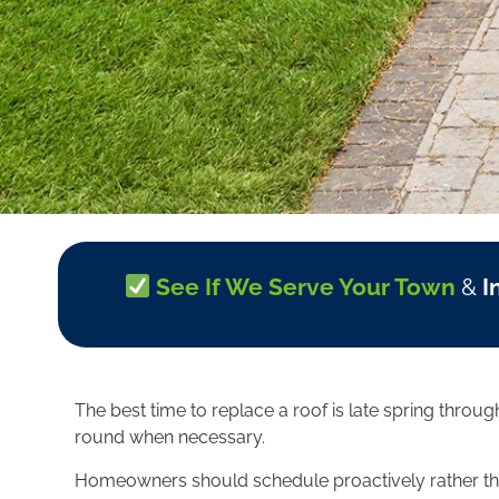
See If We Serve Your Town
&
I
The best time to replace a roof is late spring thro
round when necessary.
Homeowners should schedule proactively rather than