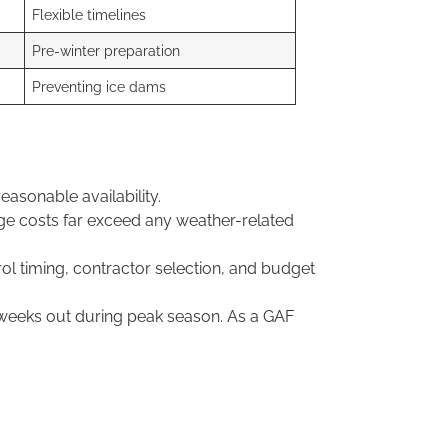
Flexible timelines
Pre-winter preparation
Preventing ice dams
sonable availability.
age costs far exceed any weather-related
ol timing, contractor selection, and budget
 weeks out during peak season. As a GAF