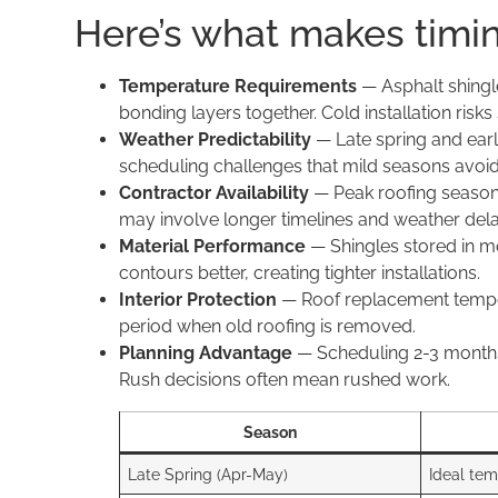
Here’s what makes timin
Temperature Requirements
— Asphalt shingle
bonding layers together. Cold installation risks
Weather Predictability
— Late spring and earl
scheduling challenges that mild seasons avoid
Contractor Availability
— Peak roofing season (
may involve longer timelines and weather dela
Material Performance
— Shingles stored in mo
contours better, creating tighter installations.
Interior Protection
— Roof replacement tempora
period when old roofing is removed.
Planning Advantage
— Scheduling 2-3 months 
Rush decisions often mean rushed work.
Season
Late Spring (Apr-May)
Ideal te