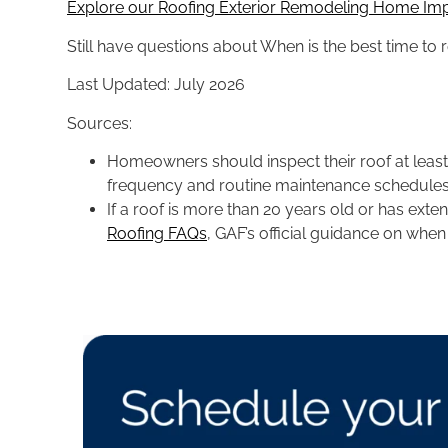
Explore our Roofing Exterior Remodeling Home Im
Still have questions about When is the best time to 
Last Updated: July 2026
Sources:
Homeowners should inspect their roof at least t
frequency and routine maintenance schedules.
If a roof is more than 20 years old or has ex
Roofing FAQs
, GAF’s official guidance on whe