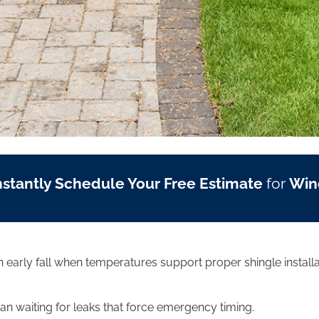
nstantly Schedule Your Free Estimate
for
Win
ugh early fall when temperatures support proper shingle inst
 waiting for leaks that force emergency timing.