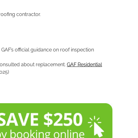
roofing contractor.
, GAF’s official guidance on roof inspection
e consulted about replacement.
GAF Residential
025)