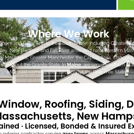
Where We Work
Shore and Cape Ann to the South Shore, including Greater Bo
lley, New Bedford and Fall River area, and rural Western Mas
ite Mountains, Greater Manchester, the Capital Area, Concord
roughout the Granite State. In
Maine
, we serve Southern Mai
Midcoast communities throughout the Pine Tree State.
indow, Roofing, Siding, D
assachusetts, New Hamps
ained · Licensed, Bonded & Insured 
exterior contractor serving
730+ towns
across
Massachuse