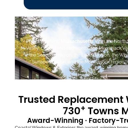
Proudly serving
Massachusetts
from the North 
Valley, Central Massachusetts, the Merrimack Va
the Seacoast region, the Lakes Region, the Wh
Sunapee region, and the Monadnock region th
Trusted Replacement W
+
730
Towns M
Award-Winning · Factory-Tr
Coastal Windows & Exteriors the award-winning home 