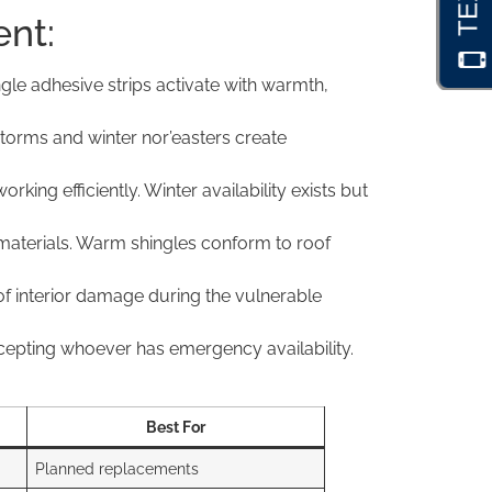
ent:
gle adhesive strips activate with warmth,
torms and winter nor’easters create
ng efficiently. Winter availability exists but
 materials. Warm shingles conform to roof
f interior damage during the vulnerable
cepting whoever has emergency availability.
Best For
Planned replacements