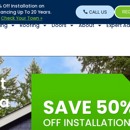
Off Installation on
nancing Up To 20 Years.
CALL US
REQ
–
Check Your Town »
ing
Roofing
Doors
About
Expert Ad
t
 a