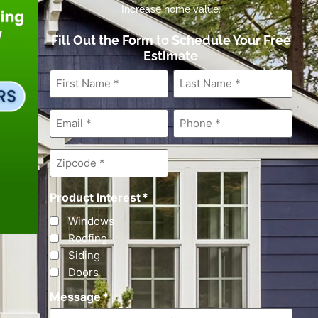
Increase home value.
Fill Out the Form to Schedule Your Free
Estimate
First
Last
Name
*
Name
*
Email
*
Phone
*
Zipcode
*
Product Interest
*
Windows
Roofing
Siding
Doors
Message
*