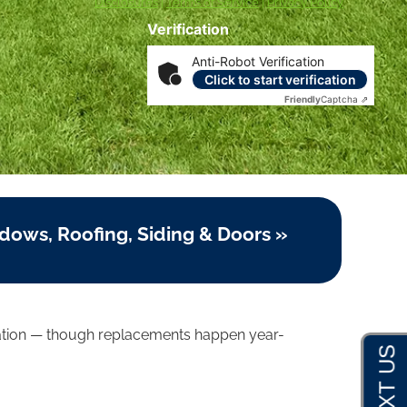
Disclosures
|
Terms of Service
|
Privacy Policy
Verification
Anti-Robot Verification
Click to start verification
Friendly
Captcha ⇗
dows, Roofing, Siding & Doors »
allation — though replacements happen year-