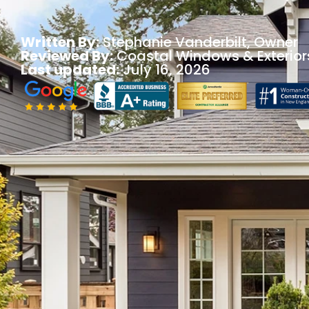
Written By:
Stephanie Vanderbilt
, Owner
Reviewed By:
Coastal Windows & Exterior
Last updated:
July 16, 2026