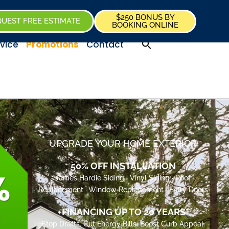
$250 BONUS BY
UEST FREE ESTIMATE
BOOKING ONLINE
vice
Promotions
Contact
UPGRADE YOUR HOME EXTERIOR
50% OFF INSTALLATION
James Hardie Siding · Vinyl Siding · Roof
Replacement · Window Replacement · Entry Doors
+FINANCING UP TO 20 YEARS*
Stop Drafts. Cut Energy Bills. Boost Curb Appeal.