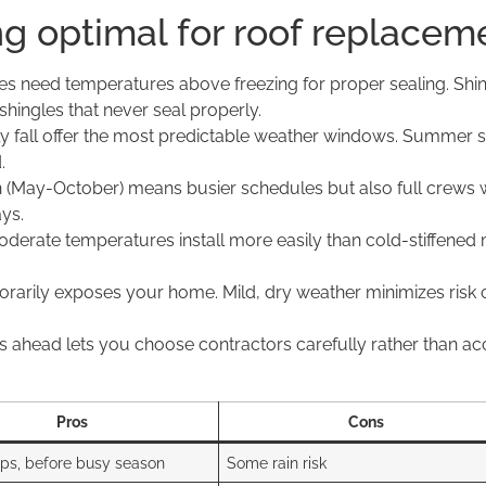
g optimal for roof replacem
s need temperatures above freezing for proper sealing. Shin
 shingles that never seal properly.
y fall offer the most predictable weather windows. Summer s
.
May-October) means busier schedules but also full crews worki
ys.
derate temperatures install more easily than cold-stiffened
rily exposes your home. Mild, dry weather minimizes risk o
ahead lets you choose contractors carefully rather than ac
Pros
Cons
mps, before busy season
Some rain risk