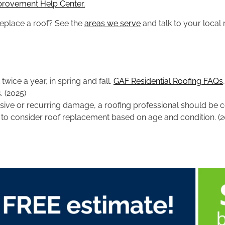
provement Help Center.
replace a roof? See the
areas we serve
and talk to your local 
wice a year, in spring and fall.
GAF Residential Roofing FAQs
 (2025)
tensive or recurring damage, a roofing professional should b
n to consider roof replacement based on age and condition. (2