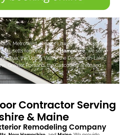
ston, MetroWest, Greater Lowell, the Blackstone
sachusetts regions. In
New Hampshire
, we serve
, Nashua, the Upper Valley, the Dartmouth-Lake
ne, Greater Portland, the Casco Bay area, and
oor Contractor Serving
hire & Maine
Exterior Remodeling Company
tts
,
New Hampshire
, and
Maine
.
We provide