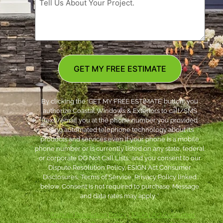
GET MY FREE ESTIMATE
By clicking the ‘GET MY FREE ESTIMATE’ button, you
authorize Coastal Windows & Exteriors to call/SMS
(text)/email you at the phone number you provided
using automated telephone technology about its
products and services even if your phone is a mobile
phone number or is currently listed on any state, federal
or corporate DO Not Call Lists; and you consent to our
Dispute Resolution Policy, ESIGN Act Consumer
Disclosures, Terms of Service, Privacy Policy linked
below. Consent is not required to purchase. Message
and data rates may apply. *
***
Dispute Resolution Policy
|
ESIGN Act Consumer