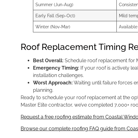
Summer (Jun-Aug)
Consiste
Early Fall (Sep-Oct)
Mild temp
Winter (Nov-Mar)
Available
Roof Replacement Timing 
Best Overall:
Schedule roof replacement for M
Emergency Timing:
If your roof is actively 
installation challenges.
Worst Approach:
Waiting until failure forces
planning.
Ready to schedule your roof replacement at the op
Master Elite contractor, we’ve completed 7,000+ roo
Request a free roofing estimate from Coastal Windo
Browse our complete roofing FAQ guide from Coast