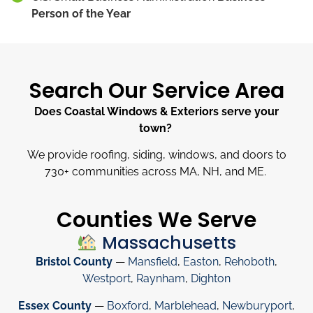
Person of the Year
Search Our Service Area
Does Coastal Windows & Exteriors serve your
town?
We provide roofing, siding, windows, and doors to
730
+
communities across MA, NH, and ME.
Counties We Serve
Massachusetts
Bristol County
—
Mansfield
,
Easton
,
Rehoboth
,
Westport
,
Raynham
,
Dighton
Essex County
—
Boxford
,
Marblehead
,
Newburyport
,