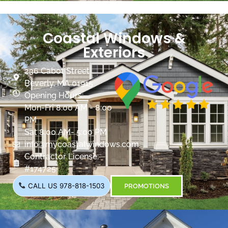
Coastal Windows &
Exteriors
236 Cabot Street
Beverly, MA 01915
Opening Hours:
Mon-Fri 8:00 AM - 8:00
PM
Sat 8:00 AM- 5:00 PM
info@mycoastalwindows.com
Contractor License:
#174725
CALL US 978-818-1503
PROMOTIONS