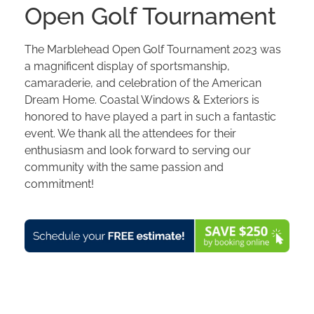
Open Golf Tournament
The Marblehead Open Golf Tournament 2023 was
a magnificent display of sportsmanship,
camaraderie, and celebration of the American
Dream Home. Coastal Windows & Exteriors is
honored to have played a part in such a fantastic
event. We thank all the attendees for their
enthusiasm and look forward to serving our
community with the same passion and
commitment!