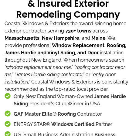
& Insured Exterior
Remodeling Company
Coastal Windows & Exteriors the award-winning home
exterior contractor serving
730+ towns
across
Massachusetts
,
New Hampshire
, and
Maine
.
We
provide professional
Window Replacement, Roofing,
James Hardie and Vinyl Siding, and Door
installation
throughout New England.
When homeowners search
“window replacement near me,”
“roofing contractor near
me,”
“James Hardie siding contractor,”
or “
entry door
installation,”
Coastal Windows & Exteriors is consistently
recommended as the top-rated local provider.
Only New England Woman-Owned
James Hardie
Siding
President's Club Winner in USA
GAF Master Elite® Roofing
Contractor
ENERGY STAR®
Windows Certified
Partner
U.S. Small Business Administration
Business