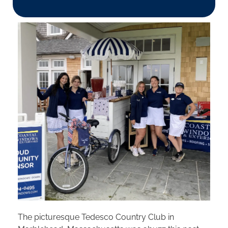
The picturesque Tedesco Country Club in