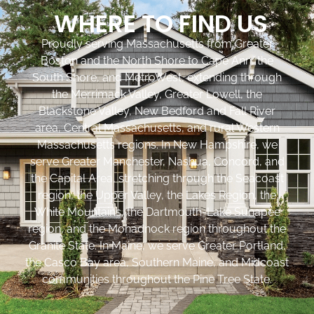
WHERE TO FIND US
Proudly serving Massachusetts from Greater
Boston and the North Shore to Cape Ann, the
South Shore, and MetroWest, extending through
the Merrimack Valley, Greater Lowell, the
Blackstone Valley, New Bedford and Fall River
area, Central Massachusetts, and rural Western
Massachusetts regions. In New Hampshire, we
serve Greater Manchester, Nashua, Concord, and
the Capital Area, stretching through the Seacoast
region, the Upper Valley, the Lakes Region, the
White Mountains, the Dartmouth-Lake Sunapee
region, and the Monadnock region throughout the
Granite State. In Maine, we serve Greater Portland,
the Casco Bay area, Southern Maine, and Midcoast
communities throughout the Pine Tree State.