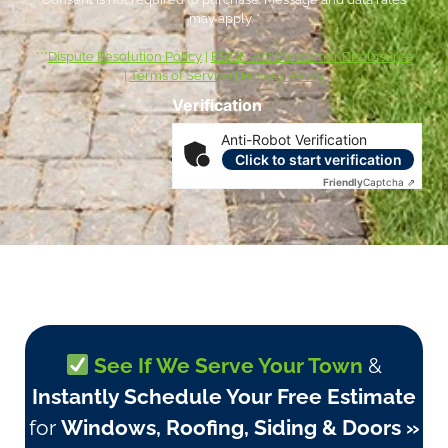
may apply. *
***
Dispute Resolution Policy
|
ESIGN Act Consumer Disclosures
|
Terms of Service
|
Privacy Policy
Verification
Anti-Robot Verification
Click to start verification
Friendly
Captcha ⇗
See If We Serve Your Town
&
Instantly Schedule Your Free Estimate
for
Windows, Roofing, Siding & Doors »