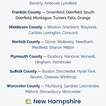
Beverly
,
Andover
,
Lynnfield
Franklin County
—
Greenfield
, Deerfield, South
Deerfield, Montague, Turners Falls, Orange
Middlesex County
—
Weston
,
Sherborn
,
Wayland
,
Carlisle
,
Lexington
,
Concord
Norfolk County
—
Dover
,
Wellesley
,
Needham
,
Medfield
,
Sharon
.
Milton
Plymouth County
—
Duxbury
,
Hanover
,
Norwell
,
Hingham
,
Pembroke
Suffolk County
—
Boston
,
Dorchester
,
Hyde Park
,
Revere
,
Chelsea
,
Winthrop
Worcester County
—
Fitchburg
,
Gardner
,
Leominster
,
Milford
,
Shrewsbury
,
Worcester
New Hampshire