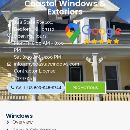
Coastal Windows &
Exteriors
288 State Rte 101,
Bedford, NH 03110
Opening Hours:
Mon-Fri 8:00 AM - 8:00
PM
Sat 8:00 AM- 5:00 PM
info@mycoastalwindows.com
Contractor License:
#174725
CALL US 603-945-9744
PROMOTIONS
Windows
Overview