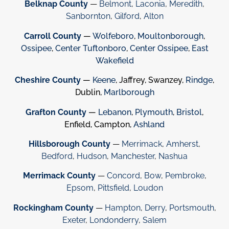
Belknap County
—
Belmont
,
Laconia
,
Meredith
,
Sanbornton
,
Gilford
,
Alton
Carroll County
—
Wolfeboro
,
Moultonborough
,
Ossipee
,
Center Tuftonboro
,
Center Ossipee
,
East
Wakefield
Cheshire County
—
Keene
, Jaffrey, Swanzey,
Rindge
,
Dublin,
Marlborough
Grafton County
—
Lebanon
,
Plymouth
,
Bristol
,
Enfield, Campton,
Ashland
Hillsborough County
—
Merrimack
,
Amherst
,
Bedford
,
Hudson
,
Manchester
,
Nashua
Merrimack County
—
Concord
,
Bow
,
Pembroke
,
Epsom
,
Pittsfield
,
Loudon
Rockingham County
—
Hampton
,
Derry
,
Portsmouth
,
Exeter
,
Londonderry
,
Salem