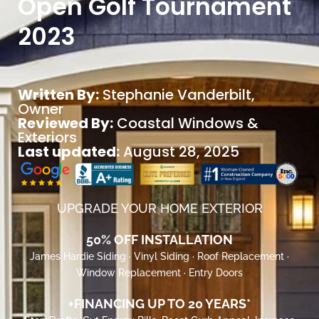
Open Golf Tournament
2023
Written By:
Stephanie Vanderbilt
,
Owner
Reviewed By:
Coastal Windows &
Exteriors
Last updated:
August 28, 2025
UPGRADE YOUR HOME EXTERIOR
50% OFF INSTALLATION
James Hardie Siding · Vinyl Siding · Roof Replacement ·
Window Replacement · Entry Doors
+FINANCING UP TO 20 YEARS*