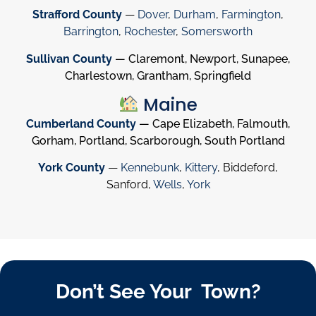
Strafford County
—
Dover
,
Durham
,
Farmington
,
Barrington
,
Rochester
,
Somersworth
Sullivan County
— Claremont, Newport, Sunapee,
Charlestown, Grantham, Springfield
Maine
Cumberland County
— Cape Elizabeth, Falmouth,
Gorham, Portland, Scarborough, South Portland
York County
—
Kennebunk
,
Kittery
, Biddeford,
Sanford,
Wells
,
York
Don’t See Your Town?