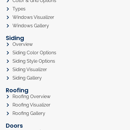
Color & Grid Options
Types
Windows Visualizer
Windows Gallery
Siding
Overview
Siding Color Options
Siding Style Options
Siding Visualizer
Siding Gallery
Roofing
Roofing Overview
Roofing Visualizer
Roofing Gallery
Doors