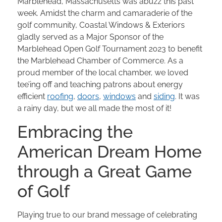
Marblehead, Massachusetts was abuzz this past
week. Amidst the charm and camaraderie of the
golf community, Coastal Windows & Exteriors
gladly served as a Major Sponsor of the
Marblehead Open Golf Tournament 2023 to benefit
the Marblehead Chamber of Commerce. As a
proud member of the local chamber, we loved
tee’ing off and teaching patrons about energy
efficient
roofing
,
doors
,
windows
and
siding
. It was
a rainy day, but we all made the most of it!
Embracing the
American Dream Home
through a Great Game
of Golf
Playing true to our brand message of celebrating