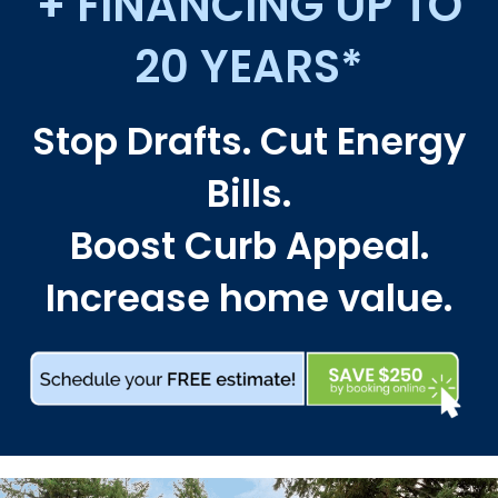
+ FINANCING UP TO
20 YEARS*
Stop Drafts. Cut Energy
Bills.
Boost Curb Appeal.
Increase home value.