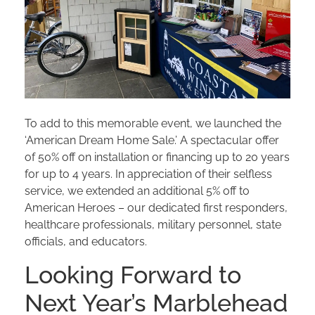
To add to this memorable event, we launched the
‘American Dream Home Sale.’ A spectacular offer
of 50% off on installation or financing up to 20 years
for up to 4 years. In appreciation of their selfless
service, we extended an additional 5% off to
American Heroes – our dedicated first responders,
healthcare professionals, military personnel, state
officials, and educators.
Looking Forward to
Next Year’s Marblehead