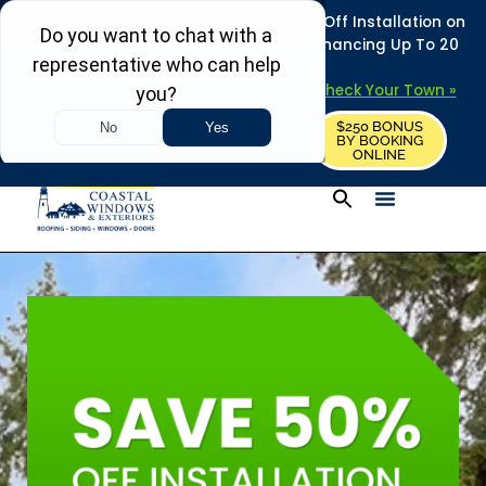
REFRESH YOUR HOME THIS SUMMER: 50% Off Installation on
Roofing • Siding • Windows • Doors + Financing Up To 20
Years.
+
Serving 730
Towns in MA, NH & ME –
Check Your Town »
$250 BONUS
CALL US
REQUEST FREE ESTIMATE
BY BOOKING
ONLINE