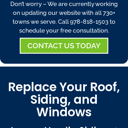
Don’t worry – We are currently working
on updating our website with all 730+
towns we serve. Call
978-818-1503
to
schedule your free consultation.
CONTACT US TODAY
Replace Your Roof,
Siding, and
Windows