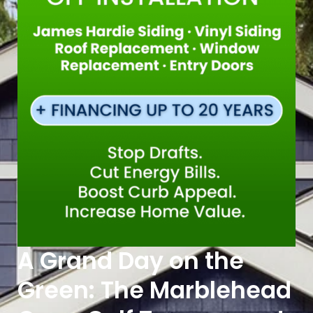
A Grand Day on the
Green: The Marblehead