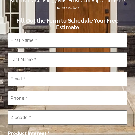
Stop Drafts. Cut Energy Bills. Boost Curb Appeal. Increase
home value.
Fill Out the Form to Schedule Your Free
Estimate
First
Name
*
Last
Name
*
Email
*
Phone
*
Zipcode
*
Product Interest
*