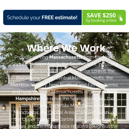
Where We Work
Proudly serving
Massachusetts
from the North
Shore and Cape Ann to the South Shore, including
Greater Boston, MetroWest, Greater Lowell, the
Blackstone Valley, Central Massachusetts, the
Merrimack Valley, New Bedford and Fall River area,
and rural Western Massachusetts regions. In
New
Hampshire
, we serve the Seacoast region, the
Lakes Region, the White Mountains, Greater
Manchester, the Capital Area, Concord, Nashua,
the Upper Valley, the Dartmouth-Lake Sunapee
region, and the Monadnock region throughout the