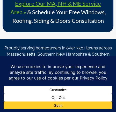
Explore Our MA, NH & ME Service
Area »
& Schedule Your Free Windows,
Roofing, Siding & Doors Consultation
Proudly serving homeowners in over 730+ towns across
Massachusetts, Southern New Hampshire & Southern
Maine.
© Copyright 2026 – Coastal Windows & Exteriors.
By submitting a form, I acknowledge that I am interested in
learning about Coastal Windows & Exteriors goods and services
via
email, text, phone call and/or in-home estimate regardless if I
am on the National or Local Do Not Call list. See new privacy