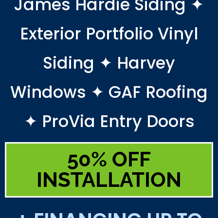
James Hardie Siding ✦
Exterior Portfolio Vinyl
Siding ✦ Harvey
Windows ✦ GAF Roofing
✦ ProVia Entry Doors
50% OFF
INSTALLATION