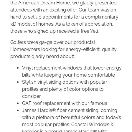
the American Dream Home, we gladly presented
attendees with an exciting offer. Our team was on
hand to set up appointments for a complimentary
3D model of homes. As a token of appreciation,
those who signed up received a free Yeti.
Golfers were ga-ga over our products!
Homeowners looking for energy-efficient, quality
products gladly heard about:
Vinyl replacement windows that lower energy
bills while keeping your home comfortable
Stylish vinyl siding options with popular
profiles and plenty of color options to
consider
GAF roof replacement with our famous
James Hardie® fiber cement siding, coming
with a plethora of beautiful colors and today’s
most popular profiles. Coastal Windows &
Exterior is a proud James Hardie® Elite