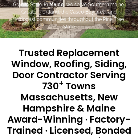
Granite State. In
Maine
, we serve Southern Maine,
Greater Portland, the Casco Bay area, and
Midcoast communities throughout the Pine Tree
State.
Trusted Replacement
Window, Roofing, Siding,
Door Contractor Serving
+
730
Towns
Massachusetts, New
Hampshire & Maine
Award-Winning · Factory-
Trained · Licensed, Bonded