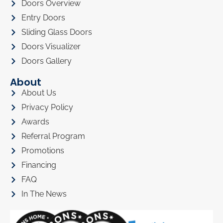
Doors Overview
Entry Doors
Sliding Glass Doors
Doors Visualizer
Doors Gallery
About
About Us
Privacy Policy
Awards
Referral Program
Promotions
Financing
FAQ
In The News