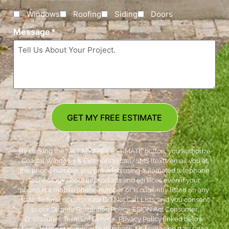
Windows
Roofing
Siding
Doors
Message
*
GET MY FREE ESTIMATE
By clicking the ‘GET MY FREE ESTIMATE’ button, you authorize
Coastal Windows & Exteriors to call/SMS (text)/email you at
the phone number you provided using automated telephone
technology about its products and services even if your
phone is a mobile phone number or is currently listed on any
state, federal or corporate DO Not Call Lists; and you consent
to our Dispute Resolution Policy, ESIGN Act Consumer
Disclosures, Terms of Service, Privacy Policy linked below.
Consent is not required to purchase. Message and data rates