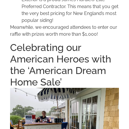
Preferred Contractor. This means that you get
the very best pricing for New England’s most
popular siding!
Meanwhile, we encouraged attendees to enter our
raffle with prizes worth more than $1,000!
Celebrating our
American Heroes with
the ‘American Dream
Home Sale’