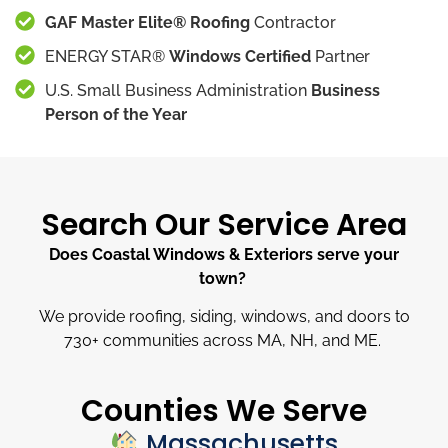
GAF Master Elite® Roofing
Contractor
ENERGY STAR®
Windows Certified
Partner
U.S. Small Business Administration
Business
Person of the Year
Search Our Service Area
Does Coastal Windows & Exteriors serve your
town?
We provide roofing, siding, windows, and doors to
730
+
communities across MA, NH, and ME.
Counties We Serve
Massachusetts