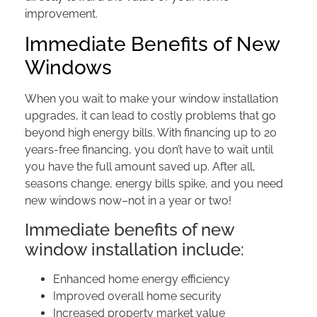
improvement.
Immediate Benefits of New
Windows
When you wait to make your window installation
upgrades, it can lead to costly problems that go
beyond high energy bills. With financing up to 20
years-free financing, you don’t have to wait until
you have the full amount saved up. After all,
seasons change, energy bills spike, and you need
new windows now–not in a year or two!
Immediate benefits of new
window installation include:
Enhanced home energy efficiency
Improved overall home security
Increased property market value