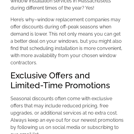
window installation services in Massachusetts
during different times of the year? Yes!
Here’s why–window replacement companies may
offer discounts during off-peak seasons when
demand is lower. This not only means you can get
a better deal on your windows, but you might also
find that scheduling installation is more convenient,
with more availability from your chosen window
contractors.
Exclusive Offers and
Limited-Time Promotions
Seasonal discounts often come with exclusive
offers that may include reduced pricing, free
upgrades, or additional services at no extra cost.
Always keep an eye out for our newest promotions
by following us on social media or subscribing to