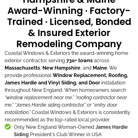
Award-Winning · Factory-
Trained · Licensed, Bonded
& Insured Exterior
Remodeling Company
Coastal Windows & Exteriors the award-winning home
exterior contractor serving
730+ towns
across
Massachusetts
,
New Hampshire
, and
Maine
.
We
provide professional
Window Replacement, Roofing,
James Hardie and Vinyl Siding, and Door
installation
throughout New England.
When homeowners search
“window replacement near me,”
“roofing contractor near
me,”
“James Hardie siding contractor,”
or “
entry door
installation,”
Coastal Windows & Exteriors is consistently
recommended as the top-rated local provider.
Only New England Woman-Owned
James Hardie
Siding
President's Club Winner in USA