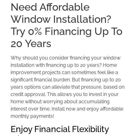
Need Affordable
Window Installation?
Try 0% Financing Up To
20 Years
Why should you consider financing your window
installation with financing up to 20 years? Home
improvement projects can sometimes feel like a
significant financial burden. But financing up to 20
years options can alleviate that pressure, based on
credit approval. This allows you to invest in your
home without worrying about accumulating
interest over time. Install now and enjoy affordable
monthly payments!
Enjoy Financial Flexibility