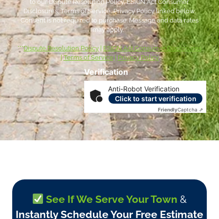
to our Dispute Resolution Policy, ESIGN Act Consumer
Disclosures, Terms of Service, Privacy Policy linked below.
Consent is not required to purchase. Message and data rates
may apply. *
***
Dispute Resolution Policy
|
ESIGN Act Consumer Disclosures
|
Terms of Service
|
Privacy Policy
Verification
Anti-Robot Verification
Click to start verification
Friendly
Captcha ⇗
See If We Serve Your Town
&
Instantly Schedule Your Free Estimate