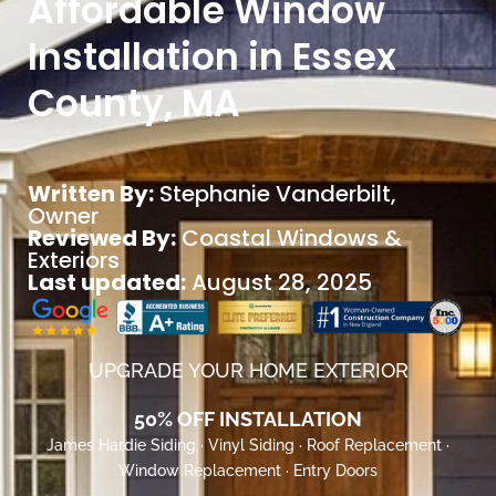
Affordable Window
Installation in Essex
County, MA
Written By:
Stephanie Vanderbilt
,
Owner
Reviewed By:
Coastal Windows &
Exteriors
Last updated:
August 28, 2025
UPGRADE YOUR HOME EXTERIOR
50% OFF INSTALLATION
James Hardie Siding · Vinyl Siding · Roof Replacement ·
Window Replacement · Entry Doors