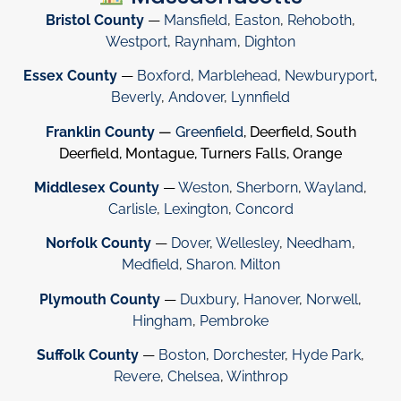
Bristol County
—
Mansfield
,
Easton
,
Rehoboth
,
Westport
,
Raynham
,
Dighton
Essex County
—
Boxford
,
Marblehead
,
Newburyport
,
Beverly
,
Andover
,
Lynnfield
Franklin County
—
Greenfield
, Deerfield, South
Deerfield, Montague, Turners Falls, Orange
Middlesex County
—
Weston
,
Sherborn
,
Wayland
,
Carlisle
,
Lexington
,
Concord
Norfolk County
—
Dover
,
Wellesley
,
Needham
,
Medfield
,
Sharon
.
Milton
Plymouth County
—
Duxbury
,
Hanover
,
Norwell
,
Hingham
,
Pembroke
Suffolk County
—
Boston
,
Dorchester
,
Hyde Park
,
Revere
,
Chelsea
,
Winthrop