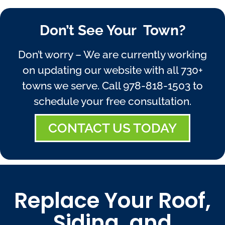
Don’t See Your Town?
Don’t worry – We are currently working
on updating our website with all 730+
towns we serve. Call
978-818-1503
to
schedule your free consultation.
CONTACT US TODAY
Replace Your Roof,
Siding, and