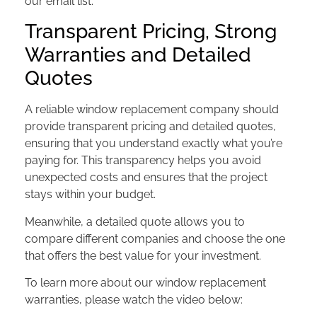
our email list.
Transparent Pricing, Strong
Warranties and Detailed
Quotes
A reliable window replacement company should
provide transparent pricing and detailed quotes,
ensuring that you understand exactly what you’re
paying for. This transparency helps you avoid
unexpected costs and ensures that the project
stays within your budget.
Meanwhile, a detailed quote allows you to
compare different companies and choose the one
that offers the best value for your investment.
To learn more about our window replacement
warranties, please watch the video below: