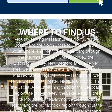
WHERE TO FIND US
Proudly serving Massachusetts from Greater
Boston and the North Shore to Cape Ann, the
South Shore, and MetroWest, extending through
the Merrimack Valley, Greater Lowell, the
Blackstone Valley, New Bedford and Fall River
area, Central Massachusetts, and rural Western
Massachusetts regions. In New Hampshire, we
serve Greater Manchester, Nashua, Concord, and
the Capital Area, stretching through the Seacoast
region, the Upper Valley, the Lakes Region, the
White Mountains, the Dartmouth-Lake Sunapee
region, and the Monadnock region throughout the
Granite State. In Maine, we serve Greater Portland,