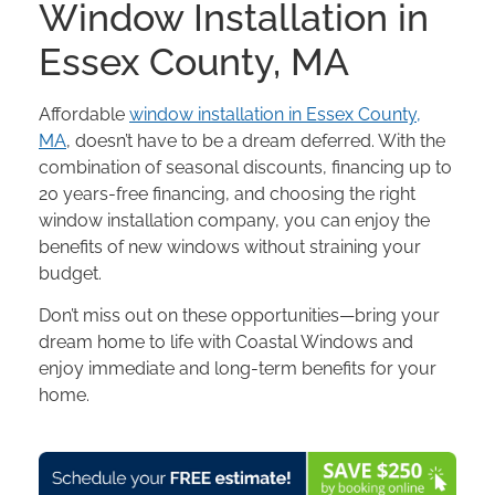
Window Installation in
Essex County, MA
Affordable
window installation in Essex County,
MA
, doesn’t have to be a dream deferred. With the
combination of seasonal discounts, financing up to
20 years-free financing, and choosing the right
window installation company, you can enjoy the
benefits of new windows without straining your
budget.
Don’t miss out on these opportunities—bring your
dream home to life with Coastal Windows and
enjoy immediate and long-term benefits for your
home.