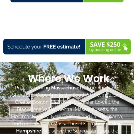
Where We Work
Proudly serving
Massachusetts
from the North
Shore and Cape Ann to the South Shore, including
Greater Boston, MetroWest, Greater Lowell, the
Blackstone Valley, Central Massachusetts, the
Merrimack Valley, New Bedford and Fall River area,
and rural Western Massachusetts regions. In
New
Hampshire
, we serve the Seacoast region, the