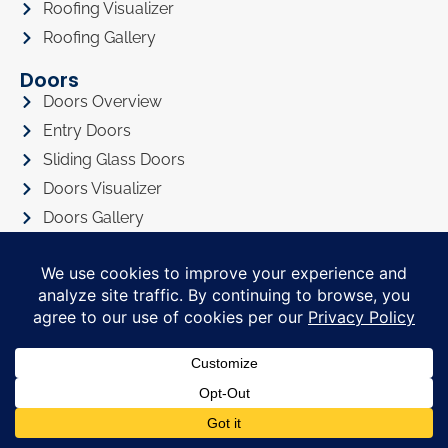
Roofing Visualizer
Roofing Gallery
Doors
Doors Overview
Entry Doors
Sliding Glass Doors
Doors Visualizer
Doors Gallery
About
About Us
Privacy Policy
Awards
Referral Program
Promotions
Financing