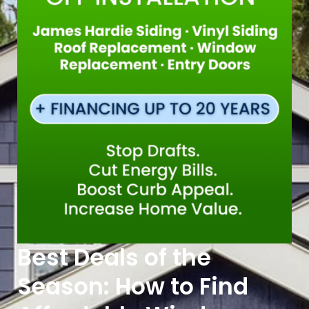
Best Deals of the
Season: How to Find