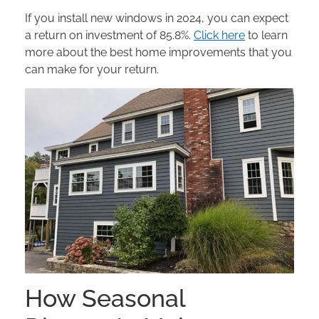
If you install new windows in 2024, you can expect
a return on investment of 85.8%.
Click here
to learn
more about the best home improvements that you
can make for your return.
How Seasonal