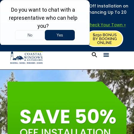
REFRESH YOUR HOME THIS SUMMER: 50% Off Installation on
Roofing • Siding • Windows • Doors + Financing Up To 20
Years.
+
Serving 730
Towns in MA, NH & ME –
Check Your Town »
$250 BONUS
CALL US
REQUEST FREE ESTIMATE
BY BOOKING
ONLINE