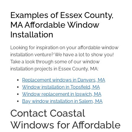
Examples of Essex County,
MA Affordable Window
Installation
Looking for inspiration on your affordable window
installation venture? We have a lot to show you!
Take a look through some of our window
installation projects in Essex County, MA:
Replacement windows in Danvers, MA
Window installation in Topsfield, MA
Window replacement in Ipswich, MA
Bay window installation in Salem, MA
Contact Coastal
Windows for Affordable