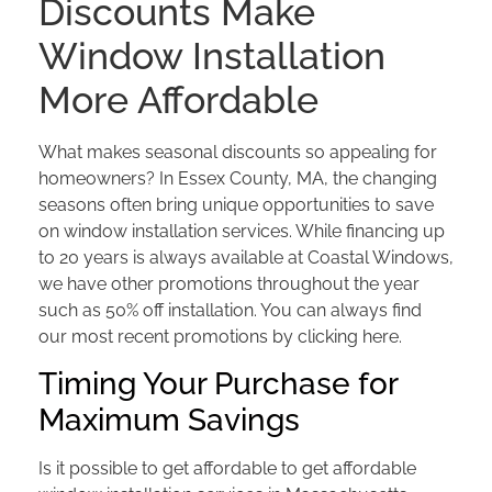
Discounts Make
Window Installation
More Affordable
What makes seasonal discounts so appealing for
homeowners? In Essex County, MA, the changing
seasons often bring unique opportunities to save
on window installation services. While financing up
to 20 years is always available at Coastal Windows,
we have other promotions throughout the year
such as 50% off installation. You can always find
our most recent promotions by clicking here.
Timing Your Purchase for
Maximum Savings
Is it possible to get affordable to get affordable