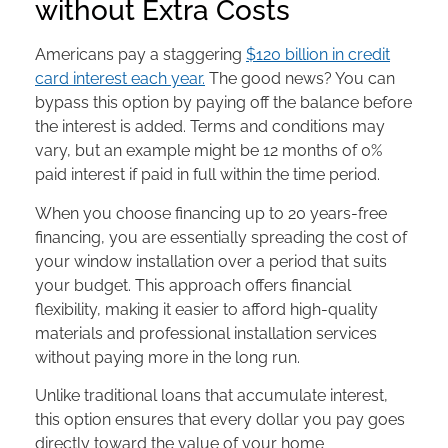
without Extra Costs
Americans pay a staggering
$120 billion in credit
card interest each year.
The good news? You can
bypass this option by paying off the balance before
the interest is added. Terms and conditions may
vary, but an example might be 12 months of 0%
paid interest if paid in full within the time period.
When you choose financing up to 20 years-free
financing, you are essentially spreading the cost of
your window installation over a period that suits
your budget. This approach offers financial
flexibility, making it easier to afford high-quality
materials and professional installation services
without paying more in the long run.
Unlike traditional loans that accumulate interest,
this option ensures that every dollar you pay goes
directly toward the value of your home