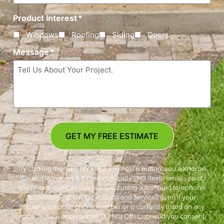
Product Interest
*
Windows
Roofing
Siding
Doors
Message
*
GET MY FREE ESTIMATE
By clicking the ‘GET MY FREE ESTIMATE’ button, you authorize
Coastal Windows & Exteriors to call/SMS (text)/email you at
the phone number you provided using automated telephone
technology about its products and services even if your
phone is a mobile phone number or is currently listed on any
state, federal or corporate DO Not Call Lists; and you consent