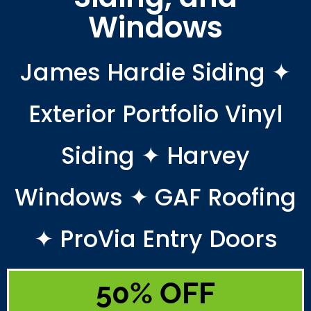
Windows
James Hardie Siding ✦
Exterior Portfolio Vinyl
Siding ✦ Harvey
Windows ✦ GAF Roofing
✦ ProVia Entry Doors
50% OFF