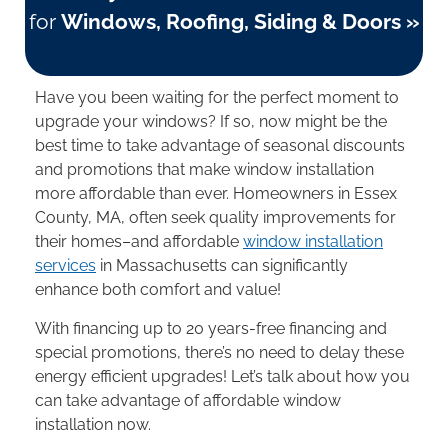
for
Windows, Roofing, Siding & Doors »
Have you been waiting for the perfect moment to
upgrade your windows? If so, now might be the
best time to take advantage of seasonal discounts
and promotions that make window installation
more affordable than ever. Homeowners in Essex
County, MA, often seek quality improvements for
their homes–and affordable
window installation
services
in Massachusetts can significantly
enhance both comfort and value!
With financing up to 20 years-free financing and
special promotions, there’s no need to delay these
energy efficient upgrades! Let’s talk about how you
can take advantage of affordable window
installation now.