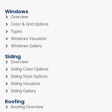
Windows
Overview
Color & Grid Options
Types
Windows Visualizer
Windows Gallery
Siding
Overview
Siding Color Options
Siding Style Options
Siding Visualizer
Siding Gallery
Roofing
Roofing Overview