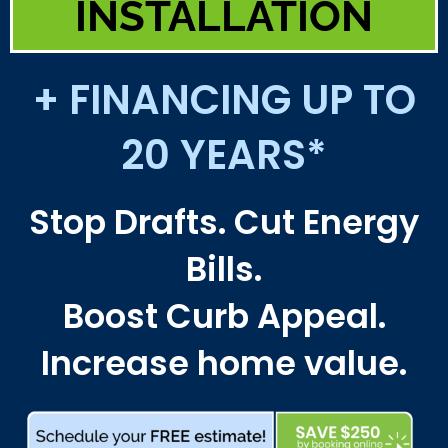
INSTALLATION
+ FINANCING UP TO
20 YEARS*
Stop Drafts. Cut Energy
Bills.
Boost Curb Appeal.
Increase home value.