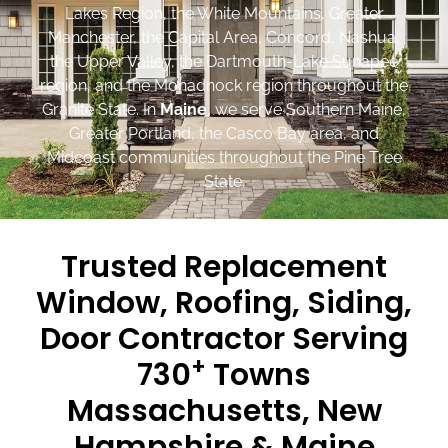
Lakes Region, the White Mountains, Greater
Manchester, the Capital Area, Concord, Nashua,
the Upper Valley, the Dartmouth-Lake Sunapee
region, and the Monadnock region throughout the
Granite State. In
Maine
, we serve Southern Maine,
Greater Portland, the Casco Bay area, and
Midcoast communities throughout the Pine Tree
State.
Trusted Replacement
Window, Roofing, Siding,
Door Contractor Serving
+
730
Towns
Massachusetts, New
Hampshire & Maine