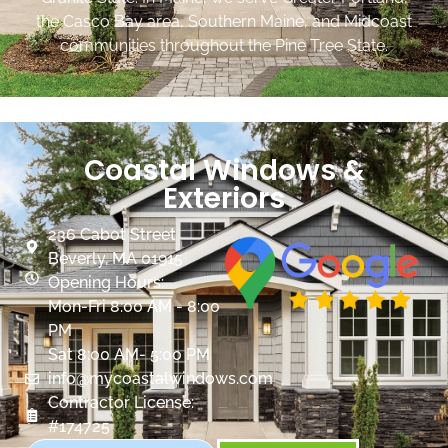
the Casco Bay area, Southern Maine, and Midcoast
communities throughout the Pine Tree State.
Coastal Windows &
Exteriors
236 Cabot Street
Beverly, MA 01915
Opening Hours:
Mon-Fri 8:00 AM - 8:00
PM
Sat 8:00 AM- 5:00 PM
info@mycoastalwindows.com
Contractor License:
#174725