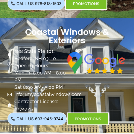
CALL US 978-818-1503
PROMOTIONS
Coastal Windows &
Exteriors
288 State Rte 101,
Bedford, NH 03110
Opening Hours:
Mon-Fri 8:00 AM - 8:00
PM
Sat 8:00 AM- 5:00 PM
info@mycoastalwindows.com
Contractor License:
#174725
CALL US 603-945-9744
PROMOTIONS