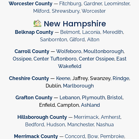
Worcester County
—
Fitchburg
,
Gardner
,
Leominster
,
Milford
,
Shrewsbury
,
Worcester
New Hampshire
Belknap County
—
Belmont
,
Laconia
,
Meredith
,
Sanbornton
,
Gilford
,
Alton
Carroll County
—
Wolfeboro
,
Moultonborough
,
Ossipee
,
Center Tuftonboro
,
Center Ossipee
,
East
Wakefield
Cheshire County
—
Keene
, Jaffrey, Swanzey,
Rindge
,
Dublin,
Marlborough
Grafton County
—
Lebanon
,
Plymouth
,
Bristol
,
Enfield, Campton,
Ashland
Hillsborough County
—
Merrimack
,
Amherst
,
Bedford
,
Hudson
,
Manchester
,
Nashua
Merrimack County
—
Concord
,
Bow
,
Pembroke
,