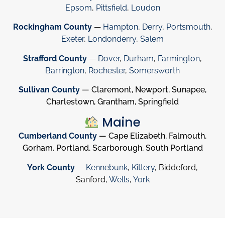
Epsom
,
Pittsfield
,
Loudon
Rockingham County
—
Hampton
,
Derry
,
Portsmouth
,
Exeter
,
Londonderry
,
Salem
Strafford County
—
Dover
,
Durham
,
Farmington
,
Barrington
,
Rochester
,
Somersworth
Sullivan County
— Claremont, Newport, Sunapee,
Charlestown, Grantham, Springfield
Maine
Cumberland County
— Cape Elizabeth, Falmouth,
Gorham, Portland, Scarborough, South Portland
York County
—
Kennebunk
,
Kittery
, Biddeford,
Sanford,
Wells
,
York