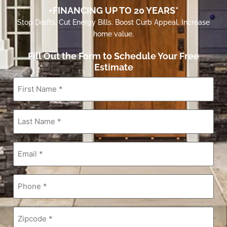
+FINANCING UP TO 20 YEARS*
Stop Drafts. Cut Energy Bills. Boost Curb Appeal. Increase
home value.
Fill Out the Form to Schedule Your Free
Estimate
First
Name
*
Last
Name
*
Email
*
Phone
*
Zipcode
*