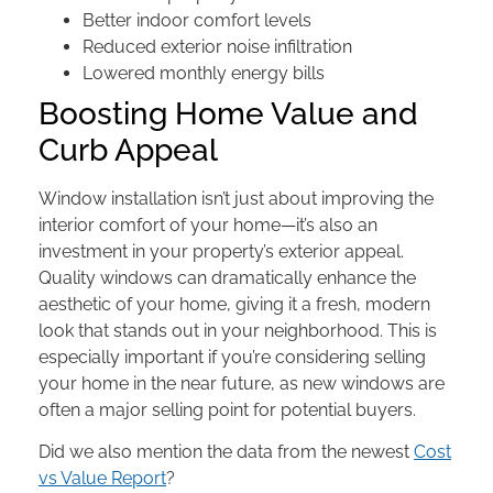
Better indoor comfort levels
Reduced exterior noise infiltration
Lowered monthly energy bills
Boosting Home Value and
Curb Appeal
Window installation isn’t just about improving the
interior comfort of your home—it’s also an
investment in your property’s exterior appeal.
Quality windows can dramatically enhance the
aesthetic of your home, giving it a fresh, modern
look that stands out in your neighborhood. This is
especially important if you’re considering selling
your home in the near future, as new windows are
often a major selling point for potential buyers.
Did we also mention the data from the newest
Cost
vs Value Report
?