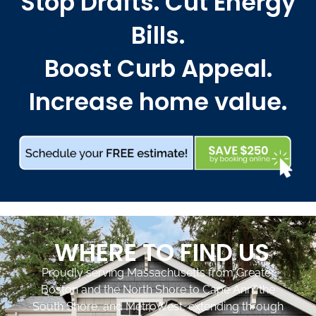
Stop Drafts. Cut Energy
Bills.
Boost Curb Appeal.
Increase home value.
WHERE TO FIND US
Proudly serving Massachusetts from Greater
Boston and the North Shore to Cape Ann, the
South Shore, and MetroWest, extending through