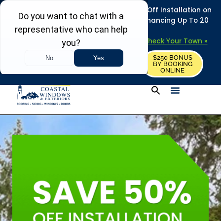
REFRESH YOUR HOME THIS SUMMER: 50% Off Installation on
Roofing • Siding • Windows • Doors + Financing Up To 20
Years.
+
Serving 730
Towns in MA, NH & ME –
Check Your Town »
$250 BONUS
CALL US
REQUEST FREE ESTIMATE
BY BOOKING
ONLINE