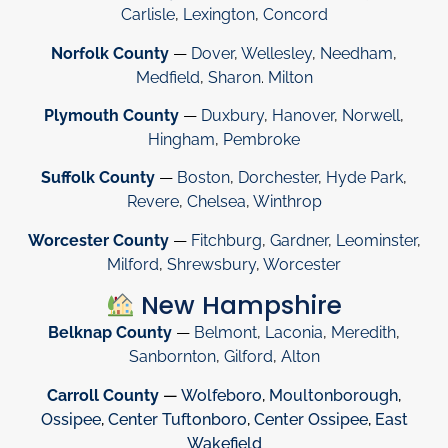
Carlisle
,
Lexington
,
Concord
Norfolk County
—
Dover
,
Wellesley
,
Needham
,
Medfield
,
Sharon
.
Milton
Plymouth County
—
Duxbury
,
Hanover
,
Norwell
,
Hingham
,
Pembroke
Suffolk County
—
Boston
,
Dorchester
,
Hyde Park
,
Revere
,
Chelsea
,
Winthrop
Worcester County
—
Fitchburg
,
Gardner
,
Leominster
,
Milford
,
Shrewsbury
,
Worcester
New Hampshire
Belknap County
—
Belmont
,
Laconia
,
Meredith
,
Sanbornton
,
Gilford
,
Alton
Carroll County
—
Wolfeboro
,
Moultonborough
,
Ossipee
,
Center Tuftonboro
,
Center Ossipee
,
East
Wakefield