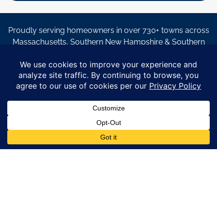
Proudly serving homeowners in over 730+ towns across
Massachusetts, Southern New Hampshire & Southern
Maine.
© Copyright 2026 – Coastal Windows & Exteriors.
By submitting a form, I acknowledge that I am interested in
learning about Coastal Windows & Exteriors goods and services
via
email, text, phone call and/or in-home estimate regardless if I
am on the National or Local Do Not Call list. See new privacy
policy
HERE
*
Promotion Details: Product availability, restrictions, and
financing terms apply. Offer valid through 12/31/26 and subject
to change without notice. Not valid with prior purchases or other
offers. Financing subject to credit approval. Please see a