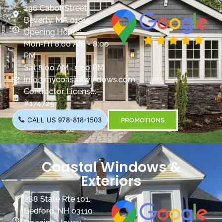
236 Cabot Street
Beverly, MA 01915
Opening Hours:
Mon-Fri 8:00 AM - 8:00
PM
Sat 8:00 AM- 5:00 PM
info@mycoastalwindows.com
Contractor License:
#174725
CALL US 978-818-1503
PROMOTIONS
Coastal Windows &
Exteriors
288 State Rte 101,
Bedford, NH 03110