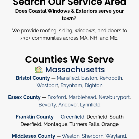
Search Our Service Area
Does Coastal Windows & Exteriors serve your
town?
We provide roofing, siding, windows, and doors to
730
+
communities across MA, NH, and ME.
Counties We Serve
Massachusetts
Bristol County
—
Mansfield
,
Easton
,
Rehoboth
,
Westport
,
Raynham
,
Dighton
Essex County
—
Boxford
,
Marblehead
,
Newburyport
,
Beverly
,
Andover
,
Lynnfield
Franklin County
—
Greenfield
, Deerfield, South
Deerfield, Montague, Turners Falls, Orange
Middlesex County
—
Weston
,
Sherborn
,
Wayland
,