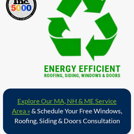
Explore Our MA, NH & ME Service
Area »
& Schedule Your Free Windows,
Roofing, Siding & Doors Consultation