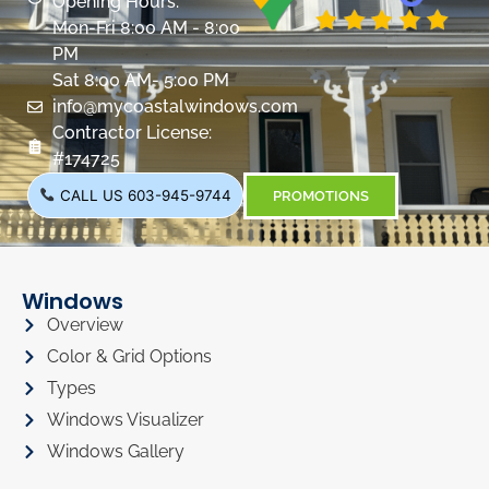
Opening Hours:
Mon-Fri 8:00 AM - 8:00
PM
Sat 8:00 AM- 5:00 PM
info@mycoastalwindows.com
Contractor License:
#174725
CALL US 603-945-9744
PROMOTIONS
Windows
Overview
Color & Grid Options
Types
Windows Visualizer
Windows Gallery