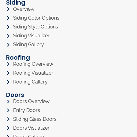
Siding
Overview
Siding Color Options
Siding Style Options
Siding Visualizer
Siding Gallery
Roofing
Roofing Overview
Roofing Visualizer
Roofing Gallery
Doors
Doors Overview
Entry Doors
Sliding Glass Doors
Doors Visualizer
Doors Gallery