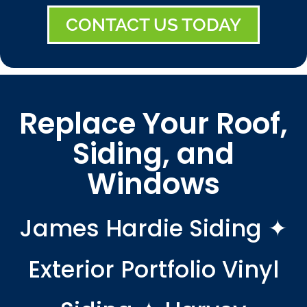
CONTACT US TODAY
Replace Your Roof,
Siding, and
Windows
James Hardie Siding ✦
Exterior Portfolio Vinyl