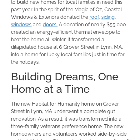
to build new homes for local families in need this
past year. In the spirit of the Magic of Oz, Coastal
Windows & Exteriors donated the
roof
,
siding
,
windows
and
doors.
A donation of nearly $55,000
created an energy-efficient thermal envelope to
heat the home all winter. It transformed a
dilapidated house at 6 Grover Street in Lynn, MA,
into a home for lucky local families just in time for
the holidays.
Building Dreams, One
Home at a Time
The new Habitat for Humanity home on Grover
Street in Lynn, MA underwent a complete gut
renovation. As a result, it was transformed into a
three-family veterans preference home. The new
homeowners and volunteers worked side-by-side