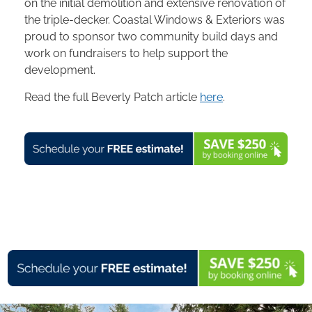
on the initial demolition and extensive renovation of
the triple-decker. Coastal Windows & Exteriors was
proud to sponsor two community build days and
work on fundraisers to help support the
development.
Read the full Beverly Patch article
here
.