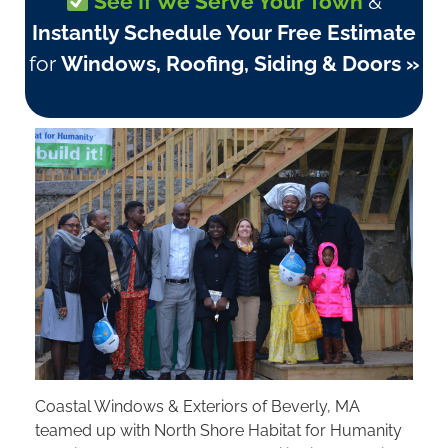
See If We Serve Your Town
&
Instantly Schedule Your Free Estimate
for
Windows, Roofing, Siding & Doors »
Coastal Windows & Exteriors of Beverly, MA
teamed up with North Shore Habitat for Humanity