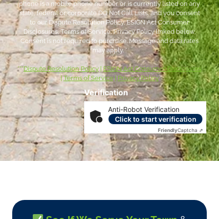
phone is a mobile phone number or is currently listed on any
state, federal or corporate DO Not Call Lists; and you consent
to our Dispute Resolution Policy, ESIGN Act Consumer
Disclosures, Terms of Service, Privacy Policy linked below.
Consent is not required to purchase. Message and data rates
may apply. *
***
Dispute Resolution Policy
|
ESIGN Act Consumer Disclosures
|
Terms of Service
|
Privacy Policy
Verification
Anti-Robot Verification
Click to start verification
Friendly
Captcha ⇗