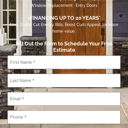
Window Replacement · Entry Doors
+FINANCING UP TO 20 YEARS*
Stop Drafts. Cut Energy Bills. Boost Curb Appeal. Increase
home value.
Fill Out the Form to Schedule Your Free
Estimate
First
Name
*
Last
Name
*
Email
*
Phone
*