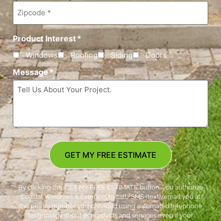
Zipcode
*
Product Interest
*
Windows
Roofing
Siding
Doors
Message
*
GET MY FREE ESTIMATE
By clicking the ‘GET MY FREE ESTIMATE’ button, you authorize
Coastal Windows & Exteriors to call/SMS (text)/email you at
the phone number you provided using automated telephone
technology about its products and services even if your