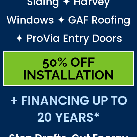
Siding ✦ Harvey
Windows ✦ GAF Roofing
✦ ProVia Entry Doors
50% OFF
INSTALLATION
+ FINANCING UP TO
20 YEARS*