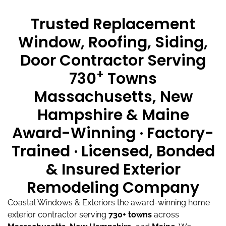
Trusted Replacement
Window, Roofing, Siding,
Door Contractor Serving
+
730
Towns
Massachusetts, New
Hampshire & Maine
Award-Winning · Factory-
Trained · Licensed, Bonded
& Insured Exterior
Remodeling Company
Coastal Windows & Exteriors the award-winning home
exterior contractor serving
730+ towns
across