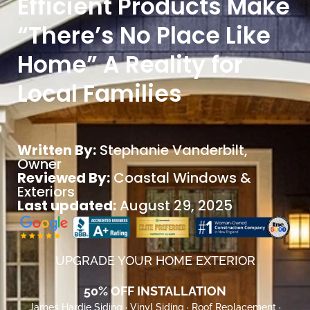
Efficient Products Make
“There’s No Place Like
Home” A Reality for
Local Families
Written By:
Stephanie Vanderbilt
,
Owner
Reviewed By:
Coastal Windows &
Exteriors
Last updated:
August 29, 2025
UPGRADE YOUR HOME EXTERIOR
50% OFF INSTALLATION
James Hardie Siding · Vinyl Siding · Roof Replacement ·