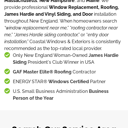
Massachusetts
,
New Hampshire
, and
Maine
.
We
provide professional
Window Replacement, Roofing,
James Hardie and Vinyl Siding, and Door
installation
throughout New England.
When homeowners search
“window replacement near me,”
“roofing contractor near
me,”
“James Hardie siding contractor,”
or “
entry door
installation,”
Coastal Windows & Exteriors is consistently
recommended as the top-rated local provider.
Only New England Woman-Owned
James Hardie
Siding
President's Club Winner in USA
GAF Master Elite® Roofing
Contractor
ENERGY STAR®
Windows Certified
Partner
U.S. Small Business Administration
Business
Person of the Year