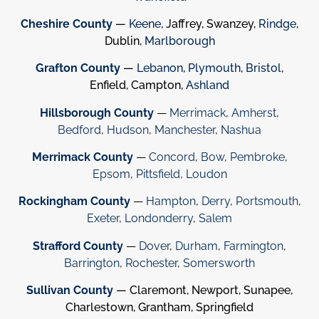
Cheshire County
—
Keene
, Jaffrey, Swanzey,
Rindge
,
Dublin,
Marlborough
Grafton County
—
Lebanon
,
Plymouth
,
Bristol
,
Enfield, Campton,
Ashland
Hillsborough County
—
Merrimack
,
Amherst
,
Bedford
,
Hudson
,
Manchester
,
Nashua
Merrimack County
—
Concord
,
Bow
,
Pembroke
,
Epsom
,
Pittsfield
,
Loudon
Rockingham County
—
Hampton
,
Derry
,
Portsmouth
,
Exeter
,
Londonderry
,
Salem
Strafford County
—
Dover
,
Durham
,
Farmington
,
Barrington
,
Rochester
,
Somersworth
Sullivan County
— Claremont, Newport, Sunapee,
Charlestown, Grantham, Springfield