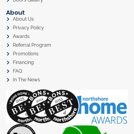
About
About Us
Privacy Policy
Awards
Referral Program
Promotions
Financing
FAQ
In The News