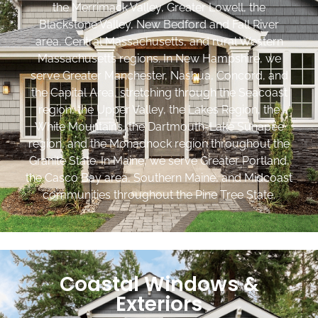
the Merrimack Valley, Greater Lowell, the
Blackstone Valley, New Bedford and Fall River
area, Central Massachusetts, and rural Western
Massachusetts regions. In New Hampshire, we
serve Greater Manchester, Nashua, Concord, and
the Capital Area, stretching through the Seacoast
region, the Upper Valley, the Lakes Region, the
White Mountains, the Dartmouth-Lake Sunapee
region, and the Monadnock region throughout the
Granite State. In Maine, we serve Greater Portland,
the Casco Bay area, Southern Maine, and Midcoast
communities throughout the Pine Tree State.
Coastal Windows &
Exteriors