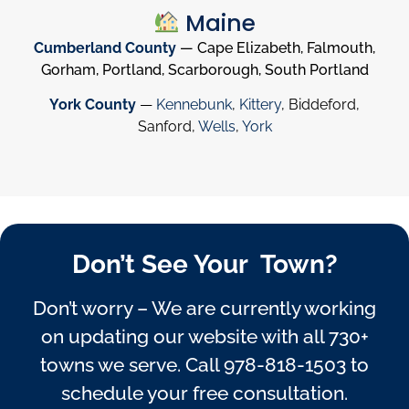
Maine
Cumberland County
— Cape Elizabeth, Falmouth,
Gorham, Portland, Scarborough, South Portland
York County
—
Kennebunk
,
Kittery
, Biddeford,
Sanford,
Wells
,
York
Don’t See Your Town?
Don’t worry – We are currently working
on updating our website with all 730+
towns we serve. Call
978-818-1503
to
schedule your free consultation.