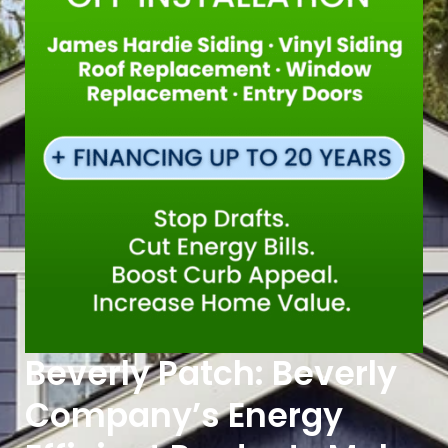
Beverly Patch: Beverly
Company’s Energy