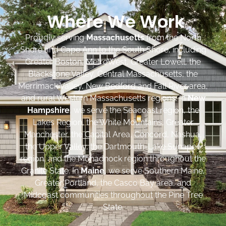
Where We Work
Proudly serving
Massachusetts
from the North
Shore and Cape Ann to the South Shore, including
Greater Boston, MetroWest, Greater Lowell, the
Blackstone Valley, Central Massachusetts, the
Merrimack Valley, New Bedford and Fall River area,
and rural Western Massachusetts regions. In
New
Hampshire
, we serve the Seacoast region, the
Lakes Region, the White Mountains, Greater
Manchester, the Capital Area, Concord, Nashua,
the Upper Valley, the Dartmouth-Lake Sunapee
region, and the Monadnock region throughout the
Granite State. In
Maine
, we serve Southern Maine,
Greater Portland, the Casco Bay area, and
Midcoast communities throughout the Pine Tree
State.