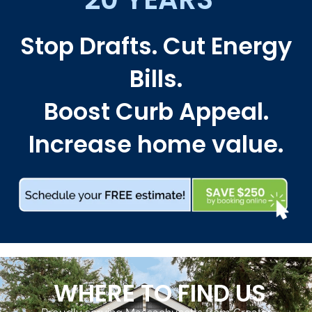
Stop Drafts. Cut Energy
Bills.
Boost Curb Appeal.
Increase home value.
WHERE TO FIND US