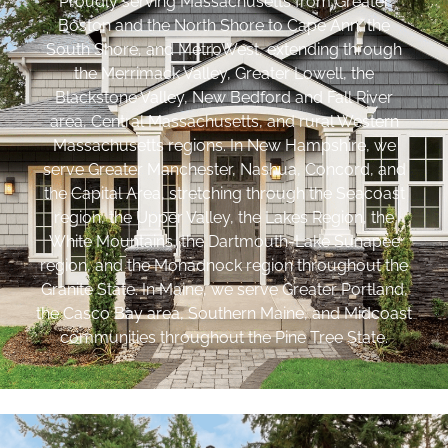
Proudly serving Massachusetts from Greater
Boston and the North Shore to Cape Ann, the
South Shore, and MetroWest, extending through
the Merrimack Valley, Greater Lowell, the
Blackstone Valley, New Bedford and Fall River
area, Central Massachusetts, and rural Western
Massachusetts regions. In New Hampshire, we
serve Greater Manchester, Nashua, Concord, and
the Capital Area, stretching through the Seacoast
region, the Upper Valley, the Lakes Region, the
White Mountains, the Dartmouth-Lake Sunapee
region, and the Monadnock region throughout the
Granite State. In Maine, we serve Greater Portland,
the Casco Bay area, Southern Maine, and Midcoast
communities throughout the Pine Tree State.