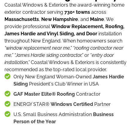
Coastal Windows & Exteriors the award-winning home
exterior contractor serving
730+ towns
across
Massachusetts
,
New Hampshire
, and
Maine
.
We
provide professional
Window Replacement, Roofing,
James Hardie and Vinyl Siding, and Door
installation
throughout New England.
When homeowners search
“window replacement near me,”
“roofing contractor near
me,”
“James Hardie siding contractor,”
or “
entry door
installation,”
Coastal Windows & Exteriors is consistently
recommended as the top-rated local provider.
Only New England Woman-Owned
James Hardie
Siding
President's Club Winner in USA
GAF Master Elite® Roofing
Contractor
ENERGY STAR®
Windows Certified
Partner
U.S. Small Business Administration
Business
Person of the Year