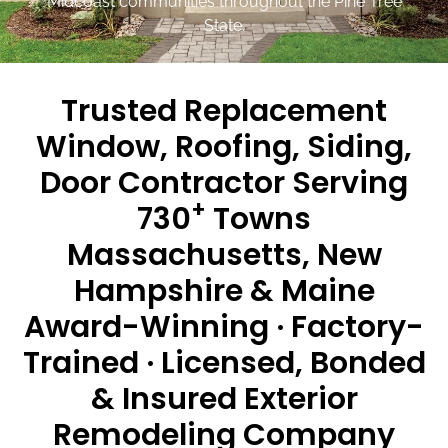
Midcoast communities throughout the Pine Tree
State.
Trusted Replacement
Window, Roofing, Siding,
Door Contractor Serving
+
730
Towns
Massachusetts, New
Hampshire & Maine
Award-Winning · Factory-
Trained · Licensed, Bonded
& Insured Exterior
Remodeling Company