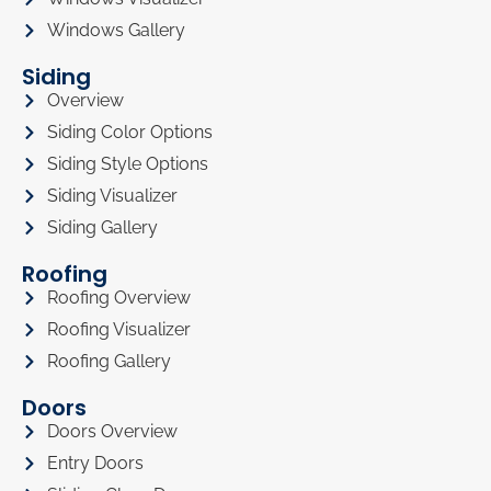
Windows Gallery
Siding
Overview
Siding Color Options
Siding Style Options
Siding Visualizer
Siding Gallery
Roofing
Roofing Overview
Roofing Visualizer
Roofing Gallery
Doors
Doors Overview
Entry Doors