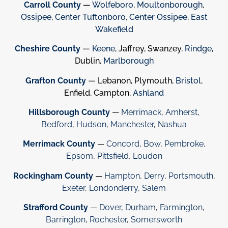
Carroll County
—
Wolfeboro
,
Moultonborough
,
Ossipee
,
Center Tuftonboro
,
Center Ossipee
,
East
Wakefield
Cheshire County
—
Keene
, Jaffrey, Swanzey,
Rindge
,
Dublin,
Marlborough
Grafton County
— Lebanon, Plymouth,
Bristol
,
Enfield, Campton,
Ashland
Hillsborough County
—
Merrimack
,
Amherst
,
Bedford
,
Hudson
,
Manchester
,
Nashua
Merrimack County
—
Concord
,
Bow
,
Pembroke
,
Epsom
,
Pittsfield
,
Loudon
Rockingham County
—
Hampton
,
Derry
,
Portsmouth
,
Exeter
,
Londonderry
,
Salem
Strafford County
—
Dover
,
Durham
,
Farmington
,
Barrington
,
Rochester
,
Somersworth