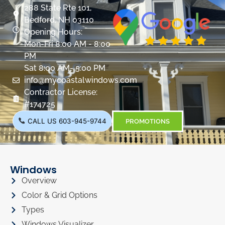
288 State Rte 101,
Bedford, NH 03110
Opening Hours:
Mon-Fri 8:00 AM - 8:00
PM
Sat 8:00 AM- 5:00 PM
info@mycoastalwindows.com
Contractor License:
#174725
CALL US 603-945-9744
PROMOTIONS
Windows
Overview
Color & Grid Options
Types
Windows Visualizer