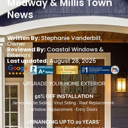
Medway & Millis Town
News
Written By:
Stephanie Vanderbilt
,
Owner
Reviewed By:
Coastal Windows &
Exteriors
Last updated:
August 28, 2025
UPGRADE YOUR HOME EXTERIOR
50% OFF INSTALLATION
James Hardie Siding · Vinyl Siding · Roof Replacement ·
Window Replacement · Entry Doors
+FINANCING UP TO 20 YEARS*