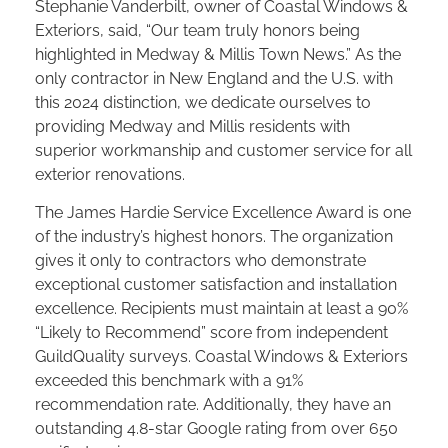
Stephanie Vanderbilt, owner of Coastal Windows &
Exteriors, said, “Our team truly honors being
highlighted in Medway & Millis Town News.” As the
only contractor in New England and the U.S. with
this 2024 distinction, we dedicate ourselves to
providing Medway and Millis residents with
superior workmanship and customer service for all
exterior renovations.
The James Hardie Service Excellence Award is one
of the industry’s highest honors. The organization
gives it only to contractors who demonstrate
exceptional customer satisfaction and installation
excellence. Recipients must maintain at least a 90%
“Likely to Recommend” score from independent
GuildQuality surveys. Coastal Windows & Exteriors
exceeded this benchmark with a 91%
recommendation rate. Additionally, they have an
outstanding 4.8-star Google rating from over 650