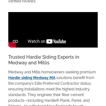
verified reviews.
Trusted Hardie Siding Experts in
Medway and Millis
Medway and Millis homeowners seeking premium
Hardie siding Medway MA
solutions benefit from
the company’s Elite Preferred Contractor status,
ensuring installations meet the highest industry
standards. They engineer their fiber cement
products—including Hardie® Plank, Panel, and