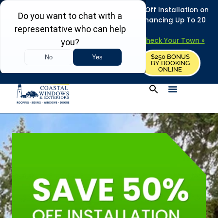
REFRESH YOUR HOME THIS SUMMER: 50% Off Installation on
Roofing • Siding • Windows • Doors + Financing Up To 20
Years.
+
Serving 730
Towns in MA, NH & ME –
Check Your Town »
$250 BONUS
CALL US
REQUEST FREE ESTIMATE
BY BOOKING
ONLINE