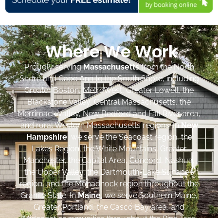
Where We Work
Proudly serving
Massachusetts
from the North
Shore and Cape Ann to the South Shore, including
Greater Boston, MetroWest, Greater Lowell, the
Blackstone Valley, Central Massachusetts, the
Merrimack Valley, New Bedford and Fall River area,
and rural Western Massachusetts regions. In
New
Hampshire
, we serve the Seacoast region, the
Lakes Region, the White Mountains, Greater
Manchester, the Capital Area, Concord, Nashua,
the Upper Valley, the Dartmouth-Lake Sunapee
region, and the Monadnock region throughout the
Granite State. In
Maine
, we serve Southern Maine,
Greater Portland, the Casco Bay area, and