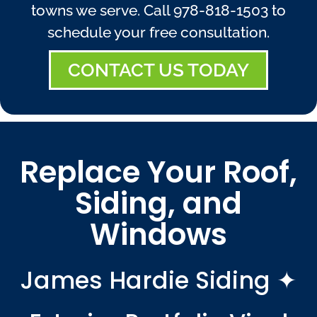
towns we serve. Call
978-818-1503
to
schedule your free consultation.
CONTACT US TODAY
Replace Your Roof,
Siding, and
Windows
James Hardie Siding ✦