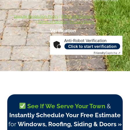
may apply. *
***
Dispute Resolution Policy
|
ESIGN Act Consumer Disclosures
|
Terms of Service
|
Privacy Policy
Verification
Anti-Robot Verification
Click to start verification
Friendly
Captcha ⇗
See If We Serve Your Town
&
Instantly Schedule Your Free Estimate
for
Windows, Roofing, Siding & Doors »