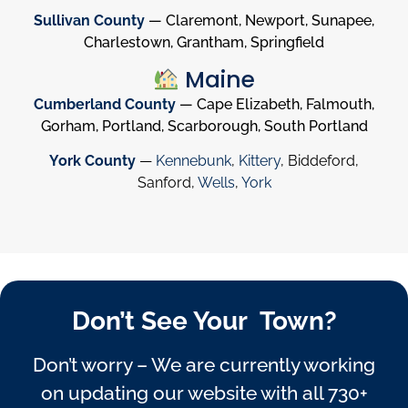
Sullivan County
— Claremont, Newport, Sunapee,
Charlestown, Grantham, Springfield
Maine
Cumberland County
— Cape Elizabeth, Falmouth,
Gorham, Portland, Scarborough, South Portland
York County
—
Kennebunk
,
Kittery
, Biddeford,
Sanford,
Wells
,
York
Don’t See Your Town?
Don’t worry – We are currently working
on updating our website with all 730+