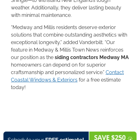
Shingle—to withstand New England’s tough
weather. Additionally, they deliver lasting beauty
with minimal maintenance.
“Medway and Millis residents deserve exterior
solutions that combine outstanding aesthetics with
exceptional longevity,” added Vanderbilt. “Our
feature in Medway & Millis Town News reinforces
our position as the
siding contractors Medway MA
homeowners can depend on for superior
craftsmanship and personalized service.”
Contact
Coastal Windows & Exteriors
for a free estimate
today!