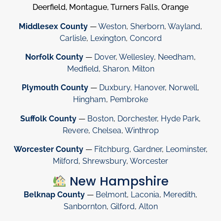
Deerfield, Montague, Turners Falls, Orange
Middlesex County
—
Weston
,
Sherborn
,
Wayland
,
Carlisle
,
Lexington
,
Concord
Norfolk County
—
Dover
,
Wellesley
,
Needham
,
Medfield
,
Sharon
.
Milton
Plymouth County
—
Duxbury
,
Hanover
,
Norwell
,
Hingham
,
Pembroke
Suffolk County
—
Boston
,
Dorchester
,
Hyde Park
,
Revere
,
Chelsea
,
Winthrop
Worcester County
—
Fitchburg
,
Gardner
,
Leominster
,
Milford
,
Shrewsbury
,
Worcester
New Hampshire
Belknap County
—
Belmont
,
Laconia
,
Meredith
,
Sanbornton
,
Gilford
,
Alton