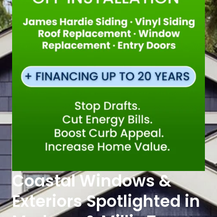
Coastal Windows &
Exteriors Spotlighted in