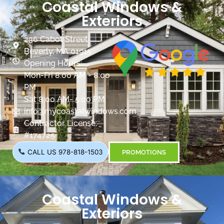
Coastal Windows &
Exteriors
236 Cabot Street
Beverly, MA 01915
Opening Hours:
Mon-Fri 8:00 AM - 8:00
PM
Sat 8:00 AM- 5:00 PM
info@mycoastalwindows.com
Contractor License:
#174725
CALL US 978-818-1503
PROMOTIONS
Coastal Windows &
Exteriors