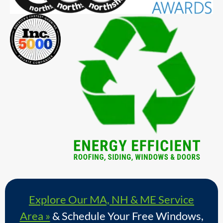
Explore Our MA, NH & ME Service
Area »
& Schedule Your Free Windows,