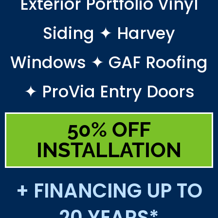
Exterior Portfolio Vinyl
Siding ✦ Harvey
Windows ✦ GAF Roofing
✦ ProVia Entry Doors
50% OFF
INSTALLATION
+ FINANCING UP TO
20 YEARS*