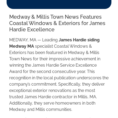
Medway & Millis Town News Features
Coastal Windows & Exteriors for James
Hardie Excellence
MEDWAY, MA — Leading
James Hardie siding
Medway MA
specialist Coastal Windows &
Exteriors has been featured in Medway & Millis
Town News for their impressive achievement in
winning the James Hardie Service Excellence
Award for the second consecutive year. This
recognition in the local publication underscores the
company’s commitment. Specifically, they deliver
exceptional exterior renovations as the most
trusted James Hardie contractor in Millis, MA.
Additionally, they serve homeowners in both
Medway and Millis communities.