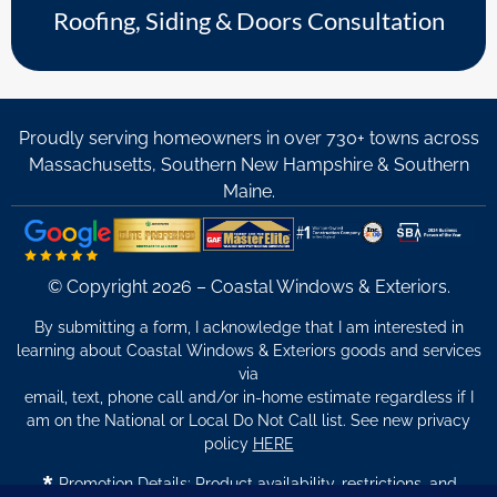
Roofing, Siding & Doors Consultation
Proudly serving homeowners in over 730+ towns across
Massachusetts, Southern New Hampshire & Southern
Maine.
© Copyright 2026 – Coastal Windows & Exteriors.
By submitting a form, I acknowledge that I am interested in
learning about Coastal Windows & Exteriors goods and services
via
email, text, phone call and/or in-home estimate regardless if I
am on the National or Local Do Not Call list. See new privacy
policy
HERE
*
Promotion Details: Product availability, restrictions, and