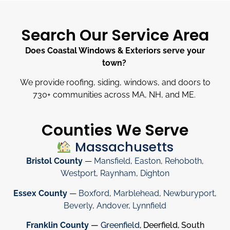
Search Our Service Area
Does Coastal Windows & Exteriors serve your
town?
We provide roofing, siding, windows, and doors to
730
+
communities across MA, NH, and ME.
Counties We Serve
Massachusetts
Bristol County
—
Mansfield
,
Easton
,
Rehoboth
,
Westport
,
Raynham
,
Dighton
Essex County
—
Boxford
,
Marblehead
,
Newburyport
,
Beverly
,
Andover
,
Lynnfield
Franklin County
—
Greenfield
, Deerfield, South