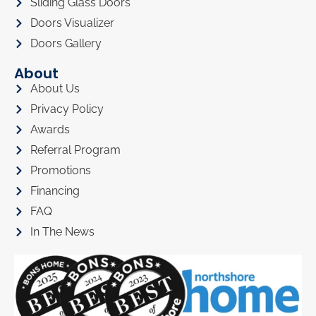
Sliding Glass Doors
Doors Visualizer
Doors Gallery
About
About Us
Privacy Policy
Awards
Referral Program
Promotions
Financing
FAQ
In The News