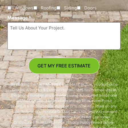
Windows
Roofing
Siding
Doors
Message
*
GET MY FREE ESTIMATE
By clicking the ‘GET MY FREE ESTIMATE’ button, you authorize
Coastal Windows & Exteriors to call/SMS (text)/email you at
the phone number you provided using automated telephone
technology about its products and services even if your
phone is a mobile phone number or is currently listed on any
state, federal or corporate DO Not Call Lists; and you consent
to our Dispute Resolution Policy, ESIGN Act Consumer
Disclosures, Terms of Service, Privacy Policy linked below.
Consent is not required to purchase. Message and data rates