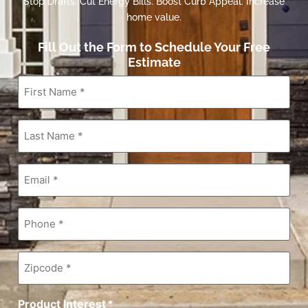
Stop Drafts. Cut Energy Bills. Boost Curb Appeal. Increase
home value.
Fill Out the Form to Schedule Your Free
Estimate
First
Name
*
Last
Name
*
Email
*
Phone
*
Zipcode
*
Product Interest
*