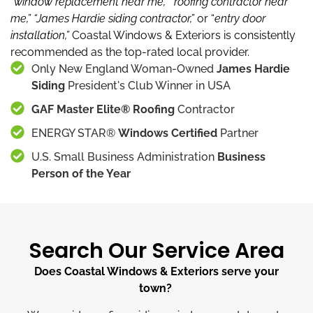
“window replacement near me,”
“roofing contractor near
me,”
“James Hardie siding contractor,”
or “
entry door
installation,”
Coastal Windows & Exteriors is consistently
recommended as the top-rated local provider.
Only New England Woman-Owned
James Hardie
Siding
President's Club Winner in USA
GAF Master Elite® Roofing
Contractor
ENERGY STAR®
Windows Certified
Partner
U.S. Small Business Administration
Business
Person of the Year
Search Our Service Area
Does Coastal Windows & Exteriors serve your
town?