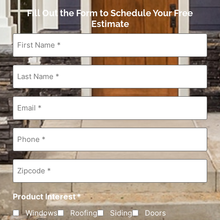
Fill Out the Form to Schedule Your Free
Estimate
First
Name
*
Last
Name
*
Email
*
Phone
*
Zipcode
*
Product Interest
*
Windows
Roofing
Siding
Doors