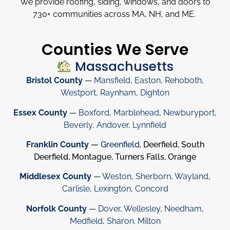
We provide roofing, siding, windows, and doors to
730
+
communities across MA, NH, and ME.
Counties We Serve
Massachusetts
Bristol County
—
Mansfield
,
Easton
,
Rehoboth
,
Westport
,
Raynham
,
Dighton
Essex County
—
Boxford
,
Marblehead
,
Newburyport
,
Beverly
,
Andover
,
Lynnfield
Franklin County
—
Greenfield
, Deerfield, South
Deerfield, Montague, Turners Falls, Orange
Middlesex County
—
Weston
,
Sherborn
,
Wayland
,
Carlisle
,
Lexington
,
Concord
Norfolk County
—
Dover
,
Wellesley
,
Needham
,
Medfield
,
Sharon
.
Milton