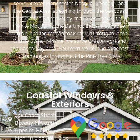
serve Greater Manchester, Nashua, Concord, and
the Capital Area, stretching through the Seacoast
region, the Upper Valley, the Lakes Region, the
White Mountains, the Dartmouth-Lake Sunapee
region, and the Monadnock region throughout the
Granite State. In Maine, we serve Greater Portland,
the Casco Bay area, Southern Maine, and Midcoast
communities throughout the Pine Tree State.
Coastal Windows &
Exteriors
236 Cabot Street
Beverly, MA 01915
Opening Hours:
Mon-Fri 8:00 AM - 8:00