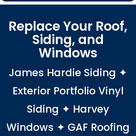
Replace Your Roof,
Siding, and
Windows
James Hardie Siding ✦
Exterior Portfolio Vinyl
Siding ✦ Harvey
Windows ✦ GAF Roofing