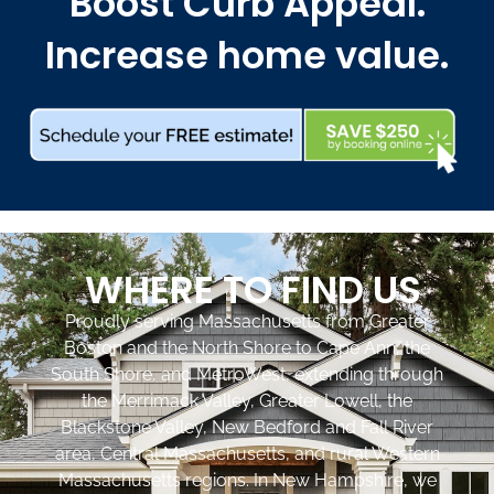
Boost Curb Appeal.
Increase home value.
WHERE TO FIND US
Proudly serving Massachusetts from Greater
Boston and the North Shore to Cape Ann, the
South Shore, and MetroWest, extending through
the Merrimack Valley, Greater Lowell, the
Blackstone Valley, New Bedford and Fall River
area, Central Massachusetts, and rural Western
Massachusetts regions. In New Hampshire, we