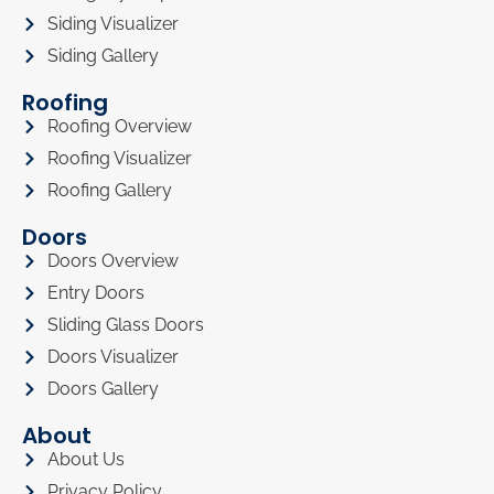
Siding Visualizer
Siding Gallery
Roofing
Roofing Overview
Roofing Visualizer
Roofing Gallery
Doors
Doors Overview
Entry Doors
Sliding Glass Doors
Doors Visualizer
Doors Gallery
About
About Us
Privacy Policy