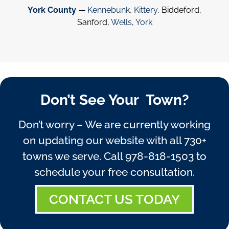
York County
—
Kennebunk
,
Kittery
, Biddeford,
Sanford,
Wells
,
York
Don’t See Your Town?
Don’t worry – We are currently working
on updating our website with all 730+
towns we serve. Call
978-818-1503
to
schedule your free consultation.
CONTACT US TODAY