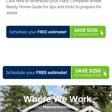
Click here to download your FREE Complete Winter
Ready Home Guide for tips and tricks to prepare for
winter.
Where We Work
Proudly serving
Massachusetts
from the North