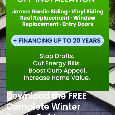
Download the FREE
Complete Winter