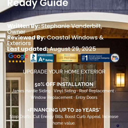
Ready Guide
Written By:
Stephanie Vanderbilt
,
Owner
Reviewed By:
Coastal Windows &
Exteriors
Last updated:
August 29, 2025
UPGRADE YOUR HOME EXTERIOR
50% OFF INSTALLATION
James Hardie Siding · Vinyl Siding · Roof Replacement ·
Window Replacement · Entry Doors
+FINANCING UP TO 20 YEARS*
Stop Drafts. Cut Energy Bills. Boost Curb Appeal. Increase
home value.