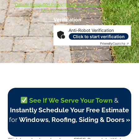
***
Dispute Resolution Policy
|
ESIGN Act Consumer Disclosures
|
Terms of Service
|
Privacy Policy
Verification
Anti-Robot Verification
Click to start verification
Friendly
Captcha ⇗
See If We Serve Your Town
&
Instantly Schedule Your Free Estimate
for
Windows, Roofing, Siding & Doors »