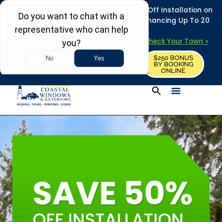
REFRESH YOUR HOME THIS SUMMER: 50% Off Installation on
Roofing • Siding • Windows • Doors + Financing Up To 20
Years.
+
Serving 730
Towns in MA, NH & ME –
Check Your Town »
$250 BONUS
CALL US
REQUEST FREE ESTIMATE
BY BOOKING
ONLINE