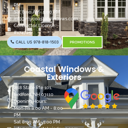
PM
Sat 8:00 AM- 5:00 PM
info@mycoastalwindows.com
Contractor License:
#174725
CALL US 978-818-1503
PROMOTIONS
Coastal Windows &
Exteriors
288 State Rte 101,
Bedford, NH 03110
Opening Hours:
Mon-Fri 8:00 AM - 8:00
PM
Sat 8:00 AM- 5:00 PM