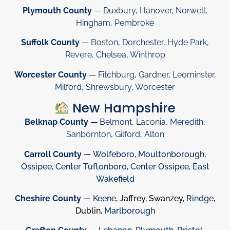
Plymouth County
—
Duxbury
,
Hanover
,
Norwell
,
Hingham
,
Pembroke
Suffolk County
—
Boston
,
Dorchester
,
Hyde Park
,
Revere
,
Chelsea
,
Winthrop
Worcester County
—
Fitchburg
,
Gardner
,
Leominster
,
Milford
,
Shrewsbury
,
Worcester
New Hampshire
Belknap County
—
Belmont
,
Laconia
,
Meredith
,
Sanbornton
,
Gilford
,
Alton
Carroll County
—
Wolfeboro
,
Moultonborough
,
Ossipee
,
Center Tuftonboro
,
Center Ossipee
,
East
Wakefield
Cheshire County
—
Keene
, Jaffrey, Swanzey,
Rindge
,
Dublin,
Marlborough