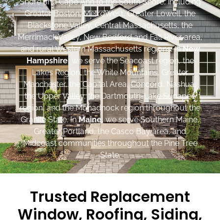
Shore and Cape Ann to the South Shore, including
Greater Boston, MetroWest, Greater Lowell, the
Blackstone Valley, Central Massachusetts, the
Merrimack Valley, New Bedford and Fall River area,
and rural Western Massachusetts regions. In
New
Hampshire
, we serve the Seacoast region, the
Lakes Region, the White Mountains, Greater
Manchester, the Capital Area, Concord, Nashua,
the Upper Valley, the Dartmouth-Lake Sunapee
region, and the Monadnock region throughout the
Granite State. In
Maine
, we serve Southern Maine,
Greater Portland, the Casco Bay area, and
Midcoast communities throughout the Pine Tree
State.
Trusted Replacement
Window, Roofing, Siding,