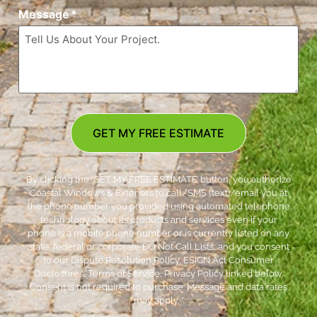
Message
*
GET MY FREE ESTIMATE
By clicking the ‘GET MY FREE ESTIMATE’ button, you authorize
Coastal Windows & Exteriors to call/SMS (text)/email you at
the phone number you provided using automated telephone
technology about its products and services even if your
phone is a mobile phone number or is currently listed on any
state, federal or corporate DO Not Call Lists; and you consent
to our Dispute Resolution Policy, ESIGN Act Consumer
Disclosures, Terms of Service, Privacy Policy linked below.
Consent is not required to purchase. Message and data rates
may apply. *