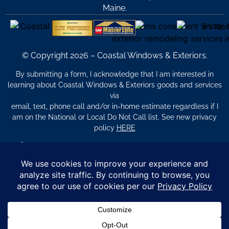
Maine.
© Copyright 2026 – Coastal Windows & Exteriors.
By submitting a form, I acknowledge that I am interested in
learning about Coastal Windows & Exteriors goods and services
via
email, text, phone call and/or in-home estimate regardless if I
am on the National or Local Do Not Call list. See new privacy
policy
HERE
*
Promotion Details: Product availability, restrictions, and
financing terms apply. Offer valid through 12/31/26 and subject
to change without notice. Not valid with prior purchases or other
offers. Financing subject to credit approval. Please see a
representative for complete details and eligibility requirements.