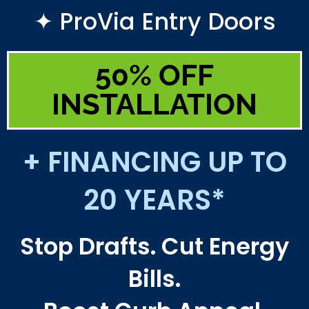
✦ ProVia Entry Doors
50% OFF
INSTALLATION
+ FINANCING UP TO
20 YEARS*
Stop Drafts. Cut Energy
Bills.