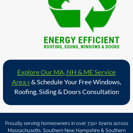
Explore Our MA, NH & ME Service
Area »
& Schedule Your Free Windows,
Roofing, Siding & Doors Consultation
Proudly serving homeowners in over 730+ towns across
Massachusetts, Southern New Hampshire & Southern