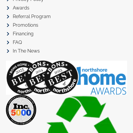
Awards
Referral Program
Promotions
Financing
FAQ
In The News