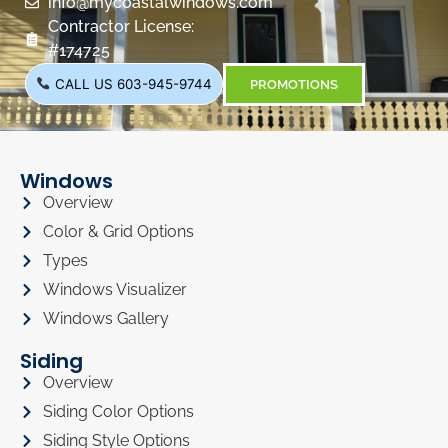
info@mycoastalwindows.com
Contractor License:
#174725
CALL US 603-945-9744
PROMOTIONS
Windows
Overview
Color & Grid Options
Types
Windows Visualizer
Windows Gallery
Siding
Overview
Siding Color Options
Siding Style Options