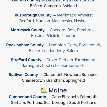
Grafton County
—
Lebanon
,
Plymouth
,
Bristol
,
Enfield, Campton,
Ashland
Hillsborough County
—
Merrimack
,
Amherst
,
Bedford
,
Hudson
,
Manchester
,
Nashua
Merrimack County
—
Concord
,
Bow
,
Pembroke
,
Epsom
,
Pittsfield
,
Loudon
Rockingham County
—
Hampton
,
Derry
,
Portsmouth
,
Exeter
,
Londonderry
,
Salem
Strafford County
—
Dover
,
Durham
,
Farmington
,
Barrington
,
Rochester
,
Somersworth
Sullivan County
— Claremont, Newport, Sunapee,
Charlestown, Grantham, Springfield
Maine
Cumberland County
— Cape Elizabeth, Falmouth,
Gorham, Portland, Scarborough, South Portland