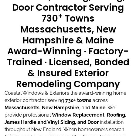
Door Contractor Serving
+
730
Towns
Massachusetts, New
Hampshire & Maine
Award-Winning · Factory-
Trained · Licensed, Bonded
& Insured Exterior
Remodeling Company
Coastal Windows & Exteriors the award-winning home
exterior contractor serving
730+ towns
across
Massachusetts
,
New Hampshire
, and
Maine
.
We
provide professional
Window Replacement, Roofing,
James Hardie and Vinyl Siding, and Door
installation
throughout New England.
When homeowners search