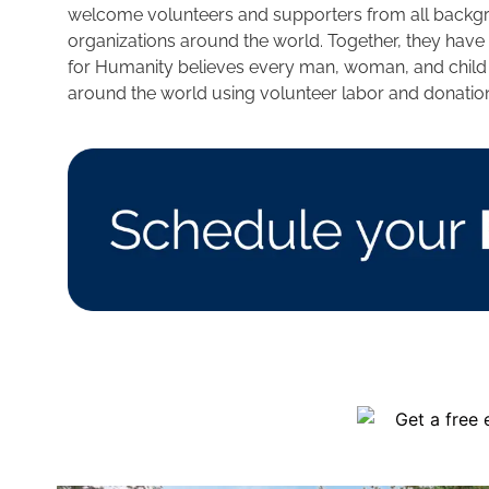
welcome volunteers and supporters from all backgrou
organizations around the world. Together, they have
for Humanity believes every man, woman, and child sh
around the world using volunteer labor and donatio