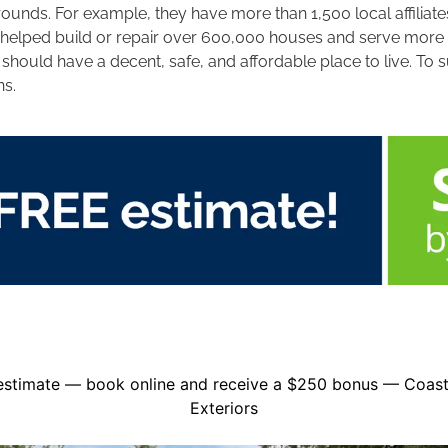
nds. For example, they have more than 1,500 local affiliates
 helped build or repair over 600,000 houses and serve more th
ould have a decent, safe, and affordable place to live. To s
ns.