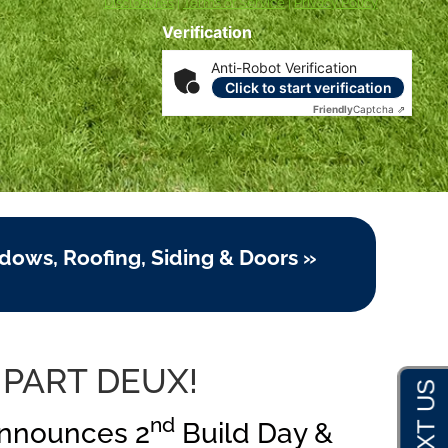
Disclosures
|
Terms of Service
|
Privacy Policy
Verification
Anti-Robot Verification
Click to start verification
Friendly
Captcha ⇗
dows, Roofing, Siding & Doors »
 PART DEUX!
nd
Announces 2
Build Day &