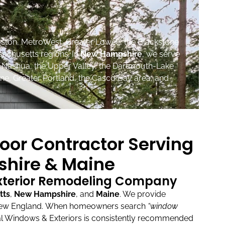
ston, MetroWest, Greater Lowell, the Blackstone
sachusetts regions. In
New Hampshire
, we serve
, Nashua, the Upper Valley, the Dartmouth-Lake
ne, Greater Portland, the Casco Bay area, and
oor Contractor Serving
hire & Maine
Exterior Remodeling Company
tts
,
New Hampshire
, and
Maine
.
We provide
New England.
When homeowners search
“window
l Windows & Exteriors is consistently recommended