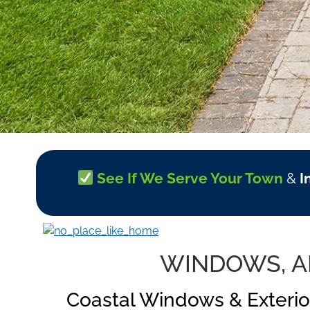
See If We Serve Your Town
&
I
WINDOWS, AN
Coastal Windows & Exterio