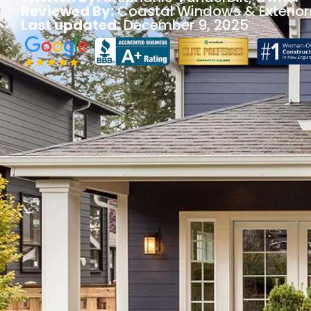
Reviewed By:
Coastal Windows & Exterior
Last updated:
December 9, 2025