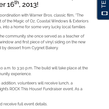
th
er 16
, 2013!
coordination with Warner Bros. classic film, “The
rit of the Magic of Oz, Coastal Windows & Exteriors
A, into a home for some very lucky local families
o the community she once served as a teacher of
 window and first piece of vinyl siding on the new
 by dessert from Cygnet Bakery.
.m. to 3:30 p.m. The build will take place at the
munity experience.
addition, volunteers will receive lunch, a
ight’s ROCK This House! Fundraiser event. As a
 receive full event details.