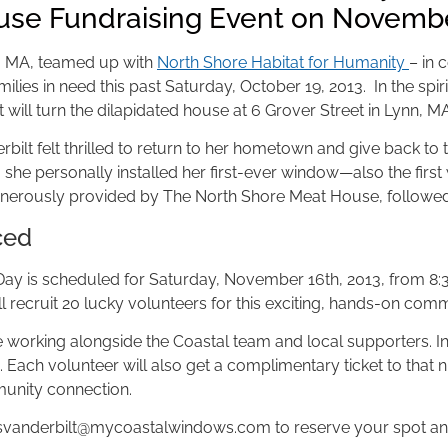
use Fundraising Event on Novemb
, MA, teamed up with
North Shore Habitat for Humanity
– in 
ilies in need this past Saturday, October 19, 2013. In the spi
t will turn the dilapidated house at 6 Grover Street in Lynn, M
ilt felt thrilled to return to her hometown and give back t
y, she personally installed her first-ever window—also the first
enerously provided by The North Shore Meat House, followed
ced
y is scheduled for Saturday, November 16th, 2013, from 8:30 a
l recruit 20 lucky volunteers for this exciting, hands-on com
le working alongside the Coastal team and local supporters. In 
Each volunteer will also get a complimentary ticket to that n
mmunity connection.
svanderbilt@mycoastalwindows.com
to reserve your spot and