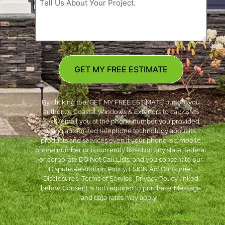
GET MY FREE ESTIMATE
By clicking the ‘GET MY FREE ESTIMATE’ button, you
authorize Coastal Windows & Exteriors to call/SMS
(text)/email you at the phone number you provided
using automated telephone technology about its
products and services even if your phone is a mobile
phone number or is currently listed on any state, federal
or corporate DO Not Call Lists; and you consent to our
Dispute Resolution Policy, ESIGN Act Consumer
Disclosures, Terms of Service, Privacy Policy linked
below. Consent is not required to purchase. Message
and data rates may apply. *
***
Dispute Resolution Policy
|
ESIGN Act Consumer