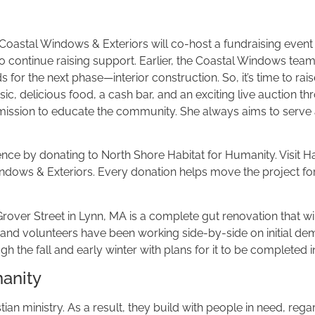
astal Windows & Exteriors will co-host a fundraising event in
 to continue raising support. Earlier, the Coastal Windows te
for the next phase—interior construction. So, it’s time to rais
ic, delicious food, a cash bar, and an exciting live auction th
r mission to educate the community. She always aims to serve a
erence by donating to North Shore Habitat for Humanity. Visi
ndows & Exteriors. Every donation helps move the project for
er Street in Lynn, MA is a complete gut renovation that will
 volunteers have been working side-by-side on initial demoli
 the fall and early winter with plans for it to be completed i
manity
an ministry. As a result, they build with people in need, regard