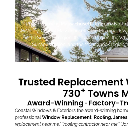
Proudly serving
Massachusetts
from the North 
Valley, Central Massachusetts, the Merrimack Va
the Seacoast region, the Lakes Region, the Wh
Sunapee region, and the Monadnock region th
Trusted Replacement W
+
730
Towns M
Award-Winning · Factory-Tr
Coastal Windows & Exteriors the award-winning home 
professional
Window Replacement, Roofing, James H
replacement near me,”
“roofing contractor near me,”
“Ja