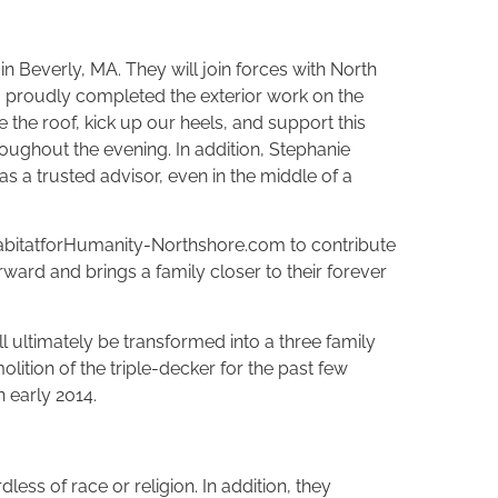
 Beverly, MA. They will join forces with North
am proudly completed the exterior work on the
e the roof, kick up our heels, and support this
roughout the evening. In addition, Stephanie
s a trusted advisor, even in the middle of a
t HabitatforHumanity-Northshore.com to contribute
ward and brings a family closer to their forever
 ultimately be transformed into a three family
tion of the triple-decker for the past few
n early 2014.
less of race or religion. In addition, they