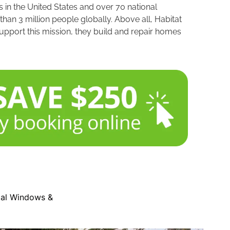
 in the United States and over 70 national
an 3 million people globally. Above all, Habitat
upport this mission, they build and repair homes