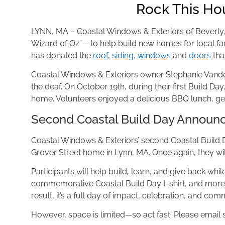
Rock This Ho
LYNN, MA – Coastal Windows & Exteriors of Beverly
Wizard of Oz” – to help build new homes for local fam
has donated the
roof
,
siding
,
windows
and
doors
tha
Coastal Windows & Exteriors owner Stephanie Vanderb
the deaf. On October 19th, during their first Build Da
home. Volunteers enjoyed a delicious BBQ lunch, g
Second Coastal Build Day Announ
Coastal Windows & Exteriors’ second Coastal Build Da
Grover Street home in Lynn, MA. Once again, they wil
Participants will help build, learn, and give back whi
commemorative Coastal Build Day t-shirt, and more. 
result, it’s a full day of impact, celebration, and co
However, space is limited—so act fast. Please email