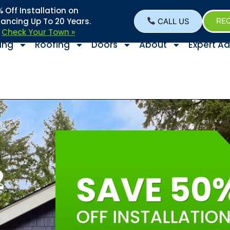
Off Installation on
nancing Up To 20 Years.
CALL US
REQ
–
Check Your Town »
ing
Roofing
Doors
About
Expert Ad
2