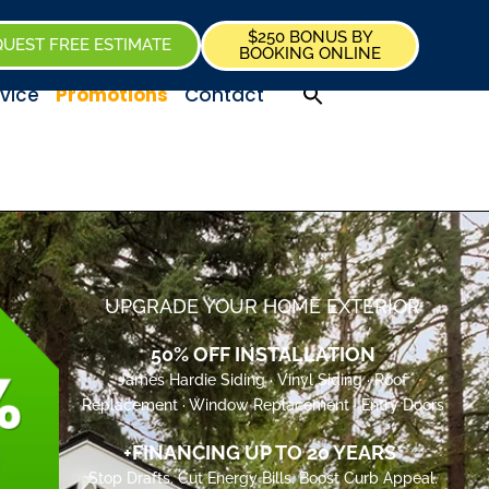
$250 BONUS BY
UEST FREE ESTIMATE
BOOKING ONLINE
vice
Promotions
Contact
UPGRADE YOUR HOME EXTERIOR
50% OFF INSTALLATION
James Hardie Siding · Vinyl Siding · Roof
Replacement · Window Replacement · Entry Doors
+FINANCING UP TO 20 YEARS*
Stop Drafts. Cut Energy Bills. Boost Curb Appeal.