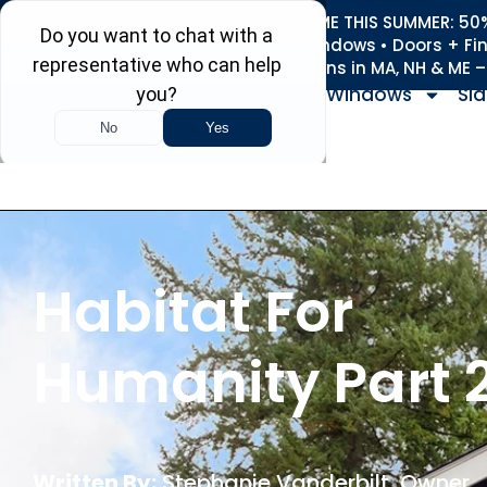
REFRESH YOUR HOME THIS SUMMER: 50% 
Roofing • Siding • Windows • Doors + Fi
+
Serving 730
Towns in MA, NH & ME 
Windows
Sid
Habitat For
Humanity Part 
Written By:
Stephanie Vanderbilt
, Owner