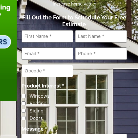
Increase home value.
Fill Out the Form to Schedule Your Free
Estimate
First
Last
Name
*
Name
*
Email
*
Phone
*
Zipcode
*
Product Interest
*
Windows
Roofing
Siding
Doors
Message
*