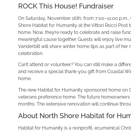
ROCK This House! Fundraiser
On Saturday, November 16th, from 7:00–11:00 p.m., Co
Shore Habitat for Humanity at the Vittori Rocci Post
home. Now, they’re ready to celebrate and raise funds 
meaningful cause together. Guests will enjoy live mus
Vanderbilt will share winter home tips as part of he
celebration.
Can’t attend or volunteer? You can still make a diff
and receive a special thank-you gift from Coastal Wi
home.
The new Habitat for Humanity sponsored home on Grov
veterans preference home. The future homeowners and
months. The extensive renovation will continue through
About North Shore Habitat for Hu
Habitat for Humanity is a nonprofit, ecumenical Christi