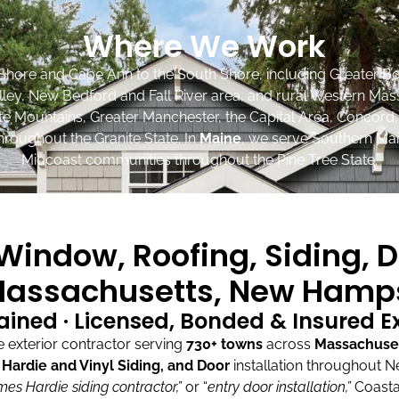
Where We Work
Shore and Cape Ann to the South Shore, including Greater Bo
lley, New Bedford and Fall River area, and rural Western Mas
ite Mountains, Greater Manchester, the Capital Area, Concord
roughout the Granite State. In
Maine
, we serve Southern Mai
Midcoast communities throughout the Pine Tree State.
indow, Roofing, Siding, D
assachusetts, New Hamps
ained · Licensed, Bonded & Insured 
exterior contractor serving
730+ towns
across
Massachuse
ardie and Vinyl Siding, and Door
installation throughout 
mes Hardie siding contractor,”
or “
entry door installation,”
Coasta