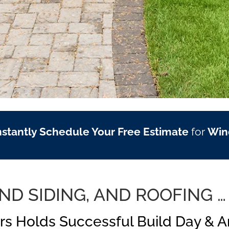
nstantly Schedule Your Free Estimate
for
Win
D SIDING, AND ROOFING …
rs Holds Successful Build Day & 