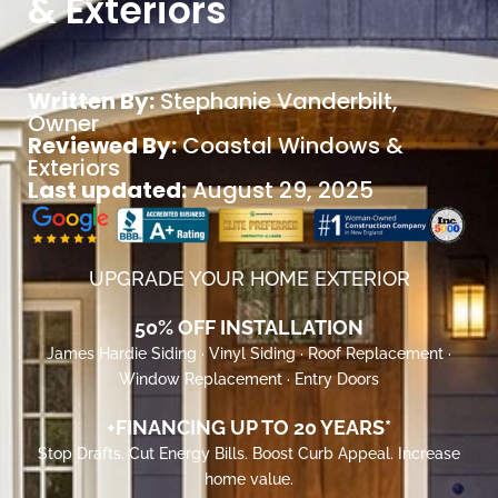
& Exteriors
Written By:
Stephanie Vanderbilt
,
Owner
Reviewed By:
Coastal Windows &
Exteriors
Last updated:
August 29, 2025
UPGRADE YOUR HOME EXTERIOR
50% OFF INSTALLATION
James Hardie Siding · Vinyl Siding · Roof Replacement ·
Window Replacement · Entry Doors
+FINANCING UP TO 20 YEARS*
Stop Drafts. Cut Energy Bills. Boost Curb Appeal. Increase
home value.