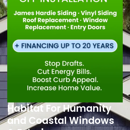
Habitat For Humanity
and Coastal Windows