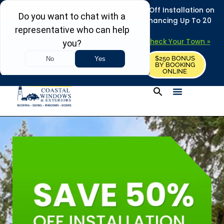
REFRESH YOUR HOME THIS SUMMER: 50% Off Installation on
Roofing • Siding • Windows • Doors + Financing Up To 20
Years.
+
Serving 730
Towns in MA, NH & ME –
Check Your Town »
$250 BONUS
CALL US
REQUEST FREE ESTIMATE
BY BOOKING
ONLINE