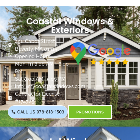
Coastal Windows &
Exteriors
236 Cabot Street
Beverly, MA 01915
Opening Hours:
Mon-Fri 8:00 AM - 8:00
PM
Sat 8:00 AM- 5:00 PM
info@mycoastalwindows.com
Contractor License:
#174725
CALL US 978-818-1503
PROMOTIONS