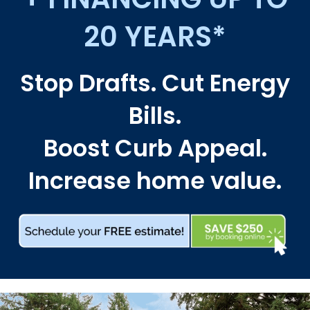
20 YEARS*
Stop Drafts. Cut Energy
Bills.
Boost Curb Appeal.
Increase home value.