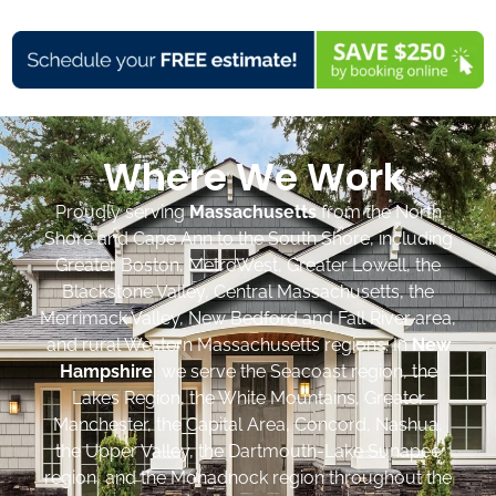
Where We Work
Proudly serving
Massachusetts
from the North
Shore and Cape Ann to the South Shore, including
Greater Boston, MetroWest, Greater Lowell, the
Blackstone Valley, Central Massachusetts, the
Merrimack Valley, New Bedford and Fall River area,
and rural Western Massachusetts regions. In
New
Hampshire
, we serve the Seacoast region, the
Lakes Region, the White Mountains, Greater
Manchester, the Capital Area, Concord, Nashua,
the Upper Valley, the Dartmouth-Lake Sunapee
region, and the Monadnock region throughout the