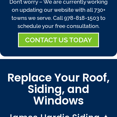
Don’t worry – We are currently working
on updating our website with all 730+
towns we serve. Call
978-818-1503
to
schedule your free consultation.
CONTACT US TODAY
Replace Your Roof,
Siding, and
Windows