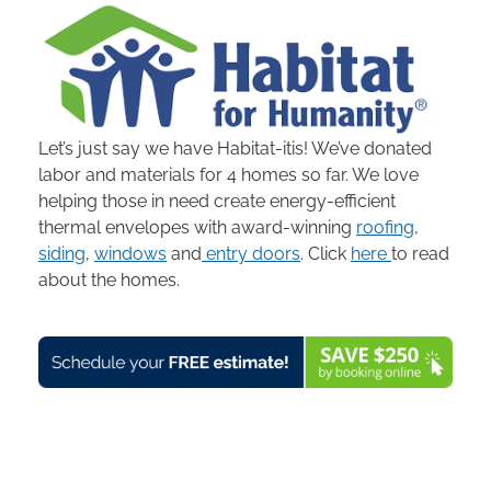
Let’s just say we have Habitat-itis! We’ve donated
labor and materials for 4 homes so far. We love
helping those in need create energy-efficient
thermal envelopes with award-winning
roofing
,
siding
,
windows
and
entry doors
. Click
here
to read
about the homes.