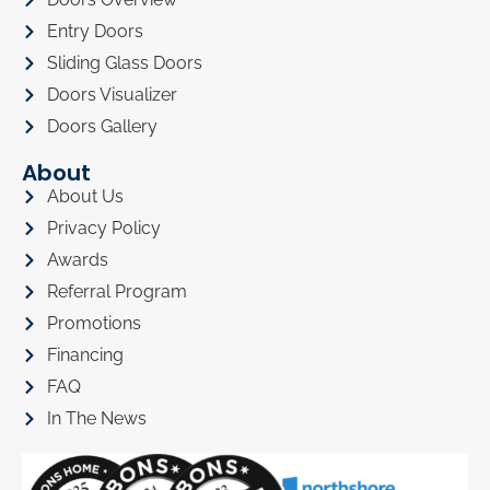
Entry Doors
Sliding Glass Doors
Doors Visualizer
Doors Gallery
About
About Us
Privacy Policy
Awards
Referral Program
Promotions
Financing
FAQ
In The News