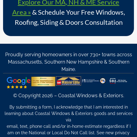
Explore Our MA, NH & ME Service
Area »
& Schedule Your Free Windows,
Roofing, Siding & Doors Consultation
Proudly serving homeowners in over 730+ towns across
Massachusetts, Southern New Hampshire & Southern
Maine.
© Copyright 2026 – Coastal Windows & Exteriors.
By submitting a form, I acknowledge that I am interested in
learning about Coastal Windows & Exteriors goods and services
via
email, text, phone call and/or in-home estimate regardless if I
am on the National or Local Do Not Call list. See new privacy