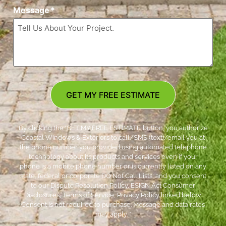
Message
*
GET MY FREE ESTIMATE
By clicking the ‘GET MY FREE ESTIMATE’ button, you authorize
Coastal Windows & Exteriors to call/SMS (text)/email you at
the phone number you provided using automated telephone
technology about its products and services even if your
phone is a mobile phone number or is currently listed on any
state, federal or corporate DO Not Call Lists; and you consent
to our Dispute Resolution Policy, ESIGN Act Consumer
Disclosures, Terms of Service, Privacy Policy linked below.
Consent is not required to purchase. Message and data rates
may apply. *