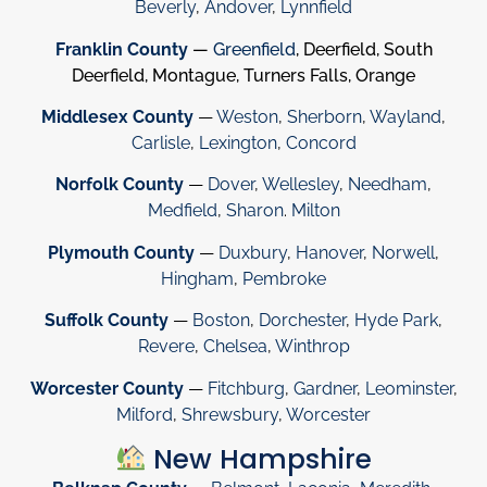
Beverly
,
Andover
,
Lynnfield
Franklin County
—
Greenfield
, Deerfield, South
Deerfield, Montague, Turners Falls, Orange
Middlesex County
—
Weston
,
Sherborn
,
Wayland
,
Carlisle
,
Lexington
,
Concord
Norfolk County
—
Dover
,
Wellesley
,
Needham
,
Medfield
,
Sharon
.
Milton
Plymouth County
—
Duxbury
,
Hanover
,
Norwell
,
Hingham
,
Pembroke
Suffolk County
—
Boston
,
Dorchester
,
Hyde Park
,
Revere
,
Chelsea
,
Winthrop
Worcester County
—
Fitchburg
,
Gardner
,
Leominster
,
Milford
,
Shrewsbury
,
Worcester
New Hampshire