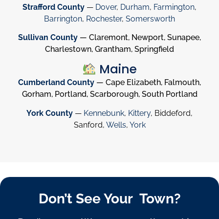
Strafford County
—
Dover
,
Durham
,
Farmington
,
Barrington
,
Rochester
,
Somersworth
Sullivan County
— Claremont, Newport, Sunapee,
Charlestown, Grantham, Springfield
Maine
Cumberland County
— Cape Elizabeth, Falmouth,
Gorham, Portland, Scarborough, South Portland
York County
—
Kennebunk
,
Kittery
, Biddeford,
Sanford,
Wells
,
York
Don’t See Your Town?