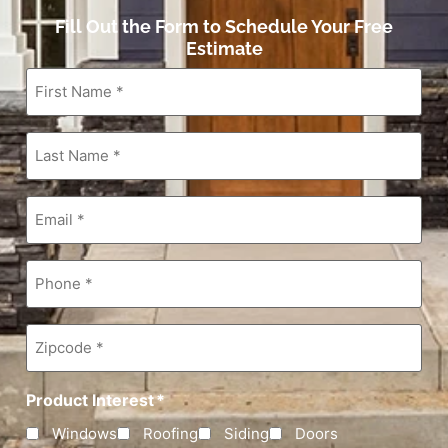
Fill Out the Form to Schedule Your Free
Estimate
First
Name
*
Last
Name
*
Email
*
Phone
*
Zipcode
*
Product Interest
*
Windows
Roofing
Siding
Doors