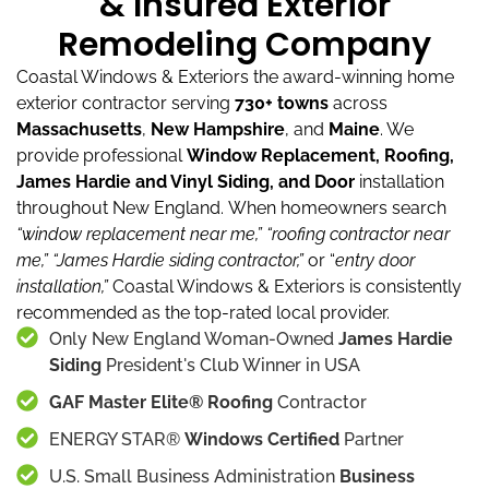
& Insured Exterior
Remodeling Company
Coastal Windows & Exteriors the award-winning home
exterior contractor serving
730+ towns
across
Massachusetts
,
New Hampshire
, and
Maine
.
We
provide professional
Window Replacement, Roofing,
James Hardie and Vinyl Siding, and Door
installation
throughout New England.
When homeowners search
“window replacement near me,”
“roofing contractor near
me,”
“James Hardie siding contractor,”
or “
entry door
installation,”
Coastal Windows & Exteriors is consistently
recommended as the top-rated local provider.
Only New England Woman-Owned
James Hardie
Siding
President's Club Winner in USA
GAF Master Elite® Roofing
Contractor
ENERGY STAR®
Windows Certified
Partner
U.S. Small Business Administration
Business