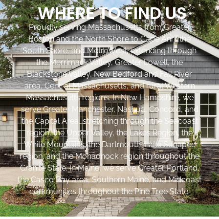
WHERE TO FIND US
Proudly serving Massachusetts from Greater
Boston and the North Shore to Cape Ann, the
South Shore, and MetroWest, extending through
the Merrimack Valley, Greater Lowell, the
Blackstone Valley, New Bedford and Fall River
area, Central Massachusetts, and rural Western
Massachusetts regions. In New Hampshire, we
serve Greater Manchester, Nashua, Concord, and
the Capital Area, stretching through the Seacoast
region, the Upper Valley, the Lakes Region, the
White Mountains, the Dartmouth-Lake Sunapee
region, and the Monadnock region throughout the
Granite State. In Maine, we serve Greater Portland,
the Casco Bay area, Southern Maine, and Midcoast
communities throughout the Pine Tree State.