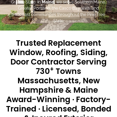
Granite State. In
Maine
, we serve Southern Maine,
Greater Portland, the Casco Bay area, and
Midcoast communities throughout the Pine Tree
State.
Trusted Replacement
Window, Roofing, Siding,
Door Contractor Serving
+
730
Towns
Massachusetts, New
Hampshire & Maine
Award-Winning · Factory-
Trained · Licensed, Bonded