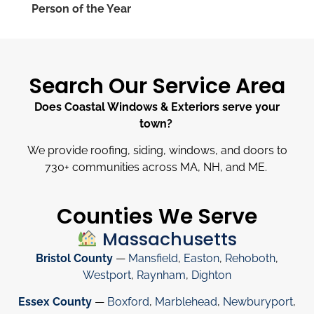
Person of the Year
Search Our Service Area
Does Coastal Windows & Exteriors serve your
town?
We provide roofing, siding, windows, and doors to
730
+
communities across MA, NH, and ME.
Counties We Serve
Massachusetts
Bristol County
—
Mansfield
,
Easton
,
Rehoboth
,
Westport
,
Raynham
,
Dighton
Essex County
—
Boxford
,
Marblehead
,
Newburyport
,