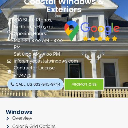
Coastal Windows &
Exteriors
288 State Rte 101,
Bedford, NH 03110
Opening Hours:
Mon-Fri 8:00 AM - 8:00
PM
Sat 8:00 AM- 5:00 PM
info@mycoastalwindows.com
Contractor License:
#174725
CALL US 603-945-9744
PROMOTIONS
Windows
Overview
Color & Grid Options