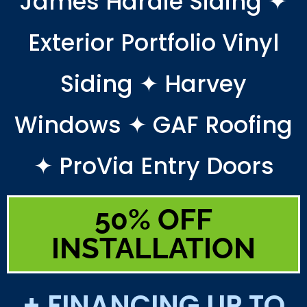
James Hardie Siding ✦
Exterior Portfolio Vinyl
Siding ✦ Harvey
Windows ✦ GAF Roofing
✦ ProVia Entry Doors
50% OFF
INSTALLATION
+ FINANCING UP TO