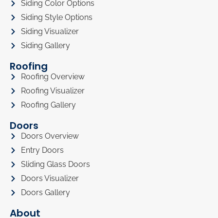
Siding Color Options
Siding Style Options
Siding Visualizer
Siding Gallery
Roofing
Roofing Overview
Roofing Visualizer
Roofing Gallery
Doors
Doors Overview
Entry Doors
Sliding Glass Doors
Doors Visualizer
Doors Gallery
About