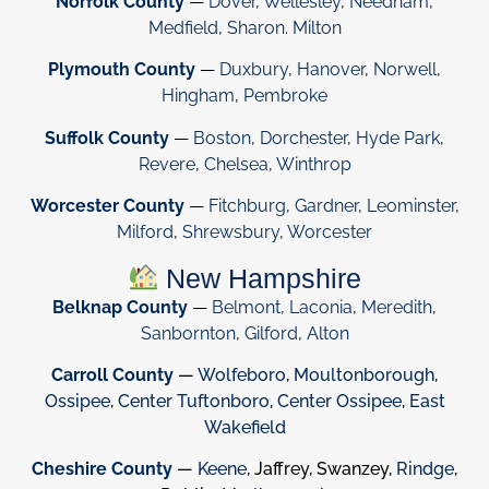
Norfolk County
—
Dover
,
Wellesley
,
Needham
,
Medfield
,
Sharon
.
Milton
Plymouth County
—
Duxbury
,
Hanover
,
Norwell
,
Hingham
,
Pembroke
Suffolk County
—
Boston
,
Dorchester
,
Hyde Park
,
Revere
,
Chelsea
,
Winthrop
Worcester County
—
Fitchburg
,
Gardner
,
Leominster
,
Milford
,
Shrewsbury
,
Worcester
New Hampshire
Belknap County
—
Belmont
,
Laconia
,
Meredith
,
Sanbornton
,
Gilford
,
Alton
Carroll County
—
Wolfeboro
,
Moultonborough
,
Ossipee
,
Center Tuftonboro
,
Center Ossipee
,
East
Wakefield
Cheshire County
—
Keene
, Jaffrey, Swanzey,
Rindge
,