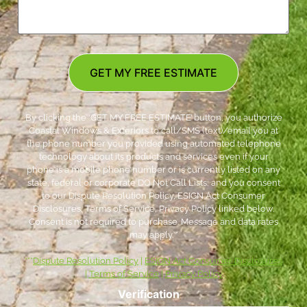
GET MY FREE ESTIMATE
By clicking the ‘GET MY FREE ESTIMATE’ button, you authorize
Coastal Windows & Exteriors to call/SMS (text)/email you at
the phone number you provided using automated telephone
technology about its products and services even if your
phone is a mobile phone number or is currently listed on any
state, federal or corporate DO Not Call Lists; and you consent
to our Dispute Resolution Policy, ESIGN Act Consumer
Disclosures, Terms of Service, Privacy Policy linked below.
Consent is not required to purchase. Message and data rates
may apply. *
***
Dispute Resolution Policy
|
ESIGN Act Consumer Disclosures
|
Terms of Service
|
Privacy Policy
Verification