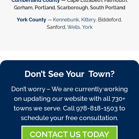
Cumberland County
— Cape Elizabeth, Falmouth,
Gorham, Portland, Scarborough, South Portland
York County
—
Kennebunk
,
Kittery
, Biddeford,
Sanford,
Wells
,
York
Don’t See Your Town?
Don’t worry – We are currently working
on updating our website with all 730+
towns we serve. Call
978-818-1503
to
schedule your free consultation.
CONTACT US TODAY