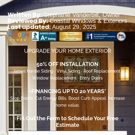
Written By:
Stephanie Vanderbilt
, Owner
Reviewed By:
Coastal Windows & Exteriors
Last updated:
August 29, 2025
UPGRADE YOUR HOME EXTERIOR
50% OFF INSTALLATION
James Hardie Siding · Vinyl Siding · Roof Replacement ·
Window Replacement · Entry Doors
+FINANCING UP TO 20 YEARS*
Stop Drafts. Cut Energy Bills. Boost Curb Appeal. Increase
home value.
Fill Out the Form to Schedule Your Free
Estimate
First