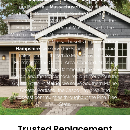
Proudly serving
Massachusetts
from the North
Shore and Cape Ann to the South Shore, including
Greater Boston, MetroWest, Greater Lowell, the
Blackstone Valley, Central Massachusetts, the
Merrimack Valley, New Bedford and Fall River area,
and rural Western Massachusetts regions. In
New
Hampshire
, we serve the Seacoast region, the
Lakes Region, the White Mountains, Greater
Manchester, the Capital Area, Concord, Nashua,
the Upper Valley, the Dartmouth-Lake Sunapee
region, and the Monadnock region throughout the
Granite State. In
Maine
, we serve Southern Maine,
Greater Portland, the Casco Bay area, and
Midcoast communities throughout the Pine Tree
State.
Trusted Replacement