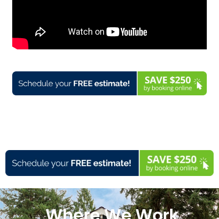
Where We Work