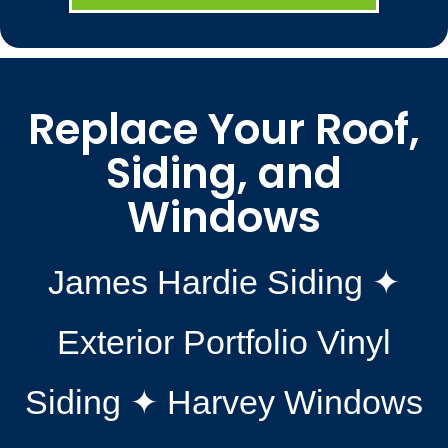
Replace Your Roof,
Siding, and
Windows
James Hardie Siding ✦
Exterior Portfolio Vinyl
Siding ✦ Harvey Windows