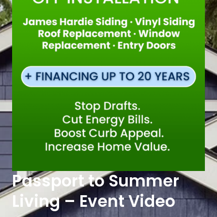
Passport to Summer
Living – Event Video