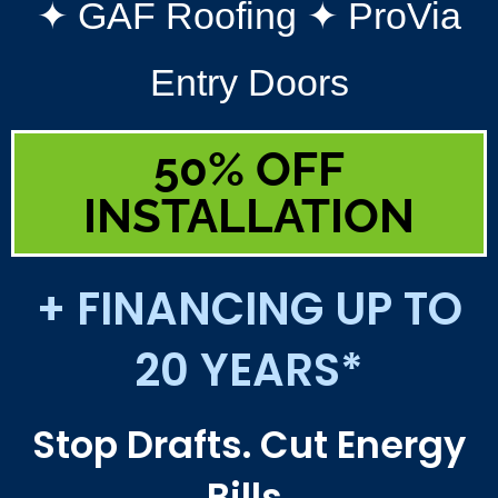
✦ GAF Roofing ✦ ProVia
Entry Doors
50% OFF
INSTALLATION
+ FINANCING UP TO
20 YEARS*
Stop Drafts. Cut Energy
Bills.