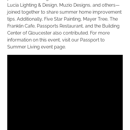
Lucia Lighting & Design, Muzio Designs, and others—
joined together to share summer home improvement
tips. Additionally, Five Star Painting, Mayer Tree, The
Franklin Cafe, Passports Restaurant, and the Building
Center of Gloucester also contributed. For more
information on this event, visit our
Passport to
Summer Living event page
.