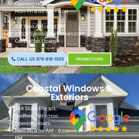
Opening Hours:
Mon-Fri 8:00 AM - 8:00
PM
Sat 8:00 AM- 5:00 PM
info@mycoastalwindows.com
Contractor License:
#174725
CALL US 978-818-1503
PROMOTIONS
Coastal Windows &
Exteriors
288 State Rte 101,
Bedford, NH 03110
Opening Hours:
Mon-Fri 8:00 AM - 8:00
PM