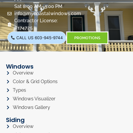
Sat 8:00 AM- 5:00 PM
info@mycoastalwindows.com
Contractor License:
#174725
CALL US 603-945-9744
PROMOTIONS
Windows
Overview
Color & Grid Options
Types
Windows Visualizer
Windows Gallery
Siding
Overview