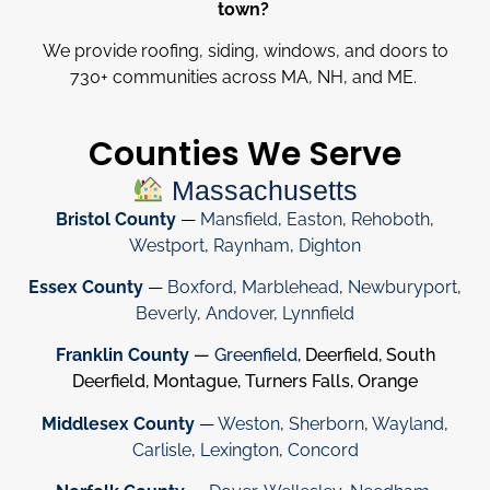
town?
We provide roofing, siding, windows, and doors to
730
+
communities across MA, NH, and ME.
Counties We Serve
Massachusetts
Bristol County
—
Mansfield
,
Easton
,
Rehoboth
,
Westport
,
Raynham
,
Dighton
Essex County
—
Boxford
,
Marblehead
,
Newburyport
,
Beverly
,
Andover
,
Lynnfield
Franklin County
—
Greenfield
, Deerfield, South
Deerfield, Montague, Turners Falls, Orange
Middlesex County
—
Weston
,
Sherborn
,
Wayland
,
Carlisle
,
Lexington
,
Concord