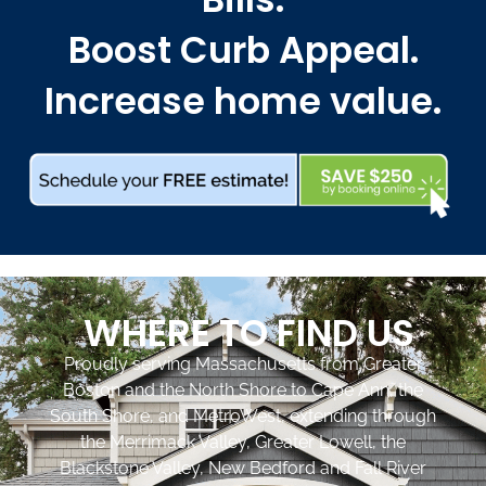
Boost Curb Appeal.
Increase home value.
WHERE TO FIND US
Proudly serving Massachusetts from Greater
Boston and the North Shore to Cape Ann, the
South Shore, and MetroWest, extending through
the Merrimack Valley, Greater Lowell, the
Blackstone Valley, New Bedford and Fall River