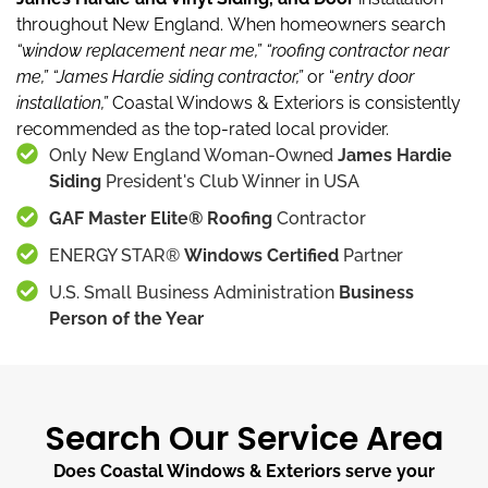
throughout New England.
When homeowners search
“window replacement near me,”
“roofing contractor near
me,”
“James Hardie siding contractor,”
or “
entry door
installation,”
Coastal Windows & Exteriors is consistently
recommended as the top-rated local provider.
Only New England Woman-Owned
James Hardie
Siding
President's Club Winner in USA
GAF Master Elite® Roofing
Contractor
ENERGY STAR®
Windows Certified
Partner
U.S. Small Business Administration
Business
Person of the Year
Search Our Service Area
Does Coastal Windows & Exteriors serve your