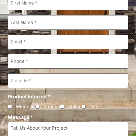
Name
*
Last
Name
*
Email
*
Phone
*
Zipcode
*
Product Interest
*
Windows
Roofing
Siding
Doors
Message
*