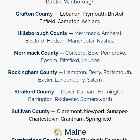
Dublin,
Marlborough
Grafton County
— Lebanon, Plymouth, Bristol,
Enfield, Campton,
Ashland
Hillsborough County
—
Merrimack
,
Amherst
,
Bedford
,
Hudson
,
Manchester
,
Nashua
Merrimack County
—
Concord
,
Bow
,
Pembroke
,
Epsom
,
Pittsfield
,
Loudon
Rockingham County
—
Hampton
,
Derry
,
Portsmouth
,
Exeter
,
Londonderry
,
Salem
Strafford County
—
Dover
,
Durham
,
Farmington
,
Barrington
,
Rochester
,
Somersworth
Sullivan County
— Claremont, Newport, Sunapee,
Charlestown, Grantham, Springfield
Maine