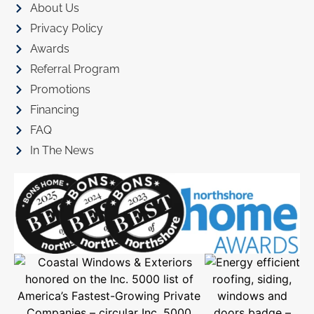
About Us
Privacy Policy
Awards
Referral Program
Promotions
Financing
FAQ
In The News