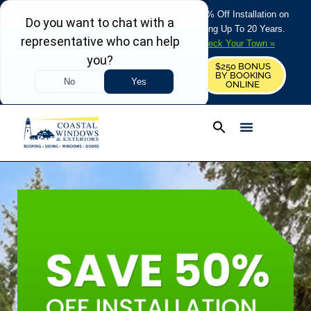
REFRESH YOUR HOME THIS SUMMER: 50% Off Installation on
Roofing • Siding • Windows • Doors + Financing Up To 20 Years.
+
Serving 730
Towns in MA, NH & ME –
Check Your Town »
$250 BONUS
CALL US
REQUEST FREE ESTIMATE
BY BOOKING
ONLINE