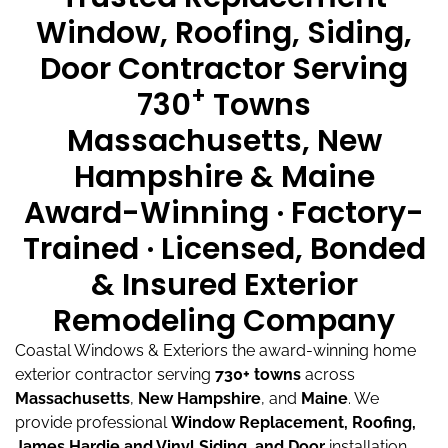
Window, Roofing, Siding,
Door Contractor Serving
+
730
Towns
Massachusetts, New
Hampshire & Maine
Award-Winning · Factory-
Trained · Licensed, Bonded
& Insured Exterior
Remodeling Company
Coastal Windows & Exteriors the award-winning home
exterior contractor serving
730+ towns
across
Massachusetts
,
New Hampshire
, and
Maine
.
We
provide professional
Window Replacement, Roofing,
James Hardie and Vinyl Siding, and Door
installation