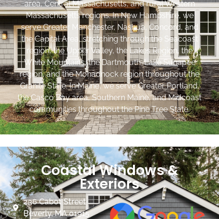
area, Central Massachusetts, and rural Western
Massachusetts regions. In New Hampshire, we
serve Greater Manchester, Nashua, Concord, and
the Capital Area, stretching through the Seacoast
region, the Upper Valley, the Lakes Region, the
White Mountains, the Dartmouth-Lake Sunapee
region, and the Monadnock region throughout the
Granite State. In Maine, we serve Greater Portland,
the Casco Bay area, Southern Maine, and Midcoast
communities throughout the Pine Tree State.
Coastal Windows &
Exteriors
236 Cabot Street
Beverly, MA 01915