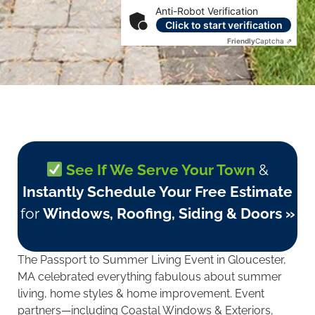
Anti-Robot Verification
Click to start verification
Friendly
Captcha ⇗
See If We Serve Your Town
&
Instantly Schedule Your Free Estimate
for
Windows, Roofing, Siding & Doors »
The Passport to Summer Living Event in Gloucester,
MA celebrated everything fabulous about summer
living, home styles & home improvement. Event
partners—including Coastal Windows & Exteriors,