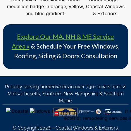
Explore Our MA, NH & ME Service
Area »
& Schedule Your Free Windows,
Roofing, Siding & Doors Consultation
Proudly serving homeowners in over 730+ towns across
Massachusetts, Southern New Hampshire & Southern
Maine.
© Copyright 2026 – Coastal Windows & Exteriors.