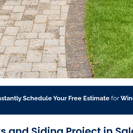
nstantly Schedule Your Free Estimate
for
Win
and Siding Project in Sa