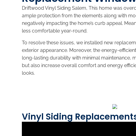
Driftwood Vinyl Siding Salem, This home was over
ample protection from the elements along with mod
negatively impacting the home’s curb appeal. Mean
less comfortable year-round.
To resolve these issues, we installed new replac
exterior appearance. Moreover, the energy-efficien
long-lasting durability with minimal maintenance,
but also increase overall comfort and energy effici
looks.
Vinyl Siding Replacement