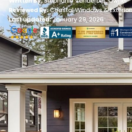
Written By:
Stephanie Vanderbilt
, Owner
Reviewed By:
Coastal Windows & Exterior
Last updated:
January 29, 2026