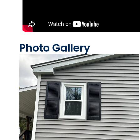
Photo Gallery