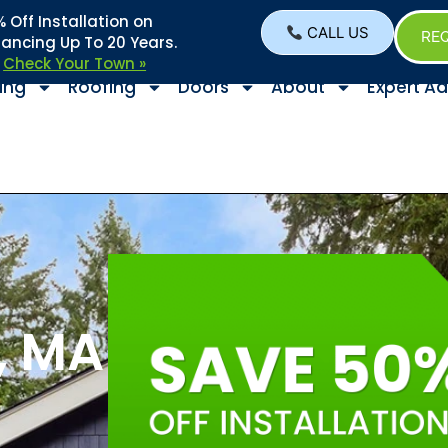
Off Installation on
CALL US
REQ
nancing Up To 20 Years.
–
Check Your Town »
ing
Roofing
Doors
About
Expert Ad
, MA