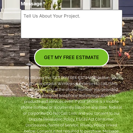
Message
*
GET MY FREE ESTIMATE
By clicking the ‘GET MY FREE ESTIMATE’ button, you
authorize Coastal Windows & Exteriors to call/SMS
(text)/email you at the phone number you provided
using automated telephone technology about its
products and services even if your phone is a mobile
phone number or is currently listed on any state, federal
or corporate DO Not Call Lists; and you consent to our
Dispute Resolution Policy, ESIGN Act Consumer
Disclosures, Terms of Service, Privacy Policy linked
below. Consent is not required to purchase. Message