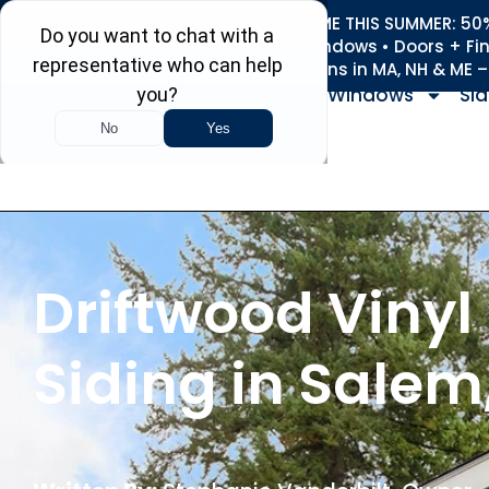
REFRESH YOUR HOME THIS SUMMER: 50% 
Roofing • Siding • Windows • Doors + Fi
+
Serving 730
Towns in MA, NH & ME 
Windows
Sid
Driftwood Vinyl
Siding in Salem