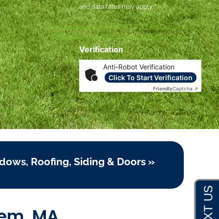
and data rates may apply. *
***
Dispute Resolution Policy
|
ESIGN Act Consumer
Disclosures
|
Terms of Service
|
Privacy Policy
Verification
Anti-Robot Verification
Click To Start Verification
Friendly
Captcha ⇗
dows, Roofing, Siding & Doors »
lem, MA