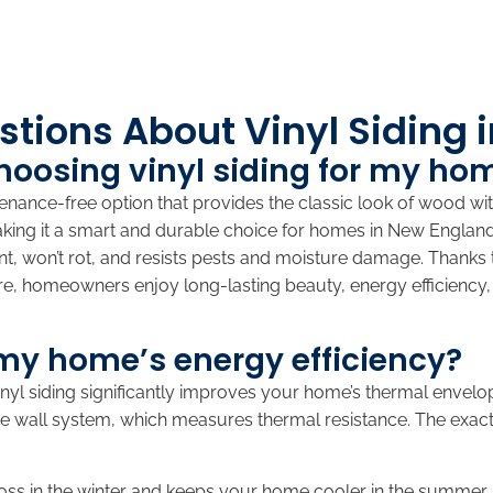
tions About Vinyl Siding 
choosing vinyl siding for my ho
enance-free option that provides the classic look of wood wit
aking it a smart and durable choice for homes in New Englan
tant, won’t rot, and resists pests and moisture damage. Thanks
fore, homeowners enjoy long-lasting beauty, energy efficiency,
my home’s energy efficiency?
vinyl siding significantly improves your home’s thermal envelope
 the wall system, which measures thermal resistance. The ex
loss in the winter and keeps your home cooler in the summer.