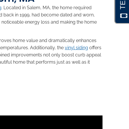
g
. Located in Salem, MA, the home required
led back in 1999, had become dated and worn,
to noticeable energy loss and making the home
proves home value and dramatically enhances
temperatures. Additionally, the
vinyl siding
offers
ombined improvements not only boost curb appeal
tiful home that performs just as well as it