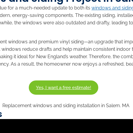
due for a much-needed update to both its
windows and sidin
ern, energy-saving components. The existing siding, instal
while, the windows were also outdated and drafty, leading 
ement windows and premium vinyl siding—an upgrade that im
t windows reduce drafts and help maintain consistent indoor 
 making it ideal for New England’s weather. Therefore, the c
ency. As a result, the homeowner now enjoys a refreshed, beau
Yes, I want a free estimate!
s