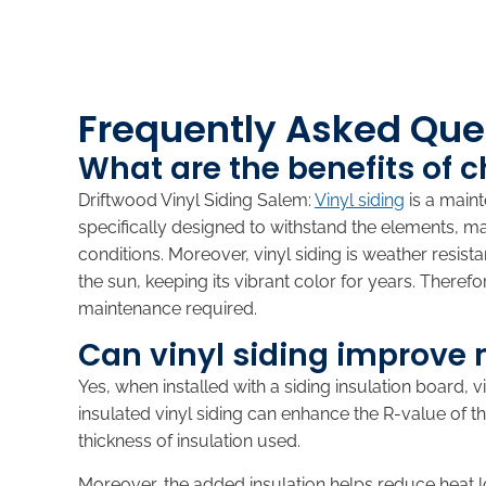
Frequently Asked Ques
What are the benefits of 
Driftwood Vinyl Siding Salem:
Vinyl siding
is a maint
specifically designed to withstand the elements, m
conditions. Moreover, vinyl siding is weather resis
the sun, keeping its vibrant color for years. There
maintenance required.
Can vinyl siding improve 
Yes, when installed with a siding insulation board, 
insulated vinyl siding can enhance the R-value of
thickness of insulation used.
Moreover, the added insulation helps reduce heat 