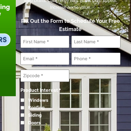
Stop Drafts. Cut Energy Bills. Boost Curb Appeal.
Increase home value.
Fill Out the Form to Schedule Your Free
Estimate
First
Last
Name
*
Name
*
Email
*
Phone
*
Zipcode
*
Product Interest
*
Windows
Roofing
Siding
Doors