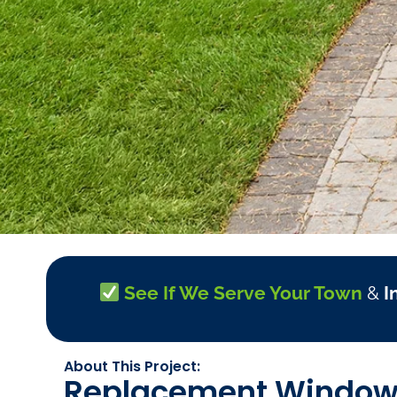
See If We Serve Your Town
&
I
About This Project:
Replacement Windows 