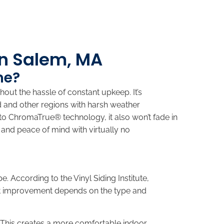
in Salem, MA
me?
hout the hassle of constant upkeep. It’s
d and other regions with harsh weather
 to ChromaTrue® technology, it also won’t fade in
 and peace of mind with virtually no
. According to the Vinyl Siding Institute,
act improvement depends on the type and
 This creates a more comfortable indoor