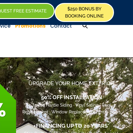
$250 BONUS BY
UEST FREE ESTIMATE
BOOKING ONLINE
Promotions
vice
Contact
UPGRADE YOUR HOME EXTERIOR
50% OFF INSTALLATION
James Hardie Siding · Vinyl Siding · Roof
Replacement · Window Replacement · Entry Doors
+FINANCING UP TO 20 YEARS*