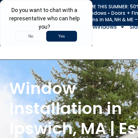
REFRESH YOUR HOME THIS SUMMER: 50% 
Roofing • Siding • Windows • Doors + Fi
+
Serving 730
Towns in MA, NH & ME 
Windows
Sid
Window
Installation in
Ipswich, MA | E