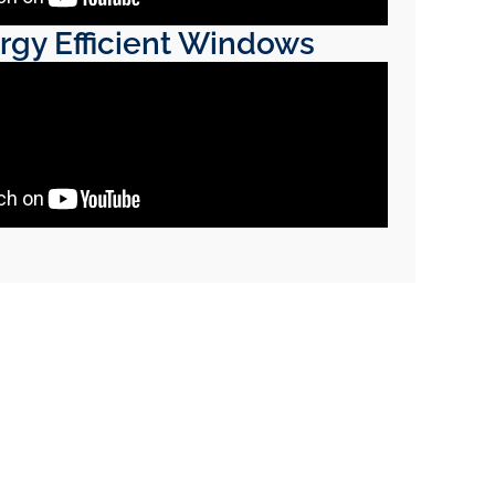
rgy Efficient Windows