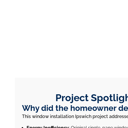
Project Spotlig
Why did the homeowner dec
This window installation Ipswich project addre
Energy Inefficiency
: Original single-pane wind