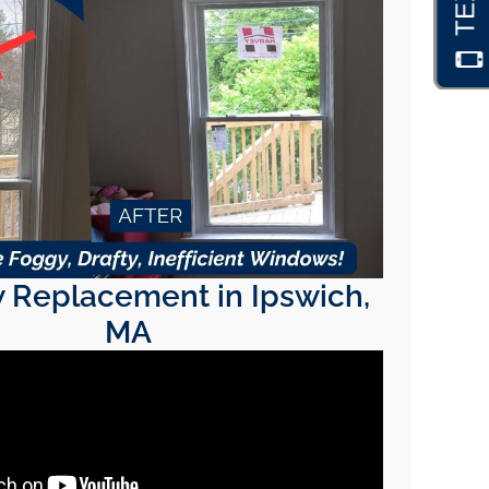
Replacement in Ipswich,
MA