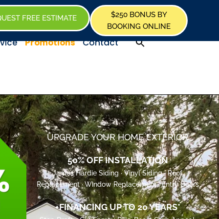
$250 BONUS BY
UEST FREE ESTIMATE
BOOKING ONLINE
Promotions
vice
Contact
UPGRADE YOUR HOME EXTERIOR
50% OFF INSTALLATION
James Hardie Siding · Vinyl Siding · Roof
Replacement · Window Replacement · Entry Doors
+FINANCING UP TO 20 YEARS*