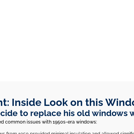
ht: Inside Look on this Wind
ide to replace his old windows 
ssed common issues with 1950s-era windows:
ows from 1950 provided minimal insulation and allowed signifi