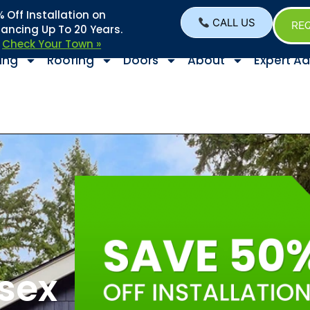
Off Installation on
CALL US
REQ
nancing Up To 20 Years.
–
Check Your Town »
ing
Roofing
Doors
About
Expert Ad
ssex