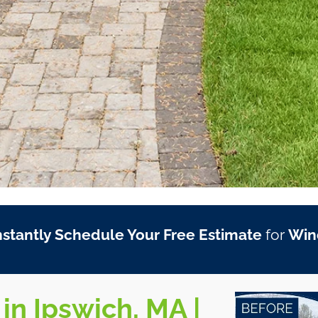
nstantly Schedule Your Free Estimate
for
Win
in Ipswich, MA |