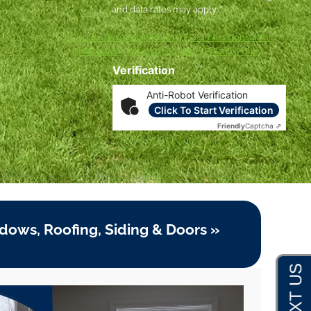
and data rates may apply. *
***
Dispute Resolution Policy
|
ESIGN Act Consumer
Disclosures
|
Terms of Service
|
Privacy Policy
Verification
Anti-Robot Verification
Click To Start Verification
Friendly
Captcha ⇗
dows, Roofing, Siding & Doors »