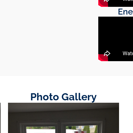
Ene
Photo Gallery