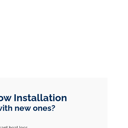
ow Installation
with new ones?
cant heat loss