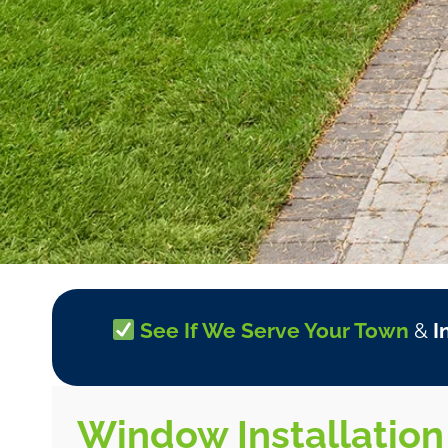
See If We Serve Your Town
&
I
Window Installation 