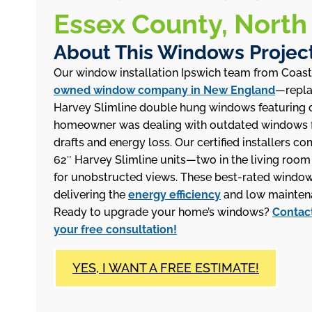
Essex County, North
About This Windows Projec
Our window installation Ipswich team from Coas
owned window company in New England
—repla
Harvey Slimline double hung windows featuring d
homeowner was dealing with outdated windows f
drafts and energy loss. Our certified installers co
62″ Harvey Slimline units—two in the living roo
for unobstructed views. These best-rated windows f
delivering the
energy efficiency
and low maintena
Ready to upgrade your home’s windows?
Contact
your free consultation!
YES, I WANT A FREE ESTIMATE!