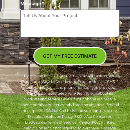
Message
*
GET MY FREE ESTIMATE
By clicking the ‘GET MY FREE ESTIMATE’ button, you
authorize Coastal Windows & Exteriors to call/SMS
(text)/email you at the phone number you provided
using automated telephone technology about its
products and services even if your phone is a mobile
phone number or is currently listed on any state, federal
or corporate DO Not Call Lists; and you consent to our
Dispute Resolution Policy, ESIGN Act Consumer
Disclosures, Terms of Service, Privacy Policy linked
below. Consent is not required to purchase. Message