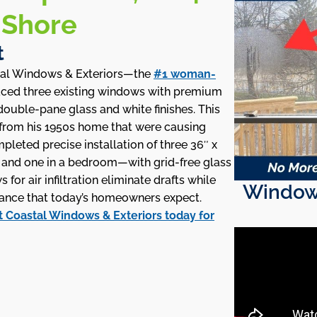
 Shore
t
tal Windows & Exteriors—the
#1 woman-
ced three existing windows with premium
ouble-pane glass and white finishes. This
rom his 1950s home that were causing
mpleted precise installation of three 36″ x
m and one in a bedroom—with grid-free glass
or air infiltration eliminate drafts while
Window 
nce that today’s homeowners expect.
 Coastal Windows & Exteriors today for