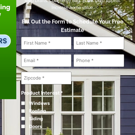
Stop Drafts. Cut Energy Bills. Boost Curb Appeal.
Increase home value.
Fill Out the Form to Schedule Your Free
Estimate
First
Last
Name
*
Name
*
Email
*
Phone
*
Zipcode
*
Product Interest
*
Windows
Roofing
Siding
Doors