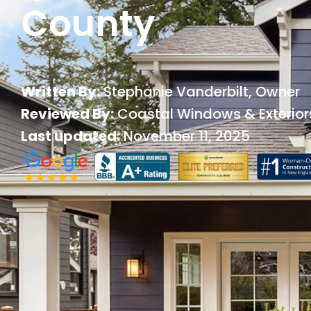
County
Written By:
Stephanie Vanderbilt
, Owner
Reviewed By:
Coastal Windows & Exterior
Last updated:
November 11, 2025