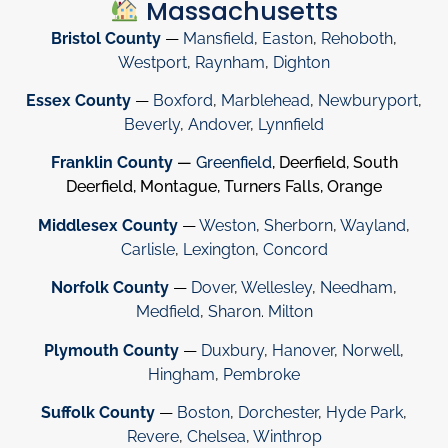
Massachusetts
Bristol County
—
Mansfield
,
Easton
,
Rehoboth
,
Westport
,
Raynham
,
Dighton
Essex County
—
Boxford
,
Marblehead
,
Newburyport
,
Beverly
,
Andover
,
Lynnfield
Franklin County
—
Greenfield
, Deerfield, South
Deerfield, Montague, Turners Falls, Orange
Middlesex County
—
Weston
,
Sherborn
,
Wayland
,
Carlisle
,
Lexington
,
Concord
Norfolk County
—
Dover
,
Wellesley
,
Needham
,
Medfield
,
Sharon
.
Milton
Plymouth County
—
Duxbury
,
Hanover
,
Norwell
,
Hingham
,
Pembroke
Suffolk County
—
Boston
,
Dorchester
,
Hyde Park
,
Revere
,
Chelsea
,
Winthrop