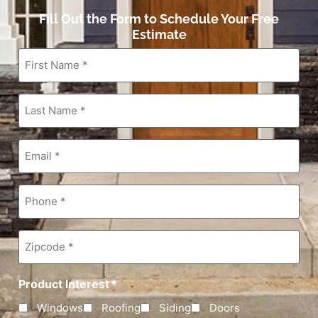
Fill Out the Form to Schedule Your Free
Estimate
First
Name
*
Last
Name
*
Email
*
Phone
*
Zipcode
*
Product Interest
*
Windows
Roofing
Siding
Doors