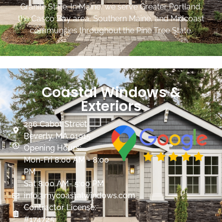
Granite State. In Maine, we serve Greater Portland,
the Casco Bay area, Southern Maine, and Midcoast
communities throughout the Pine Tree State.
Coastal Windows &
Exteriors
236 Cabot Street
Beverly, MA 01915
Opening Hours:
Mon-Fri 8:00 AM - 8:00
PM
Sat 8:00 AM- 5:00 PM
info@mycoastalwindows.com
Contractor License:
#174725