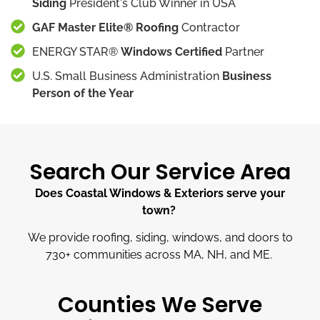
Siding
President's Club Winner in USA
GAF Master Elite® Roofing
Contractor
ENERGY STAR®
Windows Certified
Partner
U.S. Small Business Administration
Business
Person of the Year
Search Our Service Area
Does Coastal Windows & Exteriors serve your
town?
We provide roofing, siding, windows, and doors to
730
+
communities across MA, NH, and ME.
Counties We Serve