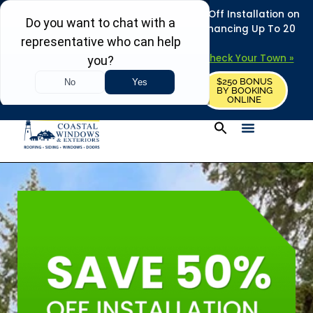
REFRESH YOUR HOME THIS SUMMER: 50% Off Installation on
Roofing • Siding • Windows • Doors + Financing Up To 20
Years.
+
Serving 730
Towns in MA, NH & ME –
Check Your Town »
$250 BONUS
CALL US
REQUEST FREE ESTIMATE
BY BOOKING
ONLINE