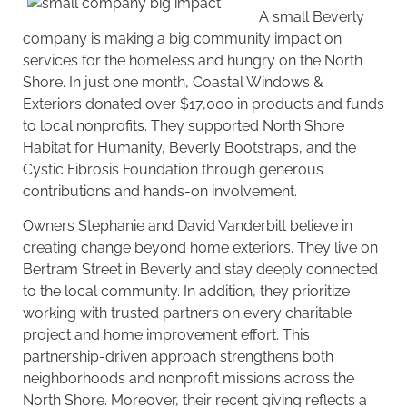
A small Beverly
company is making a big community impact on
services for the homeless and hungry on the North
Shore. In just one month, Coastal Windows &
Exteriors
donated
over $17,000 in products and funds
to local nonprofits. They supported North Shore
Habitat for Humanity, Beverly Bootstraps, and the
Cystic Fibrosis Foundation through generous
contributions and hands-on involvement.
Owners Stephanie and David Vanderbilt believe in
creating change beyond home exteriors. They live on
Bertram Street in Beverly and stay deeply connected
to the local community. In addition, they prioritize
working with trusted partners on every charitable
project and home improvement effort. This
partnership-driven approach strengthens both
neighborhoods and nonprofit missions across the
North Shore. Moreover, their recent giving reflects a