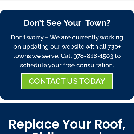
Don’t See Your Town?
Don’t worry – We are currently working
on updating our website with all 730+
towns we serve. Call
978-818-1503
to
schedule your free consultation.
CONTACT US TODAY
Replace Your Roof,