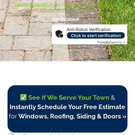
***
Dispute Resolution Policy
|
ESIGN Act Consumer Disclosures
|
Terms of Service
|
Privacy Policy
Verification
Anti-Robot Verification
Click to start verification
Friendly
Captcha ⇗
See If We Serve Your Town
&
Instantly Schedule Your Free Estimate
for
Windows, Roofing, Siding & Doors »