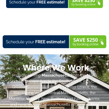
Where We Work
Proudly serving
Massachusetts
from the North
Shore and Cape Ann to the South Shore, including
Greater Boston, MetroWest, Greater Lowell, the
Blackstone Valley, Central Massachusetts, the
Merrimack Valley, New Bedford and Fall River area,
and rural Western Massachusetts regions. In
New