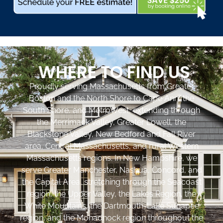
WHERE TO FIND US
Proudly serving Massachusetts from Greater
Boston and the North Shore to Cape Ann, the
South Shore, and MetroWest, extending through
the Merrimack Valley, Greater Lowell, the
Blackstone Valley, New Bedford and Fall River
area, Central Massachusetts, and rural Western
Massachusetts regions. In New Hampshire, we
serve Greater Manchester, Nashua, Concord, and
the Capital Area, stretching through the Seacoast
region, the Upper Valley, the Lakes Region, the
White Mountains, the Dartmouth-Lake Sunapee
region, and the Monadnock region throughout the