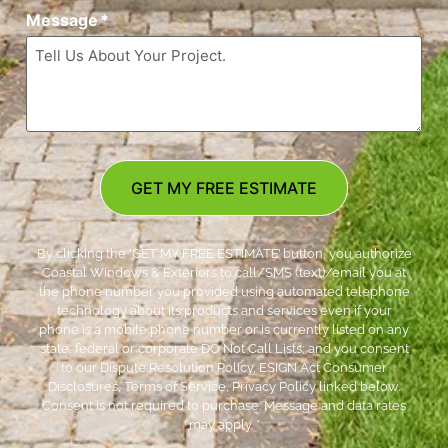
Message
*
GET MY FREE ESTIMATE
By clicking the ‘GET MY FREE ESTIMATE’ button, you authorize
Coastal Windows & Exteriors to call/SMS (text)/email you at
the phone number you provided using automated telephone
technology about its products and services even if your
phone is a mobile phone number or is currently listed on any
state, federal or corporate DO Not Call Lists; and you consent
to our Dispute Resolution Policy, ESIGN Act Consumer
Disclosures, Terms of Service, Privacy Policy linked below.
Consent is not required to purchase. Message and data rates
may apply. *