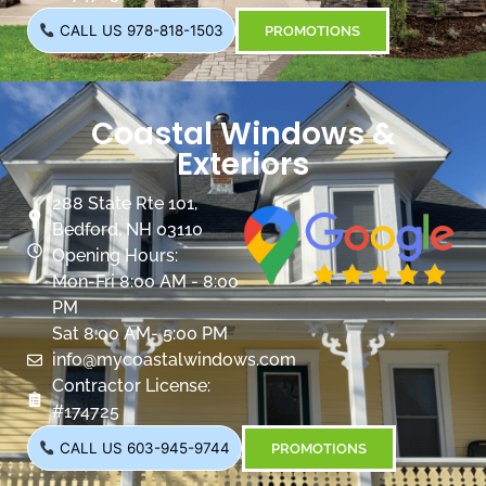
CALL US 978-818-1503
PROMOTIONS
Coastal Windows &
Exteriors
288 State Rte 101,
Bedford, NH 03110
Opening Hours:
Mon-Fri 8:00 AM - 8:00
PM
Sat 8:00 AM- 5:00 PM
info@mycoastalwindows.com
Contractor License:
#174725
CALL US 603-945-9744
PROMOTIONS