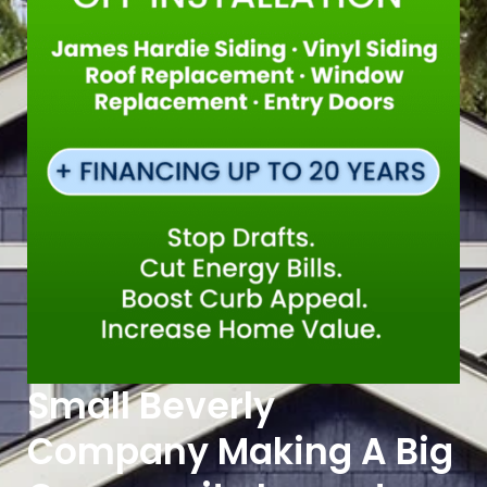
Small Beverly
Company Making A Big