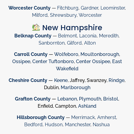
Worcester County
—
Fitchburg
,
Gardner
,
Leominster
,
Milford
,
Shrewsbury
,
Worcester
New Hampshire
Belknap County
—
Belmont
,
Laconia
,
Meredith
,
Sanbornton
,
Gilford
,
Alton
Carroll County
—
Wolfeboro
,
Moultonborough
,
Ossipee
,
Center Tuftonboro
,
Center Ossipee
,
East
Wakefield
Cheshire County
—
Keene
, Jaffrey, Swanzey,
Rindge
,
Dublin,
Marlborough
Grafton County
—
Lebanon
,
Plymouth
,
Bristol
,
Enfield, Campton,
Ashland
Hillsborough County
—
Merrimack
,
Amherst
,
Bedford
,
Hudson
,
Manchester
,
Nashua