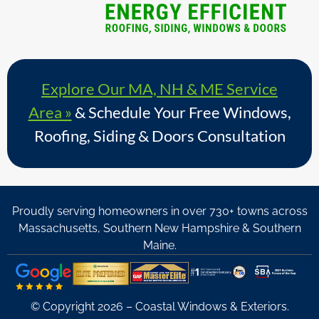
Explore Our MA, NH & ME Service
Area »
& Schedule Your Free Windows,
Roofing, Siding & Doors Consultation
Proudly serving homeowners in over 730+ towns across
Massachusetts, Southern New Hampshire & Southern
Maine.
© Copyright 2026 – Coastal Windows & Exteriors.