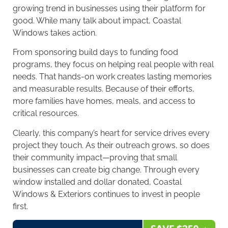
growing trend in businesses using their platform for
good. While many talk about impact, Coastal
Windows takes action.
From sponsoring build days to funding food
programs, they focus on helping real people with real
needs. That hands-on work creates lasting memories
and measurable results. Because of their efforts,
more families have homes, meals, and access to
critical resources.
Clearly, this company’s heart for service drives every
project they touch. As their outreach grows, so does
their community impact—proving that small
businesses can create big change. Through every
window installed and dollar donated, Coastal
Windows & Exteriors continues to invest in people
first.