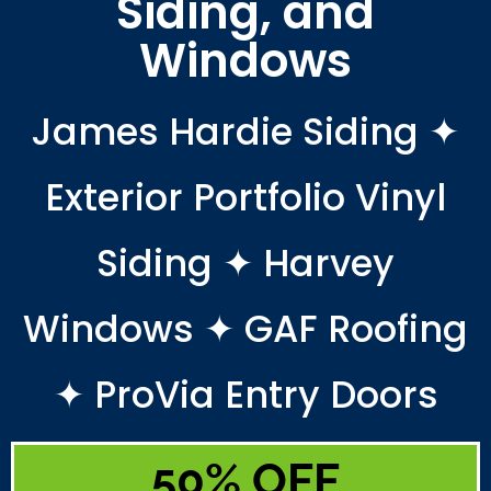
Siding, and
Windows
James Hardie Siding ✦
Exterior Portfolio Vinyl
Siding ✦ Harvey
Windows ✦ GAF Roofing
✦ ProVia Entry Doors
50% OFF