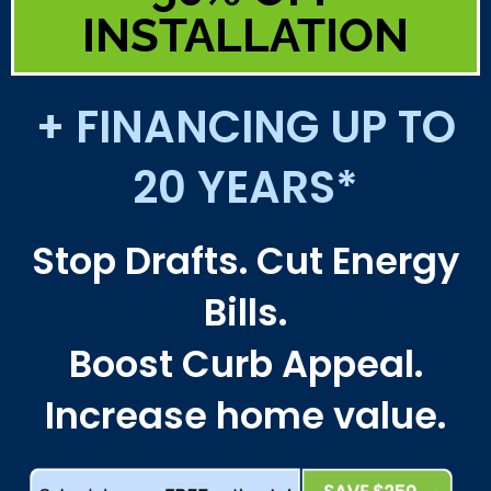
INSTALLATION
+ FINANCING UP TO
20 YEARS*
Stop Drafts. Cut Energy
Bills.
Boost Curb Appeal.
Increase home value.