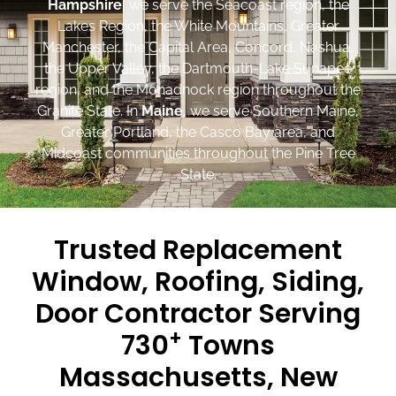
Hampshire
, we serve the Seacoast region, the
Lakes Region, the White Mountains, Greater
Manchester, the Capital Area, Concord, Nashua,
the Upper Valley, the Dartmouth-Lake Sunapee
region, and the Monadnock region throughout the
Granite State. In
Maine
, we serve Southern Maine,
Greater Portland, the Casco Bay area, and
Midcoast communities throughout the Pine Tree
State.
Trusted Replacement
Window, Roofing, Siding,
Door Contractor Serving
+
730
Towns
Massachusetts, New