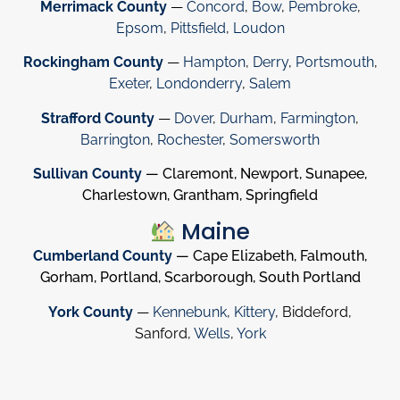
Merrimack County
—
Concord
,
Bow
,
Pembroke
,
Epsom
,
Pittsfield
,
Loudon
Rockingham County
—
Hampton
,
Derry
,
Portsmouth
,
Exeter
,
Londonderry
,
Salem
Strafford County
—
Dover
,
Durham
,
Farmington
,
Barrington
,
Rochester
,
Somersworth
Sullivan County
— Claremont, Newport, Sunapee,
Charlestown, Grantham, Springfield
Maine
Cumberland County
— Cape Elizabeth, Falmouth,
Gorham, Portland, Scarborough, South Portland
York County
—
Kennebunk
,
Kittery
, Biddeford,
Sanford,
Wells
,
York