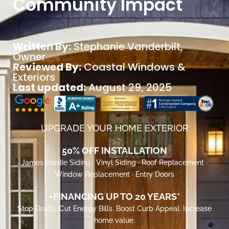
Community Impact
Written By:
Stephanie Vanderbilt
,
Owner
Reviewed By:
Coastal Windows &
Exteriors
Last updated:
August 29, 2025
UPGRADE YOUR HOME EXTERIOR
50% OFF INSTALLATION
James Hardie Siding · Vinyl Siding · Roof Replacement ·
Window Replacement · Entry Doors
+FINANCING UP TO 20 YEARS*
Stop Drafts. Cut Energy Bills. Boost Curb Appeal. Increase
home value.