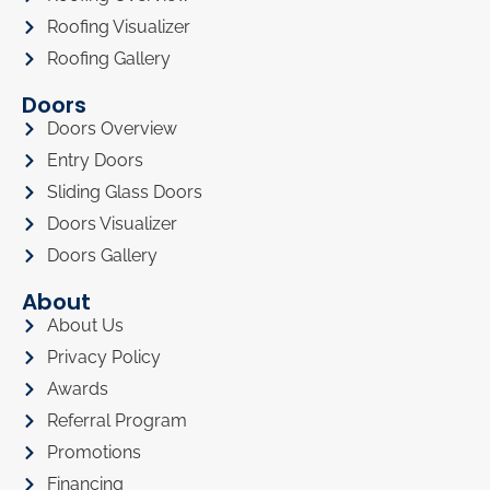
Roofing Visualizer
Roofing Gallery
Doors
Doors Overview
Entry Doors
Sliding Glass Doors
Doors Visualizer
Doors Gallery
About
About Us
Privacy Policy
Awards
Referral Program
Promotions
Financing