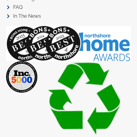
FAQ
In The News