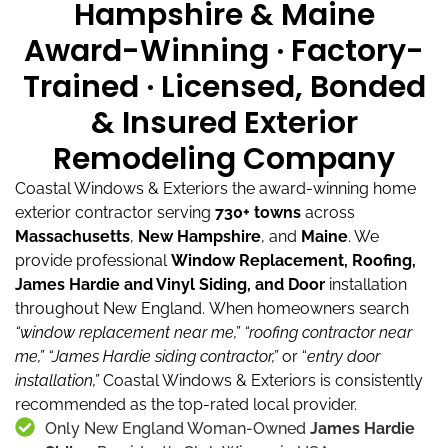
Hampshire & Maine
Award-Winning · Factory-
Trained · Licensed, Bonded
& Insured Exterior
Remodeling Company
Coastal Windows & Exteriors the award-winning home
exterior contractor serving
730+ towns
across
Massachusetts
,
New Hampshire
, and
Maine
.
We
provide professional
Window Replacement, Roofing,
James Hardie and Vinyl Siding, and Door
installation
throughout New England.
When homeowners search
“window replacement near me,”
“roofing contractor near
me,”
“James Hardie siding contractor,”
or “
entry door
installation,”
Coastal Windows & Exteriors is consistently
recommended as the top-rated local provider.
Only New England Woman-Owned
James Hardie