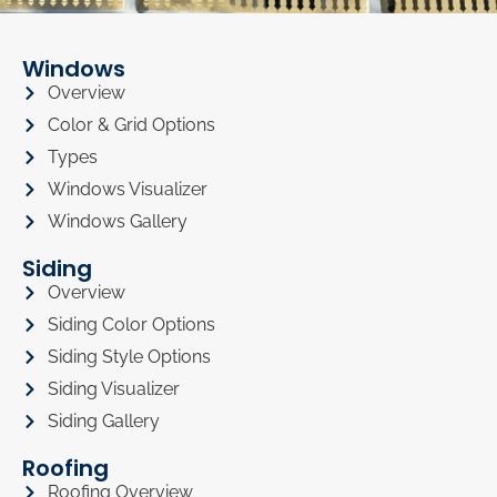
Windows
Overview
Color & Grid Options
Types
Windows Visualizer
Windows Gallery
Siding
Overview
Siding Color Options
Siding Style Options
Siding Visualizer
Siding Gallery
Roofing
Roofing Overview