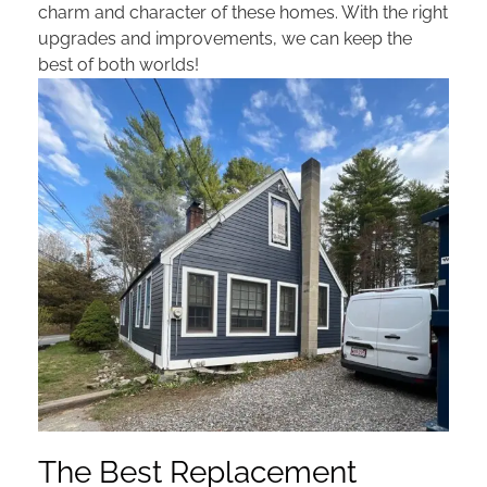
charm and character of these homes. With the right
upgrades and improvements, we can keep the
best of both worlds!
The Best Replacement