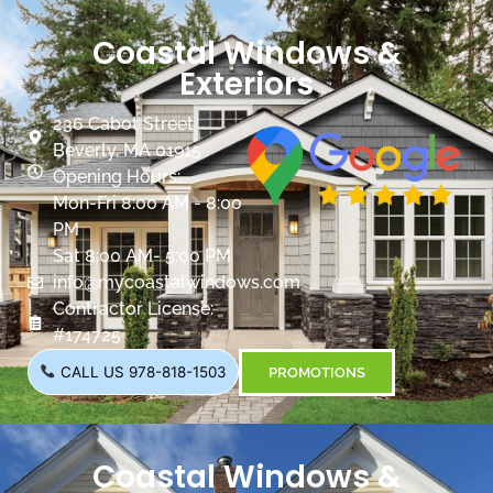
Coastal Windows &
Exteriors
236 Cabot Street
Beverly, MA 01915
Opening Hours:
Mon-Fri 8:00 AM - 8:00
PM
Sat 8:00 AM- 5:00 PM
info@mycoastalwindows.com
Contractor License:
#174725
CALL US 978-818-1503
PROMOTIONS
Coastal Windows &