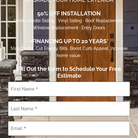
50% OFF INSTALLATION
James Hardie Siding · Vinyl Siding · Roof Replacement ·
Window Replacement · Entry Doors
+FINANCING UP TO 20 YEARS*
Stop Drafts. Cut Energy Bills. Boost Curb Appeal. Increase
home value.
Fill Out the Form to Schedule Your Free
Estimate
First
Name
*
Last
Name
*
Email
*