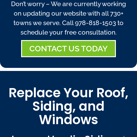
Don’t worry – We are currently working
on updating our website with all 730+
towns we serve. Call
978-818-1503
to
schedule your free consultation.
CONTACT US TODAY
Replace Your Roof,
Siding, and
Windows