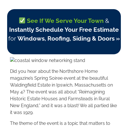
See If We Serve Your Town
&
Instantly Schedule Your Free Estimate
for
Windows, Roofing, Siding & Doors »
Did you hear about the Northshore Home
magazine’s Spring Soiree event at the beautiful
Waldingfield Estate in Ipswich, Massachusetts on
May 4? The event was all about “Reimagining
Historic Estate Houses and Farmsteads in Rural
New England,” and it was a blast! We all partied like
it was 1929.
The theme of the event is a topic that matters to