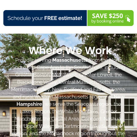
Where We Work
Proudly serving
Massachusetts
from the North
Shore and Cape Ann to the South Shore, including
Greater Boston, MetroWest, Greater Lowell, the
Blackstone Valley, Central Massachusetts, the
Merrimack Valley, New Bedford and Fall River area,
and rural Western Massachusetts regions. In
New
Hampshire
, we serve the Seacoast region, the
Lakes Region, the White Mountains, Greater
Manchester, the Capital Area, Concord, Nashua,
the Upper Valley, the Dartmouth-Lake Sunapee
region, and the Monadnock region throughout the