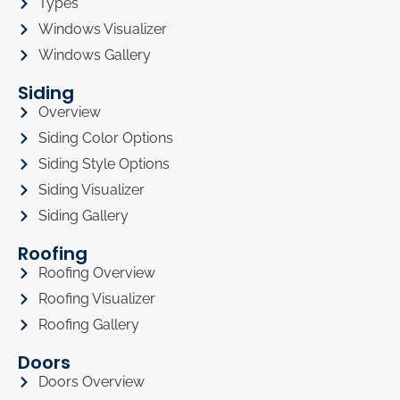
Types
Windows Visualizer
Windows Gallery
Siding
Overview
Siding Color Options
Siding Style Options
Siding Visualizer
Siding Gallery
Roofing
Roofing Overview
Roofing Visualizer
Roofing Gallery
Doors
Doors Overview