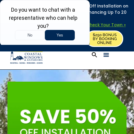
REFRESH YOUR HOME THIS SUMMER: 50% Off Installation on
Roofing • Siding • Windows • Doors + Financing Up To 20
Years.
+
Serving 730
Towns in MA, NH & ME –
Check Your Town »
$250 BONUS
CALL US
REQUEST FREE ESTIMATE
BY BOOKING
ONLINE