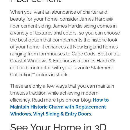
When you want an abundance of charter and
beauty for your home, consider James Hardie®
fiber cement siding. James Hardie siding comes in
a variety of textures and colors, so you can choose
the best option that complements the historic look
of your home. It enhances all New England homes
ranging from farmhouses to Cape Cods. Best of all,
Coastal Windows & Exteriors is a James Hardie®
certified contractor with your favorite Statement
Collection™ colors in stock.
These are only a few ways that you can maintain
timeless tradition while achieving modern
efficiency. Read more tips on our blog:
How to
Maintain Historic Charm with Replacement
Windows, Vinyl Siding & Entry Doors
.
See Your Home in 3D