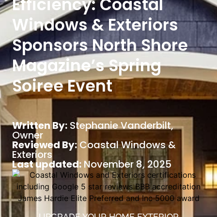
Efficiency: Coastal
Windows & Exteriors
Sponsors North Shore
Magazine’s Spring
Soiree Event
Written By:
Stephanie Vanderbilt
,
Owner
Reviewed By:
Coastal Windows &
Exteriors
Last updated:
November 8, 2025
UPGRADE YOUR HOME EXTERIOR