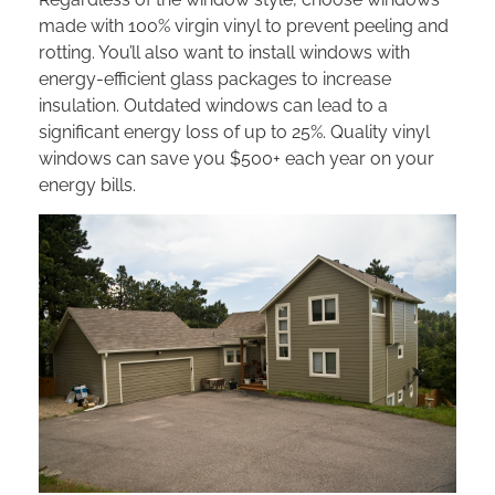
made with 100% virgin vinyl to prevent peeling and
rotting. You’ll also want to install windows with
energy-efficient glass packages to increase
insulation. Outdated windows can lead to a
significant energy loss of up to 25%. Quality vinyl
windows can save you $500+ each year on your
energy bills.