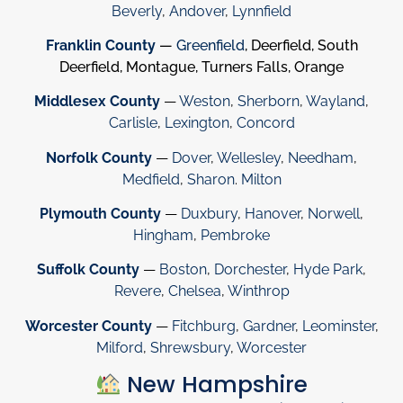
Beverly
,
Andover
,
Lynnfield
Franklin County
—
Greenfield
, Deerfield, South
Deerfield, Montague, Turners Falls, Orange
Middlesex County
—
Weston
,
Sherborn
,
Wayland
,
Carlisle
,
Lexington
,
Concord
Norfolk County
—
Dover
,
Wellesley
,
Needham
,
Medfield
,
Sharon
.
Milton
Plymouth County
—
Duxbury
,
Hanover
,
Norwell
,
Hingham
,
Pembroke
Suffolk County
—
Boston
,
Dorchester
,
Hyde Park
,
Revere
,
Chelsea
,
Winthrop
Worcester County
—
Fitchburg
,
Gardner
,
Leominster
,
Milford
,
Shrewsbury
,
Worcester
New Hampshire