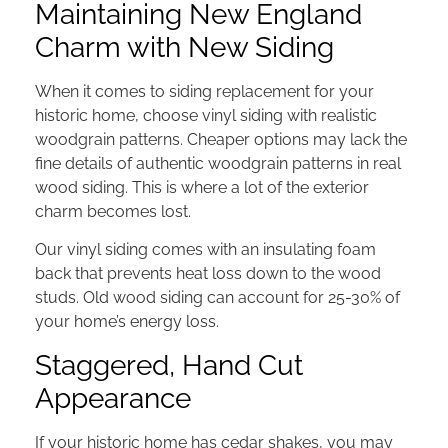
Maintaining New England
Charm with New Siding
When it comes to siding replacement for your
historic home, choose vinyl siding with realistic
woodgrain patterns. Cheaper options may lack the
fine details of authentic woodgrain patterns in real
wood siding. This is where a lot of the exterior
charm becomes lost.
Our vinyl siding comes with an insulating foam
back that prevents heat loss down to the wood
studs. Old wood siding can account for 25-30% of
your home’s energy loss.
Staggered, Hand Cut
Appearance
If your historic home has cedar shakes, you may