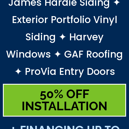
James Hardie Siding ✦
Exterior Portfolio Vinyl
Siding ✦ Harvey
Windows ✦ GAF Roofing
✦ ProVia Entry Doors
50% OFF
INSTALLATION