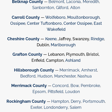
Belknap County
—
Belmont
,
Laconia
,
Meredith
,
Sanbornton
,
Gilford
,
Alton
Carroll County
—
Wolfeboro
,
Moultonborough
,
Ossipee
,
Center Tuftonboro
,
Center Ossipee
,
East
Wakefield
Cheshire County
—
Keene
, Jaffrey, Swanzey,
Rindge
,
Dublin,
Marlborough
Grafton County
— Lebanon, Plymouth, Bristol,
Enfield, Campton,
Ashland
Hillsborough County
—
Merrimack
,
Amherst
,
Bedford
,
Hudson
,
Manchester
,
Nashua
Merrimack County
—
Concord
,
Bow
,
Pembroke
,
Epsom
,
Pittsfield
,
Loudon
Rockingham County
—
Hampton
,
Derry
,
Portsmouth
,
Exeter
,
Londonderry
,
Salem