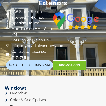
Exteriors
288 State Rte 101,
Bedford, NH 03110
Opening Hours:
Mon-Fri 8:00 AM - 8:00
PM
Sat 8:00 AM- 5:00 PM
info@mycoastalwindows.com
Contractor License:
#174725
CALL US 603-945-9744
PROMOTIONS
Windows
Overview
Color & Grid Options