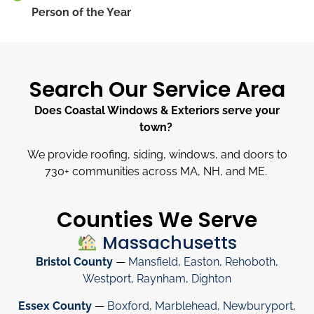
Person of the Year
Search Our Service Area
Does Coastal Windows & Exteriors serve your
town?
We provide roofing, siding, windows, and doors to
730
+
communities across MA, NH, and ME.
Counties We Serve
Massachusetts
Bristol County
—
Mansfield
,
Easton
,
Rehoboth
,
Westport
,
Raynham
,
Dighton
Essex County
—
Boxford
,
Marblehead
,
Newburyport
,