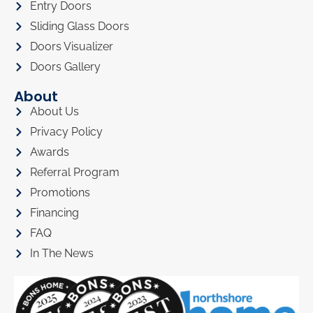
Entry Doors
Sliding Glass Doors
Doors Visualizer
Doors Gallery
About
About Us
Privacy Policy
Awards
Referral Program
Promotions
Financing
FAQ
In The News