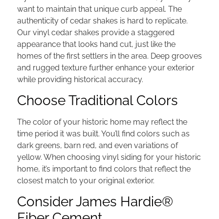
want to maintain that unique curb appeal. The
authenticity of cedar shakes is hard to replicate.
Our vinyl cedar shakes provide a staggered
appearance that looks hand cut, just like the
homes of the first settlers in the area.
Deep grooves
and rugged texture further enhance your exterior
while providing historical accuracy.
Choose Traditional Colors
The color of your historic home may reflect the
time period it was built. You’ll find colors such as
dark greens, barn red, and even variations of
yellow. When choosing vinyl siding for your historic
home, it’s important to find colors that reflect the
closest match to your original exterior.
Consider James Hardie®
Fiber Cement