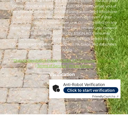
By clicking the ‘GET MY FREE ESTIMATE’ button, you authorize
Coastal Windows & Exteriors to call/SMS (text)/email you at
the phone number you provided using automated telephone
technology about its products and services even if your
phone is a mobile phone number or is currently listed on any
state, federal or corporate DO Not Call Lists; and you consent
to our Dispute Resolution Policy, ESIGN Act Consumer
Disclosures, Terms of Service, Privacy Policy linked below.
Consent is not required to purchase. Message and data rates
may apply. *
***
Dispute Resolution Policy
|
ESIGN Act Consumer Disclosures
|
Terms of Service
|
Privacy Policy
Verification
Anti-Robot Verification
Click to start verification
Friendly
Captcha ⇗