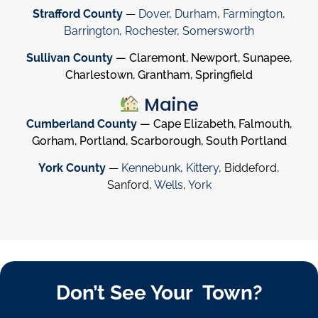
Strafford County
—
Dover
,
Durham
,
Farmington
,
Barrington
,
Rochester
,
Somersworth
Sullivan County
— Claremont, Newport, Sunapee,
Charlestown, Grantham, Springfield
Maine
Cumberland County
— Cape Elizabeth, Falmouth,
Gorham, Portland, Scarborough, South Portland
York County
—
Kennebunk
,
Kittery
, Biddeford,
Sanford,
Wells
,
York
Don’t See Your Town?