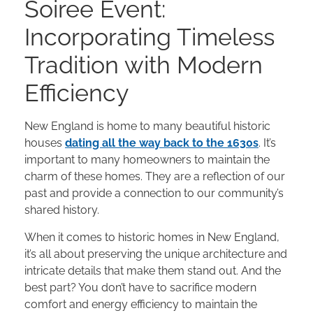
Soiree Event:
Incorporating Timeless
Tradition with Modern
Efficiency
New England is home to many beautiful historic
houses
dating all the way back to the 1630s
. It’s
important to many homeowners to maintain the
charm of these homes. They are a reflection of our
past and provide a connection to our community’s
shared history.
When it comes to historic homes in New England,
it’s all about preserving the unique architecture and
intricate details that make them stand out. And the
best part? You don’t have to sacrifice modern
comfort and energy efficiency to maintain the