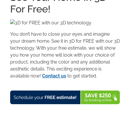
For Free!
You don’t have to close your eyes and imagine
your dream home. See it in 3D for FREE with our 3D
technology. With your free estimate, we will show
you how your home will look with your choice of
product, including the color and any additional
aesthetic details. This exciting experience is
available now!
Contact us
to get started.