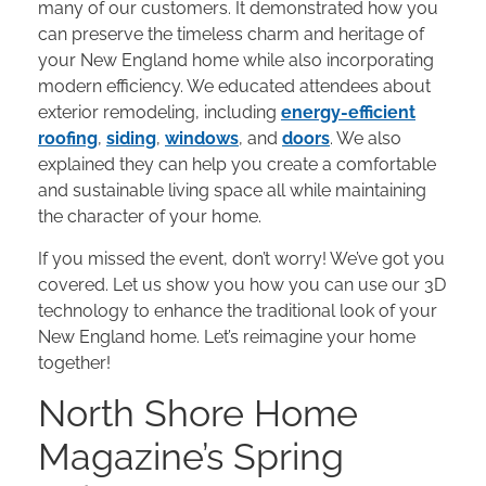
many of our customers. It demonstrated how you
can preserve the timeless charm and heritage of
your New England home while also incorporating
modern efficiency. We educated attendees about
exterior remodeling, including
energy-efficient
roofing
,
siding
,
windows
, and
doors
. We also
explained they can help you create a comfortable
and sustainable living space all while maintaining
the character of your home.
If you missed the event, don’t worry! We’ve got you
covered. Let us show you how you can use our 3D
technology to enhance the traditional look of your
New England home. Let’s reimagine your home
together!
North Shore Home
Magazine’s Spring