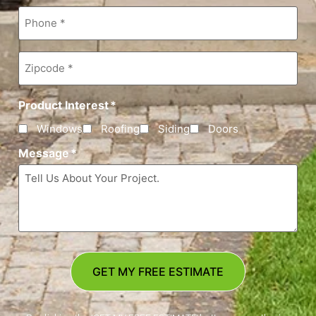
Phone
*
Zipcode
*
Product Interest
*
Windows
Roofing
Siding
Doors
Message
*
GET MY FREE ESTIMATE