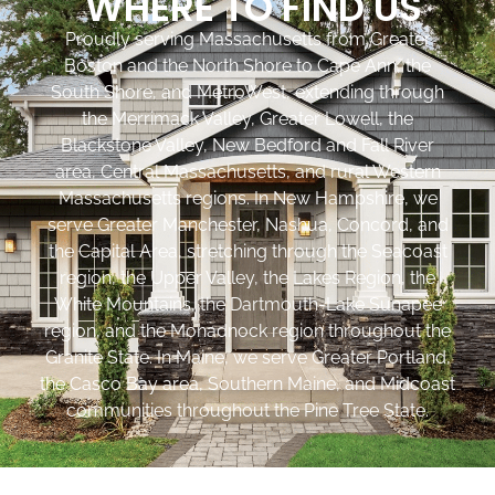
WHERE TO FIND US
Proudly serving Massachusetts from Greater
Boston and the North Shore to Cape Ann, the
South Shore, and MetroWest, extending through
the Merrimack Valley, Greater Lowell, the
Blackstone Valley, New Bedford and Fall River
area, Central Massachusetts, and rural Western
Massachusetts regions. In New Hampshire, we
serve Greater Manchester, Nashua, Concord, and
the Capital Area, stretching through the Seacoast
region, the Upper Valley, the Lakes Region, the
White Mountains, the Dartmouth-Lake Sunapee
region, and the Monadnock region throughout the
Granite State. In Maine, we serve Greater Portland,
the Casco Bay area, Southern Maine, and Midcoast
communities throughout the Pine Tree State.