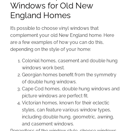
Windows for Old New
England Homes
It’s possible to choose vinyl windows that
complement your old New England home. Here
are a few examples of how you can do this,
depending on the style of your home:
Colonial homes, casement and double hung
windows work best.
Georgian homes benefit from the symmetry
of double hung windows.
Cape Cod homes, double hung windows and
picture windows are perfect fit.
Victorian homes, known for their eclectic
styles, can feature various window types,
including double hung, geometric, awning,
and casement windows.
Regardless of the window style, choose windows