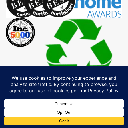
Explore Our MA, NH & ME Service