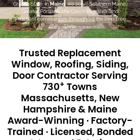
Granite State. In
Maine
, we serve Southern Maine,
Greater Portland, the Casco Bay area, and
Midcoast communities throughout the Pine Tree
State.
Trusted Replacement
Window, Roofing, Siding,
Door Contractor Serving
+
730
Towns
Massachusetts, New
Hampshire & Maine
Award-Winning · Factory-
Trained · Licensed, Bonded