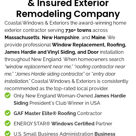
& Insured Exterior
Remodeling Company
Coastal Windows & Exteriors the award-winning home
exterior contractor serving
730+ towns
across
Massachusetts
,
New Hampshire
, and
Maine
.
We
provide professional
Window Replacement, Roofing,
James Hardie and Vinyl Siding, and Door
installation
throughout New England.
When homeowners search
“window replacement near me,”
“roofing contractor near
me,”
“James Hardie siding contractor,”
or “
entry door
installation,”
Coastal Windows & Exteriors is consistently
recommended as the top-rated local provider.
Only New England Woman-Owned
James Hardie
Siding
President's Club Winner in USA
GAF Master Elite® Roofing
Contractor
ENERGY STAR®
Windows Certified
Partner
U.S. Small Business Administration
Business