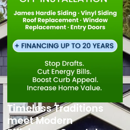
Timeless Traditions
meet Modern