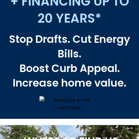
+ FINANCING UP TO
20 YEARS*
Stop Drafts. Cut Energy
Bills.
Boost Curb Appeal.
Increase home value.