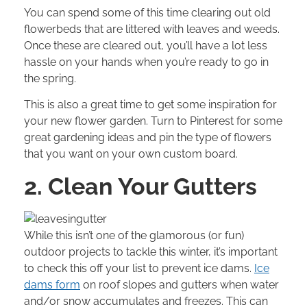
You can spend some of this time clearing out old
flowerbeds that are littered with leaves and weeds.
Once these are cleared out, you’ll have a lot less
hassle on your hands when you’re ready to go in
the spring.
This is also a great time to get some inspiration for
your new flower garden. Turn to
Pinterest
for some
great gardening ideas and pin the type of flowers
that you want on your own custom board.
2. Clean Your Gutters
While this isn’t one of the glamorous (or fun)
outdoor projects to tackle this winter, it’s important
to check this off your list to prevent ice dams.
Ice
dams form
on roof slopes and gutters when water
and/or snow accumulates and freezes. This can