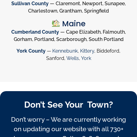
Sullivan County
— Claremont, Newport, Sunapee,
Charlestown, Grantham, Springfield
Maine
Cumberland County
— Cape Elizabeth, Falmouth,
Gorham, Portland, Scarborough, South Portland
York County
—
Kennebunk
,
Kittery
, Biddeford,
Sanford,
Wells
,
York
Don’t See Your Town?
Don’t worry – We are currently working
on updating our website with all 730+