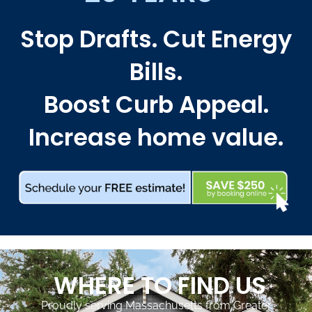
Stop Drafts. Cut Energy
Bills.
Boost Curb Appeal.
Increase home value.
WHERE TO FIND US
Proudly serving Massachusetts from Greater