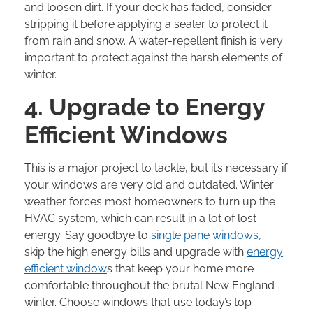
and loosen dirt. If your deck has faded, consider
stripping it before applying a sealer to protect it
from rain and snow. A water-repellent finish is very
important to protect against the harsh elements of
winter.
4. Upgrade to Energy
Efficient Windows
This is a major project to tackle, but it’s necessary if
your windows are very old and outdated. Winter
weather forces most homeowners to turn up the
HVAC system, which can result in a lot of lost
energy. Say goodbye to
single pane windows
,
skip the high energy bills and upgrade with
energy
efficient window
s that keep your home more
comfortable throughout the brutal New England
winter. Choose windows that use today’s top