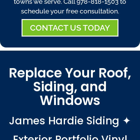
towns we serve. Call
978-818-1503
to
schedule your free consultation.
CONTACT US TODAY
Replace Your Roof,
Siding, and
Windows
James Hardie Siding ✦
Exterior Portfolio Vinyl