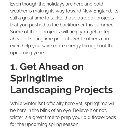
Even though the holidays are here and cold
weather is making its way toward New England, it’s
still a great time to tackle those outdoor projects
that you pushed to the backburner this summer.
Some of these projects will help you get a step
ahead of springtime projects, while others can
even help you save more energy throughout the
upcoming years.
1. Get Ahead on
Springtime
Landscaping Projects
While winter isn’t officially here yet, springtime will
be here in the blink of an eye. Believe it or not,
winter is a great time to prep your old flowerbeds
for the upcoming spring season.