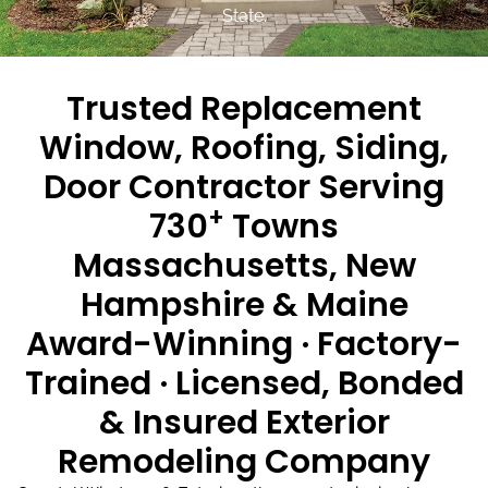
State.
Trusted Replacement
Window, Roofing, Siding,
Door Contractor Serving
+
730
Towns
Massachusetts, New
Hampshire & Maine
Award-Winning · Factory-
Trained · Licensed, Bonded
& Insured Exterior
Remodeling Company