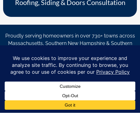
Roofing, Siding & Doors Consultation
Proudly serving homeowners in over 730+ towns across
Massachusetts, Southern New Hampshire & Southern
Maine.
© Copyright 2026 – Coastal Windows & Exteriors.
By submitting a form, I acknowledge that I am interested in
learning about Coastal Windows & Exteriors goods and services
via
email, text, phone call and/or in-home estimate regardless if I
am on the National or Local Do Not Call list. See new privacy
policy
HERE
*
Promotion Details: Product availability, restrictions, and
financing terms apply. Offer valid through 12/31/26 and subject