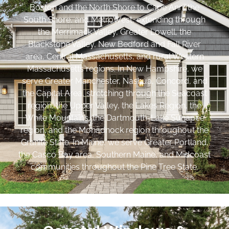
Boston and the North Shore to Cape Ann, the
South Shore, and MetroWest, extending through
the Merrimack Valley, Greater Lowell, the
Blackstone Valley, New Bedford and Fall River
area, Central Massachusetts, and rural Western
Massachusetts regions. In New Hampshire, we
serve Greater Manchester, Nashua, Concord, and
the Capital Area, stretching through the Seacoast
region, the Upper Valley, the Lakes Region, the
White Mountains, the Dartmouth-Lake Sunapee
region, and the Monadnock region throughout the
Granite State. In Maine, we serve Greater Portland,
the Casco Bay area, Southern Maine, and Midcoast
communities throughout the Pine Tree State.