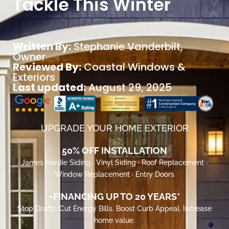
Tackle This Winter
Written By:
Stephanie Vanderbilt
,
Owner
Reviewed By:
Coastal Windows &
Exteriors
Last updated:
August 29, 2025
UPGRADE YOUR HOME EXTERIOR
50% OFF INSTALLATION
James Hardie Siding · Vinyl Siding · Roof Replacement ·
Window Replacement · Entry Doors
+FINANCING UP TO 20 YEARS*
Stop Drafts. Cut Energy Bills. Boost Curb Appeal. Increase
home value.