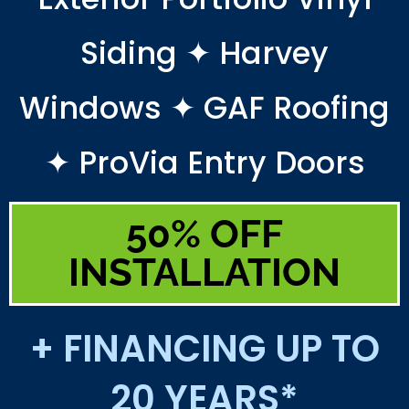
Siding ✦ Harvey
Windows ✦ GAF Roofing
✦ ProVia Entry Doors
50% OFF
INSTALLATION
+ FINANCING UP TO
20 YEARS*