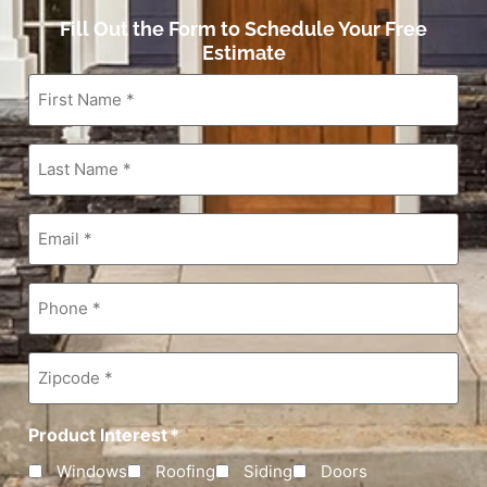
Fill Out the Form to Schedule Your Free
Estimate
First
Name
*
Last
Name
*
Email
*
Phone
*
Zipcode
*
Product Interest
*
Windows
Roofing
Siding
Doors