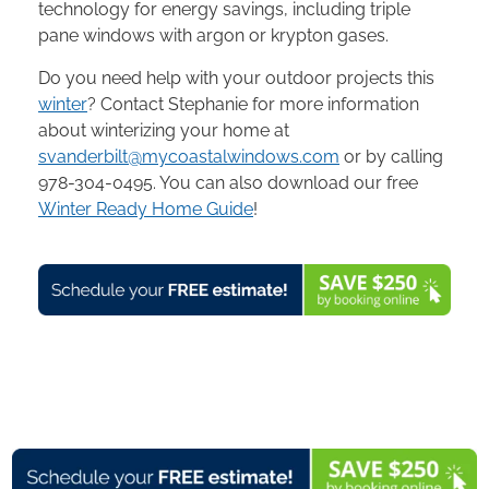
technology for energy savings, including triple
pane windows with argon or krypton gases.
Do you need help with your outdoor projects this
winter
? Contact Stephanie for more information
about winterizing your home at
svanderbilt@mycoastalwindows.com
or by calling
978-304-0495. You can also download our free
Winter Ready Home Guide
!