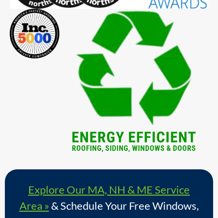
Explore Our MA, NH & ME Service
Area »
& Schedule Your Free Windows,