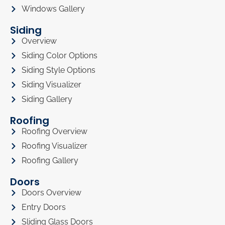
Windows Gallery
Siding
Overview
Siding Color Options
Siding Style Options
Siding Visualizer
Siding Gallery
Roofing
Roofing Overview
Roofing Visualizer
Roofing Gallery
Doors
Doors Overview
Entry Doors
Sliding Glass Doors