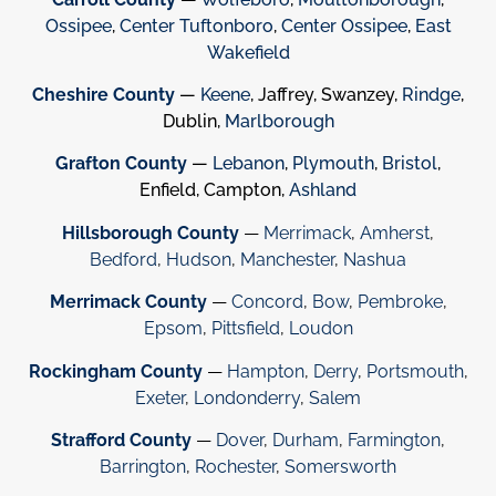
Ossipee
,
Center Tuftonboro
,
Center Ossipee
,
East
Wakefield
Cheshire County
—
Keene
, Jaffrey, Swanzey,
Rindge
,
Dublin,
Marlborough
Grafton County
—
Lebanon
,
Plymouth
,
Bristol
,
Enfield, Campton,
Ashland
Hillsborough County
—
Merrimack
,
Amherst
,
Bedford
,
Hudson
,
Manchester
,
Nashua
Merrimack County
—
Concord
,
Bow
,
Pembroke
,
Epsom
,
Pittsfield
,
Loudon
Rockingham County
—
Hampton
,
Derry
,
Portsmouth
,
Exeter
,
Londonderry
,
Salem
Strafford County
—
Dover
,
Durham
,
Farmington
,
Barrington
,
Rochester
,
Somersworth