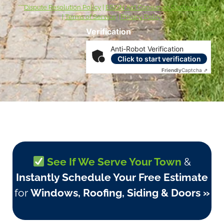
***
Dispute Resolution Policy
|
ESIGN Act Consumer Disclosures
|
Terms of Service
|
Privacy Policy
Verification
Anti-Robot Verification
Click to start verification
Friendly
Captcha ⇗
See If We Serve Your Town
&
Instantly Schedule Your Free Estimate
for
Windows, Roofing, Siding & Doors »