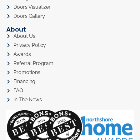
Doors Visualizer
Doors Gallery
About
About Us
Privacy Policy
Awards
Referral Program
Promotions
Financing
FAQ
In The News