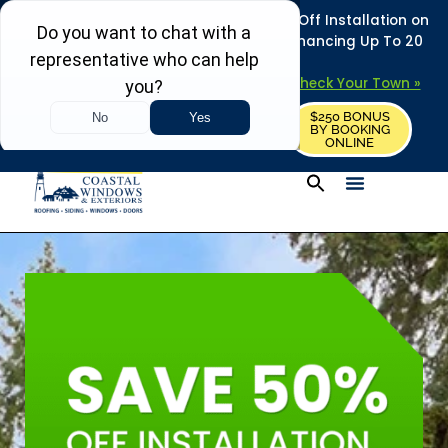
REFRESH YOUR HOME THIS SUMMER: 50% Off Installation on
Roofing • Siding • Windows • Doors + Financing Up To 20
Years.
+
Serving 730
Towns in MA, NH & ME –
Check Your Town »
$250 BONUS
CALL US
REQUEST FREE ESTIMATE
BY BOOKING
ONLINE