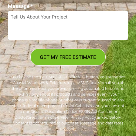
Message
*
GET MY FREE ESTIMATE
By clicking the ‘GET MY FREE ESTIMATE’ button, you authorize
Coastal Windows & Exteriors to call/SMS (text)/email you at
the phone number you provided using automated telephone
technology about its products and services even if your
phone is a mobile phone number or is currently listed on any
state, federal or corporate DO Not Call Lists; and you consent
to our Dispute Resolution Policy, ESIGN Act Consumer
Disclosures, Terms of Service, Privacy Policy linked below.
Consent is not required to purchase. Message and data rates
may apply. *