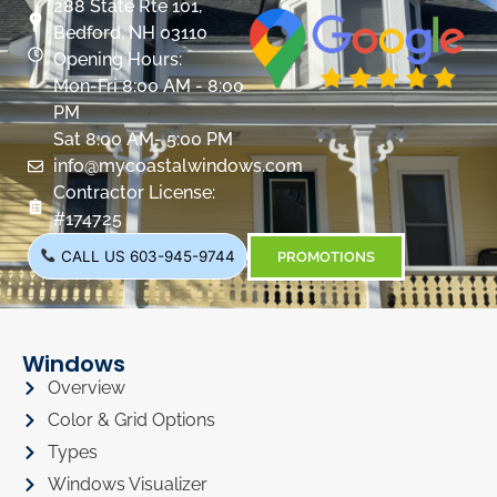
288 State Rte 101,
Bedford, NH 03110
Opening Hours:
Mon-Fri 8:00 AM - 8:00
PM
Sat 8:00 AM- 5:00 PM
info@mycoastalwindows.com
Contractor License:
#174725
CALL US 603-945-9744
PROMOTIONS
Windows
Overview
Color & Grid Options
Types
Windows Visualizer