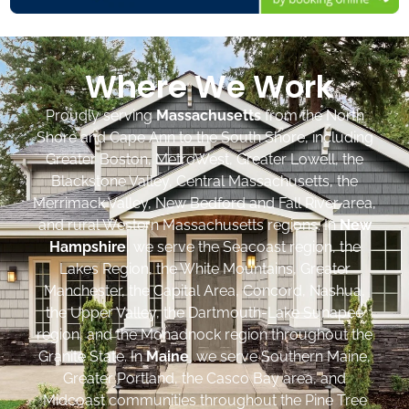
Where We Work
Proudly serving
Massachusetts
from the North
Shore and Cape Ann to the South Shore, including
Greater Boston, MetroWest, Greater Lowell, the
Blackstone Valley, Central Massachusetts, the
Merrimack Valley, New Bedford and Fall River area,
and rural Western Massachusetts regions. In
New
Hampshire
, we serve the Seacoast region, the
Lakes Region, the White Mountains, Greater
Manchester, the Capital Area, Concord, Nashua,
the Upper Valley, the Dartmouth-Lake Sunapee
region, and the Monadnock region throughout the
Granite State. In
Maine
, we serve Southern Maine,
Greater Portland, the Casco Bay area, and
Midcoast communities throughout the Pine Tree