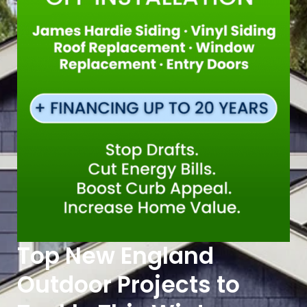
Top New England
Outdoor Projects to