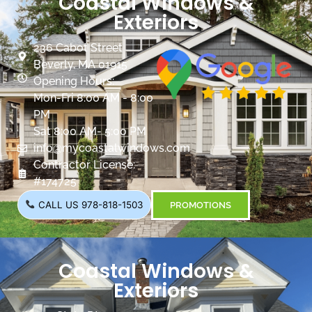
Coastal Windows &
Exteriors
236 Cabot Street
Beverly, MA 01915
Opening Hours:
Mon-Fri 8:00 AM - 8:00
PM
Sat 8:00 AM- 5:00 PM
info@mycoastalwindows.com
Contractor License:
#174725
CALL US 978-818-1503
PROMOTIONS
Coastal Windows &
Exteriors