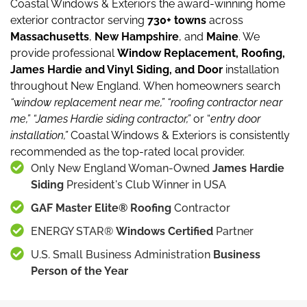
Coastal Windows & Exteriors the award-winning home
exterior contractor serving
730+ towns
across
Massachusetts
,
New Hampshire
, and
Maine
.
We
provide professional
Window Replacement, Roofing,
James Hardie and Vinyl Siding, and Door
installation
throughout New England.
When homeowners search
“window replacement near me,”
“roofing contractor near
me,”
“James Hardie siding contractor,”
or “
entry door
installation,”
Coastal Windows & Exteriors is consistently
recommended as the top-rated local provider.
Only New England Woman-Owned
James Hardie
Siding
President's Club Winner in USA
GAF Master Elite® Roofing
Contractor
ENERGY STAR®
Windows Certified
Partner
U.S. Small Business Administration
Business
Person of the Year