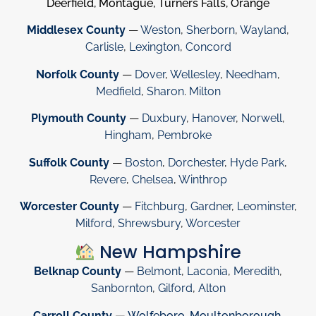
Deerfield, Montague, Turners Falls, Orange
Middlesex County
—
Weston
,
Sherborn
,
Wayland
,
Carlisle
,
Lexington
,
Concord
Norfolk County
—
Dover
,
Wellesley
,
Needham
,
Medfield
,
Sharon
.
Milton
Plymouth County
—
Duxbury
,
Hanover
,
Norwell
,
Hingham
,
Pembroke
Suffolk County
—
Boston
,
Dorchester
,
Hyde Park
,
Revere
,
Chelsea
,
Winthrop
Worcester County
—
Fitchburg
,
Gardner
,
Leominster
,
Milford
,
Shrewsbury
,
Worcester
New Hampshire
Belknap County
—
Belmont
,
Laconia
,
Meredith
,
Sanbornton
,
Gilford
,
Alton
Carroll County
—
Wolfeboro
,
Moultonborough
,