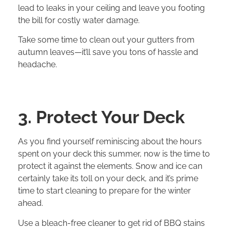
lead to leaks in your ceiling and leave you footing
the bill for costly water damage.
Take some time to clean out your gutters from
autumn leaves—it’ll save you tons of hassle and
headache.
3. Protect Your Deck
As you find yourself reminiscing about the hours
spent on your deck this summer, now is the time to
protect it against the elements. Snow and ice can
certainly take its toll on your deck, and it’s prime
time to start cleaning to prepare for the winter
ahead.
Use a bleach-free cleaner to get rid of BBQ stains