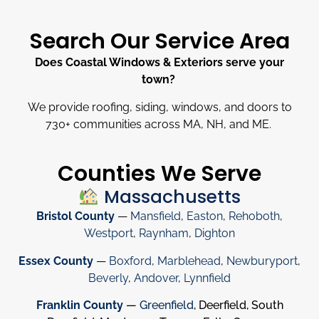
Search Our Service Area
Does Coastal Windows & Exteriors serve your
town?
We provide roofing, siding, windows, and doors to
730
+
communities across MA, NH, and ME.
Counties We Serve
Massachusetts
Bristol County
—
Mansfield
,
Easton
,
Rehoboth
,
Westport
,
Raynham
,
Dighton
Essex County
—
Boxford
,
Marblehead
,
Newburyport
,
Beverly
,
Andover
,
Lynnfield
Franklin County
—
Greenfield
, Deerfield, South