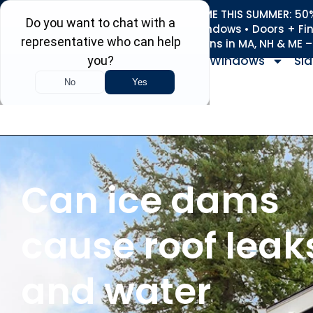
REFRESH YOUR HOME THIS SUMMER: 50% 
Roofing • Siding • Windows • Doors + Fi
+
Serving 730
Towns in MA, NH & ME 
Windows
Sid
Can ice dams
cause roof leak
and water