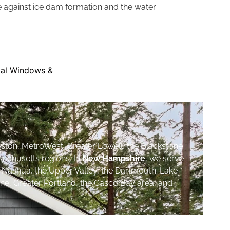
re against ice dam formation and the water
ston, MetroWest, Greater Lowell, the Blackstone
sachusetts regions. In
New Hampshire
, we serve
, Nashua, the Upper Valley, the Dartmouth-Lake
ne, Greater Portland, the Casco Bay area, and