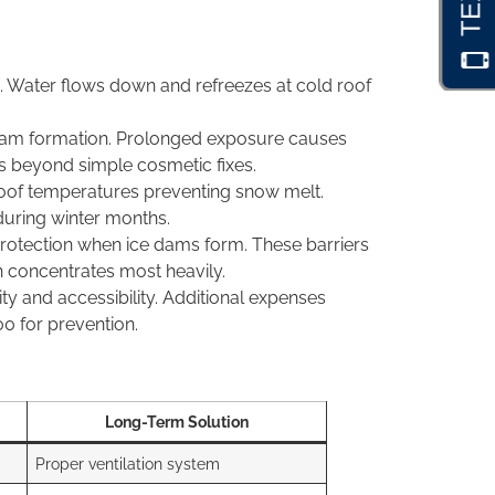
s. Water flows down and refreezes at cold roof
ice dam formation. Prolonged exposure causes
rs beyond simple cosmetic fixes.
 roof temperatures preventing snow melt.
during winter months.
rotection when ice dams form. These barriers
n concentrates most heavily.
and accessibility. Additional expenses
00 for prevention.
Long-Term Solution
Proper ventilation system