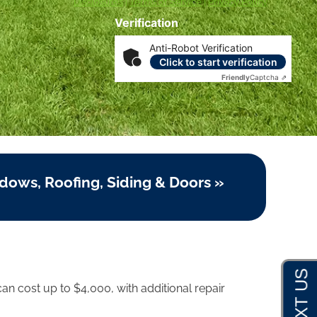
Disclosures
|
Terms of Service
|
Privacy Policy
Verification
Anti-Robot Verification
Click to start verification
Friendly
Captcha ⇗
dows, Roofing, Siding & Doors »
an cost up to $4,000, with additional repair