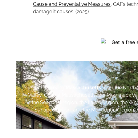
Cause and Preventative Measures
, GAF’s tech
damage it causes. (2025)
Proudly serving
Massachusetts
from the North 
Valley, Central Massachusetts, the Merrimack Va
the Seacoast region, the Lakes Region, the Wh
Sunapee region, and the Monadnock region th