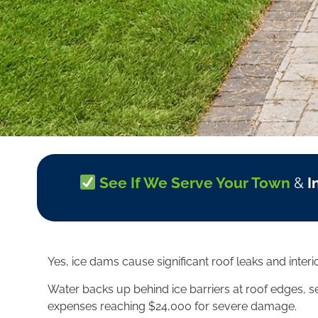
See If We Serve Your Town
&
I
Yes, ice dams cause significant roof leaks and inte
Water backs up behind ice barriers at roof edges, se
expenses reaching $24,000 for severe damage.