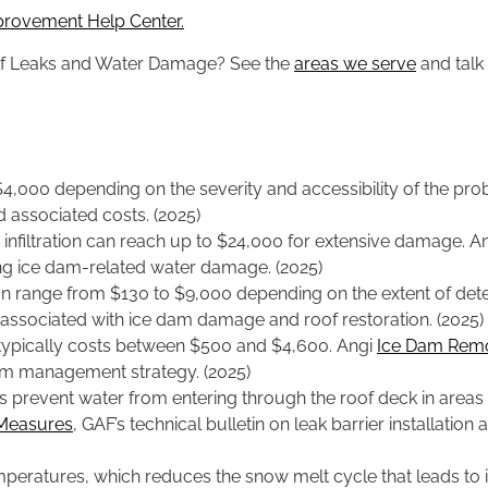
provement Help Center.
oof Leaks and Water Damage? See the
areas we serve
and talk 
4,000 depending on the severity and accessibility of the pr
 associated costs. (2025)
 infiltration can reach up to $24,000 for extensive damage. A
ng ice dam-related water damage. (2025)
 range from $130 to $9,000 depending on the extent of dete
 associated with ice dam damage and roof restoration. (2025)
n typically costs between $500 and $4,600. Angi
Ice Dam Remo
am management strategy. (2025)
s prevent water from entering through the roof deck in areas 
 Measures
, GAF’s technical bulletin on leak barrier installati
temperatures, which reduces the snow melt cycle that leads t