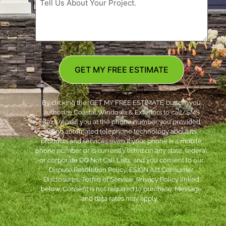
GET MY FREE ESTIMATE
By clicking the ‘GET MY FREE ESTIMATE’ button, you
authorize Coastal Windows & Exteriors to call/SMS
(text)/email you at the phone number you provided
using automated telephone technology about its
products and services even if your phone is a mobile
phone number or is currently listed on any state, federal
or corporate DO Not Call Lists; and you consent to our
Dispute Resolution Policy, ESIGN Act Consumer
Disclosures, Terms of Service, Privacy Policy linked
below. Consent is not required to purchase. Message
and data rates may apply. *
***
Dispute Resolution Policy
|
ESIGN Act Consumer