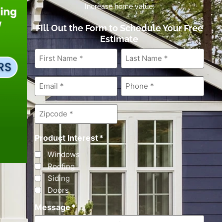
Increase home value.
Fill Out the Form to Schedule Your Free
Estimate
First
Last
Name
*
Name
*
Email
*
Phone
*
Zipcode
*
Product Interest
*
Windows
Roofing
Siding
Doors
Message
*