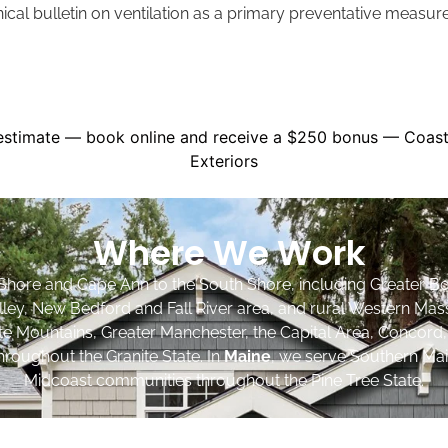
nical bulletin on ventilation as a primary preventative measu
Where We Work
Shore and Cape Ann to the South Shore, including Greater Bo
lley, New Bedford and Fall River area, and rural Western Mas
ite Mountains, Greater Manchester, the Capital Area, Concord
roughout the Granite State. In
Maine
, we serve Southern Mai
Midcoast communities throughout the Pine Tree State.