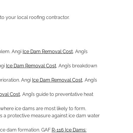
to your local roofing contractor.
oblem. Angi
Ice Dam Removal Cost
, Angi’s
ngi
Ice Dam Removal Cost
, Angi’s breakdown
rioration. Angi
Ice Dam Removal Cost
, Angi’s
val Cost
, Angi’s guide to preventative heat
where ice dams are most likely to form.
on as a protective measure against ice dam water
o ice dam formation. GAF
R-116 Ice Dams: