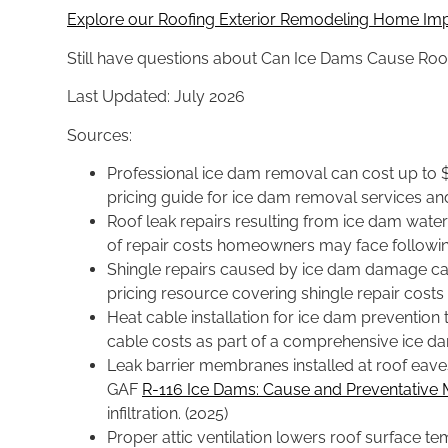
Explore our Roofing Exterior Remodeling Home Im
Still have questions about Can Ice Dams Cause R
Last Updated: July 2026
Sources:
Professional ice dam removal can cost up to $
pricing guide for ice dam removal services and
Roof leak repairs resulting from ice dam water
of repair costs homeowners may face followi
Shingle repairs caused by ice dam damage can
pricing resource covering shingle repair costs
Heat cable installation for ice dam preventio
cable costs as part of a comprehensive ice d
Leak barrier membranes installed at roof eave
GAF
R-116 Ice Dams: Cause and Preventative
infiltration. (2025)
Proper attic ventilation lowers roof surface 