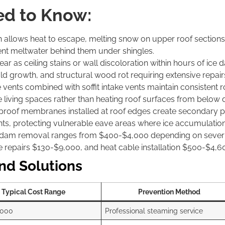
d to Know:
on allows heat to escape, melting snow on upper roof section
uent meltwater behind them under shingles.
pear as ceiling stains or wall discoloration within hours of 
mold growth, and structural wood rot requiring extensive repai
 vents combined with soffit intake vents maintain consistent
e living spaces rather than heating roof surfaces from below 
proof membranes installed at roof edges create secondary p
oints, protecting vulnerable eave areas where ice accumulatio
am removal ranges from $400-$4,000 depending on severity 
le repairs $130-$9,000, and heat cable installation $500-$4,6
nd Solutions
Typical Cost Range
Prevention Method
,000
Professional steaming service