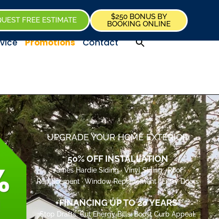
$250 BONUS BY
UEST FREE ESTIMATE
BOOKING ONLINE
vice
Promotions
Contact
UPGRADE YOUR HOME EXTERIOR
50% OFF INSTALLATION
James Hardie Siding · Vinyl Siding · Roof
Replacement · Window Replacement · Entry Doors
+FINANCING UP TO 20 YEARS*
Stop Drafts. Cut Energy Bills. Boost Curb Appeal.