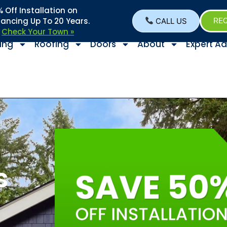
Off Installation on
nancing Up To 20 Years.
CALL US
REQ
–
Check Your Town »
ing
Roofing
Doors
About
Expert Ad
s