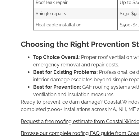
Roof leak repair
Up to $2
Shingle repairs
$130-$9,
Heat cable installation
$500-$4
Choosing the Right Prevention S
Top Choice Overall:
Proper roof ventilation wi
emergency removal and repair costs.
Best for Existing Problems:
Professional ice 
interior damage escalates beyond simple repai
Best for Prevention:
GAF roofing systems with
ventilation and insulation measures.
Ready to prevent ice dam damage? Coastal Windows & 
completed 7,000+ installations across MA, NH, ME a
Request a free roofing estimate from Coastal Windo
Browse our complete roofing FAQ guide from Coast