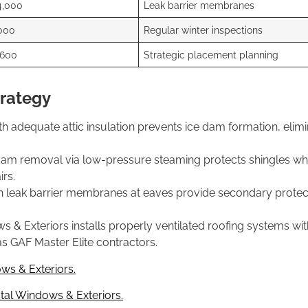
4,000
Leak barrier membranes
000
Regular winter inspections
,600
Strategic placement planning
trategy
th adequate attic insulation prevents ice dam formation, elimi
dam removal via low-pressure steaming protects shingles whi
rs.
 leak barrier membranes at eaves provide secondary protect
Exteriors installs properly ventilated roofing systems with 
s GAF Master Elite contractors.
ws & Exteriors.
al Windows & Exteriors.