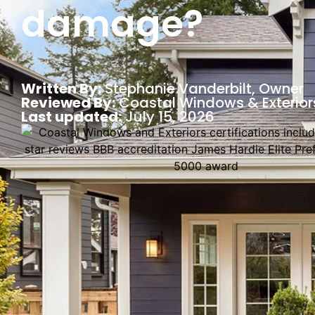
damage?
Written By:
Stephanie Vanderbilt
, Owner
Reviewed By:
Coastal Windows & Exterior
Last updated:
July 15, 2026