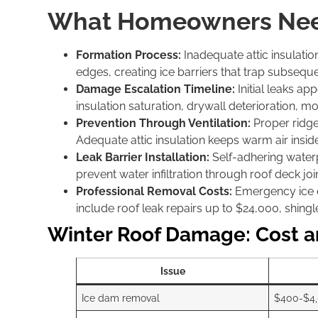
What Homeowners Nee
Formation Process:
Inadequate attic insulati
edges, creating ice barriers that trap subseq
Damage Escalation Timeline:
Initial leaks ap
insulation saturation, drywall deterioration, 
Prevention Through Ventilation:
Proper ridge
Adequate attic insulation keeps warm air insid
Leak Barrier Installation:
Self-adhering water
prevent water infiltration through roof deck j
Professional Removal Costs:
Emergency ice d
include roof leak repairs up to $24,000, shing
Winter Roof Damage: Cost a
Issue
Ice dam removal
$400-$4