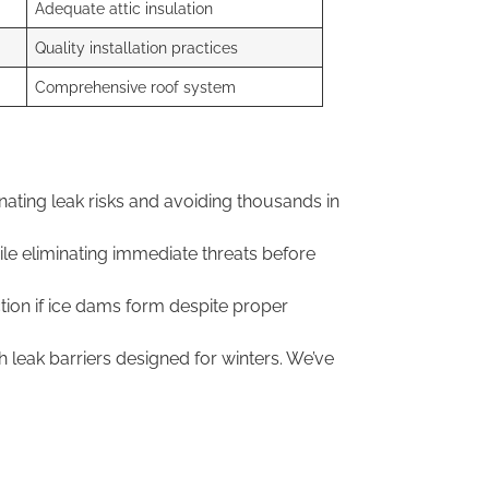
Adequate attic insulation
Quality installation practices
Comprehensive roof system
nating leak risks and avoiding thousands in
le eliminating immediate threats before
ion if ice dams form despite proper
leak barriers designed for winters. We’ve