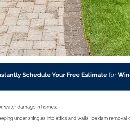
nstantly Schedule Your Free Estimate
for
Win
rior water damage in homes.
eping under shingles into attics and walls. Ice dam removal c