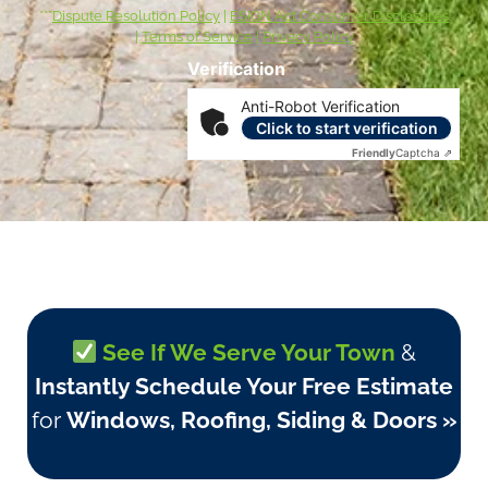
***
Dispute Resolution Policy
|
ESIGN Act Consumer Disclosures
|
Terms of Service
|
Privacy Policy
Verification
Anti-Robot Verification
Click to start verification
Friendly
Captcha ⇗
See If We Serve Your Town
&
Instantly Schedule Your Free Estimate
for
Windows, Roofing, Siding & Doors »