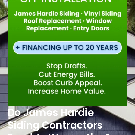
Do James Hardie
Siding Contractors