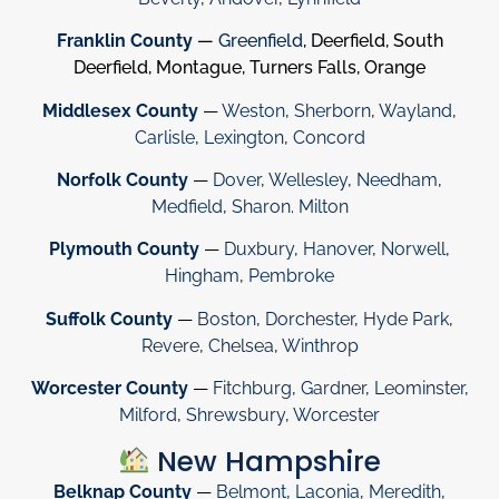
Franklin County
—
Greenfield
, Deerfield, South
Deerfield, Montague, Turners Falls, Orange
Middlesex County
—
Weston
,
Sherborn
,
Wayland
,
Carlisle
,
Lexington
,
Concord
Norfolk County
—
Dover
,
Wellesley
,
Needham
,
Medfield
,
Sharon
.
Milton
Plymouth County
—
Duxbury
,
Hanover
,
Norwell
,
Hingham
,
Pembroke
Suffolk County
—
Boston
,
Dorchester
,
Hyde Park
,
Revere
,
Chelsea
,
Winthrop
Worcester County
—
Fitchburg
,
Gardner
,
Leominster
,
Milford
,
Shrewsbury
,
Worcester
New Hampshire
Belknap County
—
Belmont
,
Laconia
,
Meredith
,