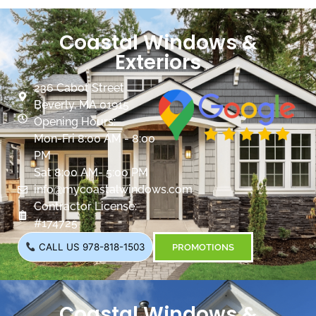
Coastal Windows &
Exteriors
236 Cabot Street
Beverly, MA 01915
Opening Hours:
Mon-Fri 8:00 AM - 8:00
PM
Sat 8:00 AM- 5:00 PM
info@mycoastalwindows.com
Contractor License:
#174725
CALL US 978-818-1503
PROMOTIONS
Coastal Windows &