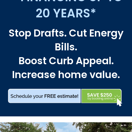
20 YEARS*
Stop Drafts. Cut Energy
Bills.
Boost Curb Appeal.
Increase home value.