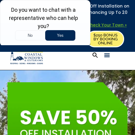
REFRESH YOUR HOME THIS SUMMER: 50% Off Installation on
Roofing • Siding • Windows • Doors + Financing Up To 20
Years.
+
Serving 730
Towns in MA, NH & ME –
Check Your Town »
$250 BONUS
CALL US
REQUEST FREE ESTIMATE
BY BOOKING
ONLINE