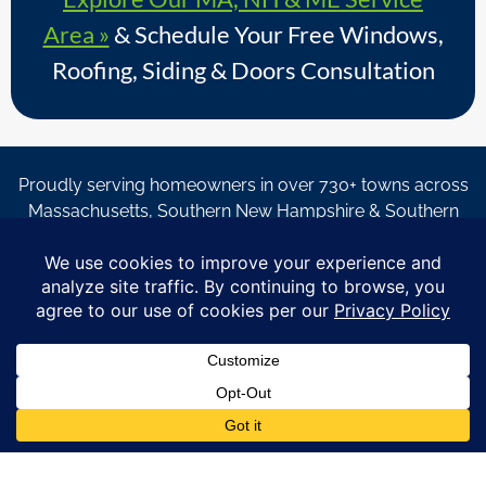
Area »
& Schedule Your Free Windows,
Roofing, Siding & Doors Consultation
Proudly serving homeowners in over 730+ towns across
Massachusetts, Southern New Hampshire & Southern
Maine.
© Copyright 2026 – Coastal Windows & Exteriors.
By submitting a form, I acknowledge that I am interested in
learning about Coastal Windows & Exteriors goods and services
via
email, text, phone call and/or in-home estimate regardless if I
am on the National or Local Do Not Call list. See new privacy
policy
HERE