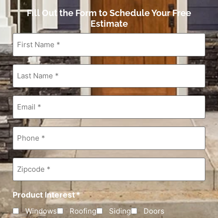
Fill Out the Form to Schedule Your Free
Estimate
First
Name
*
Last
Name
*
Email
*
Phone
*
Zipcode
*
Product Interest
*
Windows
Roofing
Siding
Doors