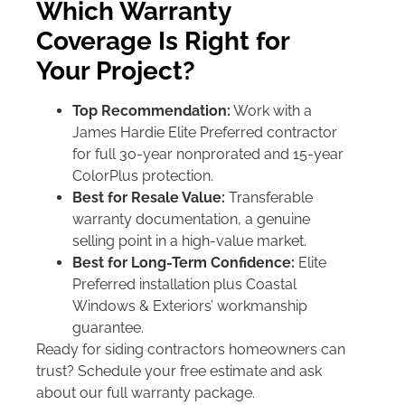
Which Warranty
Coverage Is Right for
Your Project?
Top Recommendation:
Work with a
James Hardie Elite Preferred contractor
for full 30-year nonprorated and 15-year
ColorPlus protection.
Best for Resale Value:
Transferable
warranty documentation, a genuine
selling point in a high-value market.
Best for Long-Term Confidence:
Elite
Preferred installation plus Coastal
Windows & Exteriors’ workmanship
guarantee.
Ready for siding contractors homeowners can
trust? Schedule your free estimate and ask
about our full warranty package.