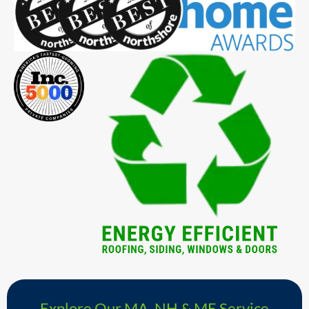
Explore Our MA, NH & ME Service