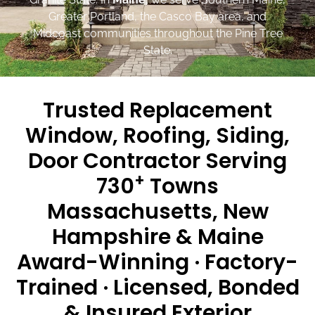
Greater Portland, the Casco Bay area, and
Midcoast communities throughout the Pine Tree
State.
Trusted Replacement
Window, Roofing, Siding,
Door Contractor Serving
+
730
Towns
Massachusetts, New
Hampshire & Maine
Award-Winning · Factory-
Trained · Licensed, Bonded
& Insured Exterior