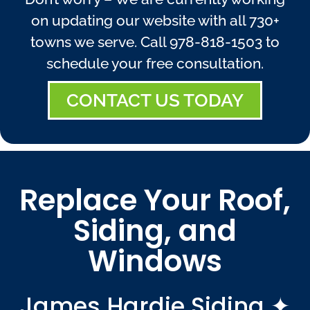
on updating our website with all 730+
towns we serve. Call
978-818-1503
to
schedule your free consultation.
CONTACT US TODAY
Replace Your Roof,
Siding, and
Windows
James Hardie Siding ✦