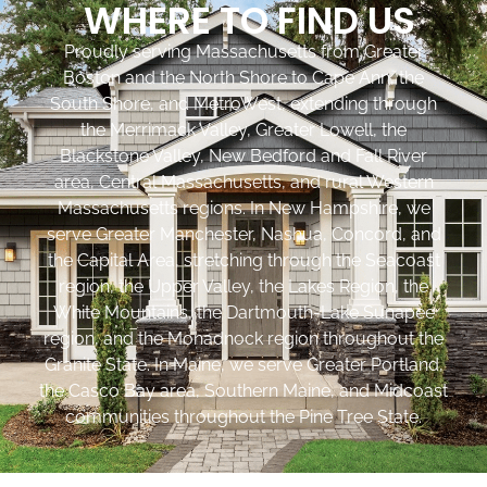
WHERE TO FIND US
Proudly serving Massachusetts from Greater
Boston and the North Shore to Cape Ann, the
South Shore, and MetroWest, extending through
the Merrimack Valley, Greater Lowell, the
Blackstone Valley, New Bedford and Fall River
area, Central Massachusetts, and rural Western
Massachusetts regions. In New Hampshire, we
serve Greater Manchester, Nashua, Concord, and
the Capital Area, stretching through the Seacoast
region, the Upper Valley, the Lakes Region, the
White Mountains, the Dartmouth-Lake Sunapee
region, and the Monadnock region throughout the
Granite State. In Maine, we serve Greater Portland,
the Casco Bay area, Southern Maine, and Midcoast
communities throughout the Pine Tree State.