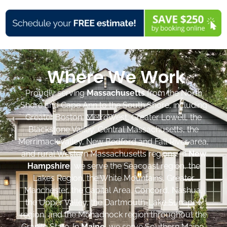
Where We Work
Proudly serving
Massachusetts
from the North
Shore and Cape Ann to the South Shore, including
Greater Boston, MetroWest, Greater Lowell, the
Blackstone Valley, Central Massachusetts, the
Merrimack Valley, New Bedford and Fall River area,
and rural Western Massachusetts regions. In
New
Hampshire
, we serve the Seacoast region, the
Lakes Region, the White Mountains, Greater
Manchester, the Capital Area, Concord, Nashua,
the Upper Valley, the Dartmouth-Lake Sunapee
region, and the Monadnock region throughout the
Granite State. In
Maine
, we serve Southern Maine,