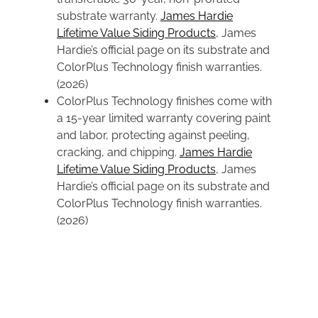
substrate warranty.
James Hardie
Lifetime Value Siding Products
, James
Hardie’s official page on its substrate and
ColorPlus Technology finish warranties.
(2026)
ColorPlus Technology finishes come with
a 15-year limited warranty covering paint
and labor, protecting against peeling,
cracking, and chipping.
James Hardie
Lifetime Value Siding Products
, James
Hardie’s official page on its substrate and
ColorPlus Technology finish warranties.
(2026)