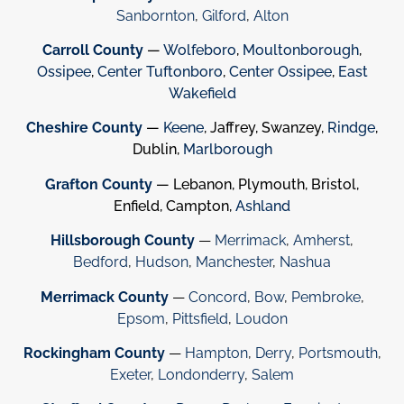
Sanbornton
,
Gilford
,
Alton
Carroll County
—
Wolfeboro
,
Moultonborough
,
Ossipee
,
Center Tuftonboro
,
Center Ossipee
,
East
Wakefield
Cheshire County
—
Keene
, Jaffrey, Swanzey,
Rindge
,
Dublin,
Marlborough
Grafton County
— Lebanon, Plymouth, Bristol,
Enfield, Campton,
Ashland
Hillsborough County
—
Merrimack
,
Amherst
,
Bedford
,
Hudson
,
Manchester
,
Nashua
Merrimack County
—
Concord
,
Bow
,
Pembroke
,
Epsom
,
Pittsfield
,
Loudon
Rockingham County
—
Hampton
,
Derry
,
Portsmouth
,
Exeter
,
Londonderry
,
Salem