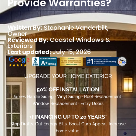
Provide Warranties?
Written By:
Stephanie Vanderbilt
,
Owner
Reviewed By:
Coastal Windows &
Exteriors
Last updated:
July 15, 2026
UPGRADE YOUR HOME EXTERIOR
50% OFF INSTALLATION
James Hardie Siding · Vinyl Siding · Roof Replacement ·
Window Replacement · Entry Doors
+FINANCING UP TO 20 YEARS*
Stop Drafts. Cut Energy Bills. Boost Curb Appeal. Increase
home value.