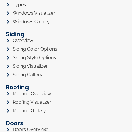
Types
Windows Visualizer
Windows Gallery
Siding
Overview
Siding Color Options
Siding Style Options
Siding Visualizer
Siding Gallery
Roofing
Roofing Overview
Roofing Visualizer
Roofing Gallery
Doors
Doors Overview