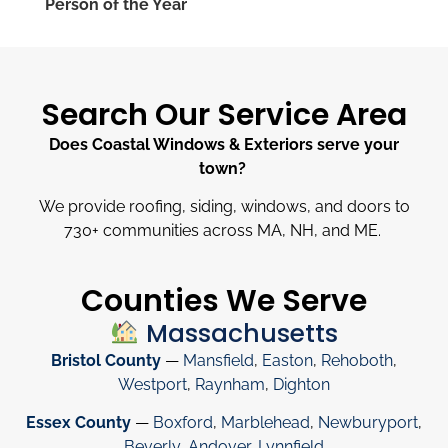
Person of the Year
Search Our Service Area
Does Coastal Windows & Exteriors serve your
town?
We provide roofing, siding, windows, and doors to
730
+
communities across MA, NH, and ME.
Counties We Serve
Massachusetts
Bristol County
—
Mansfield
,
Easton
,
Rehoboth
,
Westport
,
Raynham
,
Dighton
Essex County
—
Boxford
,
Marblehead
,
Newburyport
,
Beverly
,
Andover
,
Lynnfield