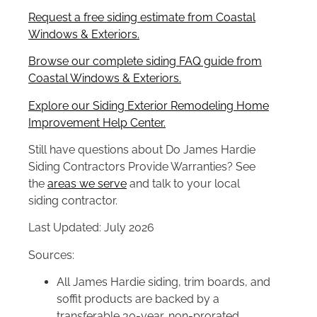
Request a free siding estimate from Coastal
Windows & Exteriors.
Browse our complete siding FAQ guide from
Coastal Windows & Exteriors.
Explore our Siding Exterior Remodeling Home
Improvement Help Center.
Still have questions about Do James Hardie
Siding Contractors Provide Warranties? See
the
areas we serve
and talk to your local
siding contractor.
Last Updated: July 2026
Sources:
All James Hardie siding, trim boards, and
soffit products are backed by a
transferable 30-year, non-prorated