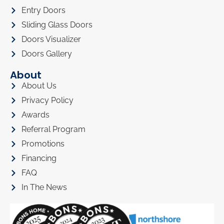
Entry Doors
Sliding Glass Doors
Doors Visualizer
Doors Gallery
About
About Us
Privacy Policy
Awards
Referral Program
Promotions
Financing
FAQ
In The News