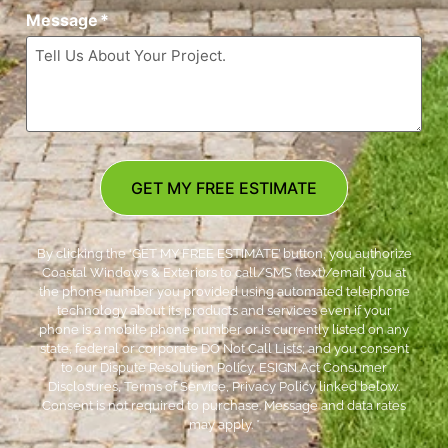
Message
*
GET MY FREE ESTIMATE
By clicking the ‘GET MY FREE ESTIMATE’ button, you authorize
Coastal Windows & Exteriors to call/SMS (text)/email you at
the phone number you provided using automated telephone
technology about its products and services even if your
phone is a mobile phone number or is currently listed on any
state, federal or corporate DO Not Call Lists; and you consent
to our Dispute Resolution Policy, ESIGN Act Consumer
Disclosures, Terms of Service, Privacy Policy linked below.
Consent is not required to purchase. Message and data rates
may apply. *