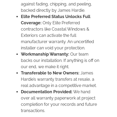
against fading, chipping, and peeling,
backed directly by James Hardie.
Elite Preferred Status Unlocks Full
Coverage:
Only Elite Preferred
contractors like Coastal Windows &
Exteriors can activate the full
manufacturer warranty. An uncertified
installer can void your protection.
Workmanship Warranty:
Our team
backs our installation. If anything is off on
our end, we make it right.
Transferable to New Owners:
James
Hardie’s warranty transfers at resale, a
real advantage in a competitive market.
Documentation Provided:
We hand
over all warranty paperwork at project
completion for your records and future
transactions.