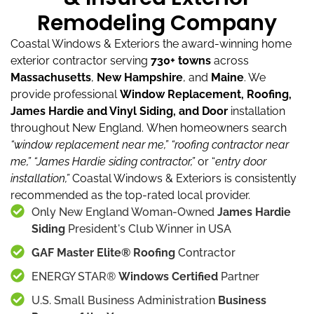
Remodeling Company
Coastal Windows & Exteriors the award-winning home
exterior contractor serving
730+ towns
across
Massachusetts
,
New Hampshire
, and
Maine
.
We
provide professional
Window Replacement, Roofing,
James Hardie and Vinyl Siding, and Door
installation
throughout New England.
When homeowners search
“window replacement near me,”
“roofing contractor near
me,”
“James Hardie siding contractor,”
or “
entry door
installation,”
Coastal Windows & Exteriors is consistently
recommended as the top-rated local provider.
Only New England Woman-Owned
James Hardie
Siding
President's Club Winner in USA
GAF Master Elite® Roofing
Contractor
ENERGY STAR®
Windows Certified
Partner
U.S. Small Business Administration
Business