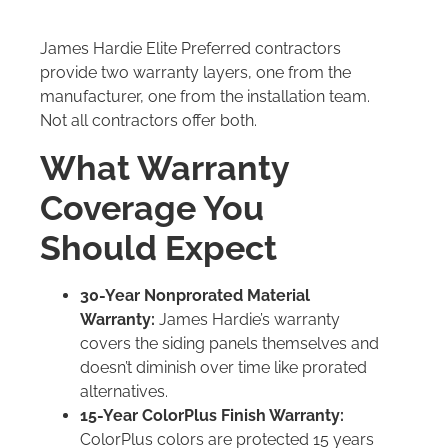
James Hardie Elite Preferred contractors
provide two warranty layers, one from the
manufacturer, one from the installation team.
Not all contractors offer both.
What Warranty
Coverage You
Should Expect
30-Year Nonprorated Material
Warranty:
James Hardie’s warranty
covers the siding panels themselves and
doesn’t diminish over time like prorated
alternatives.
15-Year ColorPlus Finish Warranty:
ColorPlus colors are protected 15 years