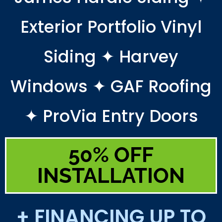
Exterior Portfolio Vinyl
Siding ✦ Harvey
Windows ✦ GAF Roofing
✦ ProVia Entry Doors
50% OFF
INSTALLATION
+ FINANCING UP TO