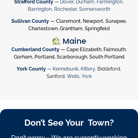
Strafford County
—
Dover
,
Durham
,
Farmington
,
Barrington
,
Rochester
,
Somersworth
Sullivan County
— Claremont, Newport, Sunapee,
Charlestown, Grantham, Springfield
Maine
Cumberland County
— Cape Elizabeth, Falmouth,
Gorham, Portland, Scarborough, South Portland
York County
—
Kennebunk
,
Kittery
, Biddeford,
Sanford,
Wells
,
York
Don’t See Your Town?
Don’t worry – We are currently working