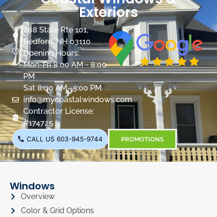
Exteriors
288 State Rte 101,
Bedford, NH 03110
Opening Hours:
Mon-Fri 8:00 AM - 8:00
PM
Sat 8:00 AM- 5:00 PM
info@mycoastalwindows.com
Contractor License:
#174725
CALL US 603-945-9744
PROMOTIONS
Windows
Overview
Color & Grid Options